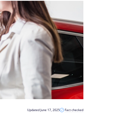
Updated June 17, 2025
Fact checked