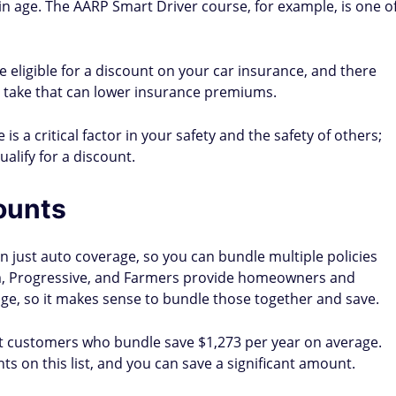
in age. The AARP Smart Driver course, for example, is one o
 be eligible for a discount on your car insurance, and there
 take that can lower insurance premiums.
is a critical factor in your safety and the safety of others;
alify for a discount.
ounts
just auto coverage, so you can bundle multiple policies
arm, Progressive, and Farmers provide homeowners and
age, so it makes sense to bundle those together and save.
at customers who bundle save $1,273 per year on average.
s on this list, and you can save a significant amount.