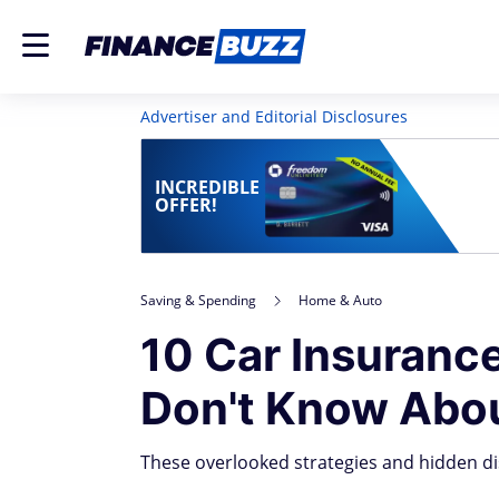
Advertiser and Editorial Disclosures
INCREDIBLE
OFFER!
Saving & Spending
Home & Auto
10 Car Insuranc
Don't Know Abo
These overlooked strategies and hidden di