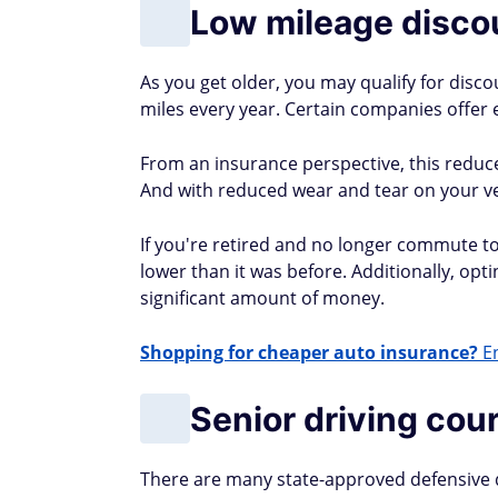
Low mileage disco
As you get older, you may qualify for disco
miles every year. Certain companies offer e
From an insurance perspective, this reduces 
And with reduced wear and tear on your vehi
If you're retired and no longer commute to 
lower than it was before. Additionally, opti
significant amount of money.
Shopping for cheaper auto insurance?
En
Senior driving cou
There are many state-approved defensive dri