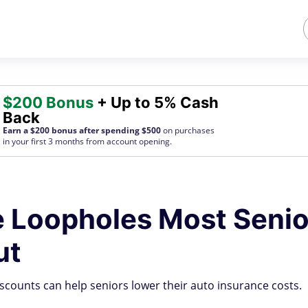
$200 Bonus
+ Up to 5% Cash
Back
Earn a $200 bonus after spending $500
on purchases
in your first 3 months from account opening.
e Loopholes Most Senio
ut
scounts can help seniors lower their auto insurance costs.