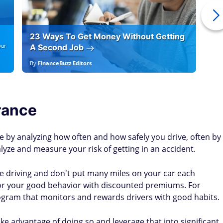
23 Ways To Get Money Without Getting
Ho
our
A Second Job
12
By
FinanceBuzz Editors
By
E
rance
 by analyzing how often and how safely you drive, often by
lyze and measure your risk of getting in an accident.
afe driving and don't put many miles on your car each
or your good behavior with discounted premiums. For
ogram that monitors and rewards drivers with good habits.
take advantage of doing so and leverage that into significant