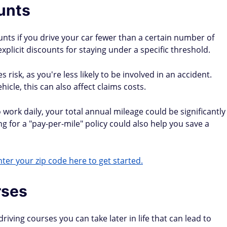
unts
unts if you drive your car fewer than a certain number of
xplicit discounts for staying under a specific threshold.
risk, as you're less likely to be involved in an accident.
cle, this can also affect claims costs.
work daily, your total annual mileage could be significantly
ng for a "pay-per-mile" policy could also help you save a
ter your zip code here to get started.
rses
ving courses you can take later in life that can lead to