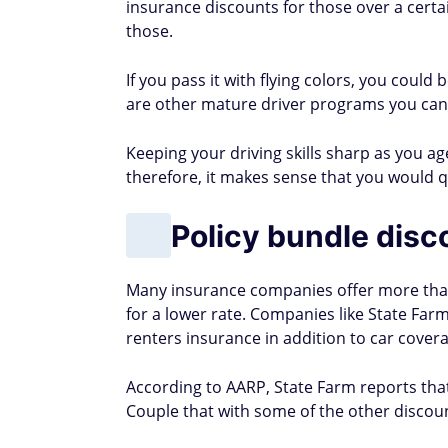
insurance discounts for those over a certa
those.
If you pass it with flying colors, you could
are other mature driver programs you can
Keeping your driving skills sharp as you age 
therefore, it makes sense that you would qu
Policy bundle disc
Many insurance companies offer more than 
for a lower rate. Companies like State F
renters insurance in addition to car cover
According to AARP, State Farm reports th
Couple that with some of the other discount