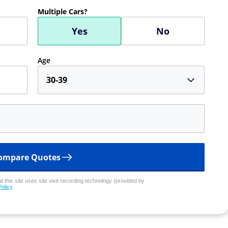
Multiple Cars?
Yes
No
Age
30-39
ompare Quotes
 this site uses site visit recording technology (provided by
Policy