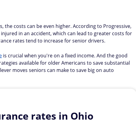
s, the costs can be even higher. According to Progressive,
 injured in an accident, which can lead to greater costs for
ance rates tend to increase for senior drivers.
e
is crucial when you're on a fixed income. And the good
tegies available for older Americans to save substantial
lever moves seniors can make to save big on auto
rance rates in Ohio