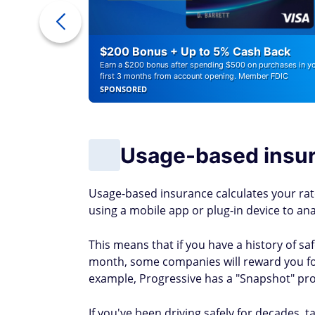
r Debt
$200 Bonus + Up to 5% Cash Back
Earn a $200 bonus after spending $500 on purchases in y
first 3 months from account opening. Member FDIC
SPONSORED
Usage-based insu
Usage-based insurance calculates your rate
using a mobile app or plug-in device to ana
This means that if you have a history of s
month, some companies will reward you f
example, Progressive has a "Snapshot" pr
If you've been driving safely for decades, 