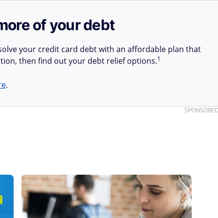
more of your debt
olve your credit card debt with an affordable plan that
1
tion, then find out your debt relief options.
re
.
SPONSORE