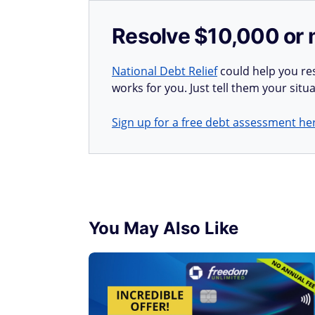
Resolve $10,000 or 
National Debt Relief
could help you res
works for you. Just tell them your situa
Sign up for a free debt assessment he
You May Also Like