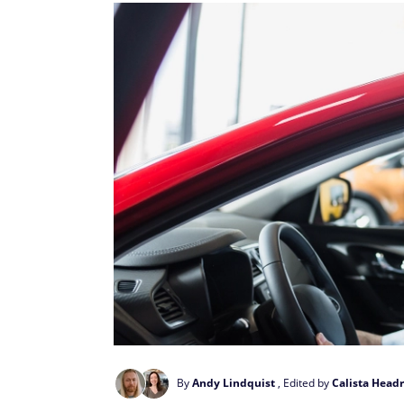
By
Andy Lindquist
, Edited by
Calista Headr