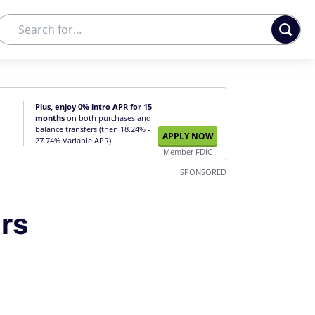
Plus, enjoy 0% intro APR for 15
months
on both purchases and
balance transfers (then 18.24% -
APPLY NOW
27.74% Variable APR).
Member FDIC
SPONSORED
rs