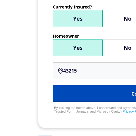
Currently Insured?
Yes
No
Homeowner
Yes
No
C
By clicking the button above, I understand and agree that
Trusted Form, Jornaya, and Microsoft Clarity)
Privacy 