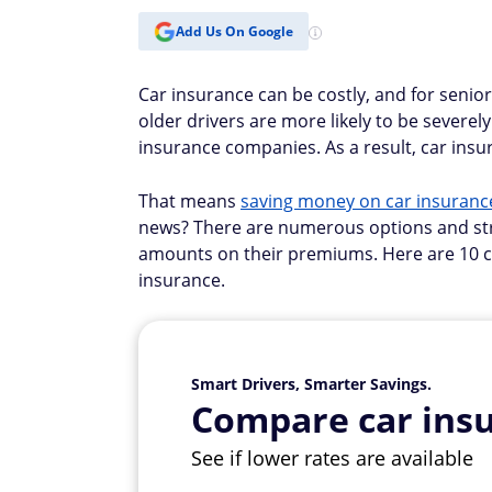
Add Us On Google
Car insurance can be costly, and for senior
older drivers are more likely to be severely
insurance companies. As a result, car insur
That means
saving money on car insuranc
news? There are numerous options and stra
amounts on their premiums. Here are 10 c
insurance.
Smart Drivers, Smarter Savings.
Compare car insu
See if lower rates are available