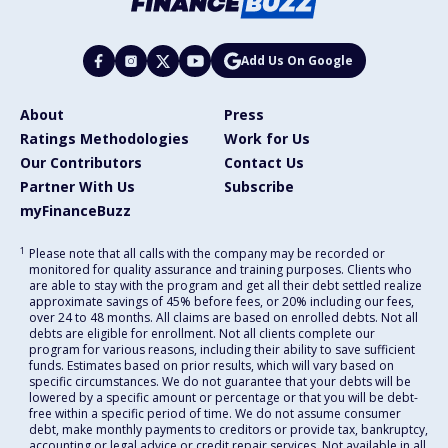
Add Us On Google
About
Press
Ratings Methodologies
Work for Us
Our Contributors
Contact Us
Partner With Us
Subscribe
myFinanceBuzz
1
Please note that all calls with the company may be recorded or
monitored for quality assurance and training purposes. Clients who
are able to stay with the program and get all their debt settled realize
approximate savings of 45% before fees, or 20% including our fees,
over 24 to 48 months. All claims are based on enrolled debts. Not all
debts are eligible for enrollment. Not all clients complete our
program for various reasons, including their ability to save sufficient
funds. Estimates based on prior results, which will vary based on
specific circumstances. We do not guarantee that your debts will be
lowered by a specific amount or percentage or that you will be debt-
free within a specific period of time. We do not assume consumer
debt, make monthly payments to creditors or provide tax, bankruptcy,
accounting or legal advice or credit repair services. Not available in all