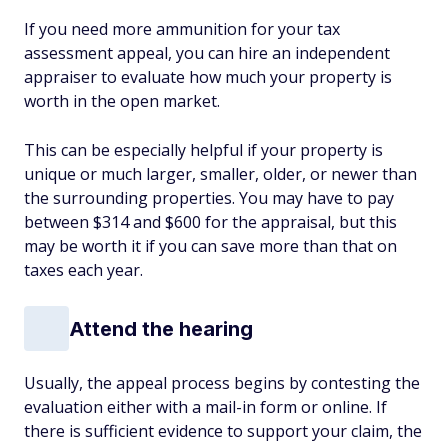
If you need more ammunition for your tax
assessment appeal, you can hire an independent
appraiser to evaluate how much your property is
worth in the open market.
This can be especially helpful if your property is
unique or much larger, smaller, older, or newer than
the surrounding properties. You may have to pay
between $314 and $600 for the appraisal, but this
may be worth it if you can save more than that on
taxes each year.
Attend the hearing
Usually, the appeal process begins by contesting the
evaluation either with a mail-in form or online. If
there is sufficient evidence to support your claim, the