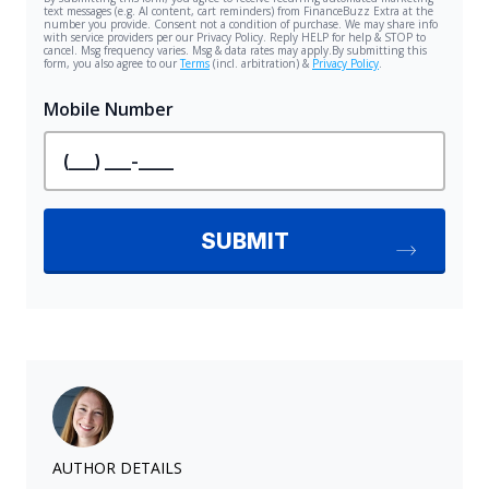
AUTHOR DETAILS