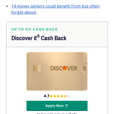
14 moves seniors could benefit from but often
forget about.
UP TO 5% CASH BACK
®
Discover
it
Cash Back
4.7
Apply Now