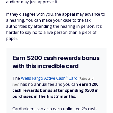
auditor may just approve it.
If they disagree with you, the appeal may advance to
a hearing. You can make your case to the tax
authorities by attending the hearing in person. It's
harder to say no to a live person than a piece of
paper.
Earn $200 cash rewards bonus
with this incredible card
®
The
Wells Fargo Active
Cash
Card
(Rates and
has no annual fee and you can
earn $200
fees)
cash rewards bonus after spending $500 in
purchases in the first 3 months.
Cardholders can also earn unlimited 2% cash