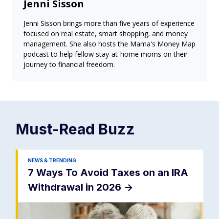
Jenni Sisson
Jenni Sisson brings more than five years of experience
focused on real estate, smart shopping, and money
management. She also hosts the Mama's Money Map
podcast to help fellow stay-at-home moms on their
journey to financial freedom.
Must-Read
Buzz
NEWS & TRENDING
7 Ways To Avoid Taxes on an IRA
Withdrawal in 2026
->