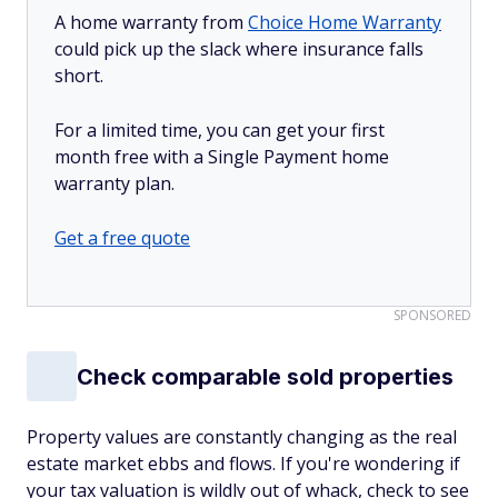
A home warranty from
Choice Home Warranty
could pick up the slack where insurance falls
short.
For a limited time, you can get your first
month free with a Single Payment home
warranty plan.
Get a free quote
SPONSORED
Check comparable sold properties
Property values are constantly changing as the real
estate market ebbs and flows. If you're wondering if
your tax valuation is wildly out of whack, check to see