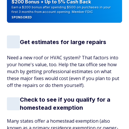
$200 Bonus + Up to 5% Cash Back
Earn a $200 bonus after spending $500 on purchases in your
first 3 months from account opening. Member FDIC
SPONSORED
Get estimates for large repairs
Need a new roof or HVAC system? That factors into
your home's value, too. Help the tax office see how
much by getting professional estimates on what
these major fixes would cost (even if you plan to put
off the repairs or do them yourself).
Check to see if you qualify for a
homestead exemption
Many states offer a homestead exemption (also
known as a primary residence exemption or owner-