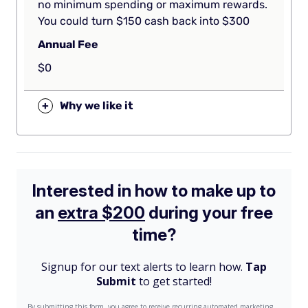
no minimum spending or maximum rewards.
You could turn $150 cash back into $300
Annual Fee
$0
+
Why we like it