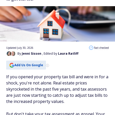
Updated July 30, 2026
Fact checked
By
Jenni Sisson
, Edited by
Laura Ratliff
Add Us On Google
If you opened your property tax bill and were in for a
shock, you're not alone. Real estate prices
skyrocketed in the past five years, and tax assessors
are just now starting to catch up to adjust tax bills to
the increased property values.
But don't take your tax assessment as gospel. Your