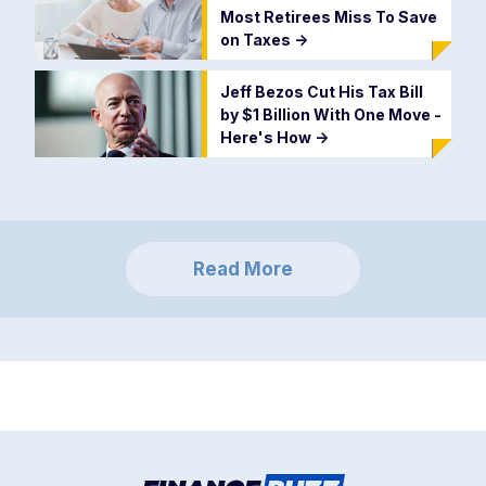
Most Retirees Miss To Save
on Taxes
->
Jeff Bezos Cut His Tax Bill
by $1 Billion With One Move -
Here's How
->
Read More