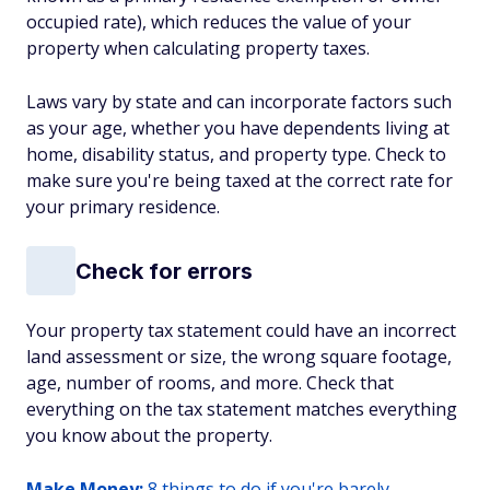
occupied rate), which reduces the value of your
property when calculating property taxes.
Laws vary by state and can incorporate factors such
as your age, whether you have dependents living at
home, disability status, and property type. Check to
make sure you're being taxed at the correct rate for
your primary residence.
Check for errors
Your property tax statement could have an incorrect
land assessment or size, the wrong square footage,
age, number of rooms, and more. Check that
everything on the tax statement matches everything
you know about the property.
Make Money:
8 things to do if you're barely