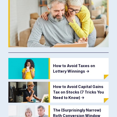
How to Avoid Taxes on
Lottery Winnings
->
How to Avoid Capital Gains
Tax on Stocks (7 Tricks You
Need to Know)
->
The (Surprisingly Narrow)
Roth Conversion Window