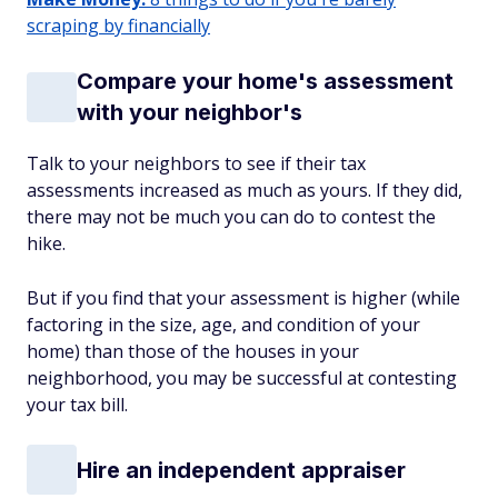
scraping by financially
Compare your home's assessment
with your neighbor's
Talk to your neighbors to see if their tax
assessments increased as much as yours. If they did,
there may not be much you can do to contest the
hike.
But if you find that your assessment is higher (while
factoring in the size, age, and condition of your
home) than those of the houses in your
neighborhood, you may be successful at contesting
your tax bill.
Hire an independent appraiser