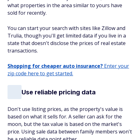
what properties in the area similar to yours have
sold for recently.
You can start your search with sites like Zillow and
Trulia, though you'll get limited data if you live in a
state that doesn't disclose the prices of real estate
transactions.
Shopping for cheaper auto insurance?
Enter your
zip code here to get started.
Use reliable pricing data
Don't use listing prices, as the property's value is
based on what it sells for. A seller can ask for the
moon, but the tax value is based on the market's
price. Using sale data between family members won't
be a reliable data point either.