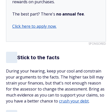
rewards on purchases.
The best part? There's
no annual fee
.
Click here to apply now.
SPONSORED
Stick to the facts
During your hearing, keep your cool and constrain
your arguments to the facts. The higher tax bill may
strain your finances, but that's not enough reason
for the assessor to change the assessment. Bring as
much evidence as you can to support your claims, so
you have a better chance to
crush your debt
.