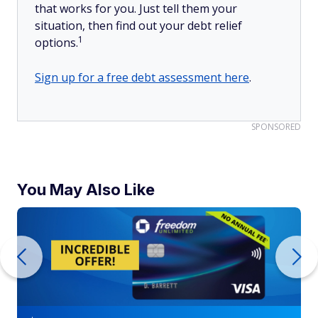
that works for you. Just tell them your
situation, then find out your debt relief
1
options.
Sign up for a free debt assessment here
.
SPONSORED
You May Also Like