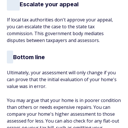
Escalate your appeal
If local tax authorities don't approve your appeal,
you can escalate the case to the state tax
commission. This government body mediates
disputes between taxpayers and assessors.
Bottom line
Ultimately, your assessment will only change if you
can prove that the initial evaluation of your home's
value was in error.
You may argue that your home is in poorer condition
than others or needs expensive repairs. You can
compare your home's higher assessment to those
assessed for less. You can also check for any flat-out
errors on your tax bill, such as omitting your