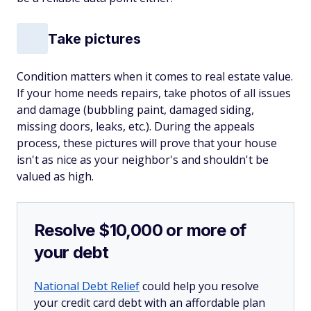
Take pictures
Condition matters when it comes to real estate value.
If your home needs repairs, take photos of all issues
and damage (bubbling paint, damaged siding,
missing doors, leaks, etc.). During the appeals
process, these pictures will prove that your house
isn't as nice as your neighbor's and shouldn't be
valued as high.
Resolve $10,000 or more of
your debt
National Debt Relief
could help you resolve
your credit card debt with an affordable plan