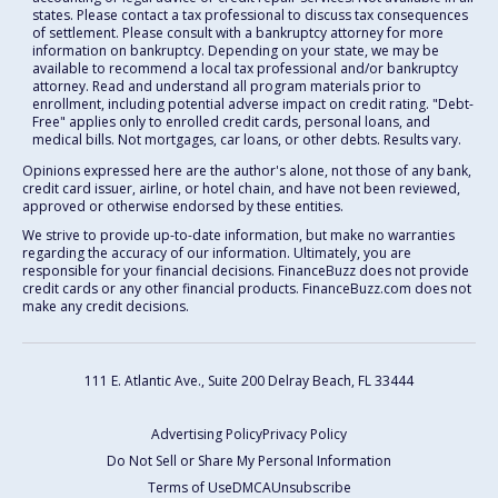
states. Please contact a tax professional to discuss tax consequences
of settlement. Please consult with a bankruptcy attorney for more
information on bankruptcy. Depending on your state, we may be
available to recommend a local tax professional and/or bankruptcy
attorney. Read and understand all program materials prior to
enrollment, including potential adverse impact on credit rating. "Debt-
Free" applies only to enrolled credit cards, personal loans, and
medical bills. Not mortgages, car loans, or other debts. Results vary.
Opinions expressed here are the author's alone, not those of any bank,
credit card issuer, airline, or hotel chain, and have not been reviewed,
approved or otherwise endorsed by these entities.
We strive to provide up-to-date information, but make no warranties
regarding the accuracy of our information. Ultimately, you are
responsible for your financial decisions. FinanceBuzz does not provide
credit cards or any other financial products. FinanceBuzz.com does not
make any credit decisions.
111 E. Atlantic Ave., Suite 200
Delray Beach, FL 33444
Advertising Policy
Privacy Policy
Do Not Sell or Share My Personal Information
Terms of Use
DMCA
Unsubscribe