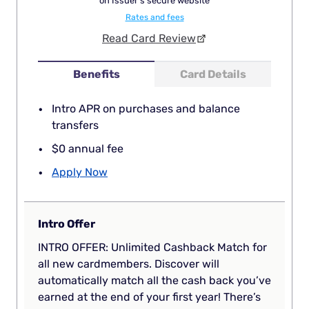
on Issuer's secure website
Rates and fees
Read Card Review
Benefits
Card Details
Intro APR on purchases and balance
transfers
$0 annual fee
Apply Now
Intro Offer
INTRO OFFER: Unlimited Cashback Match for
all new cardmembers. Discover will
automatically match all the cash back you’ve
earned at the end of your first year! There’s