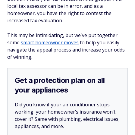
local tax assessor can be in error, and as a
homeowner, you have the right to contest the
increased tax evaluation.
This may be intimidating, but we've put together
some
smart homeowner moves
to help you easily
navigate the appeal process and increase your odds
of winning.
Get a protection plan on all
your appliances
Did you know if your air conditioner stops
working, your homeowner’s insurance won’t
cover it? Same with plumbing, electrical issues,
appliances, and more.