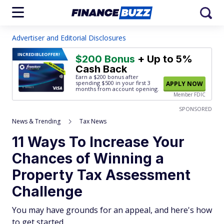
Advertiser and Editorial Disclosures
INCREDIBLE
OFFER!
$200 Bonus
+ Up to 5%
Cash Back
Earn a $200 bonus after
spending $500
in your first 3
APPLY NOW
months from account opening.
Member FDIC
SPONSORED
News & Trending
Tax News
11 Ways To Increase Your
Chances of Winning a
Property Tax Assessment
Challenge
You may have grounds for an appeal, and here's how
to get started.