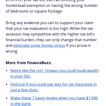
homestead exemption or having the wrong number
of bedrooms or square footage.
Bring any evidence you can to support your claim
that your tax evaluation is too high. While the tax
assessor may sympathize with the higher tax bill's
financial burden, they can only change that number
and
eliminate some money stress
if you prove it
wrong.
More from FinanceBuzz:
Retire like the rich: 14 ways you could build wealth
in your 50s.
Find out if you could pay less for car insurance in
just a few clicks.
Make these 7 savvy moves when you have $1,000
in the bank.