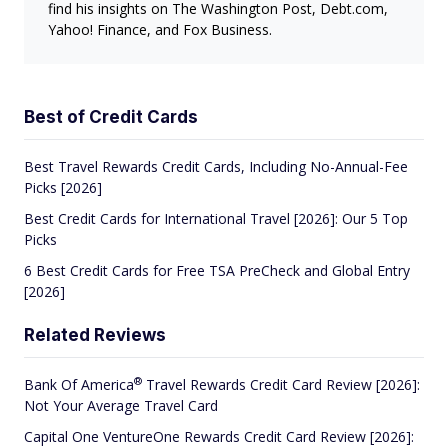
find his insights on The Washington Post, Debt.com,
Yahoo! Finance, and Fox Business.
Best of Credit Cards
Best Travel Rewards Credit Cards, Including No-Annual-Fee
Picks [2026]
Best Credit Cards for International Travel [2026]: Our 5 Top
Picks
6 Best Credit Cards for Free TSA PreCheck and Global Entry
[2026]
Related Reviews
®
Bank Of
America
Travel Rewards Credit Card Review [2026]:
Not Your Average Travel Card
Capital One VentureOne Rewards Credit Card Review [2026]: