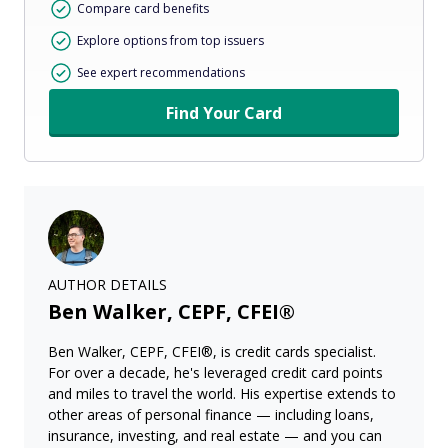
Compare card benefits
Explore options from top issuers
See expert recommendations
Find Your Card
AUTHOR DETAILS
Ben Walker, CEPF, CFEI®
Ben Walker, CEPF, CFEI®, is credit cards specialist.
For over a decade, he's leveraged credit card points
and miles to travel the world. His expertise extends to
other areas of personal finance — including loans,
insurance, investing, and real estate — and you can