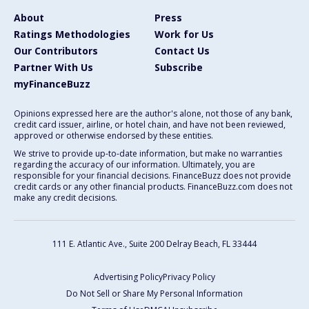
About
Press
Ratings Methodologies
Work for Us
Our Contributors
Contact Us
Partner With Us
Subscribe
myFinanceBuzz
Opinions expressed here are the author's alone, not those of any bank,
credit card issuer, airline, or hotel chain, and have not been reviewed,
approved or otherwise endorsed by these entities.
We strive to provide up-to-date information, but make no warranties
regarding the accuracy of our information. Ultimately, you are
responsible for your financial decisions. FinanceBuzz does not provide
credit cards or any other financial products. FinanceBuzz.com does not
make any credit decisions.
111 E. Atlantic Ave., Suite 200
Delray Beach, FL 33444
Advertising Policy
Privacy Policy
Do Not Sell or Share My Personal Information