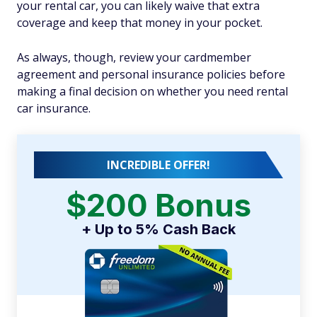
your rental car, you can likely waive that extra
coverage and keep that money in your pocket.
As always, though, review your cardmember
agreement and personal insurance policies before
making a final decision on whether you need rental
car insurance.
INCREDIBLE OFFER!
$200 Bonus
+ Up to 5% Cash Back