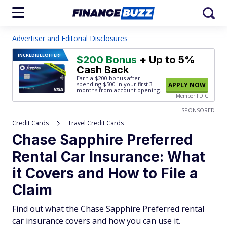
Advertiser and Editorial Disclosures
INCREDIBLE
OFFER!
$200 Bonus
+ Up to 5%
Cash Back
Earn a $200 bonus after
spending $500
in your first 3
APPLY NOW
months from account opening.
Member FDIC
SPONSORED
Credit Cards
Travel Credit Cards
Chase Sapphire Preferred
Rental Car Insurance: What
it Covers and How to File a
Claim
Find out what the Chase Sapphire Preferred rental
car insurance covers and how you can use it.