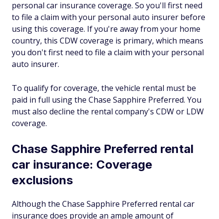
personal car insurance coverage. So you'll first need
to file a claim with your personal auto insurer before
using this coverage. If you're away from your home
country, this CDW coverage is primary, which means
you don't first need to file a claim with your personal
auto insurer.
To qualify for coverage, the vehicle rental must be
paid in full using the Chase Sapphire Preferred. You
must also decline the rental company's CDW or LDW
coverage.
Chase Sapphire Preferred rental
car insurance: Coverage
exclusions
Although the Chase Sapphire Preferred rental car
insurance does provide an ample amount of