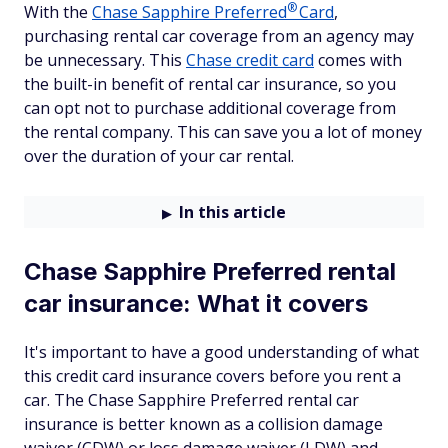
®
With the
Chase Sapphire
Preferred
Card
,
purchasing rental car coverage from an agency may
be unnecessary. This
Chase credit card
comes with
the built-in benefit of rental car insurance, so you
can opt not to purchase additional coverage from
the rental company. This can save you a lot of money
over the duration of your car rental.
In this article
Chase Sapphire Preferred rental
car insurance: What it covers
It's important to have a good understanding of what
this credit card insurance covers before you rent a
car. The Chase Sapphire Preferred rental car
insurance is better known as a collision damage