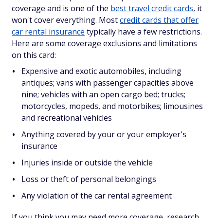
coverage and is one of the
best travel credit cards
, it
won't cover everything. Most
credit cards that offer
car rental insurance
typically have a few restrictions.
Here are some coverage exclusions and limitations
on this card:
Expensive and exotic automobiles, including
antiques; vans with passenger capacities above
nine; vehicles with an open cargo bed; trucks;
motorcycles, mopeds, and motorbikes; limousines
and recreational vehicles
Anything covered by your or your employer's
insurance
Injuries inside or outside the vehicle
Loss or theft of personal belongings
Any violation of the car rental agreement
If you think you may need more coverage, research