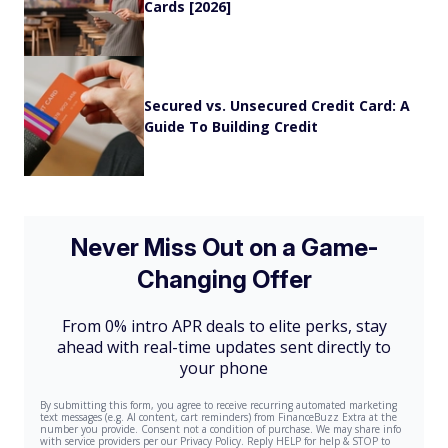
Cards [2026]
Secured vs. Unsecured Credit Card: A
Guide To Building Credit