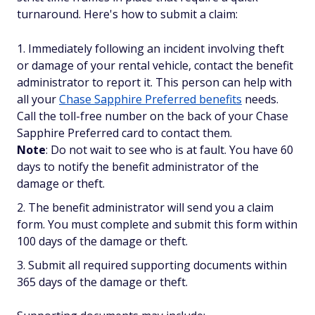
turnaround. Here's how to submit a claim:
Immediately following an incident involving theft
or damage of your rental vehicle, contact the benefit
administrator to report it. This person can help with
all your
Chase Sapphire Preferred benefits
needs.
Call the toll-free number on the back of your Chase
Sapphire Preferred card to contact them.
Note
: Do not wait to see who is at fault. You have 60
days to notify the benefit administrator of the
damage or theft.
The benefit administrator will send you a claim
form. You must complete and submit this form within
100 days of the damage or theft.
Submit all required supporting documents within
365 days of the damage or theft.