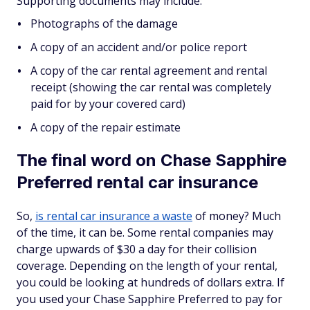
Supporting documents may include:
Photographs of the damage
A copy of an accident and/or police report
A copy of the car rental agreement and rental
receipt (showing the car rental was completely
paid for by your covered card)
A copy of the repair estimate
The final word on Chase Sapphire
Preferred rental car insurance
So,
is rental car insurance a waste
of money? Much
of the time, it can be. Some rental companies may
charge upwards of $30 a day for their collision
coverage. Depending on the length of your rental,
you could be looking at hundreds of dollars extra. If
you used your Chase Sapphire Preferred to pay for