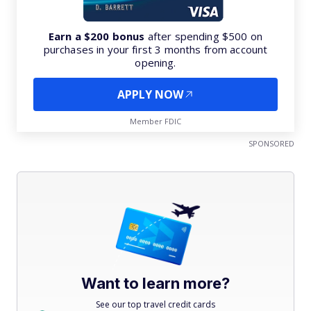
Earn a $200 bonus
after spending $500 on
purchases in your first 3 months from account
opening.
APPLY NOW
Member FDIC
SPONSORED
Want to learn more?
See our top travel credit cards