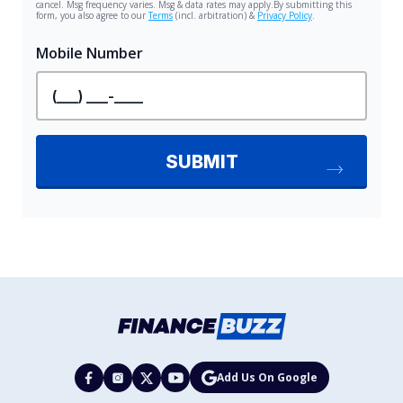
Add Us On Google