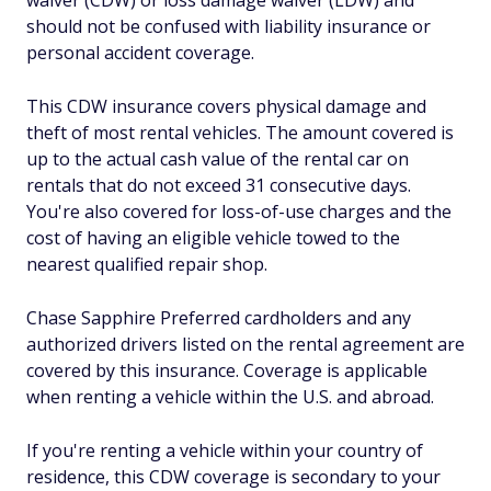
waiver (CDW) or loss damage waiver (LDW) and
should not be confused with liability insurance or
personal accident coverage.
This CDW insurance covers physical damage and
theft of most rental vehicles. The amount covered is
up to the actual cash value of the rental car on
rentals that do not exceed 31 consecutive days.
You're also covered for loss-of-use charges and the
cost of having an eligible vehicle towed to the
nearest qualified repair shop.
Chase Sapphire Preferred cardholders and any
authorized drivers listed on the rental agreement are
covered by this insurance. Coverage is applicable
when renting a vehicle within the U.S. and abroad.
If you're renting a vehicle within your country of
residence, this CDW coverage is secondary to your