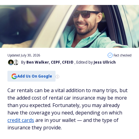
Updated July 30, 2026
Fact checked
By
Ben Walker, CEPF, CFEI®
, Edited by
Jess Ullrich
Add Us On Google
Car rentals can be a vital addition to many trips, but
the added cost of rental car insurance may be more
than you expected. Fortunately, you may already
have the coverage you need, depending on which
credit cards
are in your wallet — and the type of
insurance they provide.