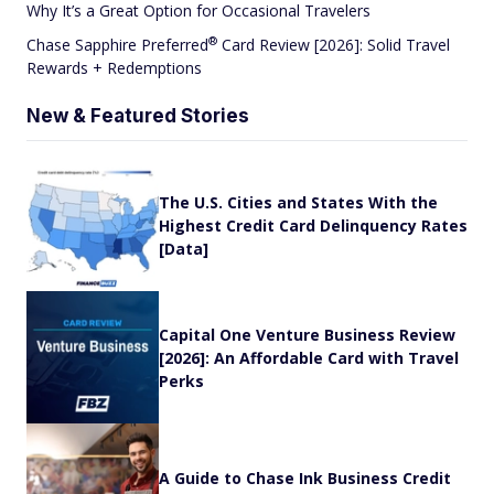
Why It’s a Great Option for Occasional Travelers
®
Chase Sapphire
Preferred
Card Review [2026]: Solid Travel
Rewards + Redemptions
New & Featured Stories
The U.S. Cities and States With the
Highest Credit Card Delinquency Rates
[Data]
Capital One Venture Business Review
[2026]: An Affordable Card with Travel
Perks
A Guide to Chase Ink Business Credit