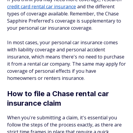
credit card rental car insurance
and the different
types of coverage available. Remember, the Chase
Sapphire Preferred's coverage is supplementary to
your personal car insurance coverage.
In most cases, your personal car insurance comes
with liability coverage and personal accident
insurance, which means there's no need to purchase
it from a rental car company. The same may apply for
coverage of personal effects if you have
homeowners or renters insurance.
How to file a Chase rental car
insurance claim
When you're submitting a claim, it's essential you
follow the steps of the process exactly, as there are
strict time frames in place that require a quick