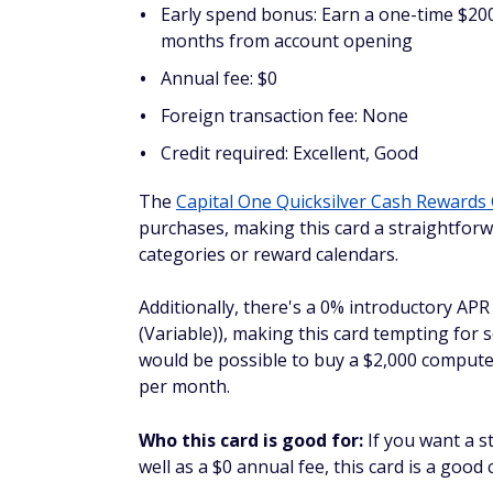
Foreign transaction fee: None
Credit required: Excellent
If you still want to earn consistent cash ba
Select
is a good choice. You can also earn 
account opening.
Who this card is good for:
Business owner
rate.
Spark Classic
Reward rate: 1% unlimited cash back on 
hotels and rental cars booked through 
Early spend bonus: Unlimited cash back
Annual fee: $0
Foreign transaction fee: None