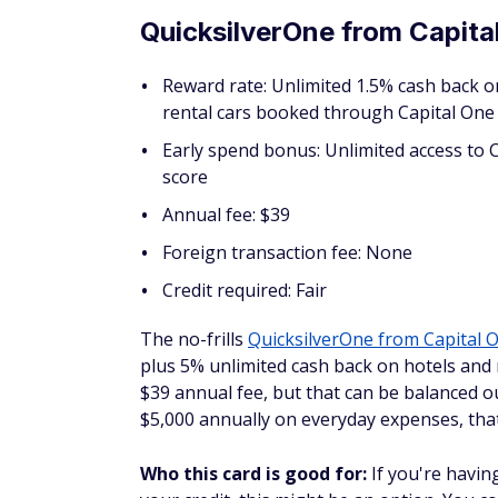
Credit required: Fair
The
Spark Classic
is a straightforward, bas
purchase for your business, plus 5% cash 
Travel, with a $0 annual fee. You can earn u
return as you build your business.
Who this card is good for:
Business owner
to a cashback card can benefit from the Spa
How to access your C
Seeing your cash back is fairly straightforw
information about your card is available a
cashback rewards listed on the left of the 