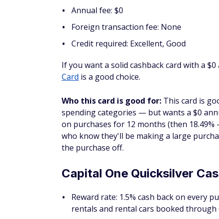
You can also earn a one-time cash bonus of
Business Travel credit once you spend $30,
There's an annual fee of $150, but you can 
$150) per year.
Who this card is good for:
If you're look
of your upcoming business purchases, this 
you'll get consistent cash back on all your
Capital One Spark Cash Sel
Reward rate: Unlimited 1.5% cash back f
unlimited 5% cash back on hotels and r
Early spend bonus: Earn a $750 bonus w
opening
Annual fee: $0