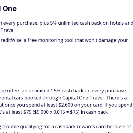
ic card that pays out 1% unlimited cash back on every
back on hotels and rental cars booked through Capital One
nlimited cash back, allowing you to get a little something in
s who have less-than-excellent credit and would like access
rk Classic.
apital One cashback rewards
ard. When you log into your account, all of the vital
t the top of your screen. You can see how much you have in
screen.