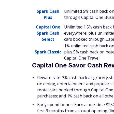
typically use more than your credit score t
Capital One Spark Cash Plu
Reward rate: Unlimited 2% cash back on 
hotels and rental cars booked through 
Early spend bonus: Earn a one-time cash 
One Business Travel credit once you spe
Annual fee: $150
Foreign transaction fee: None
Credit required: Excellent
As a business owner, it's important to ke
Capital One Spark Cash Plus
can help you d
purchase, every day; plus unlimited 5% cas
One Business Travel.