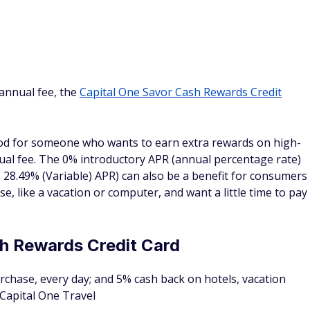
 $2,000 plus for a limited time, earn a $500 Capital One
000 in the first 3 months.
offset that by spending at least $7,500 ($7,500 x 0.02 =
ing for a generous early spend bonus to make the most out
is a good card to consider. And on top of the bonus offer,
 purchases.
ect
or your business on every purchase, everywhere; plus
ental cars booked through Capital One Business Travel
hen you spend $6,000 in the first 3 months of account