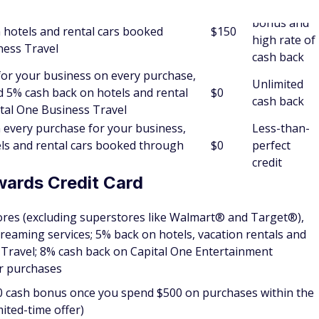
o determine whether you qualify for a credit card.
s
every purchase, every day; plus unlimited 5% cash back on
Capital One Business Travel
bonus of $2,000 plus for a limited time, earn a $500 Capital
nd $30,000 in the first 3 months
ep your business and personal expenses separate. The
o this — while offering unlimited 2% cash back on every
h back on hotels and rental cars booked through Capital