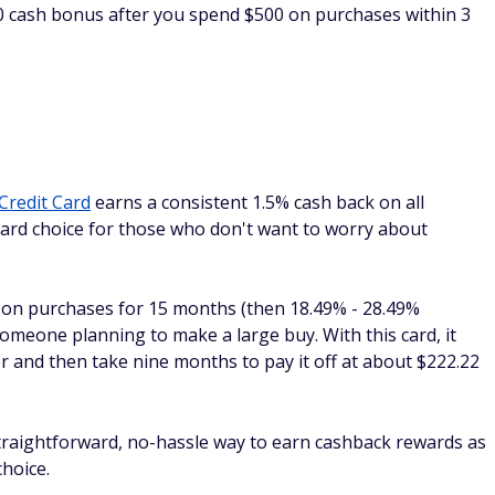
ck but with a $0 annual fee, the
Capital One Spark Cash
a $750 bonus when you spend $6,000 in the first 3 months of
s who want a $0 annual fee and an above-average earning
every purchase for your business, plus 5% cash back on
Capital One Travel