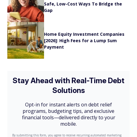
Safe, Low-Cost Ways To Bridge the
Gap
Home Equity Investment Companies
[2026]: High Fees for a Lump Sum
Payment