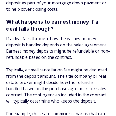
deposit as part of your mortgage down payment or
to help cover closing costs.
What happens to earnest money if a
deal falls through?
If a deal falls through, how the earnest money
deposit is handled depends on the sales agreement.
Earnest money deposits might be refundable or non-
refundable based on the contract.
Typically, a small cancellation fee might be deducted
from the deposit amount. The title company or real
estate broker might decide how the refund is
handled based on the purchase agreement or sales
contract. The contingencies included in the contract
will typically determine who keeps the deposit.
For example, these are common scenarios that can