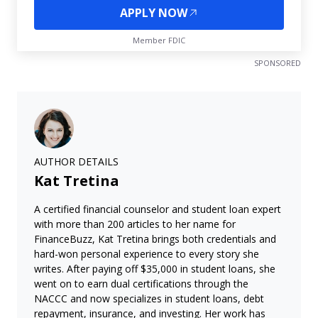
APPLY NOW
Member FDIC
SPONSORED
AUTHOR DETAILS
Kat Tretina
A certified financial counselor and student loan expert
with more than 200 articles to her name for
FinanceBuzz, Kat Tretina brings both credentials and
hard-won personal experience to every story she
writes. After paying off $35,000 in student loans, she
went on to earn dual certifications through the
NACCC and now specializes in student loans, debt
repayment, insurance, and investing. Her work has