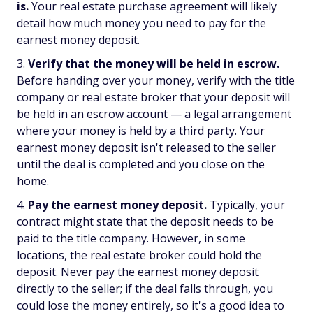
is.
Your real estate purchase agreement will likely
detail how much money you need to pay for the
earnest money deposit.
Verify that the money will be held in escrow.
Before handing over your money, verify with the title
company or real estate broker that your deposit will
be held in an escrow account — a legal arrangement
where your money is held by a third party. Your
earnest money deposit isn't released to the seller
until the deal is completed and you close on the
home.
Pay the earnest money deposit.
Typically, your
contract might state that the deposit needs to be
paid to the title company. However, in some
locations, the real estate broker could hold the
deposit. Never pay the earnest money deposit
directly to the seller; if the deal falls through, you
could lose the money entirely, so it's a good idea to