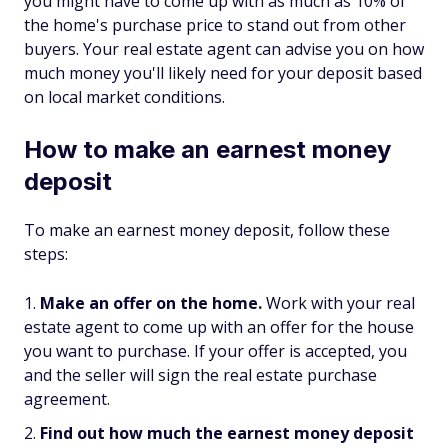
you might have to come up with as much as 10% of
the home's purchase price to stand out from other
buyers. Your real estate agent can advise you on how
much money you'll likely need for your deposit based
on local market conditions.
How to make an earnest money
deposit
To make an earnest money deposit, follow these
steps:
Make an offer on the home.
Work with your real
estate agent to come up with an offer for the house
you want to purchase. If your offer is accepted, you
and the seller will sign the real estate purchase
agreement.
Find out how much the earnest money deposit