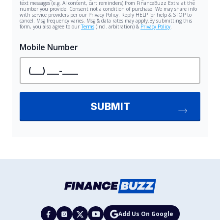
Add Us On Google