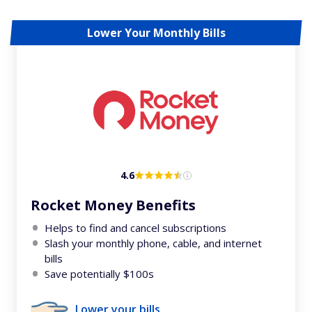
Lower Your Monthly Bills
4.6
Rocket Money Benefits
Helps to find and cancel subscriptions
Slash your monthly phone, cable, and internet
bills
Save potentially $100s
Lower your bills