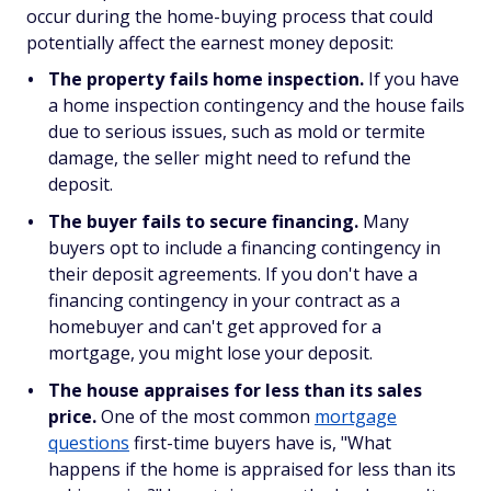
occur during the home-buying process that could
potentially affect the earnest money deposit:
The property fails home inspection.
If you have
a home inspection contingency and the house fails
due to serious issues, such as mold or termite
damage, the seller might need to refund the
deposit.
The buyer fails to secure financing.
Many
buyers opt to include a financing contingency in
their deposit agreements.
If you don't have a
financing contingency in your contract as a
homebuyer and can't get approved for a
mortgage, you might lose your deposit.
The house appraises for less than its sales
price.
One of the most common
mortgage
questions
first-time buyers have is, "What
happens if the home is appraised for less than its