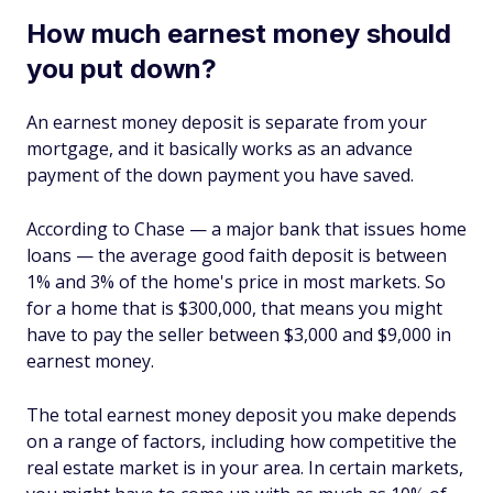
How much earnest money should
you put down?
An earnest money deposit is separate from your
mortgage, and it basically works as an advance
payment of the down payment you have saved.
According to Chase — a major bank that issues home
loans — the average good faith deposit is between
1% and 3% of the home's price in most markets. So
for a home that is $300,000, that means you might
have to pay the seller between $3,000 and $9,000 in
earnest money.
The total earnest money deposit you make depends
on a range of factors, including how competitive the
real estate market is in your area. In certain markets,