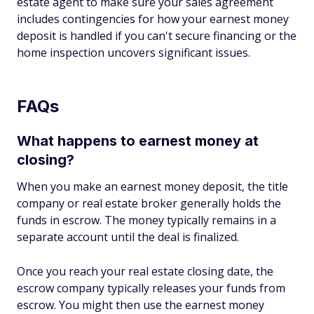
estate agent to make sure your sales agreement
includes contingencies for how your earnest money
deposit is handled if you can't secure financing or the
home inspection uncovers significant issues.
FAQs
What happens to earnest money at
closing?
When you make an earnest money deposit, the title
company or real estate broker generally holds the
funds in escrow. The money typically remains in a
separate account until the deal is finalized.
Once you reach your real estate closing date, the
escrow company typically releases your funds from
escrow. You might then use the earnest money