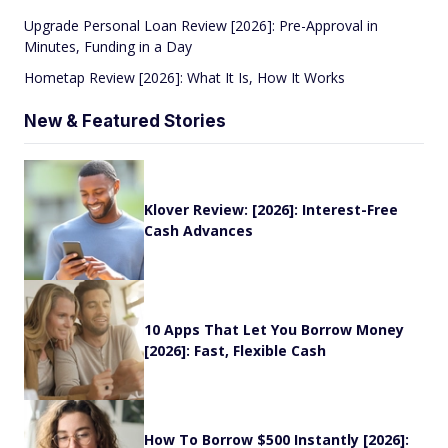
Upgrade Personal Loan Review [2026]: Pre-Approval in
Minutes, Funding in a Day
Hometap Review [2026]: What It Is, How It Works
New & Featured Stories
Klover Review: [2026]: Interest-Free
Cash Advances
10 Apps That Let You Borrow Money
[2026]: Fast, Flexible Cash
How To Borrow $500 Instantly [2026]: