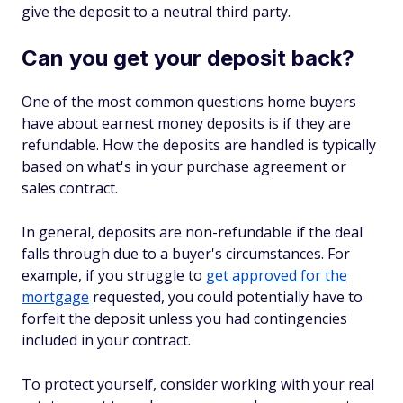
give the deposit to a neutral third party.
Can you get your deposit back?
One of the most common questions home buyers
have about earnest money deposits is if they are
refundable. How the deposits are handled is typically
based on what's in your purchase agreement or
sales contract.
In general, deposits are non-refundable if the deal
falls through due to a buyer's circumstances. For
example, if you struggle to
get approved for the
mortgage
requested, you could potentially have to
forfeit the deposit unless you had contingencies
included in your contract.
To protect yourself, consider working with your real