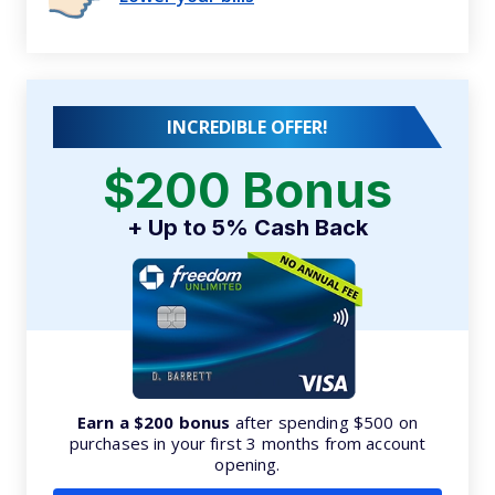
INCREDIBLE OFFER!
$200 Bonus
+ Up to 5% Cash Back
Earn a $200 bonus
after spending $500 on
purchases in your first 3 months from account
opening.