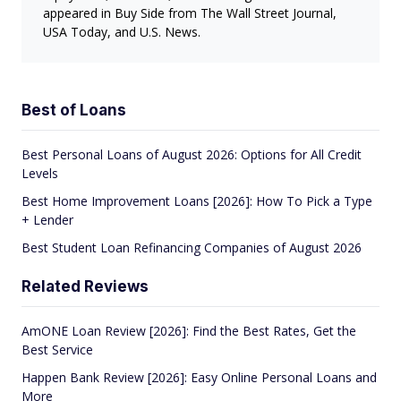
appeared in Buy Side from The Wall Street Journal,
USA Today, and U.S. News.
Best of Loans
Best Personal Loans of August 2026: Options for All Credit
Levels
Best Home Improvement Loans [2026]: How To Pick a Type
+ Lender
Best Student Loan Refinancing Companies of August 2026
Related Reviews
AmONE Loan Review [2026]: Find the Best Rates, Get the
Best Service
Happen Bank Review [2026]: Easy Online Personal Loans and
More