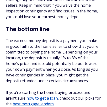
sellers. Keep in mind that if you waive the home
inspection contingency and find issues in the home,
you could lose your earnest money deposit.
The bottom line
The earnest money deposit is a payment you make
in good faith to the home seller to show that you're
committed to buying the home. Depending on your
location, the deposit is usually 1% to 3% of the
home's price, and it could potentially be put toward
your down payment when you close. As long as you
have contingencies in place, you might get the
deposit refunded under certain circumstances.
If you're starting the home buying process and
aren't sure
how to get a loan
, check out our picks for
the
best mortgage lenders
.