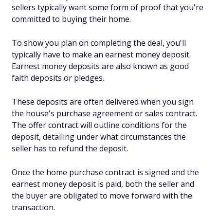
sellers typically want some form of proof that you're
committed to buying their home.
To show you plan on completing the deal, you'll
typically have to make an earnest money deposit.
Earnest money deposits are also known as good
faith deposits or pledges.
These deposits are often delivered when you sign
the house's purchase agreement or sales contract.
The offer contract will outline conditions for the
deposit, detailing under what circumstances the
seller has to refund the deposit.
Once the home purchase contract is signed and the
earnest money deposit is paid, both the seller and
the buyer are obligated to move forward with the
transaction.