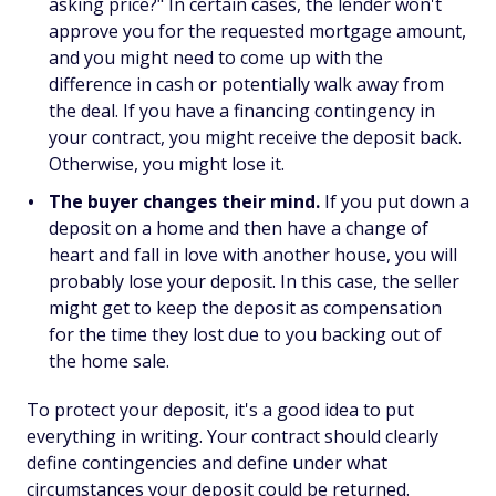
asking price?" In certain cases, the lender won't
approve you for the requested mortgage amount,
and you might need to come up with the
difference in cash or potentially walk away from
the deal. If you have a financing contingency in
your contract, you might receive the deposit back.
Otherwise, you might lose it.
The buyer changes their mind.
If you put down a
deposit on a home and then have a change of
heart and fall in love with another house, you will
probably lose your deposit. In this case, the seller
might get to keep the deposit as compensation
for the time they lost due to you backing out of
the home sale.
To protect your deposit, it's a good idea to put
everything in writing. Your contract should clearly
define contingencies and define under what
circumstances your deposit could be returned.