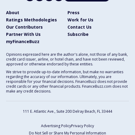
About
Press
Ratings Methodologies
Work for Us
Our Contributors
Contact Us
Partner With Us
Subscribe
myFinanceBuzz
Opinions expressed here are the author's alone, not those of any bank,
credit card issuer, airline, or hotel chain, and have not been reviewed,
approved or otherwise endorsed by these entities.
We strive to provide up-to-date information, but make no warranties
regarding the accuracy of our information. Ultimately, you are
responsible for your financial decisions. FinanceBuzz does not provide
credit cards or any other financial products. FinanceBuzz.com does not
make any credit decisions.
111 E. Atlantic Ave., Suite 200
Delray Beach, FL 33444
Advertising Policy
Privacy Policy
Do Not Sell or Share My Personal Information