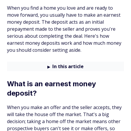
When you find a home you love and are ready to
move forward, you usually have to make an earnest
money deposit. The deposit acts as an initial
prepayment made to the seller and proves you're
serious about completing the deal. Here's how
earnest money deposits work and how much money
you should consider setting aside.
In this article
What is an earnest money
deposit?
When you make an offer and the seller accepts, they
will take the house off the market. That's a big
decision; taking a home off the market means other
prospective buyers can't see it or make offers, so