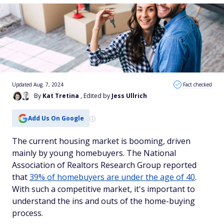
Updated Aug. 7, 2024
Fact checked
By
Kat Tretina
, Edited by
Jess Ullrich
Add Us On Google
The current housing market is booming, driven
mainly by young homebuyers. The National
Association of Realtors Research Group reported
that
39% of homebuyers are under the age of 40
.
With such a competitive market, it's important to
understand the ins and outs of the home-buying
process.