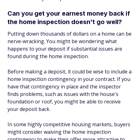
Can you get your earnest money back if
the home inspection doesn't go well?
Putting down thousands of dollars on a home can be
nerve-wracking. You might be wondering what
happens to your deposit if substantial issues are
found during the home inspection.
Before making a deposit, it could be wise to include a
home inspection contingency in your contract. If you
have that contingency in place and the inspector
finds problems, such as issues with the house's
foundation or roof, you might be able to receive
your deposit back.
In some highly competitive housing markets, buyers
might consider waiving the home inspection
contingency to make their offer more attractive to