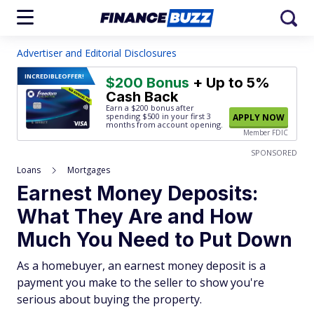
Advertiser and Editorial Disclosures
INCREDIBLE
OFFER!
$200 Bonus
+ Up to 5%
Cash Back
Earn a $200 bonus after
spending $500
in your first 3
APPLY NOW
months from account opening.
Member FDIC
SPONSORED
Loans
Mortgages
Earnest Money Deposits:
What They Are and How
Much You Need to Put Down
As a homebuyer, an earnest money deposit is a
payment you make to the seller to show you're
serious about buying the property.