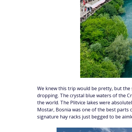
We knew this trip would be pretty, but the
dropping. The crystal blue waters of the Cr
the world. The Plitvice lakes were absolute
Mostar, Bosnia was one of the best parts of
signature hay racks just begged to be aiml