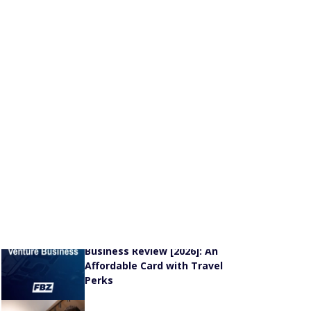
Capital One VentureOne Rewards Credit Card
Review [2026]: Why It’s a Great Option for
Occasional Travelers
®
Chase Sapphire
Preferred
Card Review [2026]:
Solid Travel Rewards + Redemptions
New & Featured Stories
The U.S. Cities and States
With the Highest Credit
Card Delinquency Rates
[Data]
Capital One Venture
Business Review [2026]: An
Affordable Card with Travel
Perks