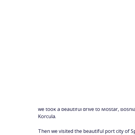
On this two-week trip, we visited Croatia, 
we took a beautiful drive to Mostar, Bosnia
Korcula.
Then we visited the beautiful port city of S