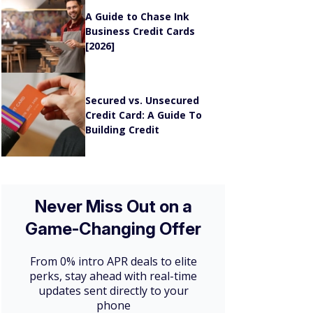
A Guide to Chase Ink
Business Credit Cards
[2026]
Secured vs. Unsecured
Credit Card: A Guide To
Building Credit