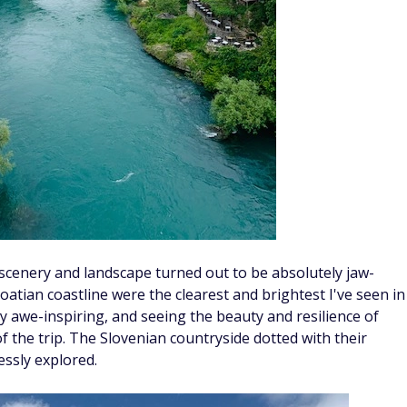
 scenery and landscape turned out to be absolutely jaw-
oatian coastline were the clearest and brightest I've seen in
ly awe-inspiring, and seeing the beauty and resilience of
 the trip. The Slovenian countryside dotted with their
essly explored.