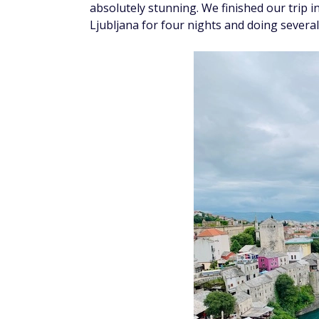
absolutely stunning. We finished our trip in
Ljubljana for four nights and doing several