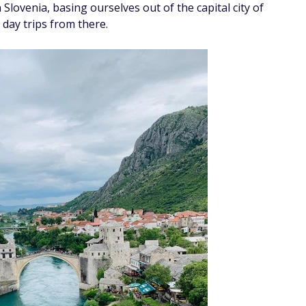
 Slovenia, basing ourselves out of the capital city of
 day trips from there.