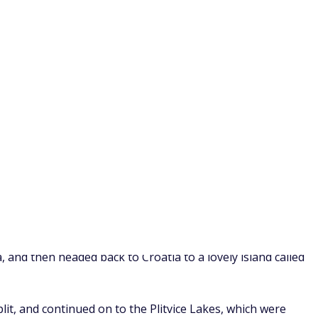
Bosnia, and Slovenia. We flew into Dubrovnik, and from there
, and then headed back to Croatia to a lovely island called
plit, and continued on to the Plitvice Lakes, which were