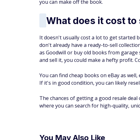
Where to sell books
Bookseller sites
One of the most common ways to sell your 
BookScouter.com or AbeBooks. Investigate 
Some bookseller sites don't charge you a d
by sending your sale or purchase to the site
Amazon
You may gravitate toward
selling on Amaz
choose from an individual seller plan or th
The individual seller plan offers somewhat
in the Amazon catalog and use Amazon's se
The professional seller plan‌ lets you cre