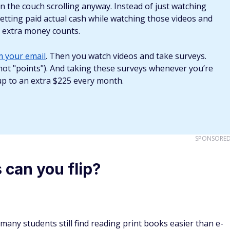
s, including out-of-print books. Look for them at old
Be sure to check the price range and competitor sellers and
loose binding, and stains. The cleaner the copy, the more
start flipping books?
book flipping, especially if you know what to look for. If you
on, you could pick up books for cheap from thrift stores such
ales. If you can get a book for 10 cents and turn around
College students may also sell fairly new books on Craigslist.
pecially if avid book readers decide to sell their collections.
ll the book for profit.
on Amazon are quite low. However, it's an excellent platfor