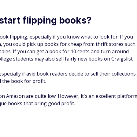
books is through bookseller sites such as
the fees for each site before you choose one over another
ime and make all their money through affiliate marketing o
 that offers the best price.
on
because it's quick, available, and easy to use. You can
e professional plan.
 limited features but allows you to create new product page
t shipping rates.
ate new pages in the Amazon catalog, manage inventory and