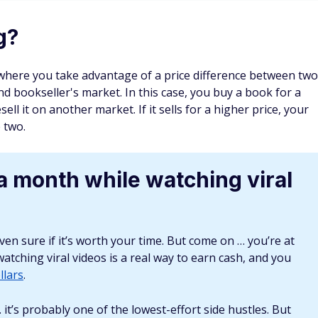
 can you flip?
 many students still find reading print books easier than e-
 come up for sale often because students don't hold them
 campus sales and through individual students.
can find them. For example, a first edition of Charles
und $75,000 — not too shabby if you happen to dig one up.
it for half a million.
 first-edition books from about 30 to 50 years ago at yard
 can then sell them at a higher price to collectors and book
ooks, the more money you'll likely make on the sale.