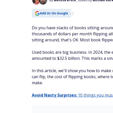
It sounds crazy. And maybe you’re not ev
least a little curious. Getting paid while
can do it with a company called
InboxDo
No … it’s not going to get you rich. Yes .
it’s totally worth it if you’re just sitti
viral videos on YouTube, you could be g
taking surveys instead. Every little bit 
It's simple.
You sign up here and confir
Then you earn cash (yes, actual cash … 
just chilling on the couch can earn you
Get paid to take surveys