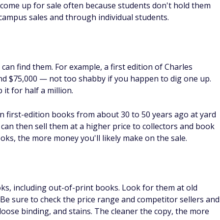
que books that bring good profit.
23 Ways To Get Money Without
Ho
in
Getting A Second Job
12
C
By
FinanceBuzz Editors
By