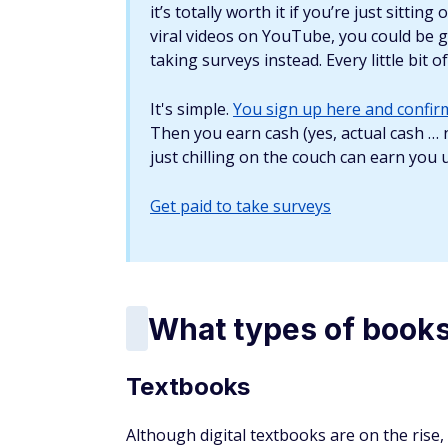
Rare books
You can generate good cash from rare book
second-hand bookstores and thrift stores. 
look for signs of wear such as torn pages, 
you can make off the book.
What does it cost to 
It doesn't usually cost a lot to get started 
don't already have a ready-to-sell collecti
as Goodwill or buy old books from garage s
and sell it, you could make a hefty profit. 
You can find cheap books on eBay as well, es
If it's in good condition, you can likely rese
The chances of getting a good resale deal 