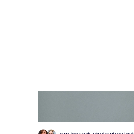
make.
Avoid Nasty Surprises:
10 things you must
What is book flippin
Book flipping is a type of online arbitrag
markets — in this case, the book buyer's an
lower price from a particular market and rese
profit is the difference in price between th
Get paid up to $225 
videos