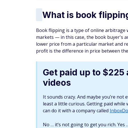
What types of books
Textbooks
Although digital textbooks are on the rise,
books. Textbooks are also easy to get and
for long. You can find textbooks at college
First-edition books
First-edition books go for big money if you 
Dickens' "A Christmas Carol" sells for aro
Just don't expect to find one for $10 and flip 
You may want to consider targeting modern
sales, thrift stores, and antique shops. You
enthusiasts. The older your first-edition b