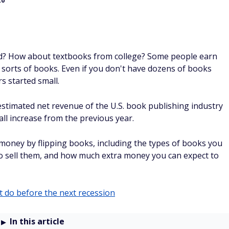
en sure if it’s worth your time. But come on … you’re at
 watching viral videos is a real way to earn cash, and you
llars
.
.. it’s probably one of the lowest-effort side hustles. But
ng on the couch scrolling anyway. Instead of just watching
etting paid actual cash while watching those videos and
of extra money counts.
m your email
. Then you watch videos and take surveys.
not "points"). And taking these surveys whenever you’re
 up to an extra $225 every month.
SPONSORE