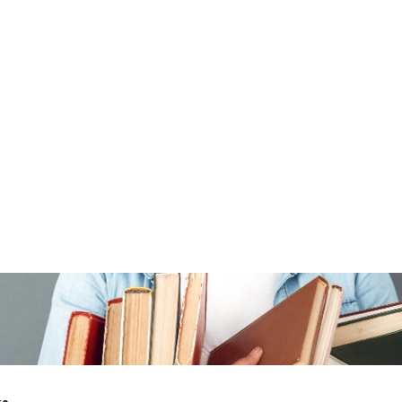
 do before the next recession
In this article
g?
e where you take advantage of a price difference between two
d bookseller's market. In this case, you buy a book for a
ll it on another market. If it sells for a higher price, your
e two.
a month while watching viral