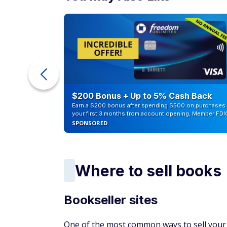
orders, receive reports, set your shipping 
You can either pay a subscription fee of $3
individual selling plan, with a per-item fee 
work for you if you don't need access to vo
You can also choose the Amazon FBA option
your pricing, and let Amazon do all the ha
when it sells. You'll have to pay extra for t
Which works best for book flippers? It dep
business. If you sell one book a month, it 
professional plan. However, if you're sell
the professional plan because it'll cost you 
You can also ‌look at Amazon's tool for lis
that you'll have to pay a category referral 
choose an individual seller plan, you will a