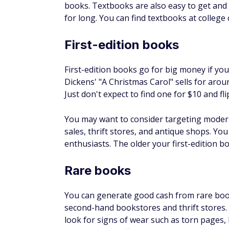
where you can search for high-quality, uni
You May Also Like
ur Debt
$200 Bonus + Up to 5% Cash Back
Earn a $200 bonus after spending $500 on purchases 
your first 3 months from account opening. Member FDI
SPONSORED