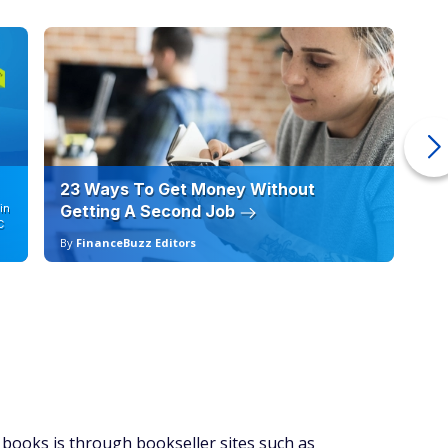
rate, and offer promotions and gift services.
9.99 for a Professional Amazon Seller plan or opt for the
of 99 cents when an item sells. An individual seller plan could
lume selling tools.
. This allows you to ship your inventory to Amazon, set
rd work of shipping your books directly to the customer
his service, however.
ends on the number of books you sell and the size of your
might not make sense to pay the subscription fee for a
ing hundreds of books a month, you might gravitate toward
less in the long run.
ting, which will help you determine your sales margin. Note
fee of 15% plus a $1.80 closing fee per book you sell. If you
lso pay an additional 99 cents per book sold. You might