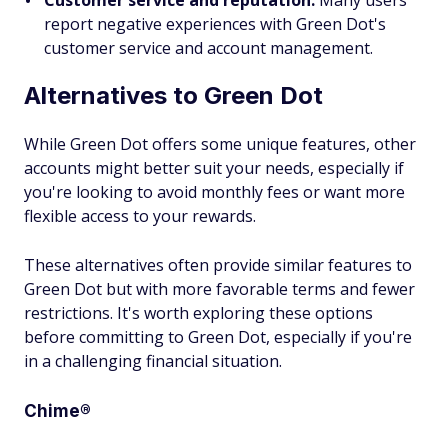
Customer service and reputation:
Many users
report negative experiences with Green Dot's
customer service and account management.
Alternatives to Green Dot
While Green Dot offers some unique features, other
accounts might better suit your needs, especially if
you're looking to avoid monthly fees or want more
flexible access to your rewards.
These alternatives often provide similar features to
Green Dot but with more favorable terms and fewer
restrictions. It's worth exploring these options
before committing to Green Dot, especially if you're
in a challenging financial situation.
Chime®