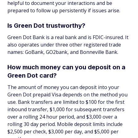
helpful to document your interactions and be
prepared to follow up persistently if issues arise.
Is Green Dot trustworthy?
Green Dot Bank is a real bank and is FDIC-insured. It
also operates under three other registered trade
names: GoBank, GO2bank, and Bonneville Bank.
How much money can you deposit on a
Green Dot card?
The amount of money you can deposit into your
Green Dot prepaid Visa depends on the method you
use. Bank transfers are limited to $100 for the first
inbound transfer, $1,000 for subsequent transfers
over a rolling 24 hour period, and $3,000 over a
rolling 30 day period. Mobile deposit limits include
$2,500 per check, $3,000 per day, and $5,000 per