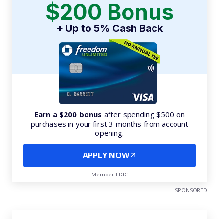
$200 Bonus
+ Up to 5% Cash Back
Earn a $200 bonus
after spending $500 on
purchases in your first 3 months from account
opening.
APPLY NOW
Member FDIC
SPONSORED