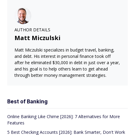
AUTHOR DETAILS
Matt Miczulski
Matt Miczulski specializes in budget travel, banking,
and debt. His interest in personal finance took off
after he eliminated $30,000 in debt in just over a year,
and his goal is to help others learn to get ahead
through better money management strategies.
Best of Banking
Online Banking Like Chime [2026]: 7 Alternatives for More
Features
5 Best Checking Accounts [2026]: Bank Smarter, Don't Work