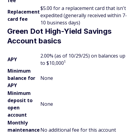
fee
$5.00 for a replacement card that isn't
Replacement
expedited (generally received within 7-
card fee
10 business days)
Green Dot High-Yield Savings
Account basics
2.00% (as of 10/29/25) on balances up
APY
1
to $10,000
Minimum
balance for
None
APY
Minimum
deposit to
None
open
account
Monthly
maintenance
No additional fee for this account