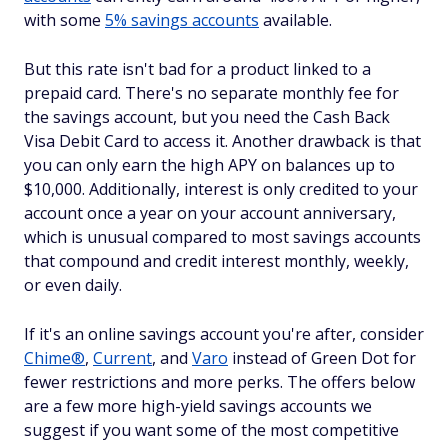
with some
5% savings accounts
available.
But this rate isn't bad for a product linked to a
prepaid card. There's no separate monthly fee for
the savings account, but you need the Cash Back
Visa Debit Card to access it. Another drawback is that
you can only earn the high APY on balances up to
$10,000. Additionally, interest is only credited to your
account once a year on your account anniversary,
which is unusual compared to most savings accounts
that compound and credit interest monthly, weekly,
or even daily.
If it's an online savings account you're after, consider
Chime®
,
Current
, and
Varo
instead of Green Dot for
fewer restrictions and more perks. The offers below
are a few more high-yield savings accounts we
suggest if you want some of the most competitive