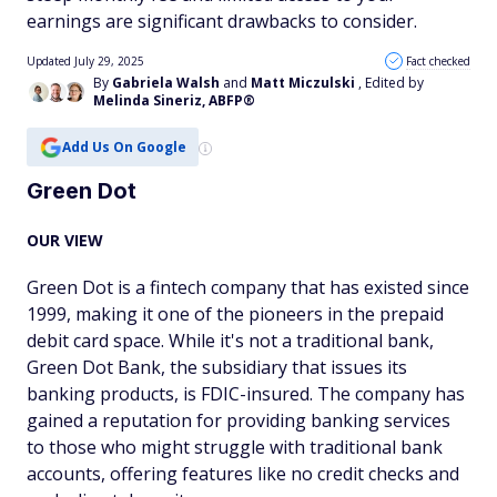
earnings are significant drawbacks to consider.
Updated July 29, 2025
Fact checked
By
Gabriela Walsh
and
Matt Miczulski
, Edited by
Melinda Sineriz, ABFP®
Add Us On Google
Green Dot
OUR VIEW
Green Dot is a fintech company that has existed since
1999, making it one of the pioneers in the prepaid
debit card space. While it's not a traditional bank,
Green Dot Bank, the subsidiary that issues its
banking products, is FDIC-insured. The company has
gained a reputation for providing banking services
to those who might struggle with traditional bank
accounts, offering features like no credit checks and