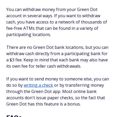
You can withdraw money from your Green Dot
account in several ways. If you want to withdraw
cash, you have access to a network of thousands of
fee-free ATMs that can be found in a variety of
participating locations.
There are no Green Dot bank locations, but you can
withdraw cash directly from a participating bank for
a $3 fee. Keep in mind that each bank may also have
its own fee for teller cash withdrawals.
If you want to send money to someone else, you can
do so by
writing a check
or by transferring money
through the Green Dot app. Most online bank
accounts don't issue paper checks, so the fact that
Green Dot has this feature is a bonus.