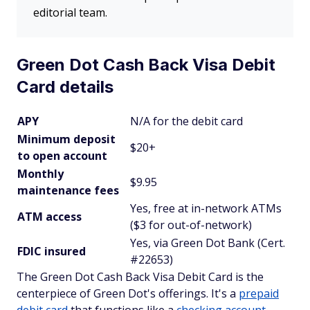
editorial team.
Green Dot Cash Back Visa Debit
Card details
APY
N/A for the debit card
Minimum deposit
$20+
to open account
Monthly
$9.95
maintenance fees
Yes, free at in-network ATMs
ATM access
($3 for out-of-network)
Yes, via Green Dot Bank (Cert.
FDIC insured
#22653)
The Green Dot Cash Back Visa Debit Card is the
centerpiece of Green Dot's offerings. It's a
prepaid