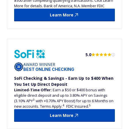
$500 after completing qualifying transactions. Click Learn
More for details. Bank of America, N.A. Member FDIC
Learn More
5.0
AWARD WINNER
BEST ONLINE CHECKING
SoFi Checking & Savings - Earn Up to $400 When
You Set Up Direct Deposit
Limited-Time Offer:
Earn a $50 or $400 bonus with
eligible direct deposit and up to 3.80% APY on Savings
3
(3.10% APY
with +0.70% APY Boost) for up to 6 Months on
4
5
new accounts. Terms Apply.
FDIC Insured.
Learn More