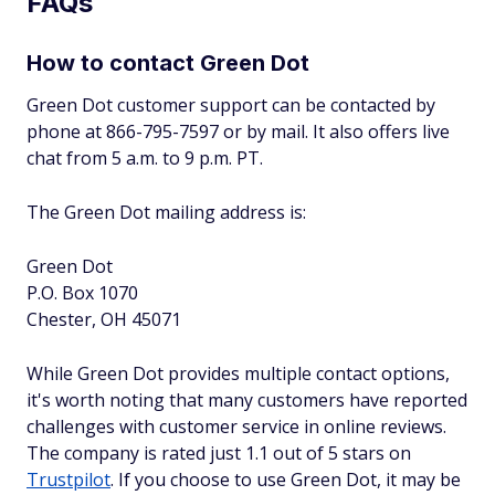
FAQs
How to contact Green Dot
Green Dot customer support can be contacted by
phone at 866-795-7597 or by mail. It also offers live
chat from 5 a.m. to 9 p.m. PT.
The Green Dot mailing address is:
Green Dot
P.O. Box 1070
Chester, OH 45071
While Green Dot provides multiple contact options,
it's worth noting that many customers have reported
challenges with customer service in online reviews.
The company is rated just 1.1 out of 5 stars on
Trustpilot
. If you choose to use Green Dot, it may be