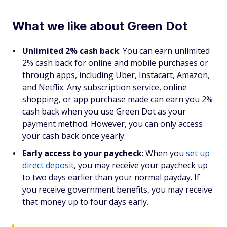
What we like about Green Dot
Unlimited 2% cash back
: You can earn unlimited
2% cash back for online and mobile purchases or
through apps, including Uber, Instacart, Amazon,
and Netflix. Any subscription service, online
shopping, or app purchase made can earn you 2%
cash back when you use Green Dot as your
payment method. However, you can only access
your cash back once yearly.
Early access to your paycheck
: When you
set up
direct deposit
, you may receive your paycheck up
to two days earlier than your normal payday. If
you receive government benefits, you may receive
that money up to four days early.