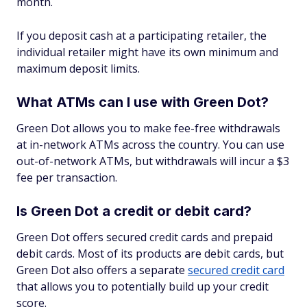
month.
If you deposit cash at a participating retailer, the
individual retailer might have its own minimum and
maximum deposit limits.
What ATMs can I use with Green Dot?
Green Dot allows you to make fee-free withdrawals
at in-network ATMs across the country. You can use
out-of-network ATMs, but withdrawals will incur a $3
fee per transaction.
Is Green Dot a credit or debit card?
Green Dot offers secured credit cards and prepaid
debit cards. Most of its products are debit cards, but
Green Dot also offers a separate
secured credit card
that allows you to potentially build up your credit
score.