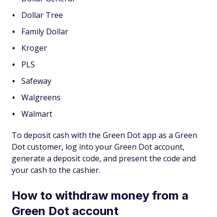
Dollar Tree
Family Dollar
Kroger
PLS
Safeway
Walgreens
Walmart
To deposit cash with the Green Dot app as a Green
Dot customer, log into your Green Dot account,
generate a deposit code, and present the code and
your cash to the cashier.
How to withdraw money from a
Green Dot account