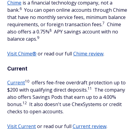
Chime
is a financial technology company, not a
6
bank.
You can open online accounts through Chime
that have no monthly service fees, minimum balance
7
requirements, or foreign transaction fees.
Chime
8
also offers a 0.75%
APY savings account with no
9
balance caps.
Visit Chime®
or read our full
Chime review
.
Current
10
Current
offers fee-free overdraft protection up to
11
$200 with qualifying direct deposits.
The company
also offers Savings Pods that earn up to a 4.00%
12
bonus.
It also doesn't use ChexSystems or credit
checks to open accounts.
Visit Current
or read our full
Current review
.