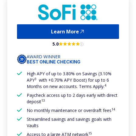
Learn More
5.0
AWARD WINNER
BEST ONLINE CHECKING
High APY of up to 3.80% on Savings (3.10%
3
APY
with +0.70% APY Boost) for up to 6
4
Months on new accounts. Terms Apply.
Paycheck access up to 2 days early with direct
13
deposit
14
No monthly maintenance or overdraft fees
Streamlined savings and savings goals with
Vaults
15
Access to a large ATM network