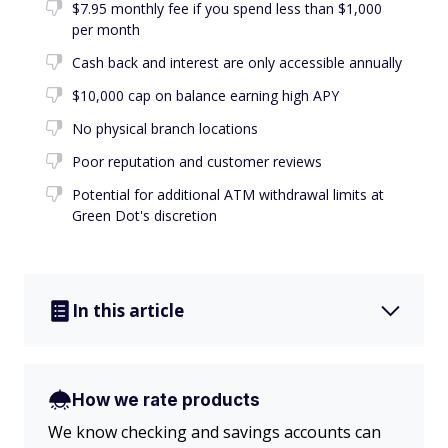
$7.95 monthly fee if you spend less than $1,000
per month
Cash back and interest are only accessible annually
$10,000 cap on balance earning high APY
No physical branch locations
Poor reputation and customer reviews
Potential for additional ATM withdrawal limits at
Green Dot's discretion
In this article
How we rate products
We know checking and savings accounts can