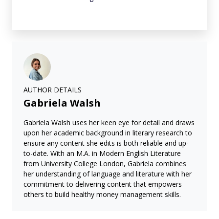
AUTHOR DETAILS
Gabriela Walsh
Gabriela Walsh uses her keen eye for detail and draws
upon her academic background in literary research to
ensure any content she edits is both reliable and up-
to-date. With an M.A. in Modern English Literature
from University College London, Gabriela combines
her understanding of language and literature with her
commitment to delivering content that empowers
others to build healthy money management skills.