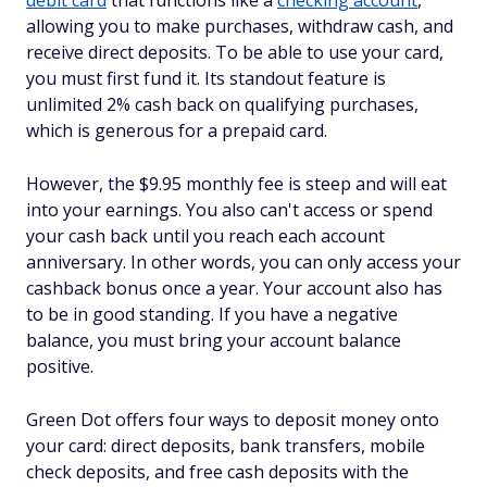
debit card
that functions like a
checking account
,
allowing you to make purchases, withdraw cash, and
receive direct deposits. To be able to use your card,
you must first fund it. Its standout feature is
unlimited 2% cash back on qualifying purchases,
which is generous for a prepaid card.
However, the $9.95 monthly fee is steep and will eat
into your earnings. You also can't access or spend
your cash back until you reach each account
anniversary. In other words, you can only access your
cashback bonus once a year. Your account also has
to be in good standing. If you have a negative
balance, you must bring your account balance
positive.
Green Dot offers four ways to deposit money onto
your card: direct deposits, bank transfers, mobile
check deposits, and free cash deposits with the