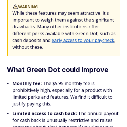
WARNING
While these features may seem attractive, it's
important to weigh them against the significant
drawbacks. Many other institutions offer
different perks available with Green Dot, such as
cash deposits and
early access to your paycheck
,
without these.
What Green Dot could improve
Monthly fee:
The $9.95 monthly fee is
prohibitively high, especially for a product with
limited perks and features. We find it difficult to
justify paying this.
Limited access to cash back:
The annual payout
for cash back is unusually restrictive and raises