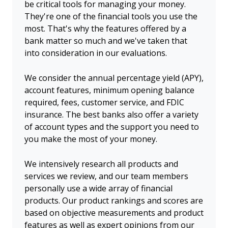
be critical tools for managing your money.
They're one of the financial tools you use the
most. That's why the features offered by a
bank matter so much and we've taken that
into consideration in our evaluations.
We consider the annual percentage yield (APY),
account features, minimum opening balance
required, fees, customer service, and FDIC
insurance. The best banks also offer a variety
of account types and the support you need to
you make the most of your money.
We intensively research all products and
services we review, and our team members
personally use a wide array of financial
products. Our product rankings and scores are
based on objective measurements and product
features as well as expert opinions from our