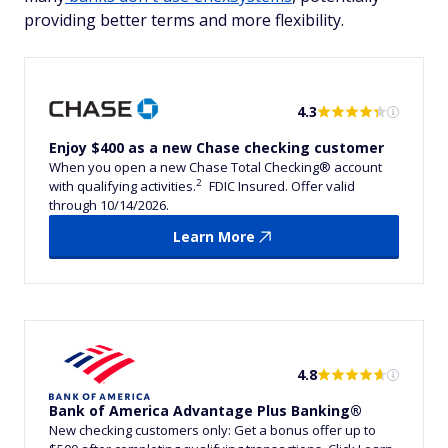
providing better terms and more flexibility.
4.3
Enjoy $400 as a new Chase checking customer
When you open a new Chase Total Checking® account
2
with qualifying activities.
FDIC Insured. Offer valid
through 10/14/2026.
Learn More
4.8
Bank of America Advantage Plus Banking®
New checking customers only: Get a bonus offer up to