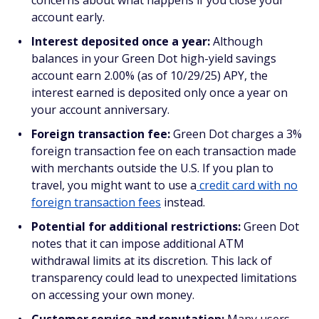
concerns about what happens if you close your
account early.
Interest deposited once a year:
Although
balances in your Green Dot high-yield savings
account earn 2.00% (as of 10/29/25) APY, the
interest earned is deposited only once a year on
your account anniversary.
Foreign transaction fee:
Green Dot charges a 3%
foreign transaction fee on each transaction made
with merchants outside the U.S. If you plan to
travel, you might want to use a
credit card with no
foreign transaction fees
instead.
Potential for additional restrictions:
Green Dot
notes that it can impose additional ATM
withdrawal limits at its discretion. This lack of
transparency could lead to unexpected limitations
on accessing your own money.