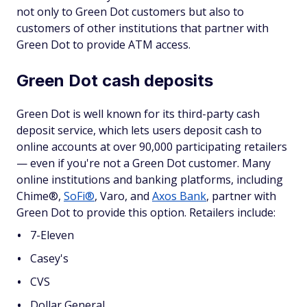
not only to Green Dot customers but also to
customers of other institutions that partner with
Green Dot to provide ATM access.
Green Dot cash deposits
Green Dot is well known for its third-party cash
deposit service, which lets users deposit cash to
online accounts at over 90,000 participating retailers
— even if you're not a Green Dot customer. Many
online institutions and banking platforms, including
Chime®,
SoFi®
, Varo, and
Axos Bank
, partner with
Green Dot to provide this option. Retailers include:
7-Eleven
Casey's
CVS
Dollar General