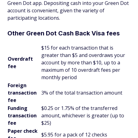
Green Dot app. Depositing cash into your Green Dot
account is convenient, given the variety of
participating locations.
Other Green Dot Cash Back Visa fees
$15 for each transaction that is
greater than $5 and overdraws your
Overdraft
account by more than $10, up to a
fee
maximum of 10 overdraft fees per
monthly period
Foreign
transaction
3% of the total transaction amount
fee
Funding
$0.25 or 1.75% of the transferred
transaction
amount, whichever is greater (up to
fee
$25)
Paper check
$5.95 for a pack of 12 checks