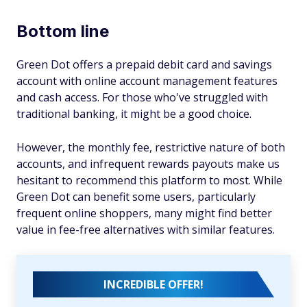
Bottom line
Green Dot offers a prepaid debit card and savings
account with online account management features
and cash access. For those who've struggled with
traditional banking, it might be a good choice.
However, the monthly fee, restrictive nature of both
accounts, and infrequent rewards payouts make us
hesitant to recommend this platform to most. While
Green Dot can benefit some users, particularly
frequent online shoppers, many might find better
value in fee-free alternatives with similar features.
INCREDIBLE OFFER!