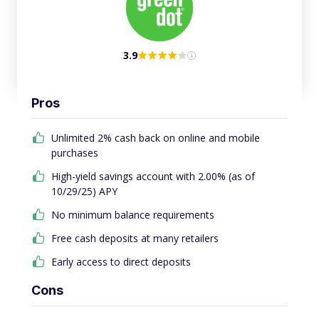
3.9
Pros
Unlimited 2% cash back on online and mobile
purchases
High-yield savings account with 2.00% (as of
10/29/25) APY
No minimum balance requirements
Free cash deposits at many retailers
Early access to direct deposits
Cons