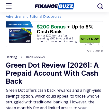
Advertiser and Editorial Disclosures
INCREDIBLE
OFFER!
$200 Bonus
+ Up to 5%
Cash Back
Earn a $200 bonus after
spending $500
in your first 3
APPLY NOW
months from account opening.
Member FDIC
SPONSORED
Banking
Bank Reviews
Green Dot Review [2026]: A
Prepaid Account With Cash
Back
Green Dot offers cash back rewards and a high-yield
savings option, which could appeal to those who've
struggled with traditional banking. However, the
steep monthly fee and limited access to your