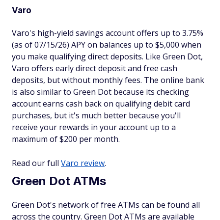
Varo
Varo's high-yield savings account offers up to 3.75%
(as of 07/15/26) APY on balances up to $5,000 when
you make qualifying direct deposits. Like Green Dot,
Varo offers early direct deposit and free cash
deposits, but without monthly fees. The online bank
is also similar to Green Dot because its checking
account earns cash back on qualifying debit card
purchases, but it's much better because you'll
receive your rewards in your account up to a
maximum of $200 per month.
Read our full
Varo review
.
Green Dot ATMs
Green Dot's network of free ATMs can be found all
across the country. Green Dot ATMs are available