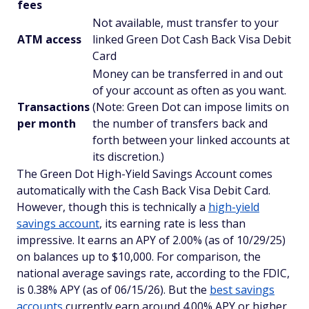
fees
Not available, must transfer to your
ATM access
linked Green Dot Cash Back Visa Debit
Card
Money can be transferred in and out
of your account as often as you want.
Transactions
(Note: Green Dot can impose limits on
per month
the number of transfers back and
forth between your linked accounts at
its discretion.)
The Green Dot High-Yield Savings Account comes
automatically with the Cash Back Visa Debit Card.
However, though this is technically a
high-yield
savings account
, its earning rate is less than
impressive. It earns an APY of 2.00% (as of 10/29/25)
on balances up to $10,000. For comparison, the
national average savings rate, according to the FDIC,
is 0.38% APY (as of 06/15/26). But the
best savings
accounts
currently earn around 4.00% APY or higher,