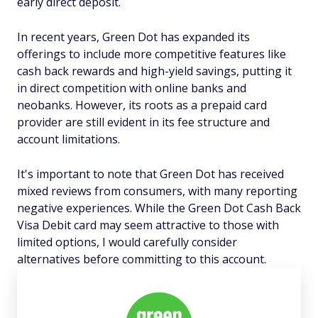
early direct deposit.
In recent years, Green Dot has expanded its
offerings to include more competitive features like
cash back rewards and high-yield savings, putting it
in direct competition with online banks and
neobanks. However, its roots as a prepaid card
provider are still evident in its fee structure and
account limitations.
It's important to note that Green Dot has received
mixed reviews from consumers, with many reporting
negative experiences. While the Green Dot Cash Back
Visa Debit card may seem attractive to those with
limited options, I would carefully consider
alternatives before committing to this account.