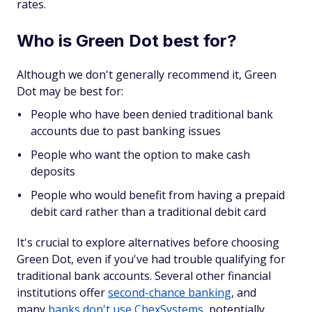
rates.
Who is Green Dot best for?
Although we don't generally recommend it, Green
Dot may be best for:
People who have been denied traditional bank
accounts due to past banking issues
People who want the option to make cash
deposits
People who would benefit from having a prepaid
debit card rather than a traditional debit card
It's crucial to explore alternatives before choosing
Green Dot, even if you've had trouble qualifying for
traditional bank accounts. Several other financial
institutions offer
second-chance banking
, and
many
banks don't use ChexSystems
, potentially