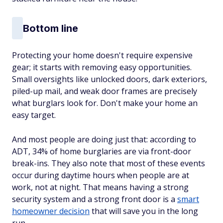
Bottom line
Protecting your home doesn't require expensive
gear; it starts with removing easy opportunities.
Small oversights like unlocked doors, dark exteriors,
piled-up mail, and weak door frames are precisely
what burglars look for. Don't make your home an
easy target.
And most people are doing just that: according to
ADT, 34% of home burglaries are via front-door
break-ins. They also note that most of these events
occur during daytime hours when people are at
work, not at night. That means having a strong
security system and a strong front door is a
smart
homeowner decision
that will save you in the long