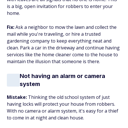
is a big, open invitation for robbers to enter your
home.
Fix:
Ask a neighbor to mow the lawn and collect the
mail while you're traveling, or hire a trusted
gardening company to keep everything neat and
clean. Park a car in the driveway and continue having
services like the home cleaner come to the house to
maintain the illusion that someone is there.
Not having an alarm or camera
system
Mistake:
Thinking the old school system of just
having locks will protect your house from robbers.
With no camera or alarm system, it's easy for a thief
to come in at night and clean house.