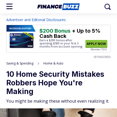
Advertiser and Editorial Disclosures
INCREDIBLE
OFFER!
$200 Bonus
+ Up to 5%
Cash Back
Earn a $200 bonus after
spending $500
in your first 3
APPLY NOW
months from account opening.
Member FDIC
SPONSORED
Saving & Spending
Home & Auto
10 Home Security Mistakes
Robbers Hope You're
Making
You might be making these without even realizing it.