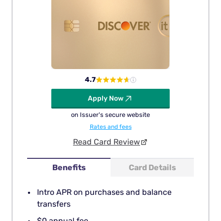
4.7
Apply Now
on Issuer's secure website
Rates and fees
Read Card Review
Benefits
Card Details
Intro APR on purchases and balance
transfers
$0 annual fee