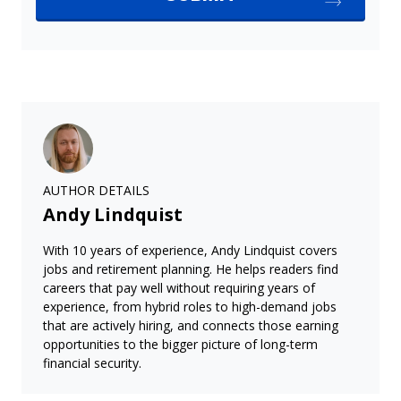
AUTHOR DETAILS
Andy Lindquist
With 10 years of experience, Andy Lindquist covers
jobs and retirement planning. He helps readers find
careers that pay well without requiring years of
experience, from hybrid roles to high-demand jobs
that are actively hiring, and connects those earning
opportunities to the bigger picture of long-term
financial security.