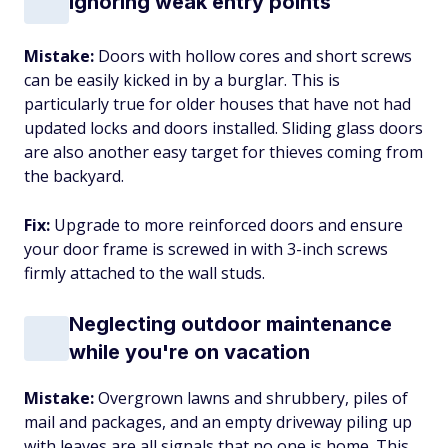
Ignoring weak entry points
Mistake:
Doors with hollow cores and short screws
can be easily kicked in by a burglar. This is
particularly true for older houses that have not had
updated locks and doors installed. Sliding glass doors
are also another easy target for thieves coming from
the backyard.
Fix:
Upgrade to more reinforced doors and ensure
your door frame is screwed in with 3-inch screws
firmly attached to the wall studs.
Neglecting outdoor maintenance
while you're on vacation
Mistake:
Overgrown lawns and shrubbery, piles of
mail and packages, and an empty driveway piling up
with leaves are all signals that no one is home. This