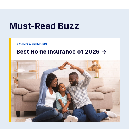
Must-Read
Buzz
SAVING & SPENDING
Best Home Insurance of 2026
->