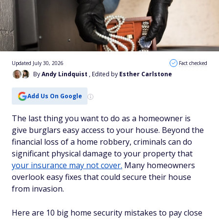
Updated July 30, 2026
Fact checked
By
Andy Lindquist
, Edited by
Esther Carlstone
Add Us On Google
The last thing you want to do as a homeowner is
give burglars easy access to your house. Beyond the
financial loss of a home robbery, criminals can do
significant physical damage to your property that
your insurance may not cover.
Many homeowners
overlook easy fixes that could secure their house
from invasion.
Here are 10 big home security mistakes to pay close