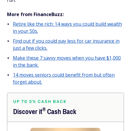
run.
More from FinanceBuzz:
Retire like the rich: 14 ways you could build wealth
in your 50s.
Find out if you could pay less for car insurance in
just a few clicks.
Make these 7 savvy moves when you have $1,000
in the bank.
14 moves seniors could benefit from but often
forget about.
UP TO 5% CASH BACK
®
Discover
it
Cash Back