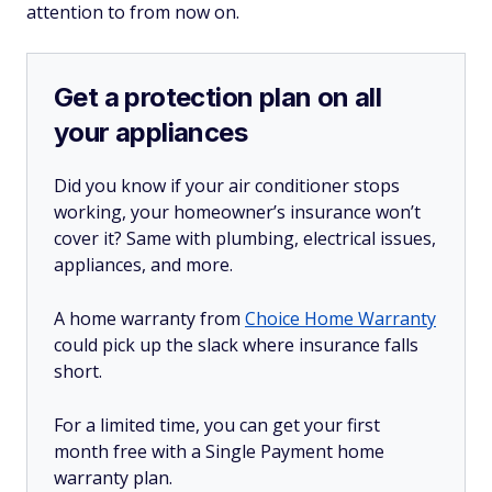
attention to from now on.
Get a protection plan on all
your appliances
Did you know if your air conditioner stops
working, your homeowner’s insurance won’t
cover it? Same with plumbing, electrical issues,
appliances, and more.
A home warranty from
Choice Home Warranty
could pick up the slack where insurance falls
short.
For a limited time, you can get your first
month free with a Single Payment home
warranty plan.