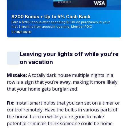
$200 Bonus + Up to 5% Cash Back
Earn a $200 bonus after spending $500 on purchases in your
first 3 months from account opening. Member FDIC
SPONSORED
Leaving your lights off while you're
on vacation
Mistake:
A totally dark house multiple nights in a
row is a sign that you're away, making it more likely
that your home gets burglarized.
Fix:
Install smart bulbs that you can set on a timer or
control remotely. Have the bulbs in various parts of
the house turn on while you're gone to make
potential criminals think someone could be home.