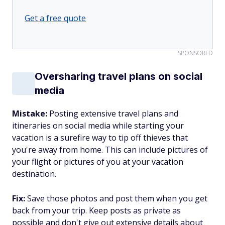
Get a free quote
SPONSORED
Oversharing travel plans on social
media
Mistake:
Posting extensive travel plans and
itineraries on social media while starting your
vacation is a surefire way to tip off thieves that
you're away from home. This can include pictures of
your flight or pictures of you at your vacation
destination.
Fix:
Save those photos and post them when you get
back from your trip. Keep posts as private as
possible and don't give out extensive details about