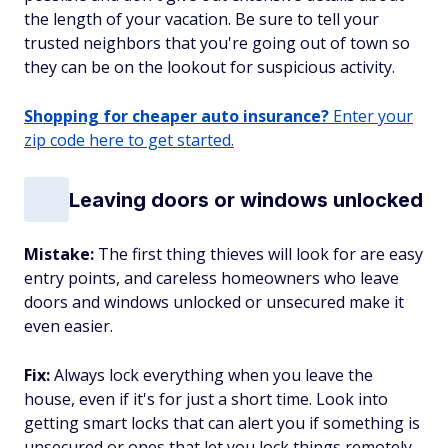
the length of your vacation. Be sure to tell your
trusted neighbors that you're going out of town so
they can be on the lookout for suspicious activity.
Shopping for cheaper auto insurance?
Enter your
zip code here to get started.
Leaving doors or windows unlocked
Mistake:
The first thing thieves will look for are easy
entry points, and careless homeowners who leave
doors and windows unlocked or unsecured make it
even easier.
Fix:
Always lock everything when you leave the
house, even if it's for just a short time. Look into
getting smart locks that can alert you if something is
unsecured or ones that let you lock things remotely