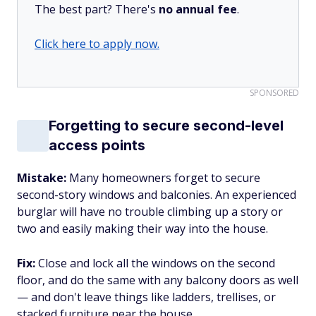
The best part? There's
no annual fee
.
Click here to apply now.
SPONSORED
Forgetting to secure second-level
access points
Mistake:
Many homeowners forget to secure
second-story windows and balconies. An experienced
burglar will have no trouble climbing up a story or
two and easily making their way into the house.
Fix:
Close and lock all the windows on the second
floor, and do the same with any balcony doors as well
— and don't leave things like ladders, trellises, or
stacked furniture near the house.