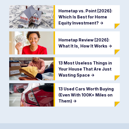
Hometap vs. Point [2026]:
Which Is Best for Home
Equity Investment?
->
Hometap Review [2026]:
What It Is, How It Works
->
13 Most Useless Things in
Your House That Are Just
Wasting Space
->
13 Used Cars Worth Buying
(Even With 100K+ Miles on
Them)
->