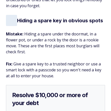
in case you forget.
Hiding a spare key in obvious spots
Mistake:
Hiding a spare under the doormat, in a
flower pot, or under a rock by the door is a rookie
move. These are the first places most burglars will
check first.
Fix:
Give a spare key to a trusted neighbor or use a
smart lock with a passcode so you won't need a key
at all to enter your house.
Resolve $10,000 or more of
your debt