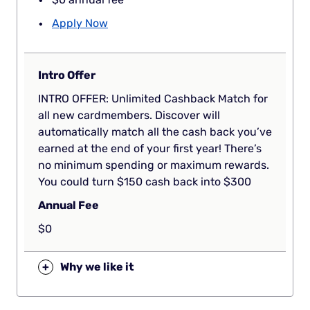
Apply Now
Intro Offer
INTRO OFFER: Unlimited Cashback Match for
all new cardmembers. Discover will
automatically match all the cash back you’ve
earned at the end of your first year! There’s
no minimum spending or maximum rewards.
You could turn $150 cash back into $300
Annual Fee
$0
+
Why we like it