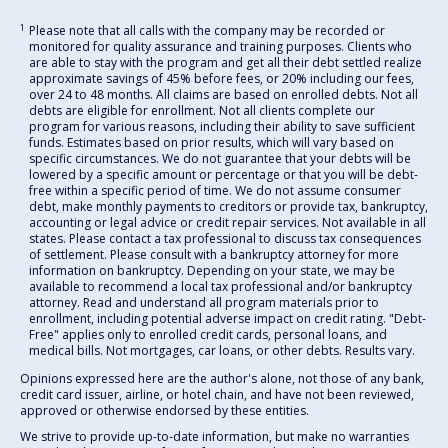
1
Please note that all calls with the company may be recorded or
monitored for quality assurance and training purposes. Clients who
are able to stay with the program and get all their debt settled realize
approximate savings of 45% before fees, or 20% including our fees,
over 24 to 48 months. All claims are based on enrolled debts. Not all
debts are eligible for enrollment. Not all clients complete our
program for various reasons, including their ability to save sufficient
funds. Estimates based on prior results, which will vary based on
specific circumstances. We do not guarantee that your debts will be
lowered by a specific amount or percentage or that you will be debt-
free within a specific period of time. We do not assume consumer
debt, make monthly payments to creditors or provide tax, bankruptcy,
accounting or legal advice or credit repair services. Not available in all
states. Please contact a tax professional to discuss tax consequences
of settlement. Please consult with a bankruptcy attorney for more
information on bankruptcy. Depending on your state, we may be
available to recommend a local tax professional and/or bankruptcy
attorney. Read and understand all program materials prior to
enrollment, including potential adverse impact on credit rating. "Debt-
Free" applies only to enrolled credit cards, personal loans, and
medical bills. Not mortgages, car loans, or other debts. Results vary.
Opinions expressed here are the author's alone, not those of any bank,
credit card issuer, airline, or hotel chain, and have not been reviewed,
approved or otherwise endorsed by these entities.
We strive to provide up-to-date information, but make no warranties