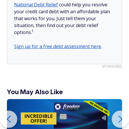
National Debt Relief
could help you resolve
your credit card debt with an affordable plan
that works for you. Just tell them your
situation, then find out your debt relief
1
options.
Sign up for a free debt assessment here
.
SPONSORED
You May Also Like