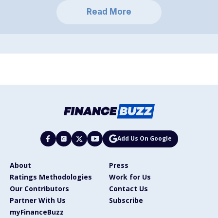
Read More
Add Us On Google
About
Press
Ratings Methodologies
Work for Us
Our Contributors
Contact Us
Partner With Us
Subscribe
myFinanceBuzz