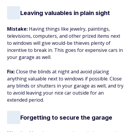
Leaving valuables in plain sight
Mistake:
Having things like jewelry, paintings,
televisions, computers, and other prized items next
to windows will give would-be thieves plenty of
incentive to break in. This goes for expensive cars in
your garage as well.
Fix:
Close the blinds at night and avoid placing
anything valuable next to windows if possible. Close
any blinds or shutters in your garage as well, and try
to avoid leaving your nice car outside for an
extended period.
Forgetting to secure the garage