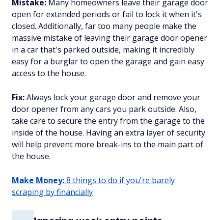
Mistake:
Many homeowners leave their garage door
open for extended periods or fail to lock it when it's
closed. Additionally, far too many people make the
massive mistake of leaving their garage door opener
in a car that's parked outside, making it incredibly
easy for a burglar to open the garage and gain easy
access to the house.
Fix:
Always lock your garage door and remove your
door opener from any cars you park outside. Also,
take care to secure the entry from the garage to the
inside of the house. Having an extra layer of security
will help prevent more break-ins to the main part of
the house.
Make Money:
8 things to do if you're barely
scraping by financially