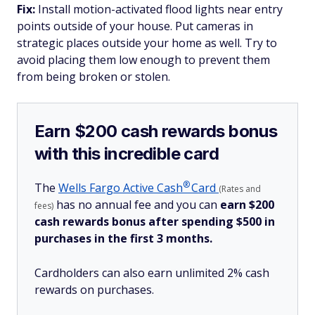
Fix:
Install motion-activated flood lights near entry
points outside of your house. Put cameras in
strategic places outside your home as well. Try to
avoid placing them low enough to prevent them
from being broken or stolen.
Earn $200 cash rewards bonus
with this incredible card
®
The
Wells Fargo Active
Cash
Card
(Rates and
has no annual fee and you can
earn $200
fees)
cash rewards bonus after spending $500 in
purchases in the first 3 months.
Cardholders can also earn unlimited 2% cash
rewards on purchases.