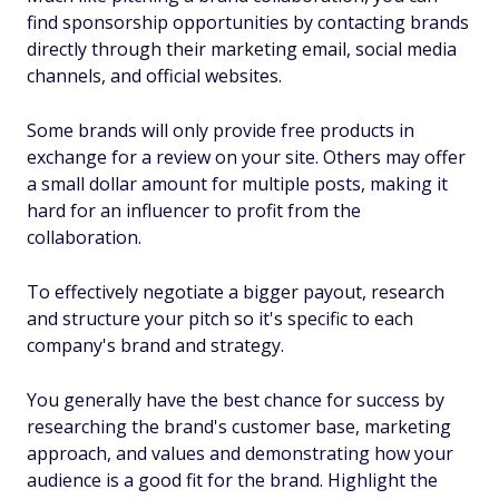
find sponsorship opportunities by contacting brands
directly through their marketing email, social media
channels, and official websites.
Some brands will only provide free products in
exchange for a review on your site. Others may offer
a small dollar amount for multiple posts, making it
hard for an influencer to profit from the
collaboration.
To effectively negotiate a bigger payout, research
and structure your pitch so it's specific to each
company's brand and strategy.
You generally have the best chance for success by
researching the brand's customer base, marketing
approach, and values and demonstrating how your
audience is a good fit for the brand. Highlight the