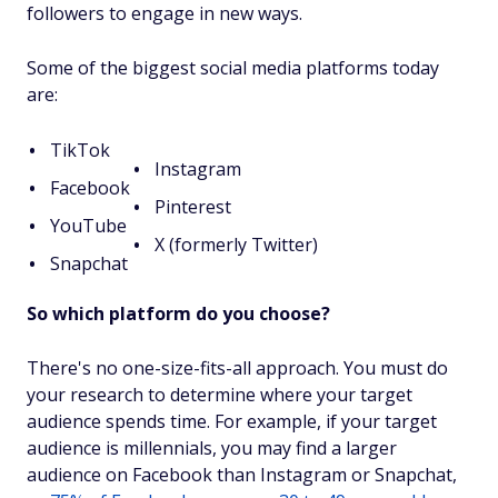
followers to engage in new ways.
Some of the biggest social media platforms today
are:
TikTok
Instagram
Facebook
Pinterest
YouTube
X (formerly Twitter)
Snapchat
So which platform do you choose?
There's no one-size-fits-all approach. You must do
your research to determine where your target
audience spends time. For example, if your target
audience is millennials, you may find a larger
audience on Facebook than Instagram or Snapchat,