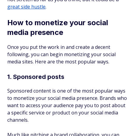
great side hustle
.
How to monetize your social
media presence
Once you put the work in and create a decent
following, you can begin monetizing your social
media sites. Here are the most popular ways.
1. Sponsored posts
Sponsored content is one of the most popular ways
to monetize your social media presence. Brands who
want to access your audience pay you to post about
a specific service or product on your social media
channels.
Much like pitching a brand collaboration, you can