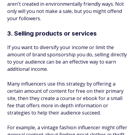
aren't created in environmentally friendly ways. Not
only will you not make a sale, but you might offend
your followers.
3. Selling products or services
If you want to diversify your income or limit the
amount of brand sponsorship you do, selling directly
to your audience can be an effective way to earn
additional income.
Many influencers use this strategy by offering a
certain amount of content for free on their primary
site, then they create a course or ebook for a small
fee that offers more in-depth information or
strategies to help their audience succeed.
For example, a vintage fashion influencer might offer
general content about finding great clothes in thrift