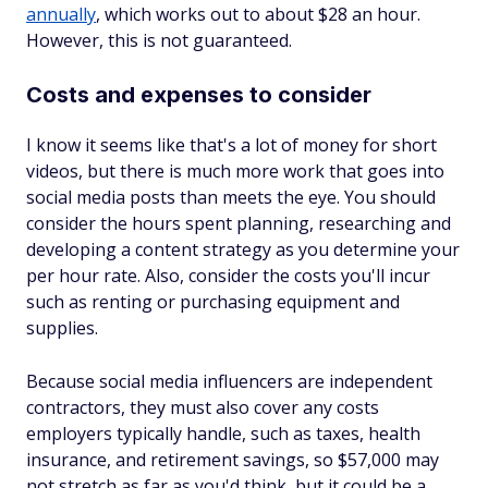
annually
, which works out to about $28 an hour.
However, this is not guaranteed.
Costs and expenses to consider
I know it seems like that's a lot of money for short
videos, but there is much more work that goes into
social media posts than meets the eye. You should
consider the hours spent planning, researching and
developing a content strategy as you determine your
per hour rate. Also, consider the costs you'll incur
such as renting or purchasing equipment and
supplies.
Because social media influencers are independent
contractors, they must also cover any costs
employers typically handle, such as taxes, health
insurance, and retirement savings, so $57,000 may
not stretch as far as you'd think, but it could be a