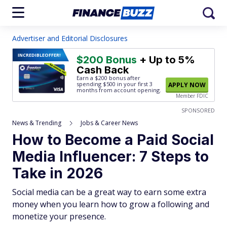
Advertiser and Editorial Disclosures
INCREDIBLE
OFFER!
$200 Bonus
+ Up to 5%
Cash Back
Earn a $200 bonus after
spending $500
in your first 3
APPLY NOW
months from account opening.
Member FDIC
SPONSORED
News & Trending
Jobs & Career News
How to Become a Paid Social
Media Influencer: 7 Steps to
Take in 2026
Social media can be a great way to earn some extra
money when you learn how to grow a following and
monetize your presence.