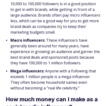
10,000 to 100,000 followers is in a good position
to get in with brands, while getting in front of a
large audience. Brands often pay micro influencers
less, which can be a good way for you to get more
brand deals as companies try to keep their
marketing budgets small.
Macro influencers:
These influencers have
generally been around for many years, have
experience in growing an audience and garner the
best brand deals and sponsored posts because
they have 100,000 to 1 million followers.
Mega influencers:
Anyone with a following that
exceeds 1 million people is a mega influencer.
They often become household names even
without becoming a "real life celebrity."
How much money can I make as a