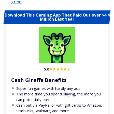
grind.
Download This Gaming App That Paid Out over $4.4
Million Last Year
5.0
Cash Giraffe Benefits
Super fun games with hardly any ads
The more time you spend playing, the more you
can potentially earn
Cash out via PayPal or with gift cards to Amazon,
Starbucks, Walmart, and more