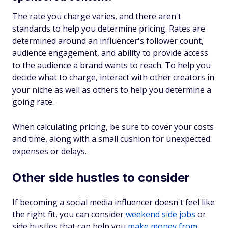
The rate you charge varies, and there aren't
standards to help you determine pricing. Rates are
determined around an influencer's follower count,
audience engagement, and ability to provide access
to the audience a brand wants to reach. To help you
decide what to charge, interact with other creators in
your niche as well as others to help you determine a
going rate.
When calculating pricing, be sure to cover your costs
and time, along with a small cushion for unexpected
expenses or delays.
Other side hustles to consider
If becoming a social media influencer doesn't feel like
the right fit, you can consider
weekend side jobs
or
side hustles that can help you
make money from