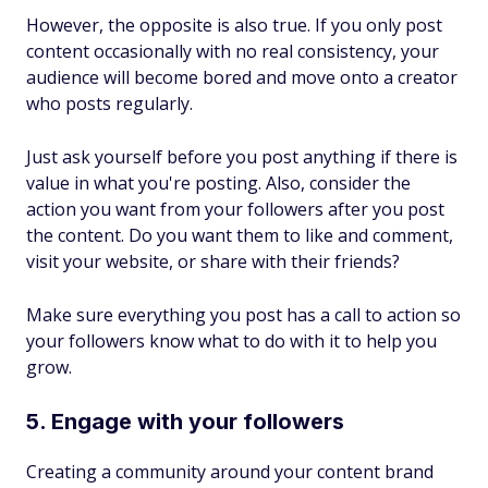
However, the opposite is also true. If you only post
content occasionally with no real consistency, your
audience will become bored and move onto a creator
who posts regularly.
Just ask yourself before you post anything if there is
value in what you're posting. Also, consider the
action you want from your followers after you post
the content. Do you want them to like and comment,
visit your website, or share with their friends?
Make sure everything you post has a call to action so
your followers know what to do with it to help you
grow.
5. Engage with your followers
Creating a community around your content brand