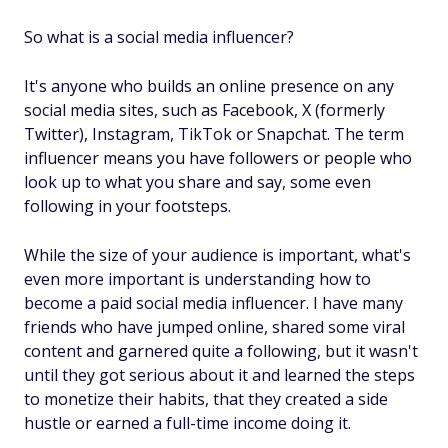
So what is a social media influencer?
It's anyone who builds an online presence on any
social media sites, such as Facebook, X (formerly
Twitter), Instagram, TikTok or Snapchat. The term
influencer means you have followers or people who
look up to what you share and say, some even
following in your footsteps.
While the size of your audience is important, what's
even more important is understanding how to
become a paid social media influencer. I have many
friends who have jumped online, shared some viral
content and garnered quite a following, but it wasn't
until they got serious about it and learned the steps
to monetize their habits, that they created a side
hustle or earned a full-time income doing it.