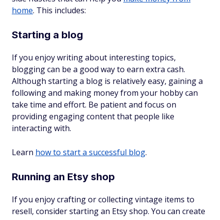
home
. This includes:
Starting a blog
If you enjoy writing about interesting topics,
blogging can be a good way to earn extra cash.
Although starting a blog is relatively easy, gaining a
following and making money from your hobby can
take time and effort. Be patient and focus on
providing engaging content that people like
interacting with.
Learn
how to start a successful blog
.
Running an Etsy shop
If you enjoy crafting or collecting vintage items to
resell, consider starting an Etsy shop. You can create