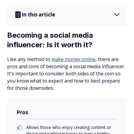
In this article
Becoming a social media
influencer: Is it worth it?
Like any method to
make money online
, there are
pros and cons of becoming a social media influencer.
It's important to consider both sides of the coin so
you know what to expect and how to best prepare
for those downsides.
Pros
Allows those who enjoy creating content or
discussing particular topics to turn a hobby