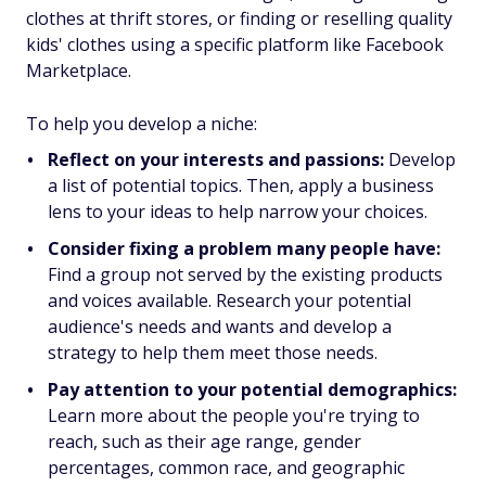
clothes at thrift stores, or finding or reselling quality
kids' clothes using a specific platform like Facebook
Marketplace.
To help you develop a niche:
Reflect on your interests and passions:
Develop
a list of potential topics. Then, apply a business
lens to your ideas to help narrow your choices.
Consider fixing a problem many people have:
Find a group not served by the existing products
and voices available. Research your potential
audience's needs and wants and develop a
strategy to help them meet those needs.
Pay attention to your potential demographics:
Learn more about the people you're trying to
reach, such as their age range, gender
percentages, common race, and geographic