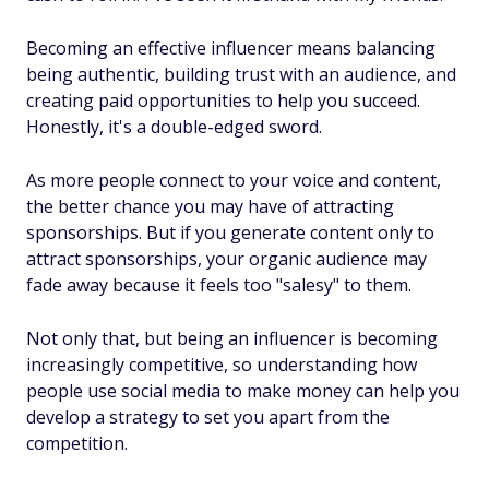
Becoming an effective influencer means balancing
being authentic, building trust with an audience, and
creating paid opportunities to help you succeed.
Honestly, it's a double-edged sword.
As more people connect to your voice and content,
the better chance you may have of attracting
sponsorships. But if you generate content only to
attract sponsorships, your organic audience may
fade away because it feels too "salesy" to them.
Not only that, but being an influencer is becoming
increasingly competitive, so understanding how
people use social media to make money can help you
develop a strategy to set you apart from the
competition.