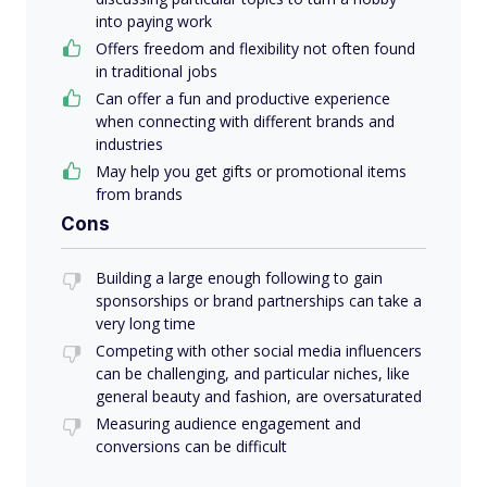
into paying work
Offers freedom and flexibility not often found
in traditional jobs
Can offer a fun and productive experience
when connecting with different brands and
industries
May help you get gifts or promotional items
from brands
Cons
Building a large enough following to gain
sponsorships or brand partnerships can take a
very long time
Competing with other social media influencers
can be challenging, and particular niches, like
general beauty and fashion, are oversaturated
Measuring audience engagement and
conversions can be difficult