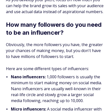
can help the brand grow its sales with your audience
and use actual data instead of aspirational numbers.
How many followers do you need
to be an influencer?
Obviously, the more followers you have, the greater
your chances of making money, but you don't have
to have millions of followers to start.
Here are some different types of influencers:
Nano influencers:
1,000 followers is usually the
minimum to start making money on social media.
Nano influencers are usually well-known in their
real-life circle and slowly grow a larger social
media following, reaching up to 10,000.
Micro influencers:
A social media influencer with