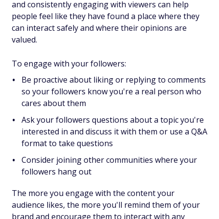
and consistently engaging with viewers can help
people feel like they have found a place where they
can interact safely and where their opinions are
valued.
To engage with your followers:
Be proactive about liking or replying to comments
so your followers know you're a real person who
cares about them
Ask your followers questions about a topic you're
interested in and discuss it with them or use a Q&A
format to take questions
Consider joining other communities where your
followers hang out
The more you engage with the content your
audience likes, the more you'll remind them of your
brand and encourage them to interact with any