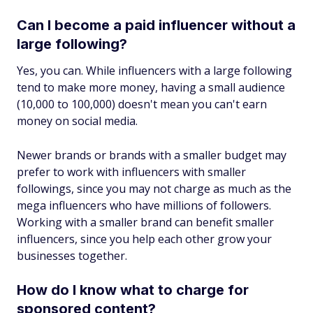
Can I become a paid influencer without a
large following?
Yes, you can. While influencers with a large following
tend to make more money, having a small audience
(10,000 to 100,000) doesn't mean you can't earn
money on social media.
Newer brands or brands with a smaller budget may
prefer to work with influencers with smaller
followings, since you may not charge as much as the
mega influencers who have millions of followers.
Working with a smaller brand can benefit smaller
influencers, since you help each other grow your
businesses together.
How do I know what to charge for
sponsored content?