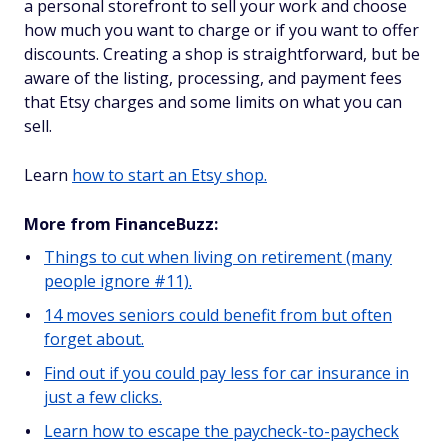
a personal storefront to sell your work and choose
how much you want to charge or if you want to offer
discounts. Creating a shop is straightforward, but be
aware of the listing, processing, and payment fees
that Etsy charges and some limits on what you can
sell.
Learn
how to start an Etsy shop.
More from FinanceBuzz:
Things to cut when living on retirement (many
people ignore #11).
14 moves seniors could benefit from but often
forget about.
Find out if you could pay less for car insurance in
just a few clicks.
Learn how to escape the paycheck-to-paycheck