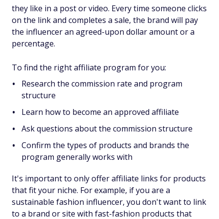
they like in a post or video. Every time someone clicks
on the link and completes a sale, the brand will pay
the influencer an agreed-upon dollar amount or a
percentage.
To find the right affiliate program for you:
Research the commission rate and program
structure
Learn how to become an approved affiliate
Ask questions about the commission structure
Confirm the types of products and brands the
program generally works with
It's important to only offer affiliate links for products
that fit your niche. For example, if you are a
sustainable fashion influencer, you don't want to link
to a brand or site with fast-fashion products that