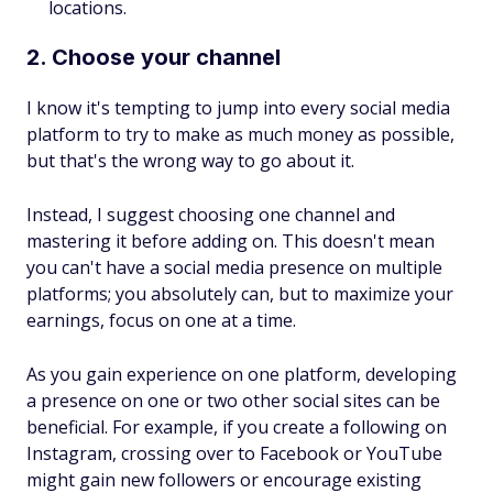
locations.
2. Choose your channel
I know it's tempting to jump into every social media
platform to try to make as much money as possible,
but that's the wrong way to go about it.
Instead, I suggest choosing one channel and
mastering it before adding on. This doesn't mean
you can't have a social media presence on multiple
platforms; you absolutely can, but to maximize your
earnings, focus on one at a time.
As you gain experience on one platform, developing
a presence on one or two other social sites can be
beneficial. For example, if you create a following on
Instagram, crossing over to Facebook or YouTube
might gain new followers or encourage existing