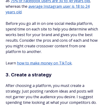
as
75% of Facebook users are 30 to 49 years old
,
whereas the
average Instagram user is 18 to 24
years old
.
Before you go all in on one social media platform,
spend time on each site to help you determine which
works best for your brand and gives you the best
results. Consider the pros and cons of each and how
you might create crossover content from one
platform to another.
Learn
how to make money on TikTok
.
3. Create a strategy
After choosing a platform, you must create a
strategy. Just posting random ideas and posts will
not garner you the audience you desire. I suggest
spending time looking at what your competitors do.