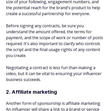
size of your following, engagement numbers, and
the potential reach for the brand's product to help
create a successful partnership for everyone.
Before signing any contracts, be sure you
understand the amount offered, the terms for
payment, and the scope of work or number of posts
required. It's also important to clarify who controls
the script and the final usage rights of any content
you create.
Negotiating a contract is less fun than making a
video, but it can be vital to ensuring your influencer
business succeeds.
2. Affiliate marketing
Another form of sponsorship is affiliate marketing.
An influencer will share a link to a brand or service