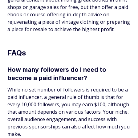
shops or garage sales for free, but then offer a paid
ebook or course offering in-depth advice on
rejuvenating a piece of vintage clothing or preparing
a piece for resale to achieve the highest profit.
FAQs
How many followers do I need to
become a paid influencer?
While no set number of followers is required to be a
paid influencer, a general rule of thumb is that for
every 10,000 followers, you may earn $100, although
that amount depends on various factors. Your niche,
overall audience engagement, and success with
previous sponsorships can also affect how much you
make.