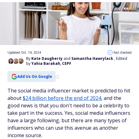
Updated Oct. 14, 2024
Fact checked
By
Kate Daugherty
and
Samantha Hawrylack
, Edited
by
Yahia Barakah, CEPF
Add Us On Google
The social media influencer market is predicted to hit
about
$24 billion before the end of 2024
, and the
good news is that you don't need to be a celebrity to
take part in the success. Yes, social media influencers
have a large following, but there are many types of
influencers who can use this avenue as another
income source.