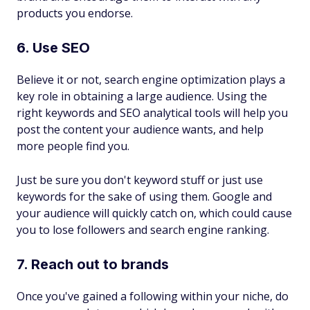
products you endorse.
6. Use SEO
Believe it or not, search engine optimization plays a
key role in obtaining a large audience. Using the
right keywords and SEO analytical tools will help you
post the content your audience wants, and help
more people find you.
Just be sure you don't keyword stuff or just use
keywords for the sake of using them. Google and
your audience will quickly catch on, which could cause
you to lose followers and search engine ranking.
7. Reach out to brands
Once you've gained a following within your niche, do