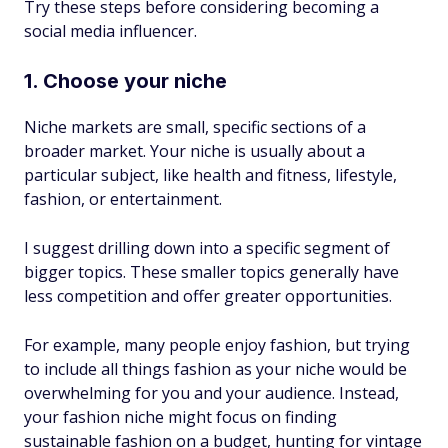
Try these steps before considering becoming a
social media influencer.
1. Choose your niche
Niche markets are small, specific sections of a
broader market. Your niche is usually about a
particular subject, like health and fitness, lifestyle,
fashion, or entertainment.
I suggest drilling down into a specific segment of
bigger topics. These smaller topics generally have
less competition and offer greater opportunities.
For example, many people enjoy fashion, but trying
to include all things fashion as your niche would be
overwhelming for you and your audience. Instead,
your fashion niche might focus on finding
sustainable fashion on a budget, hunting for vintage