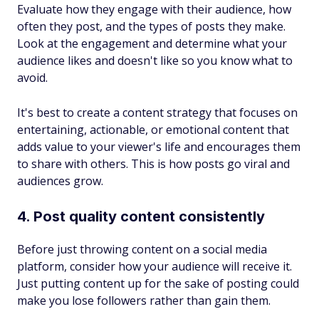
Evaluate how they engage with their audience, how
often they post, and the types of posts they make.
Look at the engagement and determine what your
audience likes and doesn't like so you know what to
avoid.
It's best to create a content strategy that focuses on
entertaining, actionable, or emotional content that
adds value to your viewer's life and encourages them
to share with others. This is how posts go viral and
audiences grow.
4. Post quality content consistently
Before just throwing content on a social media
platform, consider how your audience will receive it.
Just putting content up for the sake of posting could
make you lose followers rather than gain them.