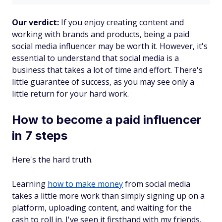
Our verdict:
If you enjoy creating content and
working with brands and products, being a paid
social media influencer may be worth it. However, it's
essential to understand that social media is a
business that takes a lot of time and effort. There's
little guarantee of success, as you may see only a
little return for your hard work.
How to become a paid influencer
in 7 steps
Here's the hard truth.
Learning
how to make money
from social media
takes a little more work than simply signing up on a
platform, uploading content, and waiting for the
cash to roll in. I've seen it firsthand with my friends.