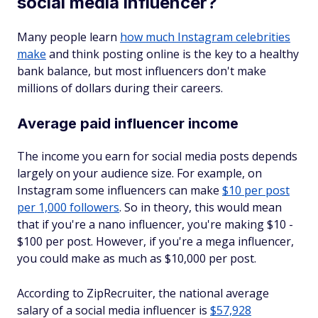
social media influencer?
Many people learn
how much Instagram celebrities
make
and think posting online is the key to a healthy
bank balance, but most influencers don't make
millions of dollars during their careers.
Average paid influencer income
The income you earn for social media posts depends
largely on your audience size. For example, on
Instagram some influencers can make
$10 per post
per 1,000 followers
. So in theory, this would mean
that if you're a nano influencer, you're making $10 -
$100 per post. However, if you're a mega influencer,
you could make as much as $10,000 per post.
According to ZipRecruiter, the national average
salary of a social media influencer is
$57,928