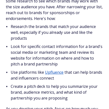
some research to see which brands may work with
the size audience you have. After narrowing your list,
reach out to brands for sponsorships or
endorsements. Here's how:
Research the brands that match your audience
well, especially if you already use and like the
products
Look for specific contact information for a brand's
social media or marketing team and review its
website for information on where and how to
pitch a brand partnership
Use platforms like
Upfluence
that can help brands
and influencers connect
Create a pitch deck to help you summarize your
brand, audience metrics, and what kind of
partnership you are proposing
As you develop your pitch, focus on how much you