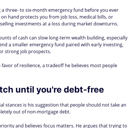
a three- to six-month emergency fund before you ever
h on hand protects you from job loss, medical bills, or
elling investments at a loss during market downturns.
unts of cash can slow long-term wealth building, especially
nd a smaller emergency fund paired with early investing,
or strong job prospects.
n favor of resilience, a tradeoff he believes most people
ch until you're debt-free
l stances is his suggestion that people should not take an
letely out of non-mortgage debt.
riority and believes focus matters. He argues that trying to