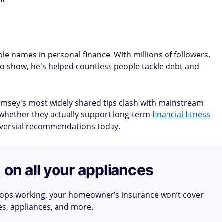
in
e names in personal finance. With millions of followers,
io show, he's helped countless people tackle debt and
amsey's most widely shared tips clash with mainstream
t whether they actually support long-term
financial fitness
versial recommendations today.
 on all your appliances
stops working, your homeowner’s insurance won’t cover
ues, appliances, and more.