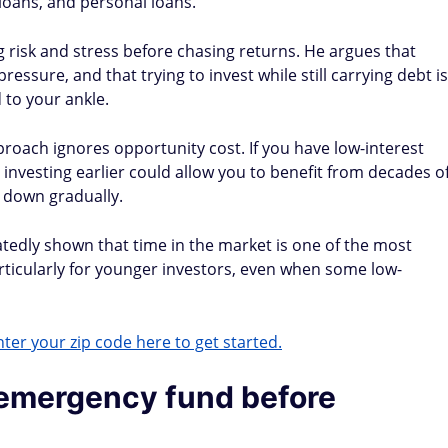
 loans, and personal loans.
g risk and stress before chasing returns. He argues that
essure, and that trying to invest while still carrying debt is
d to your ankle.
proach ignores opportunity cost. If you have low-interest
, investing earlier could allow you to benefit from decades o
 down gradually.
edly shown that time in the market is one of the most
rticularly for younger investors, even when some low-
ter your zip code here to get started.
 emergency fund before