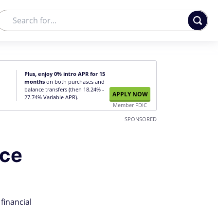
Plus, enjoy 0% intro APR for 15
months
on both purchases and
balance transfers (then 18.24% -
APPLY NOW
27.74% Variable APR).
Member FDIC
SPONSORED
ice
financial