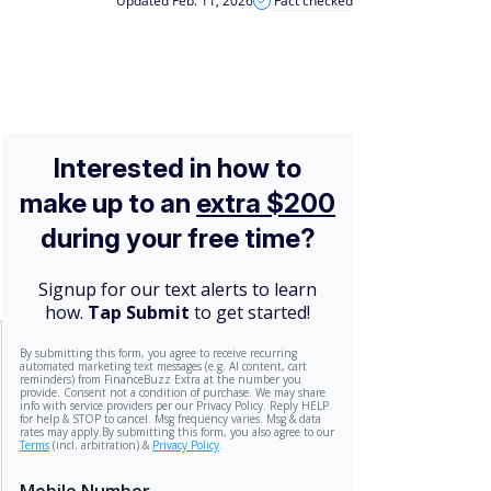
Updated Feb. 11, 2026
Fact checked