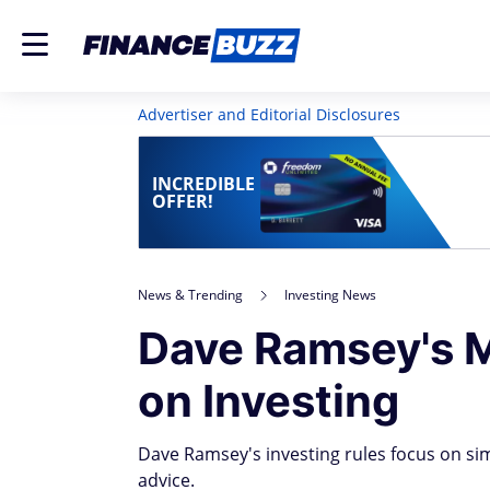
Advertiser and Editorial Disclosures
INCREDIBLE
OFFER!
News & Trending
Investing News
Dave Ramsey's M
on Investing
Dave Ramsey's investing rules focus on sim
advice.