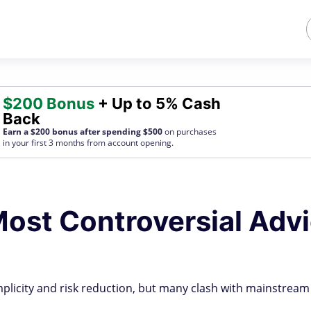
$200 Bonus
+ Up to 5% Cash
Back
Earn a $200 bonus after spending $500
on purchases
in your first 3 months from account opening.
ost Controversial Adv
plicity and risk reduction, but many clash with mainstream 