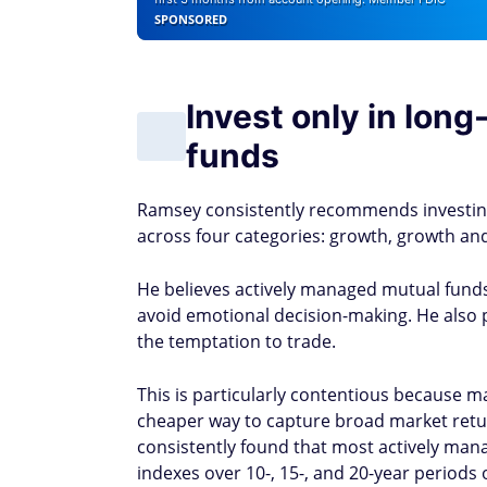
SPONSORED
Invest only in lon
funds
Ramsey consistently recommends investing 
across four categories: growth, growth an
He believes actively managed mutual fund
avoid emotional decision-making. He also p
the temptation to trade.
This is particularly contentious because ma
cheaper way to capture broad market retu
consistently found that most actively ma
indexes over 10-, 15-, and 20-year periods 