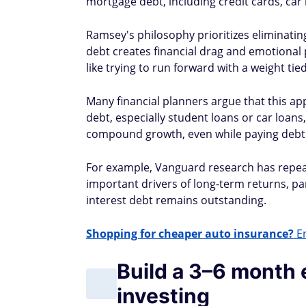
mortgage debt, including credit cards, car
Ramsey's philosophy prioritizes eliminatin
debt creates financial drag and emotional pr
like trying to run forward with a weight tie
Many financial planners argue that this ap
debt, especially student loans or car loans
compound growth, even while paying debt
For example, Vanguard research has repeat
important drivers of long-term returns, pa
interest debt remains outstanding.
Shopping for cheaper auto insurance?
En
Build a 3–6 month
investing