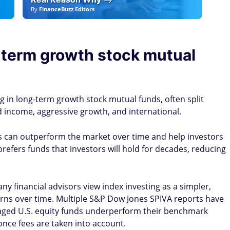
By
FinanceBuzz Editors
By
F
g-term growth stock mutual
in long-term growth stock mutual funds, often split
d income, aggressive growth, and international.
s can outperform the market over time and help investors
refers funds that investors will hold for decades, reducing
ny financial advisors view index investing as a simpler,
rns over time. Multiple S&P Dow Jones SPIVA reports have
naged U.S. equity funds underperform their benchmark
once fees are taken into account.