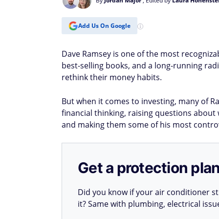
By
Jordan Major
, Edited by
Laura Hohenste
Add Us On Google
Dave Ramsey is one of the most recognizabl
best-selling books, and a long-running rad
rethink their money habits.
But when it comes to investing, many of R
financial thinking, raising questions abou
and making them some of his most contro
Get a protection plan
Did you know if your air conditioner 
it? Same with plumbing, electrical iss