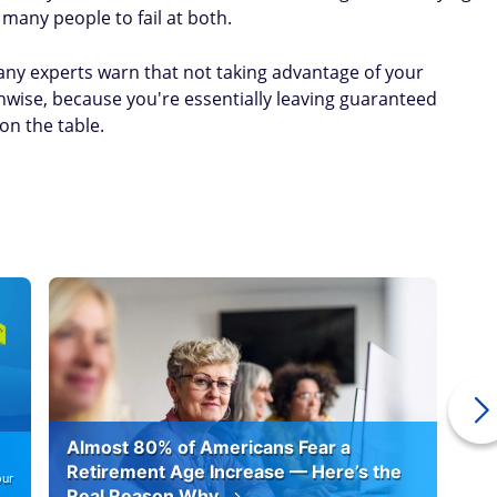
many people to fail at both.
Many experts warn that not taking advantage of your
nwise, because you're essentially leaving guaranteed
 on the table.
Almost 80% of Americans Fear a
10
Retirement Age Increase — Here’s the
our
Real Reason Why