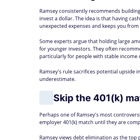
Ramsey consistently recommends building 
invest a dollar. The idea is that having cas
unexpected expenses and keeps you from s
Some experts argue that holding large amo
for younger investors. They often recomme
particularly for people with stable income 
Ramsey's rule sacrifices potential upside i
underestimate.
Skip the 401(k) mat
Perhaps one of Ramsey's most controversia
employer 401(k) match until they are comp
Ramsey views debt elimination as the top p