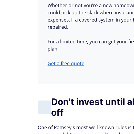
Whether or not you’re a new homeow
could pick up the slack where insuranc
expenses. If a covered system in your h
repaired.
For a limited time, you can get your 
plan.
Get a free quote
Don't invest until 
off
One of Ramsey's most well-known rules is tha