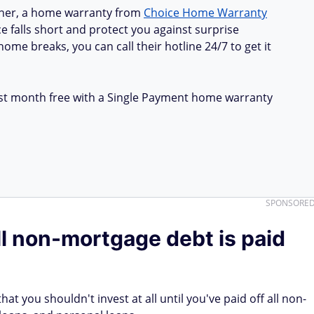
ner, a home warranty from
Choice Home Warranty
e falls short and protect you against surprise
ome breaks, you can call their hotline 24/7 to get it
first month free with a Single Payment home warranty
SPONSORE
all non-mortgage debt is paid
t you shouldn't invest at all until you've paid off all non-