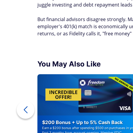
juggle investing and debt repayment leads 
But financial advisors disagree strongly. 
employer's 401(k) match is economically u
returns, or as Fidelity calls it, "free money"
You May Also Like
ounts of
$200 Bonus + Up to 5% Cash Back
Earn a $200 bonus after spending $500 on purchases in y
first 3 months from account opening. Member FDIC