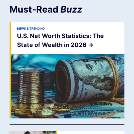
Must-Read
Buzz
NEWS & TRENDING
U.S. Net Worth Statistics: The
State of Wealth in 2026
->