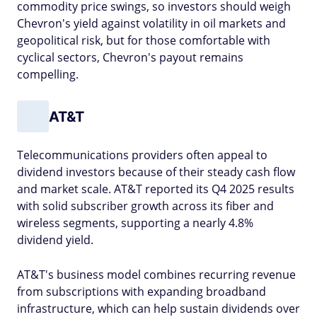
commodity price swings, so investors should weigh
Chevron's yield against volatility in oil markets and
geopolitical risk, but for those comfortable with
cyclical sectors, Chevron's payout remains
compelling.
AT&T
Telecommunications providers often appeal to
dividend investors because of their steady cash flow
and market scale. AT&T reported its Q4 2025 results
with solid subscriber growth across its fiber and
wireless segments, supporting a nearly 4.8%
dividend yield.
AT&T's business model combines recurring revenue
from subscriptions with expanding broadband
infrastructure, which can help sustain dividends over