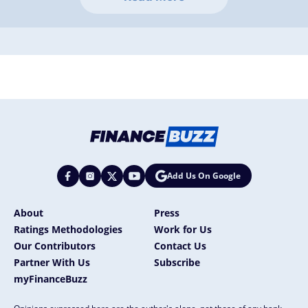
Add Us On Google
About
Press
Ratings Methodologies
Work for Us
Our Contributors
Contact Us
Partner With Us
Subscribe
myFinanceBuzz