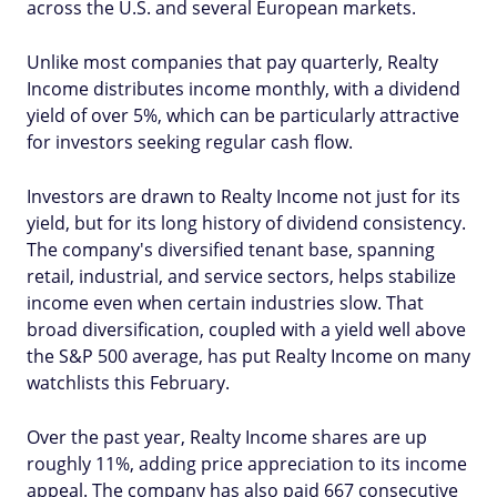
across the U.S. and several European markets.
Unlike most companies that pay quarterly, Realty
Income distributes income monthly, with a dividend
yield of over 5%, which can be particularly attractive
for investors seeking regular cash flow.
Investors are drawn to Realty Income not just for its
yield, but for its long history of dividend consistency.
The company's diversified tenant base, spanning
retail, industrial, and service sectors, helps stabilize
income even when certain industries slow. That
broad diversification, coupled with a yield well above
the S&P 500 average, has put Realty Income on many
watchlists this February.
Over the past year, Realty Income shares are up
roughly 11%, adding price appreciation to its income
appeal. The company has also paid 667 consecutive