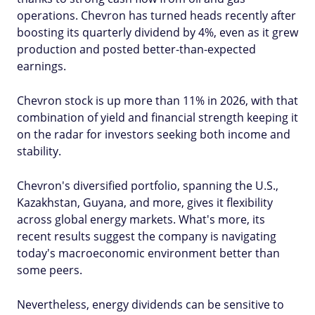
operations. Chevron has turned heads recently after
boosting its quarterly dividend by 4%, even as it grew
production and posted better-than-expected
earnings.
Chevron stock is up more than 11% in 2026, with that
combination of yield and financial strength keeping it
on the radar for investors seeking both income and
stability.
Chevron's diversified portfolio, spanning the U.S.,
Kazakhstan, Guyana, and more, gives it flexibility
across global energy markets. What's more, its
recent results suggest the company is navigating
today's macroeconomic environment better than
some peers.
Nevertheless, energy dividends can be sensitive to