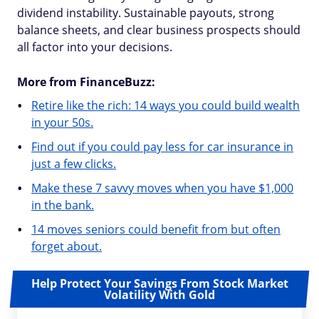
dividend instability. Sustainable payouts, strong
balance sheets, and clear business prospects should
all factor into your decisions.
More from FinanceBuzz:
Retire like the rich: 14 ways you could build wealth
in your 50s.
Find out if you could pay less for car insurance in
just a few clicks.
Make these 7 savvy moves when you have $1,000
in the bank.
14 moves seniors could benefit from but often
forget about.
Help Protect Your Savings From Stock Market
Volatility With Gold