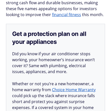
strong cash flow and durable businesses, making
these five names appealing options for investors
looking to improve their
financial fitness
this month.
Get a protection plan on all
your appliances
Did you know if your air conditioner stops
working, your homeowner’s insurance won’t
cover it? Same with plumbing, electrical
issues, appliances, and more.
Whether or not you’re a new homeowner, a
home warranty from
Choice Home Warranty
could pick up the slack where insurance falls
short and protect you against surprise
expenses. If a covered system in your home