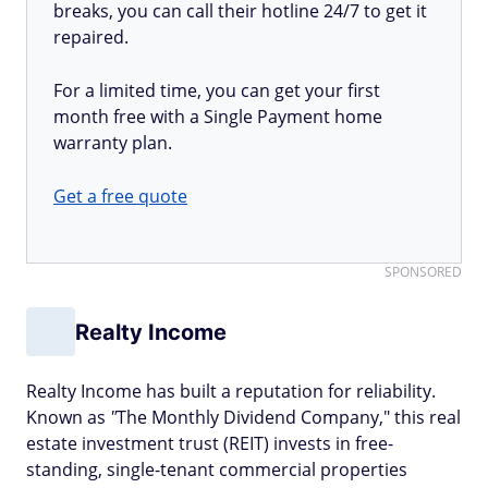
breaks, you can call their hotline 24/7 to get it
repaired.
For a limited time, you can get your first
month free with a Single Payment home
warranty plan.
Get a free quote
SPONSORED
Realty Income
Realty Income has built a reputation for reliability.
Known as
"
The Monthly Dividend Company," this real
estate investment trust (REIT) invests in free-
standing, single-tenant commercial properties