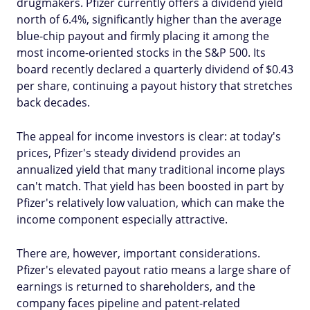
drugmakers. Pfizer currently offers a dividend yield
north of 6.4%, significantly higher than the average
blue-chip payout and firmly placing it among the
most income-oriented stocks in the S&P 500. Its
board recently declared a quarterly dividend of $0.43
per share, continuing a payout history that stretches
back decades.
The appeal for income investors is clear: at today's
prices, Pfizer's steady dividend provides an
annualized yield that many traditional income plays
can't match. That yield has been boosted in part by
Pfizer's relatively low valuation, which can make the
income component especially attractive.
There are, however, important considerations.
Pfizer's elevated payout ratio means a large share of
earnings is returned to shareholders, and the
company faces pipeline and patent-related