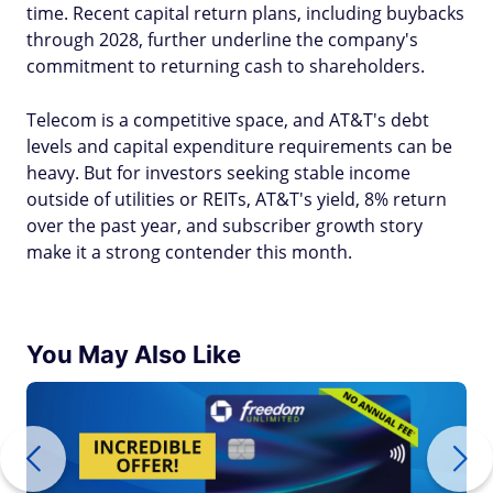
time. Recent capital return plans, including buybacks
through 2028, further underline the company's
commitment to returning cash to shareholders.
Telecom is a competitive space, and AT&T's debt
levels and capital expenditure requirements can be
heavy. But for investors seeking stable income
outside of utilities or REITs, AT&T's yield, 8% return
over the past year, and subscriber growth story
make it a strong contender this month.
You May Also Like