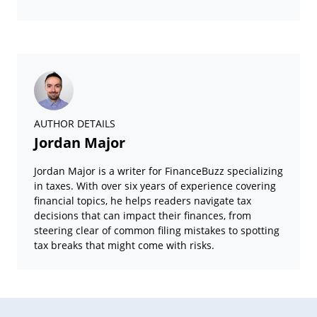
AUTHOR DETAILS
Jordan Major
Jordan Major is a writer for FinanceBuzz specializing
in taxes. With over six years of experience covering
financial topics, he helps readers navigate tax
decisions that can impact their finances, from
steering clear of common filing mistakes to spotting
tax breaks that might come with risks.