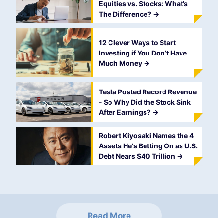
Equities vs. Stocks: What’s
The Difference?
->
12 Clever Ways to Start
Investing if You Don’t Have
Much Money
->
Tesla Posted Record Revenue
- So Why Did the Stock Sink
After Earnings?
->
Robert Kiyosaki Names the 4
Assets He's Betting On as U.S.
Debt Nears $40 Trillion
->
Read More