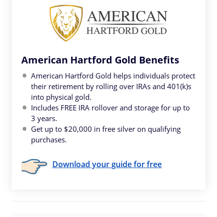
American Hartford Gold Benefits
American Hartford Gold helps individuals protect
their retirement by rolling over IRAs and 401(k)s
into physical gold.
Includes FREE IRA rollover and storage for up to
3 years.
Get up to $20,000 in free silver on qualifying
purchases.
Download your guide for free