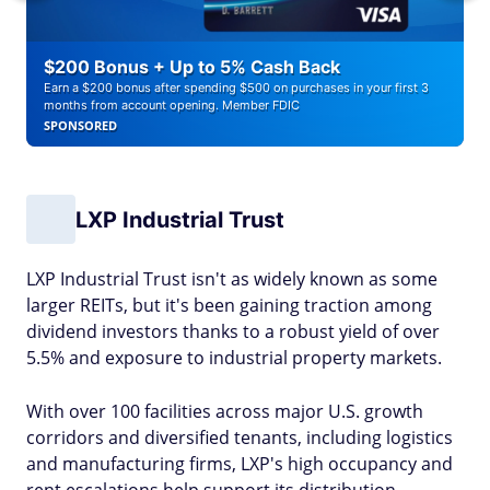
$200 Bonus + Up to 5% Cash Back
Earn a $200 bonus after spending $500 on purchases in your first 3
months from account opening. Member FDIC
SPONSORED
LXP Industrial Trust
LXP Industrial Trust isn't as widely known as some
larger REITs, but it's been gaining traction among
dividend investors thanks to a robust yield of over
5.5% and exposure to industrial property markets.
With over 100 facilities across major U.S. growth
corridors and diversified tenants, including logistics
and manufacturing firms, LXP's high occupancy and