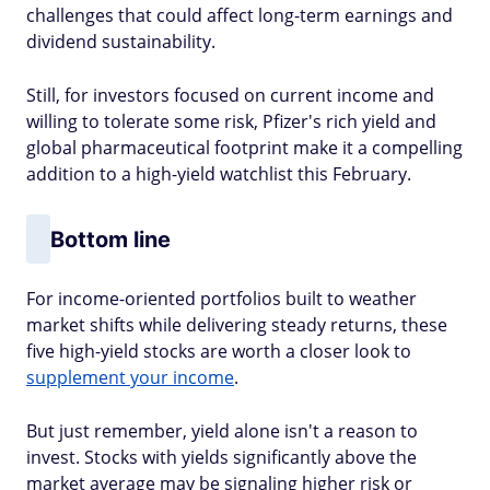
challenges that could affect long-term earnings and
dividend sustainability.
Still, for investors focused on current income and
willing to tolerate some risk, Pfizer's rich yield and
global pharmaceutical footprint make it a compelling
addition to a high-yield watchlist this February.
Bottom line
For income-oriented portfolios built to weather
market shifts while delivering steady returns, these
five high-yield stocks are worth a closer look to
supplement your income
.
But just remember, yield alone isn't a reason to
invest. Stocks with yields significantly above the
market average may be signaling higher risk or