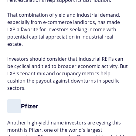
rent escalations help support its distribution.
That combination of yield and industrial demand,
especially from e-commerce landlords, has made
LXP a favorite for investors seeking income with
potential capital appreciation in industrial real
estate.
Investors should consider that industrial REITs can
be cyclical and tied to broader economic activity. But
LXP's tenant mix and occupancy metrics help
cushion the payout against downturns in specific
sectors.
Pfizer
Another high-yield name investors are eyeing this
month is Pfizer, one of the world's largest