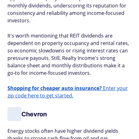
monthly dividends, underscoring its reputation for
consistency and reliability among income-focused
investors.
It's worth mentioning that REIT dividends are
dependent on property occupancy and rental rates,
so economic slowdowns or rising interest rates can
pressure payouts. Still, Realty Income's strong
balance sheet and monthly distributions make it a
go-to for income-focused investors.
Shopping for cheaper auto insurance?
Enter your
zip code here to get started.
Chevron
Energy stocks often have higher dividend yields
thanks to strong cash flow from oil and gas