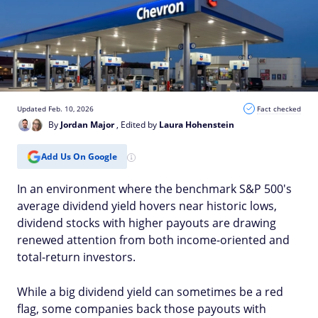
Updated Feb. 10, 2026
Fact checked
By
Jordan Major
, Edited by
Laura Hohenstein
Add Us On Google
In an environment where the benchmark S&P 500's
average dividend yield hovers near historic lows,
dividend stocks with higher payouts are drawing
renewed attention from both income-oriented and
total-return investors.
While a big dividend yield can sometimes be a red
flag, some companies back those payouts with