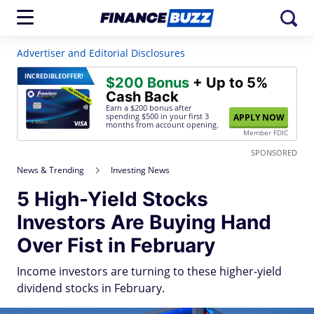
Advertiser and Editorial Disclosures
INCREDIBLE
OFFER!
$200 Bonus
+ Up to 5%
Cash Back
Earn a $200 bonus after
spending $500
in your first 3
APPLY NOW
months from account opening.
Member FDIC
SPONSORED
News & Trending
Investing News
5 High-Yield Stocks
Investors Are Buying Hand
Over Fist in February
Income investors are turning to these higher-yield
dividend stocks in February.