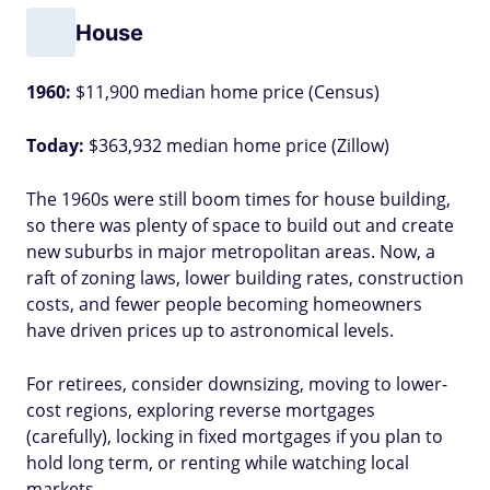
House
1960:
$11,900 median home price (Census)
Today:
$363,932 median home price (Zillow)
The 1960s were still boom times for house building,
so there was plenty of space to build out and create
new suburbs in major metropolitan areas. Now, a
raft of zoning laws, lower building rates, construction
costs, and fewer people becoming homeowners
have driven prices up to astronomical levels.
For retirees, consider downsizing, moving to lower-
cost regions, exploring reverse mortgages
(carefully), locking in fixed mortgages if you plan to
hold long term, or renting while watching local
markets.