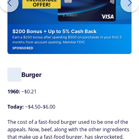
$200 Bonus + Up to 5% Cash Back
Earn a $200 bonus after spending $500 on purchases in your first 3
months from account opening. Member FDIC
SPONSORED
Burger
1960:
~$0.21
Today:
~$4.50–$6.00
The cost of a fast-food burger used to be one of the
appeals. Now, beef, along with the other ingredients
that make up a fast-food burger, has skyrocketed.