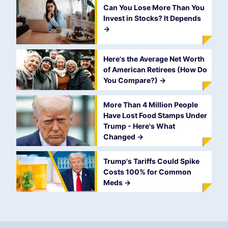
Can You Lose More Than You
Invest in Stocks? It Depends
->
Here's the Average Net Worth
of American Retirees (How Do
You Compare?)
->
More Than 4 Million People
Have Lost Food Stamps Under
Trump - Here's What
Changed
->
Trump's Tariffs Could Spike
Costs 100% for Common
Meds
->