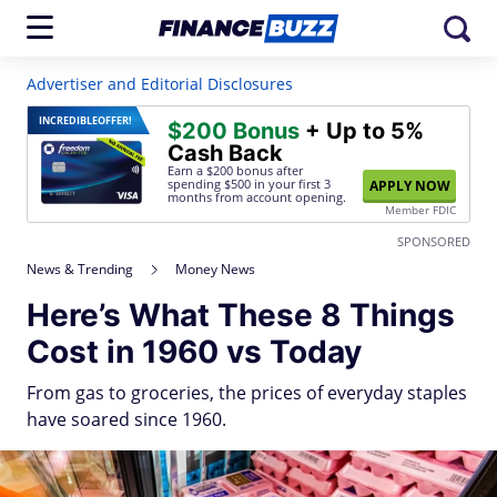
Advertiser and Editorial Disclosures
INCREDIBLE
OFFER!
$200 Bonus
+ Up to 5%
Cash Back
Earn a $200 bonus after
spending $500
in your first 3
APPLY NOW
months from account opening.
Member FDIC
SPONSORED
News & Trending
Money News
Here’s What These 8 Things
Cost in 1960 vs Today
From gas to groceries, the prices of everyday staples
have soared since 1960.