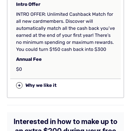
Intro Offer
INTRO OFFER: Unlimited Cashback Match for
all new cardmembers. Discover will
automatically match all the cash back you’ve
earned at the end of your first year! There’s
no minimum spending or maximum rewards.
You could turn $150 cash back into $300
Annual Fee
$0
+
Why we like it