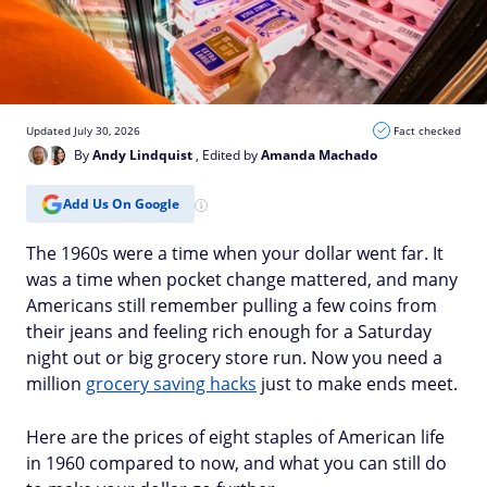
Updated July 30, 2026
Fact checked
By
Andy Lindquist
, Edited by
Amanda Machado
Add Us On Google
The 1960s were a time when your dollar went far. It
was a time when pocket change mattered, and many
Americans still remember pulling a few coins from
their jeans and feeling rich enough for a Saturday
night out or big grocery store run. Now you need a
million
grocery saving hacks
just to make ends meet.
Here are the prices of eight staples of American life
in 1960 compared to now, and what you can still do