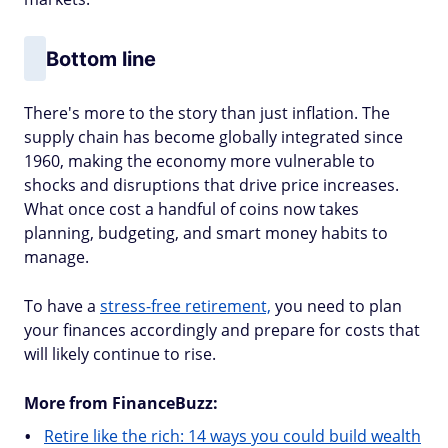
Bottom line
There's more to the story than just inflation. The
supply chain has become globally integrated since
1960, making the economy more vulnerable to
shocks and disruptions that drive price increases.
What once cost a handful of coins now takes
planning, budgeting, and smart money habits to
manage.
To have a
stress-free retirement,
you need to plan
your finances accordingly and prepare for costs that
will likely continue to rise.
More from FinanceBuzz:
Retire like the rich: 14 ways you could build wealth