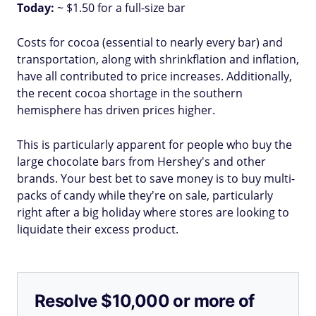
Today:
~ $1.50 for a full-size bar
Costs for cocoa (essential to nearly every bar) and
transportation, along with shrinkflation and inflation,
have all contributed to price increases. Additionally,
the recent cocoa shortage in the southern
hemisphere has driven prices higher.
This is particularly apparent for people who buy the
large chocolate bars from Hershey's and other
brands. Your best bet to save money is to buy multi-
packs of candy while they're on sale, particularly
right after a big holiday where stores are looking to
liquidate their excess product.
Resolve $10,000 or more of