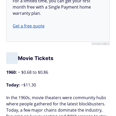
For a limited time, you can get your first
month free with a Single Payment home
warranty plan.
Get a free quote
SPONSORED
Movie Tickets
1960:
~ $0.68 to $0.86
Today:
~$11.30
In the 1960s, movie theaters were community hubs
where people gathered for the latest blockbusters.
Today, a few major chains dominate the industry,