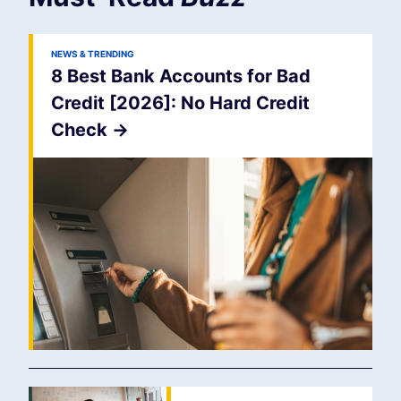
NEWS & TRENDING
8 Best Bank Accounts for Bad
Credit [2026]: No Hard Credit
Check
->