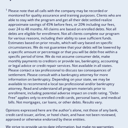
1
Please note that all calls with the company may be recorded or
monitored for quality assurance and training purposes. Clients who are
able to stay with the program and get all their debt settled realize
approximate savings of 45% before fees, or 20% including our fees,
over 24 to 48 months. All claims are based on enrolled debts. Not all
debts are eligible for enrollment. Not all clients complete our program
for various reasons, including their ability to save sufficient funds.
Estimates based on prior results, which will vary based on specific
circumstances. We do not guarantee that your debts will be lowered by
a specific amount or percentage or that you will be debt-free within a
specific period of time. We do not assume consumer debt, make
monthly payments to creditors or provide tax, bankruptcy, accounting
or legal advice or credit repair services. Not available in all states.
Please contact a tax professional to discuss tax consequences of
settlement. Please consult with a bankruptcy attorney for more
information on bankruptcy. Depending on your state, we may be
available to recommend a local tax professional and/or bankruptcy
attorney. Read and understand all program materials prior to
enrollment, including potential adverse impact on credit rating. "Debt-
Free" applies only to enrolled credit cards, personal loans, and medical
bills. Not mortgages, car loans, or other debts. Results vary.
Opinions expressed here are the author's alone, not those of any bank,
credit card issuer, airline, or hotel chain, and have not been reviewed,
approved or otherwise endorsed by these entities.
We strive to provide up-to-date information, but make no warranties