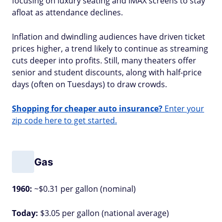
focusing on luxury seating and IMAX screens to stay
afloat as attendance declines.
Inflation and dwindling audiences have driven ticket
prices higher, a trend likely to continue as streaming
cuts deeper into profits. Still, many theaters offer
senior and student discounts, along with half-price
days (often on Tuesdays) to draw crowds.
Shopping for cheaper auto insurance?
Enter your
zip code here to get started.
Gas
1960:
~$0.31 per gallon (nominal)
Today:
$3.05 per gallon (national average)