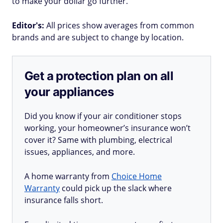
to make your dollar go further.
Editor's:
All prices show averages from common
brands and are subject to change by location.
Get a protection plan on all
your appliances
Did you know if your air conditioner stops
working, your homeowner’s insurance won’t
cover it? Same with plumbing, electrical
issues, appliances, and more.
A home warranty from
Choice Home
Warranty
could pick up the slack where
insurance falls short.