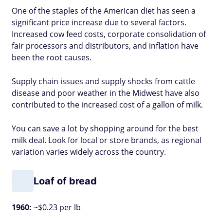
One of the staples of the American diet has seen a
significant price increase due to several factors.
Increased cow feed costs, corporate consolidation of
fair processors and distributors, and inflation have
been the root causes.
Supply chain issues and supply shocks from cattle
disease and poor weather in the Midwest have also
contributed to the increased cost of a gallon of milk.
You can save a lot by shopping around for the best
milk deal. Look for local or store brands, as regional
variation varies widely across the country.
Loaf of bread
1960:
~$0.23 per lb