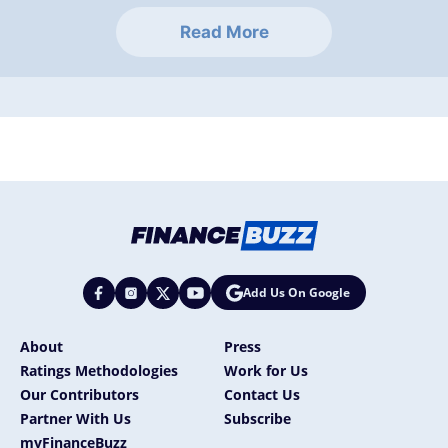
Read More
Add Us On Google
About
Press
Ratings Methodologies
Work for Us
Our Contributors
Contact Us
Partner With Us
Subscribe
myFinanceBuzz