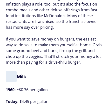
Inflation plays a role, too, but it's also the focus on
combo meals and other deluxe offerings from fast
food institutions like McDonald's. Many of these
restaurants are franchised, so the franchise owner
has more say over pricing.
If you want to save money on burgers, the easiest
way to do so is to make them yourself at home. Grab
some ground beef and buns, fire up the grill, and
chop up the veggies. That'll stretch your money a lot
more than paying for a drive-thru burger.
Milk
1960:
~$0.36 per gallon
Today:
$4.45 per gallon