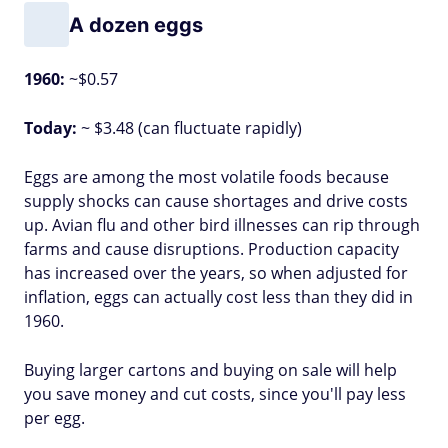
A dozen eggs
1960:
~$0.57
Today:
~ $3.48 (can fluctuate rapidly)
Eggs are among the most volatile foods because
supply shocks can cause shortages and drive costs
up. Avian flu and other bird illnesses can rip through
farms and cause disruptions. Production capacity
has increased over the years, so when adjusted for
inflation, eggs can actually cost less than they did in
1960.
Buying larger cartons and buying on sale will help
you save money and cut costs, since you'll pay less
per egg.