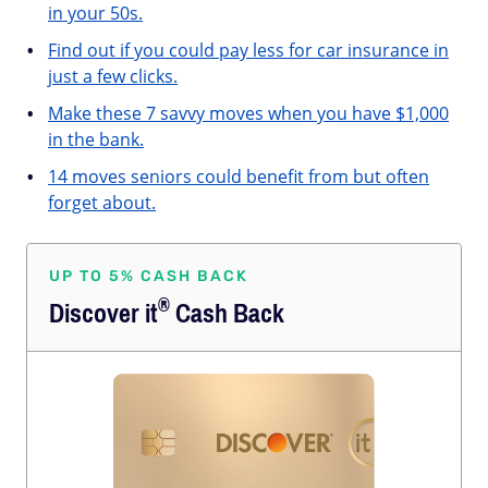
in your 50s.
Find out if you could pay less for car insurance in
just a few clicks.
Make these 7 savvy moves when you have $1,000
in the bank.
14 moves seniors could benefit from but often
forget about.
UP TO 5% CASH BACK
®
Discover
it
Cash Back