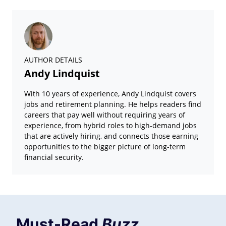
AUTHOR DETAILS
Andy Lindquist
With 10 years of experience, Andy Lindquist covers
jobs and retirement planning. He helps readers find
careers that pay well without requiring years of
experience, from hybrid roles to high-demand jobs
that are actively hiring, and connects those earning
opportunities to the bigger picture of long-term
financial security.
Must-Read
Buzz