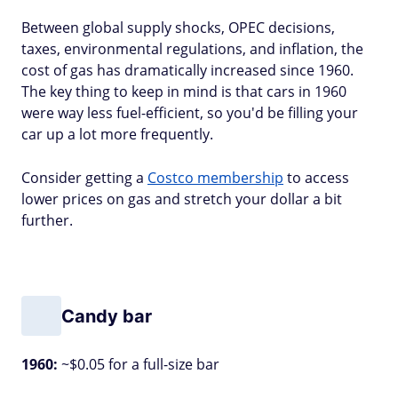
Between global supply shocks, OPEC decisions,
taxes, environmental regulations, and inflation, the
cost of gas has dramatically increased since 1960.
The key thing to keep in mind is that cars in 1960
were way less fuel-efficient, so you'd be filling your
car up a lot more frequently.
Consider getting a
Costco membership
to access
lower prices on gas and stretch your dollar a bit
further.
Candy bar
1960:
~$0.05 for a full-size bar