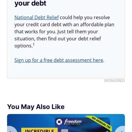
your debt
National Debt Relief
could help you resolve
your credit card debt with an affordable plan
that works for you. Just tell them your
situation, then find out your debt relief
1
options.
Sign up for a free debt assessment here
.
SPONSORED
You May Also Like