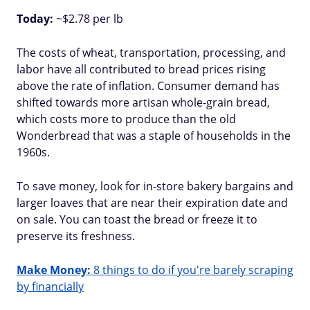
Today:
~$2.78 per lb
The costs of wheat, transportation, processing, and
labor have all contributed to bread prices rising
above the rate of inflation. Consumer demand has
shifted towards more artisan whole-grain bread,
which costs more to produce than the old
Wonderbread that was a staple of households in the
1960s.
To save money, look for in-store bakery bargains and
larger loaves that are near their expiration date and
on sale. You can toast the bread or freeze it to
preserve its freshness.
Make Money:
8 things to do if you're barely scraping
by financially