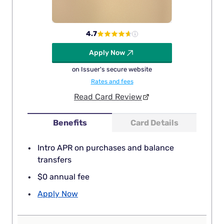
4.7
Apply Now
on Issuer's secure website
Rates and fees
Read Card Review
Benefits
Card Details
Intro APR on purchases and balance
transfers
$0 annual fee
Apply Now