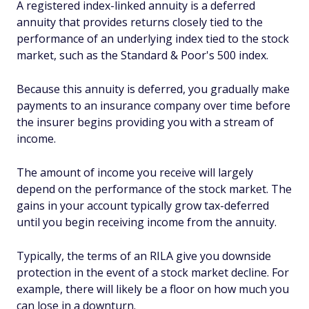
A registered index-linked annuity is a deferred
annuity that provides returns closely tied to the
performance of an underlying index tied to the stock
market, such as the Standard & Poor's 500 index.
Because this annuity is deferred, you gradually make
payments to an insurance company over time before
the insurer begins providing you with a stream of
income.
The amount of income you receive will largely
depend on the performance of the stock market. The
gains in your account typically grow tax-deferred
until you begin receiving income from the annuity.
Typically, the terms of an RILA give you downside
protection in the event of a stock market decline. For
example, there will likely be a floor on how much you
can lose in a downturn.