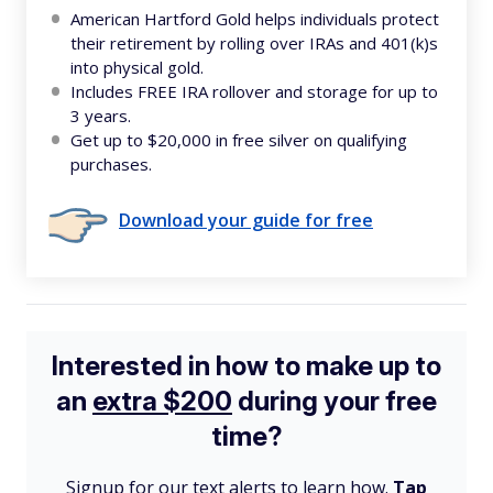
American Hartford Gold helps individuals protect
their retirement by rolling over IRAs and 401(k)s
into physical gold.
Includes FREE IRA rollover and storage for up to
3 years.
Get up to $20,000 in free silver on qualifying
purchases.
Download your guide for free