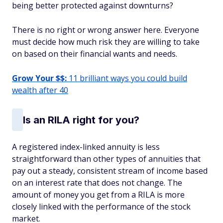
being better protected against downturns?
There is no right or wrong answer here. Everyone
must decide how much risk they are willing to take
on based on their financial wants and needs.
Grow Your $$:
11 brilliant ways you could build
wealth after 40
Is an RILA right for you?
A registered index-linked annuity is less
straightforward than other types of annuities that
pay out a steady, consistent stream of income based
on an interest rate that does not change. The
amount of money you get from a RILA is more
closely linked with the performance of the stock
market.