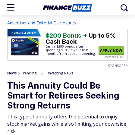
Advertiser and Editorial Disclosures
INCREDIBLE
OFFER!
$200 Bonus
+ Up to 5%
Cash Back
Earn a $200 bonus after
spending $500
in your first 3
APPLY NOW
months from account opening.
Member FDIC
SPONSORED
News & Trending
Investing News
This Annuity Could Be
Smart for Retirees Seeking
Strong Returns
This type of annuity offers the potential to enjoy
stock market gains while also limiting your downside
risk.