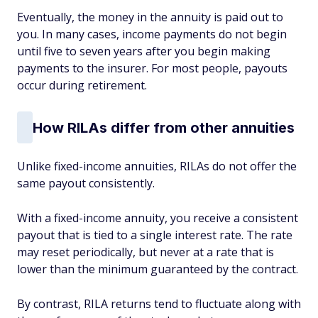
Eventually, the money in the annuity is paid out to
you. In many cases, income payments do not begin
until five to seven years after you begin making
payments to the insurer. For most people, payouts
occur during retirement.
How RILAs differ from other annuities
Unlike fixed-income annuities, RILAs do not offer the
same payout consistently.
With a fixed-income annuity, you receive a consistent
payout that is tied to a single interest rate. The rate
may reset periodically, but never at a rate that is
lower than the minimum guaranteed by the contract.
By contrast, RILA returns tend to fluctuate along with