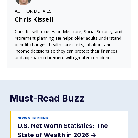
AUTHOR DETAILS
Chris Kissell
Chris Kissell focuses on Medicare, Social Security, and
retirement planning. He helps older adults understand
benefit changes, health care costs, inflation, and
income decisions so they can protect their finances
and approach retirement with greater confidence.
Must-Read
Buzz
NEWS & TRENDING
U.S. Net Worth Statistics: The
State of Wealth in 2026
->