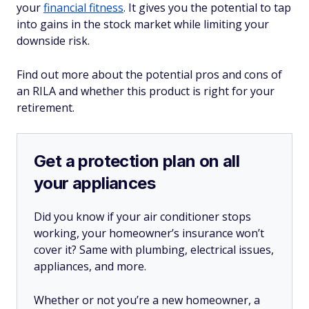
your
financial fitness
. It gives you the potential to tap
into gains in the stock market while limiting your
downside risk.
Find out more about the potential pros and cons of
an RILA and whether this product is right for your
retirement.
Get a protection plan on all
your appliances
Did you know if your air conditioner stops
working, your homeowner’s insurance won’t
cover it? Same with plumbing, electrical issues,
appliances, and more.
Whether or not you’re a new homeowner, a