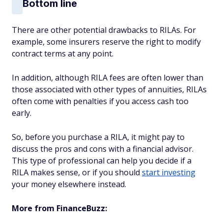
Bottom line
There are other potential drawbacks to RILAs. For
example, some insurers reserve the right to modify
contract terms at any point.
In addition, although RILA fees are often lower than
those associated with other types of annuities, RILAs
often come with penalties if you access cash too
early.
So, before you purchase a RILA, it might pay to
discuss the pros and cons with a financial advisor.
This type of professional can help you decide if a
RILA makes sense, or if you should
start investing
your money elsewhere instead.
More from FinanceBuzz: