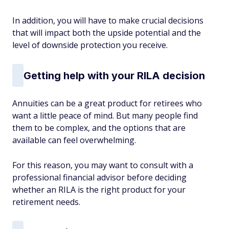
In addition, you will have to make crucial decisions
that will impact both the upside potential and the
level of downside protection you receive.
Getting help with your RILA decision
Annuities can be a great product for retirees who
want a little peace of mind. But many people find
them to be complex, and the options that are
available can feel overwhelming.
For this reason, you may want to consult with a
professional financial advisor before deciding
whether an RILA is the right product for your
retirement needs.