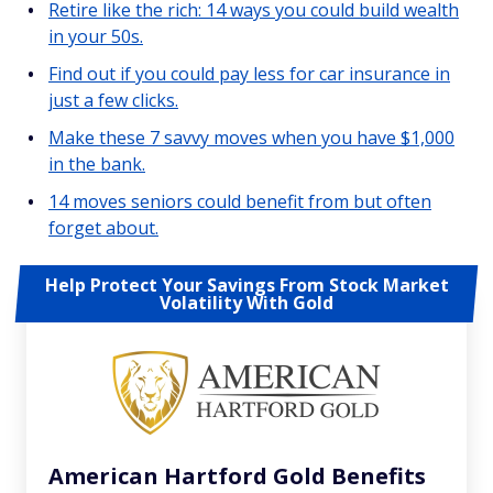
Retire like the rich: 14 ways you could build wealth
in your 50s.
Find out if you could pay less for car insurance in
just a few clicks.
Make these 7 savvy moves when you have $1,000
in the bank.
14 moves seniors could benefit from but often
forget about.
Help Protect Your Savings From Stock Market
Volatility With Gold
American Hartford Gold Benefits