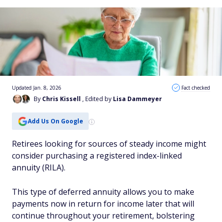
Updated Jan. 8, 2026
Fact checked
By
Chris Kissell
, Edited by
Lisa Dammeyer
Add Us On Google
Retirees looking for sources of steady income might
consider purchasing a registered index-linked
annuity (RILA).
This type of deferred annuity allows you to make
payments now in return for income later that will
continue throughout your retirement, bolstering