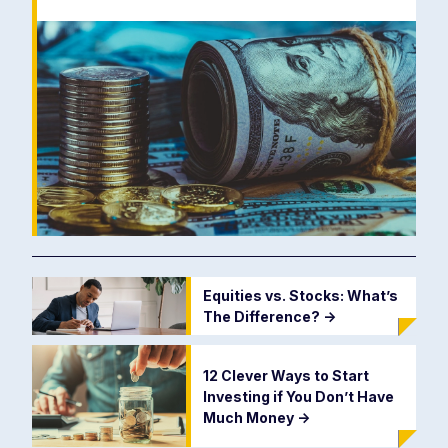
Equities vs. Stocks: What’s
The Difference?
->
12 Clever Ways to Start
Investing if You Don’t Have
Much Money
->