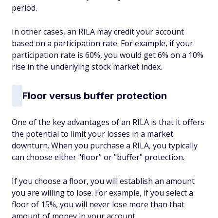
period.
In other cases, an RILA may credit your account
based on a participation rate. For example, if your
participation rate is 60%, you would get 6% on a 10%
rise in the underlying stock market index.
Floor versus buffer protection
One of the key advantages of an RILA is that it offers
the potential to limit your losses in a market
downturn. When you purchase a RILA, you typically
can choose either "floor" or "buffer" protection.
If you choose a floor, you will establish an amount
you are willing to lose. For example, if you select a
floor of 15%, you will never lose more than that
amount of money in your account.