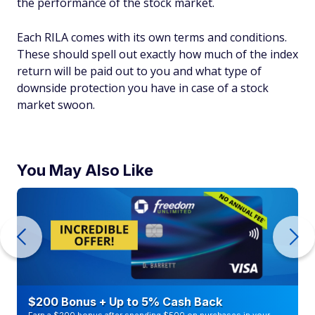
the performance of the stock market.
Each RILA comes with its own terms and conditions.
These should spell out exactly how much of the index
return will be paid out to you and what type of
downside protection you have in case of a stock
market swoon.
You May Also Like
$200 Bonus + Up to 5% Cash Back