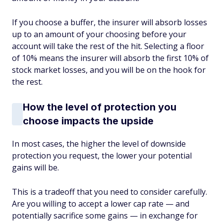
If you choose a buffer, the insurer will absorb losses
up to an amount of your choosing before your
account will take the rest of the hit. Selecting a floor
of 10% means the insurer will absorb the first 10% of
stock market losses, and you will be on the hook for
the rest.
How the level of protection you
choose impacts the upside
In most cases, the higher the level of downside
protection you request, the lower your potential
gains will be.
This is a tradeoff that you need to consider carefully.
Are you willing to accept a lower cap rate — and
potentially sacrifice some gains — in exchange for