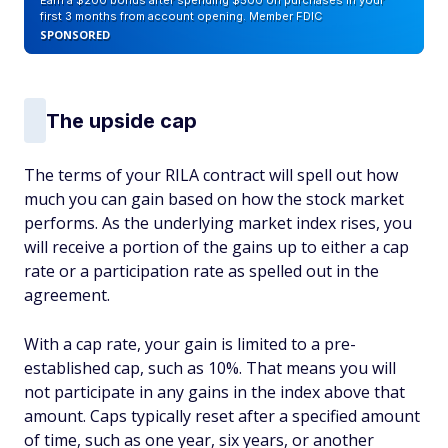
Earn a $200 bonus after spending $500 on purchases in your
first 3 months from account opening. Member FDIC
SPONSORED
The upside cap
The terms of your RILA contract will spell out how
much you can gain based on how the stock market
performs. As the underlying market index rises, you
will receive a portion of the gains up to either a cap
rate or a participation rate as spelled out in the
agreement.
With a cap rate, your gain is limited to a pre-
established cap, such as 10%. That means you will
not participate in any gains in the index above that
amount. Caps typically reset after a specified amount
of time, such as one year, six years, or another