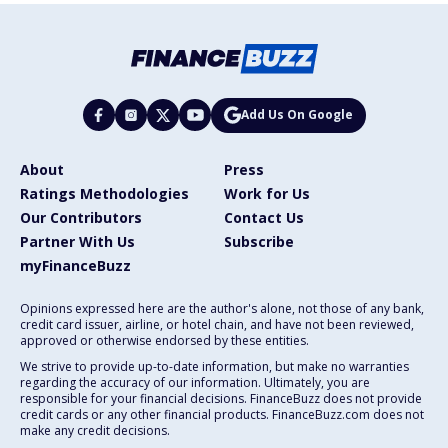
Add Us On Google
About
Press
Ratings Methodologies
Work for Us
Our Contributors
Contact Us
Partner With Us
Subscribe
myFinanceBuzz
Opinions expressed here are the author's alone, not those of any bank,
credit card issuer, airline, or hotel chain, and have not been reviewed,
approved or otherwise endorsed by these entities.
We strive to provide up-to-date information, but make no warranties
regarding the accuracy of our information. Ultimately, you are
responsible for your financial decisions. FinanceBuzz does not provide
credit cards or any other financial products. FinanceBuzz.com does not
make any credit decisions.