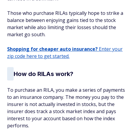
Those who purchase RILAs typically hope to strike a
balance between enjoying gains tied to the stock
market while also limiting their losses should the
market go south.
Shopping for cheaper auto insurance?
Enter your
zip code here to get started.
How do RILAs work?
To purchase an RILA, you make a series of payments
to an insurance company. The money you pay to the
insurer is not actually invested in stocks, but the
insurer does track a stock market index and pays
interest to your account based on how the index
performs.