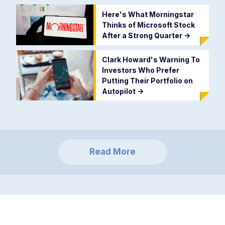
Here's What Morningstar
Thinks of Microsoft Stock
After a Strong Quarter
->
Clark Howard's Warning To
Investors Who Prefer
Putting Their Portfolio on
Autopilot
->
Read More