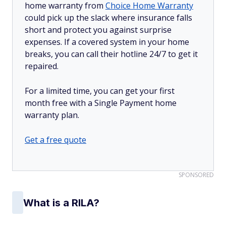
home warranty from
Choice Home Warranty
could pick up the slack where insurance falls
short and protect you against surprise
expenses. If a covered system in your home
breaks, you can call their hotline 24/7 to get it
repaired.
For a limited time, you can get your first
month free with a Single Payment home
warranty plan.
Get a free quote
SPONSORED
What is a RILA?