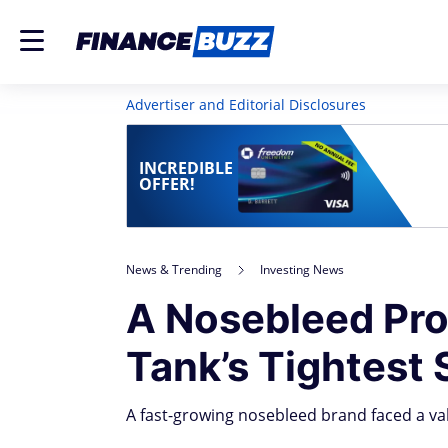
Advertiser and Editorial Disclosures
INCREDIBLE
OFFER!
News & Trending
Investing News
A Nosebleed Pro
Tank’s Tightest 
A fast-growing nosebleed brand faced a v