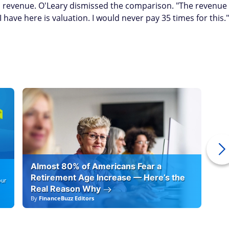
 revenue. O'Leary dismissed the comparison. "The revenue
 have here is valuation. I would never pay 35 times for this."
Almost 80% of Americans Fear a
10
Retirement Age Increase — Here’s the
our
Real Reason Why
By
FinanceBuzz Editors
By
F