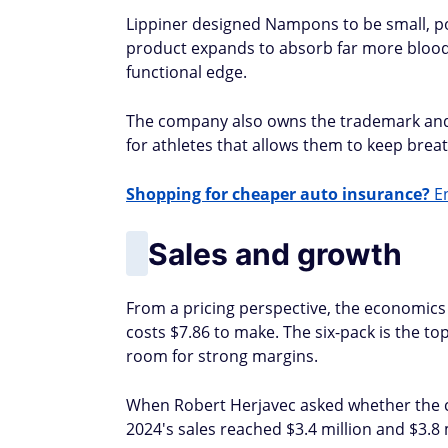
Lippiner designed Nampons to be small, por
product expands to absorb far more blood a
functional edge.
The company also owns the trademark and i
for athletes that allows them to keep brea
Shopping for cheaper auto insurance?
En
Sales and growth
From a pricing perspective, the economics 
costs $7.86 to make. The six-pack is the top
room for strong margins.
When Robert Herjavec asked whether the com
2024's sales reached $3.4 million and $3.8 