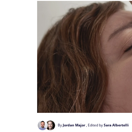
By
Jordan Major
, Edited by
Sara Albertelli