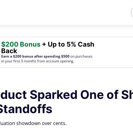
$200 Bonus
+ Up to 5% Cash
Back
Earn a $200 bonus after spending $500
on purchases
in your first 3 months from account opening.
duct Sparked One of S
Standoffs
aluation showdown over cents.