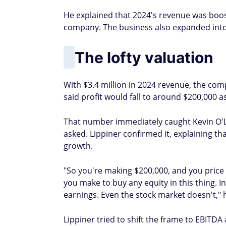
He explained that 2024's revenue was booste
company. The business also expanded into 
The lofty valuation
With $3.4 million in 2024 revenue, the com
said profit would fall to around $200,000
That number immediately caught Kevin O'Le
asked. Lippiner confirmed it, explaining th
growth.
"So you're making $200,000, and you price 
you make to buy any equity in this thing. 
earnings. Even the stock market doesn't," h
Lippiner tried to shift the frame to EBITDA