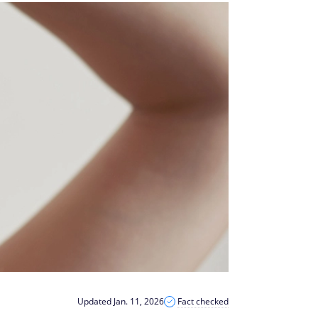
Updated Jan. 11, 2026
Fact checked