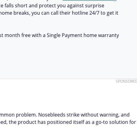
e falls short and protect you against surprise
ome breaks, you can call their hotline 24/7 to get it
first month free with a Single Payment home warranty
SPONSORE
ommon problem. Nosebleeds strike without warning, and
d, the product has positioned itself as a go-to solution for