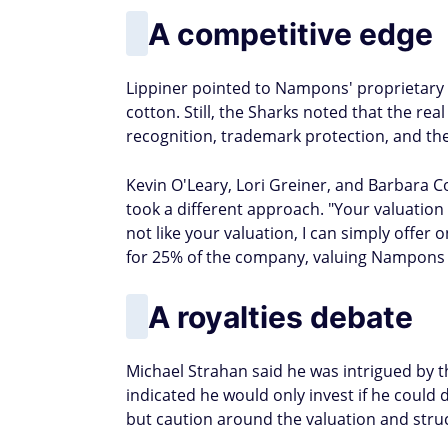
A competitive edge
Lippiner pointed to Nampons' proprietary 
cotton. Still, the Sharks noted that the re
recognition, trademark protection, and the 
Kevin O'Leary, Lori Greiner, and Barbara C
took a different approach. "Your valuation i
not like your valuation, I can simply offer 
for 25% of the company, valuing Nampons a
A royalties debate
Michael Strahan said he was intrigued by 
indicated he would only invest if he could 
but caution around the valuation and stru