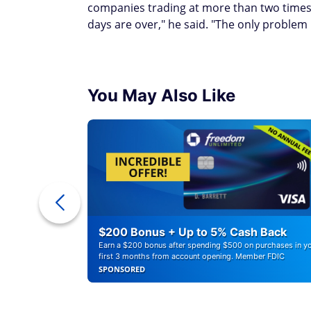
companies trading at more than two times
days are over," he said. "The only problem I
You May Also Like
ounts of
$200 Bonus + Up to 5% Cash Back
Earn a $200 bonus after spending $500 on purchases in y
first 3 months from account opening. Member FDIC
SPONSORED