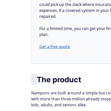
could pick up the slack where insuranc
expenses. If a covered system in your h
repaired.
For a limited time, you can get your 
plan.
Get a free quote
The product
Nampons are built around a simple but c
with more than three million already stoppe
kids, adults, and seniors alike.