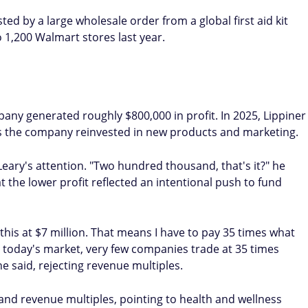
d by a large wholesale order from a global first aid kit
1,200 Walmart stores last year.
pany generated roughly $800,000 in profit. In 2025, Lippiner
 as the company reinvested in new products and marketing.
ary's attention. "Two hundred thousand, that's it?" he
at the lower profit reflected an intentional push to fund
this at $7 million. That means I have to pay 35 times what
In today's market, very few companies trade at 35 times
e said, rejecting revenue multiples.
 and revenue multiples, pointing to health and wellness