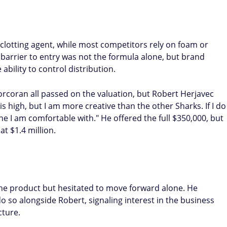
clotting agent, while most competitors rely on foam or
al barrier to entry was not the formula alone, but brand
ability to control distribution.
orcoran all passed on the valuation, but Robert Herjavec
s high, but I am more creative than the other Sharks. If I do
one I am comfortable with." He offered the full $350,000, but
t $1.4 million.
the product but hesitated to move forward alone. He
do so alongside Robert, signaling interest in the business
cture.