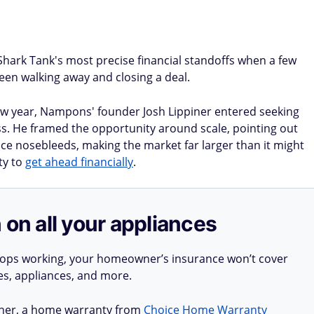
Shark Tank's most precise financial standoffs when a few
een walking away and closing a deal.
ew year, Nampons' founder Josh Lippiner entered seeking
ss. He framed the opportunity around scale, pointing out
nce nosebleeds, making the market far larger than it might
ty to
get ahead financially
.
 on all your appliances
stops working, your homeowner’s insurance won’t cover
ues, appliances, and more.
ner, a home warranty from
Choice Home Warranty