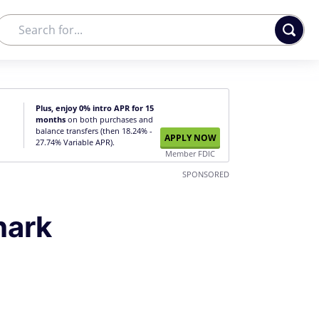
Plus, enjoy 0% intro APR for 15
months
on both purchases and
balance transfers (then 18.24% -
APPLY NOW
27.74% Variable APR).
Member FDIC
SPONSORED
hark