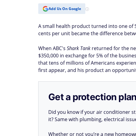
Add Us On Google
A small health product turned into one of 
cents per unit became the difference betw
When ABC's
Shark Tank
returned for the n
$350,000 in exchange for 5% of the busine
that tens of millions of Americans experie
first appear, and his product an opportuni
Get a protection plan
Did you know if your air conditioner 
it? Same with plumbing, electrical iss
Whether or not you’re a new homeow