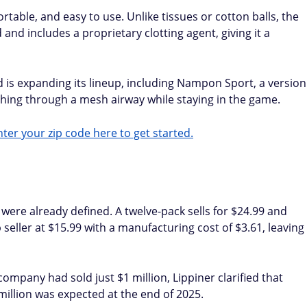
table, and easy to use. Unlike tissues or cotton balls, the
nd includes a proprietary clotting agent, giving it a
s expanding its lineup, including Nampon Sport, a version
thing through a mesh airway while staying in the game.
ter your zip code here to get started.
were already defined. A twelve-pack sells for $24.99 and
 seller at $15.99 with a manufacturing cost of $3.61, leaving
pany had sold just $1 million, Lippiner clarified that
million was expected at the end of 2025.