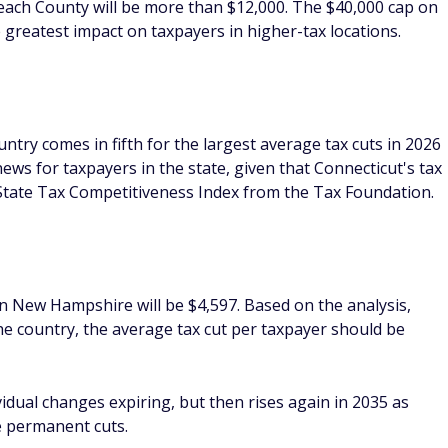
Beach County will be more than $12,000. The $40,000 cap on
e greatest impact on taxpayers in higher-tax locations.
untry comes in fifth for the largest average tax cuts in 2026
ews for taxpayers in the state, given that Connecticut's tax
 State Tax Competitiveness Index from the Tax Foundation.
in New Hampshire will be $4,597. Based on the analysis,
 the country, the average tax cut per taxpayer should be
dividual changes expiring, but then rises again in 2035 as
he permanent cuts.