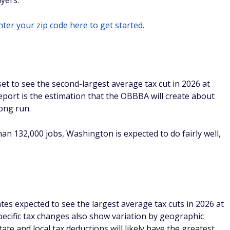
yers.
ter your zip code here to get started.
et to see the second-largest average tax cut in 2026 at
eport is the estimation that the OBBBA will create about
long run.
than 132,000 jobs, Washington is expected to do fairly well,
tes expected to see the largest average tax cuts in 2026 at
pecific tax changes also show variation by geographic
tate and local tax deductions will likely have the greatest