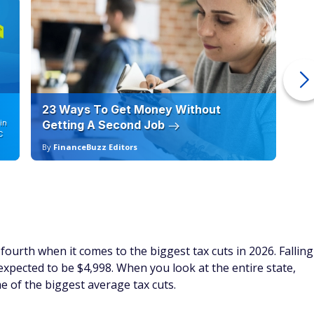
23 Ways To Get Money Without
Ho
in
Getting A Second Job
12
C
By
FinanceBuzz Editors
By
ourth when it comes to the biggest tax cuts in 2026. Falling
 expected to be $4,998. When you look at the entire state,
e of the biggest average tax cuts.