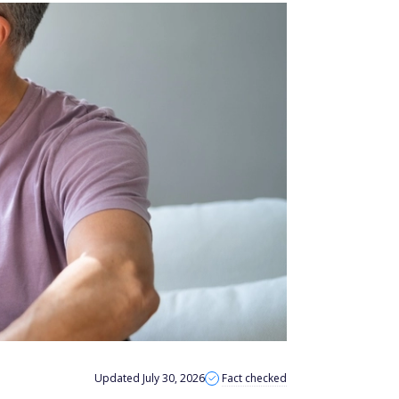
Updated July 30, 2026
Fact checked