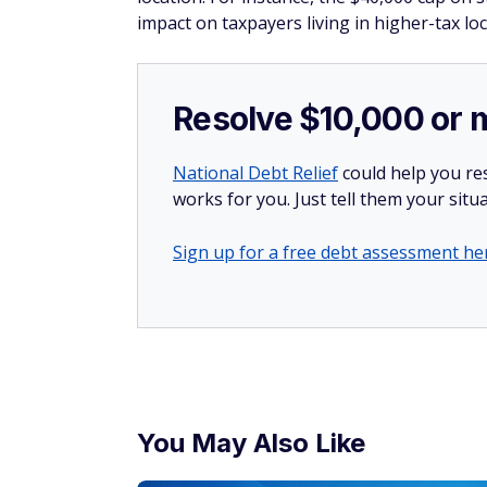
impact on taxpayers living in higher-tax loc
Resolve $10,000 or 
National Debt Relief
could help you res
works for you. Just tell them your situa
Sign up for a free debt assessment he
You May Also Like