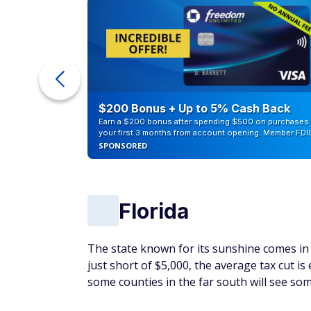
ur Debt
$200 Bonus + Up to 5% Cash Back
Earn a $200 bonus after spending $500 on purchases 
your first 3 months from account opening. Member FDI
SPONSORED
Florida
The state known for its sunshine comes in f
just short of $5,000, the average tax cut is
some counties in the far south will see som