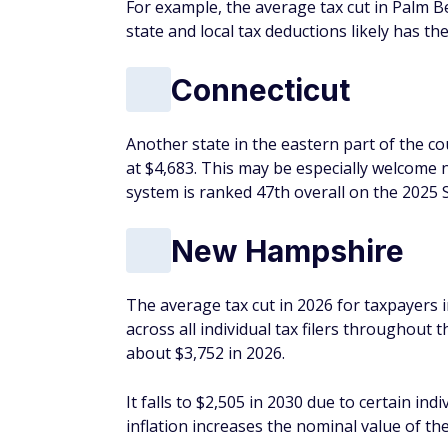
For example, the average tax cut in Palm 
state and local tax deductions likely has th
Connecticut
Another state in the eastern part of the co
at $4,683. This may be especially welcome n
system is ranked 47th overall on the 2025
New Hampshire
The average tax cut in 2026 for taxpayers 
across all individual tax filers throughout
about $3,752 in 2026.
It falls to $2,505 in 2030 due to certain in
inflation increases the nominal value of t