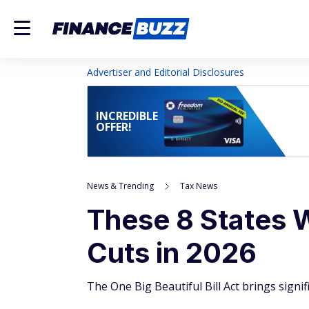
Advertiser and Editorial Disclosures
INCREDIBLE
OFFER!
News & Trending
Tax News
These 8 States W
Cuts in 2026
The One Big Beautiful Bill Act brings signif