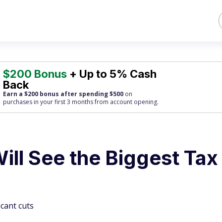
$200 Bonus
+ Up to 5% Cash
Back
Earn a $200 bonus after spending $500
on
purchases
in your first 3 months from account opening.
ill See the Biggest Tax
icant cuts