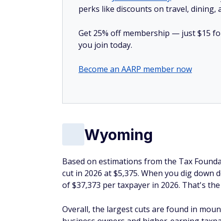
perks like discounts on travel, dining,
Get 25% off membership — just $15 for 
you join today.
Become an AARP member now
Wyoming
Based on estimations from the Tax Foundat
cut in 2026 at $5,375. When you dig down 
of $37,373 per taxpayer in 2026. That's the
Overall, the largest cuts are found in moun