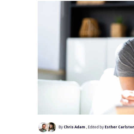
By
Chris Adam
, Edited by
Esther Carlsto