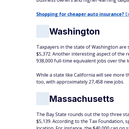
business owners and higher-earning taxpa
Shopping for cheaper auto insurance?
En
Washington
Taxpayers in the state of Washington are s
$5,372. Another interesting aspect of the r
938,000 full-time equivalent jobs over the 
While a state like California will see more 
too, with approximately 27,458 new jobs.
Massachusetts
The Bay State rounds out the top three sta
$5,139. According to the Tax Foundation, s
location. For instance, the $40,000 cap on s