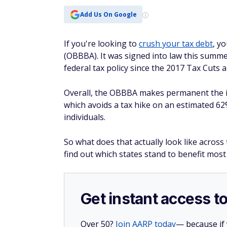
Add Us On Google
If you're looking to
crush your tax debt
, y
(OBBBA). It was signed into law this summe
federal tax policy since the 2017 Tax Cuts a
Overall, the OBBBA makes permanent the ind
which avoids a tax hike on an estimated 62%
individuals.
So what does that actually look like acro
find out which states stand to benefit most
Get instant access t
Over 50?
Join AARP today
— because if