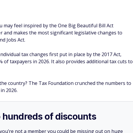
ou may feel inspired by the One Big Beautiful Bill Act
r and makes the most significant legislative changes to
nd Jobs Act.
ividual tax changes first put in place by the 2017 Act,
 of taxpayers in 2026. It also provides additional tax cuts to
ss the country? The Tax Foundation crunched the numbers to
 in 2026.
o hundreds of discounts
 you’re not a member you could be missing out on huge