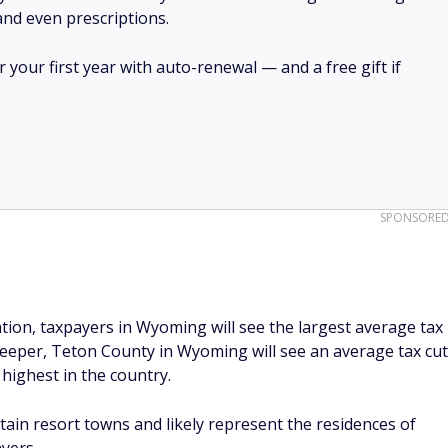
 and even prescriptions.
your first year with auto-renewal — and a free gift if
SPONSORE
ion, taxpayers in Wyoming will see the largest average tax
deeper, Teton County in Wyoming will see an average tax cut
 highest in the country.
tain resort towns and likely represent the residences of