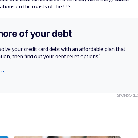
ations on the coasts of the U.S.
more of your debt
olve your credit card debt with an affordable plan that
1
tion, then find out your debt relief options.
re
.
SPONSORE