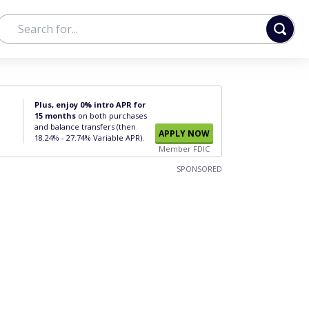
Plus, enjoy 0% intro APR for
15 months
on both purchases
and balance transfers (then
APPLY NOW
18.24% - 27.74% Variable APR).
Member FDIC
SPONSORED