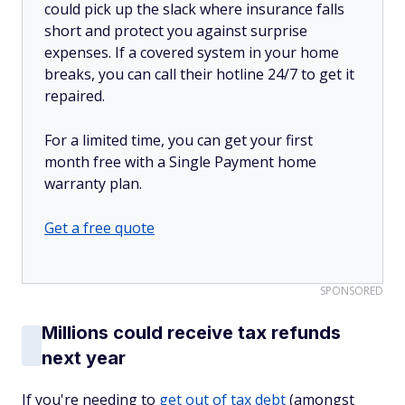
could pick up the slack where insurance falls
short and protect you against surprise
expenses. If a covered system in your home
breaks, you can call their hotline 24/7 to get it
repaired.
For a limited time, you can get your first
month free with a Single Payment home
warranty plan.
Get a free quote
SPONSORED
Millions could receive tax refunds
next year
If you're needing to
get out of tax debt
(amongst