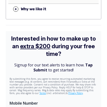
+
Why we like it