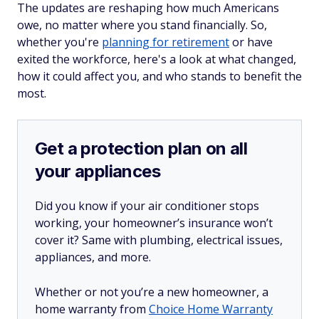
The updates are reshaping how much Americans
owe, no matter where you stand financially. So,
whether you're
planning for retirement
or have
exited the workforce, here's a look at what changed,
how it could affect you, and who stands to benefit the
most.
Get a protection plan on all
your appliances
Did you know if your air conditioner stops
working, your homeowner’s insurance won’t
cover it? Same with plumbing, electrical issues,
appliances, and more.
Whether or not you’re a new homeowner, a
home warranty from
Choice Home Warranty