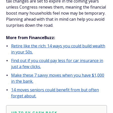
tax changes are set to expire in the coming years
unless Congress renews them, meaning the financial
boost many households feel now may be temporary.
Planning ahead with that in mind can help you avoid
surprises down the road.
More from FinanceBuzz:
Retire like the rich: 14 ways you could build wealth
in your 50s.
Find out if you could pay less for car insurance in
just a few clicks.
Make these 7 savvy moves when you have $1,000
in the bank.
14 moves seniors could benefit from but often
forget about.
UP TO 5% CASH BACK