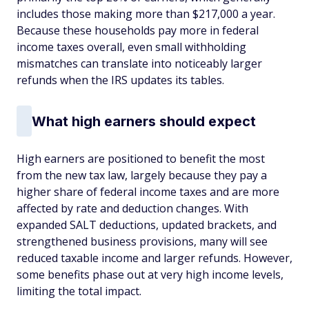
includes those making more than $217,000 a year.
Because these households pay more in federal
income taxes overall, even small withholding
mismatches can translate into noticeably larger
refunds when the IRS updates its tables.
What high earners should expect
High earners are positioned to benefit the most
from the new tax law, largely because they pay a
higher share of federal income taxes and are more
affected by rate and deduction changes. With
expanded SALT deductions, updated brackets, and
strengthened business provisions, many will see
reduced taxable income and larger refunds. However,
some benefits phase out at very high income levels,
limiting the total impact.