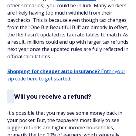
other scenarios), you could be in luck. Many workers
are likely having too much withheld from their
paychecks. This is because even though tax changes
from the "One Big Beautiful Bill" are already in effect,
the IRS hasn't updated its tax rate tables to match. As
a result, millions could end up with larger tax refunds
next year once the updated rules are fully reflected in
official calculations.
Shopping for cheaper auto insurance?
Enter your
zip code here to get started.
Will you receive a refund?
It's possible that you may see some money back in
your pocket. But, the taxpayers most likely to see
bigger refunds are higher-income households,
primarily the top 20% of earners, which generally