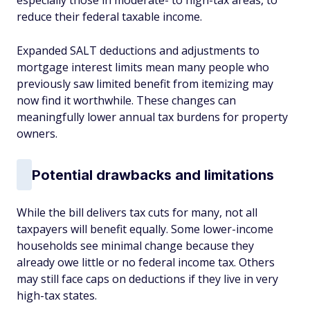
especially those in moderate- to high-tax areas, to
reduce their federal taxable income.
Expanded SALT deductions and adjustments to
mortgage interest limits mean many people who
previously saw limited benefit from itemizing may
now find it worthwhile. These changes can
meaningfully lower annual tax burdens for property
owners.
Potential drawbacks and limitations
While the bill delivers tax cuts for many, not all
taxpayers will benefit equally. Some lower-income
households see minimal change because they
already owe little or no federal income tax. Others
may still face caps on deductions if they live in very
high-tax states.