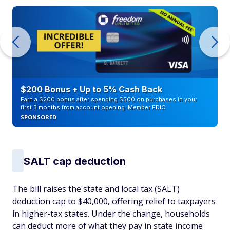
$200 Bonus + Up to 5% Cash Back
Earn a $200 bonus after spending $500 on purchases in your
first 3 months from account opening. Member FDIC
SPONSORED
SALT cap deduction
The bill raises the state and local tax (SALT)
deduction cap to $40,000, offering relief to taxpayers
in higher-tax states. Under the change, households
can deduct more of what they pay in state income