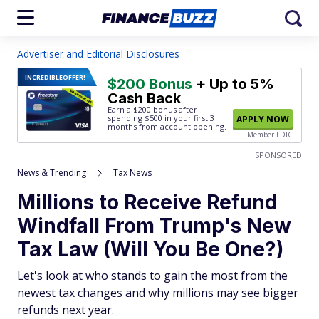
Advertiser and Editorial Disclosures
INCREDIBLE
OFFER!
$200 Bonus
+ Up to 5%
Cash Back
Earn a $200 bonus after
spending $500
in your first 3
APPLY NOW
months from account opening.
Member FDIC
SPONSORED
News & Trending
Tax News
Millions to Receive Refund
Windfall From Trump's New
Tax Law (Will You Be One?)
Let's look at who stands to gain the most from the
newest tax changes and why millions may see bigger
refunds next year.