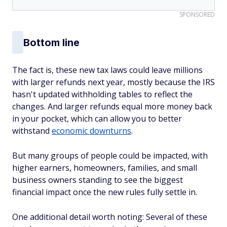
SPONSORED
Bottom line
The fact is, these new tax laws could leave millions
with larger refunds next year, mostly because the IRS
hasn't updated withholding tables to reflect the
changes. And larger refunds equal more money back
in your pocket, which can allow you to better
withstand
economic downturns
.
But many groups of people could be impacted, with
higher earners, homeowners, families, and small
business owners standing to see the biggest
financial impact once the new rules fully settle in.
One additional detail worth noting: Several of these