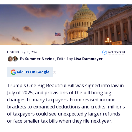
Updated July 30, 2026
Fact checked
By
Summer Nevins
, Edited by
Lisa Dammeyer
Add Us On Google
Trump's One Big Beautiful Bill was signed into law in
July of 2025, and provisions of the bill bring big
changes to many taxpayers. From revised income
brackets to expanded deductions and credits, millions
of taxpayers could see unexpectedly larger refunds
or face smaller tax bills when they file next year.