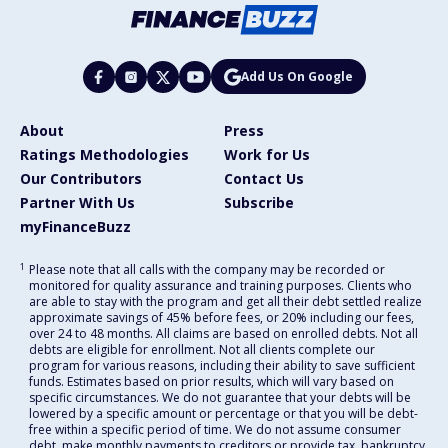
Add Us On Google
About
Press
Ratings Methodologies
Work for Us
Our Contributors
Contact Us
Partner With Us
Subscribe
myFinanceBuzz
1
Please note that all calls with the company may be recorded or
monitored for quality assurance and training purposes. Clients who
are able to stay with the program and get all their debt settled realize
approximate savings of 45% before fees, or 20% including our fees,
over 24 to 48 months. All claims are based on enrolled debts. Not all
debts are eligible for enrollment. Not all clients complete our
program for various reasons, including their ability to save sufficient
funds. Estimates based on prior results, which will vary based on
specific circumstances. We do not guarantee that your debts will be
lowered by a specific amount or percentage or that you will be debt-
free within a specific period of time. We do not assume consumer
debt, make monthly payments to creditors or provide tax, bankruptcy,