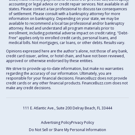
accounting or legal advice or credit repair services. Not available in all
states. Please contact a tax professional to discuss tax consequences
of settlement. Please consult with a bankruptcy attorney for more
information on bankruptcy. Depending on your state, we may be
available to recommend a local tax professional and/or bankruptcy
attorney. Read and understand all program materials prior to
enrollment, including potential adverse impact on credit rating. "Debt-
Free" applies only to enrolled credit cards, personal loans, and
medical bills. Not mortgages, car loans, or other debts. Results vary.
Opinions expressed here are the author's alone, not those of any bank,
credit card issuer, airline, or hotel chain, and have not been reviewed,
approved or otherwise endorsed by these entities.
We strive to provide up-to-date information, but make no warranties
regarding the accuracy of our information. Ultimately, you are
responsible for your financial decisions. FinanceBuzz does not provide
credit cards or any other financial products. FinanceBuzz.com does not
make any credit decisions.
111 E. Atlantic Ave., Suite 200
Delray Beach, FL 33444
Advertising Policy
Privacy Policy
Do Not Sell or Share My Personal Information