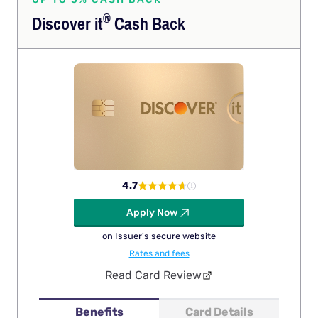
®
Discover
it
Cash Back
4.7
Apply Now
on Issuer's secure website
Rates and fees
Read Card Review
Benefits
Card Details