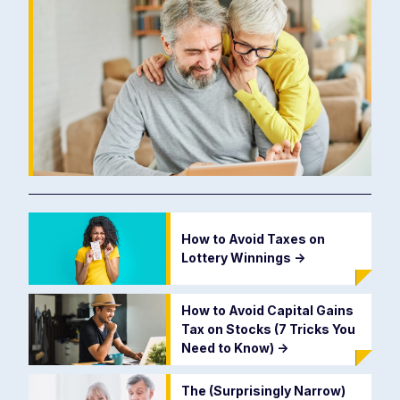
How to Avoid Taxes on
Lottery Winnings
->
How to Avoid Capital Gains
Tax on Stocks (7 Tricks You
Need to Know)
->
The (Surprisingly Narrow)