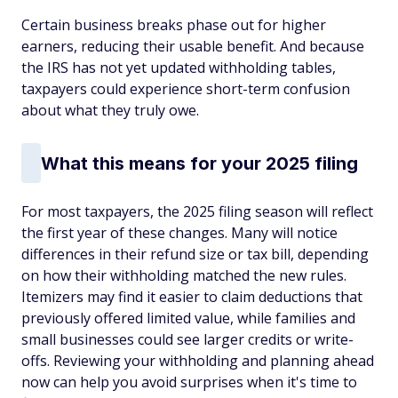
Certain business breaks phase out for higher
earners, reducing their usable benefit. And because
the IRS has not yet updated withholding tables,
taxpayers could experience short-term confusion
about what they truly owe.
What this means for your 2025 filing
For most taxpayers, the 2025 filing season will reflect
the first year of these changes. Many will notice
differences in their refund size or tax bill, depending
on how their withholding matched the new rules.
Itemizers may find it easier to claim deductions that
previously offered limited value, while families and
small businesses could see larger credits or write-
offs. Reviewing your withholding and planning ahead
now can help you avoid surprises when it's time to