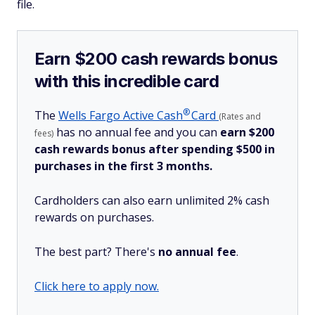
file.
Earn $200 cash rewards bonus
with this incredible card
®
The
Wells Fargo Active
Cash
Card
(Rates and
has no annual fee and you can
earn $200
fees)
cash rewards bonus after spending $500 in
purchases in the first 3 months.
Cardholders can also earn unlimited 2% cash
rewards on purchases.
The best part? There's
no annual fee
.
Click here to apply now.