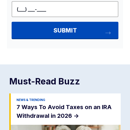
Must-Read
Buzz
NEWS & TRENDING
7 Ways To Avoid Taxes on an IRA
Withdrawal in 2026
->