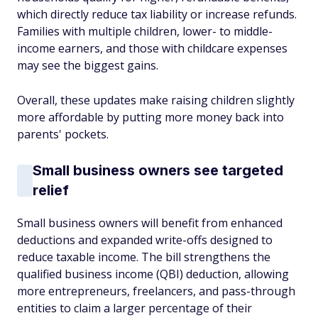
which directly reduce tax liability or increase refunds.
Families with multiple children, lower- to middle-
income earners, and those with childcare expenses
may see the biggest gains.
Overall, these updates make raising children slightly
more affordable by putting more money back into
parents' pockets.
Small business owners see targeted
relief
Small business owners will benefit from enhanced
deductions and expanded write-offs designed to
reduce taxable income. The bill strengthens the
qualified business income (QBI) deduction, allowing
more entrepreneurs, freelancers, and pass-through
entities to claim a larger percentage of their