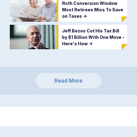
Roth Conversion Window
Most Retirees Miss To Save
on Taxes
->
Jeff Bezos Cut His Tax Bill
by $1 Billion With One Move -
Here's How
->
Read More