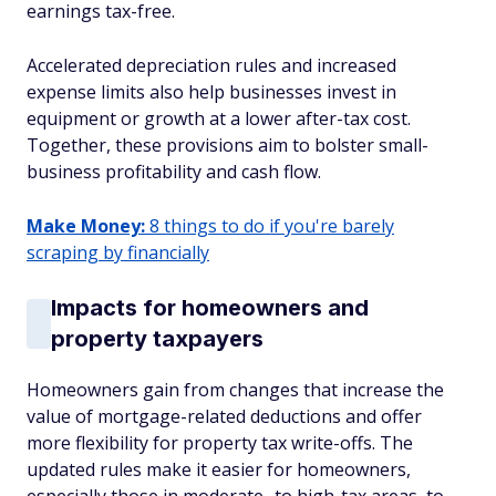
earnings tax-free.
Accelerated depreciation rules and increased
expense limits also help businesses invest in
equipment or growth at a lower after-tax cost.
Together, these provisions aim to bolster small-
business profitability and cash flow.
Make Money:
8 things to do if you're barely
scraping by financially
Impacts for homeowners and
property taxpayers
Homeowners gain from changes that increase the
value of mortgage-related deductions and offer
more flexibility for property tax write-offs. The
updated rules make it easier for homeowners,