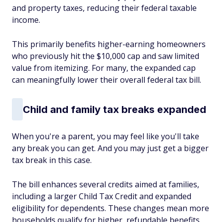
and property taxes, reducing their federal taxable
income.
This primarily benefits higher-earning homeowners
who previously hit the $10,000 cap and saw limited
value from itemizing. For many, the expanded cap
can meaningfully lower their overall federal tax bill.
Child and family tax breaks expanded
When you're a parent, you may feel like you'll take
any break you can get. And you may just get a bigger
tax
break in this case.
The bill enhances several credits aimed at families,
including a larger Child Tax Credit and expanded
eligibility for dependents. These changes mean more
households qualify for higher, refundable benefits,