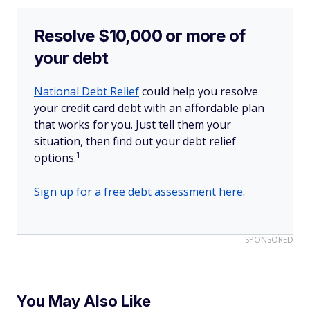
Resolve $10,000 or more of
your debt
National Debt Relief
could help you resolve
your credit card debt with an affordable plan
that works for you. Just tell them your
situation, then find out your debt relief
1
options.
Sign up for a free debt assessment here
.
SPONSORED
You May Also Like