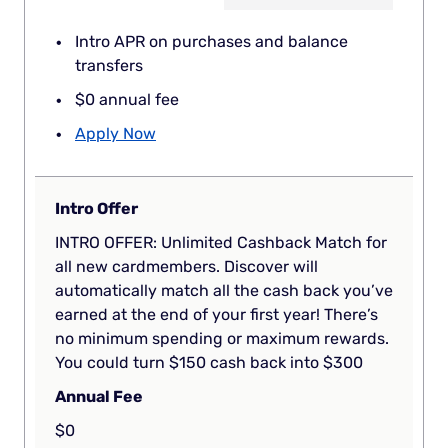
Intro APR on purchases and balance
transfers
$0 annual fee
Apply Now
Intro Offer
INTRO OFFER: Unlimited Cashback Match for
all new cardmembers. Discover will
automatically match all the cash back you’ve
earned at the end of your first year! There’s
no minimum spending or maximum rewards.
You could turn $150 cash back into $300
Annual Fee
$0