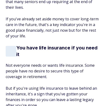
that many seniors end up requiring at the end of
their lives.
If you've already set aside money to cover long-term
care in the future, that's a key indicator you're in a
good place financially, not just now but for the rest
of your life.
You have life insurance if you need
it
Not everyone needs or wants life insurance. Some
people have no desire to secure this type of
coverage in retirement.
But if you're using life insurance to leave behind an
inheritance, it's a sign that you've gotten your
finances in order so you can leave a lasting legacy
after you're gone.