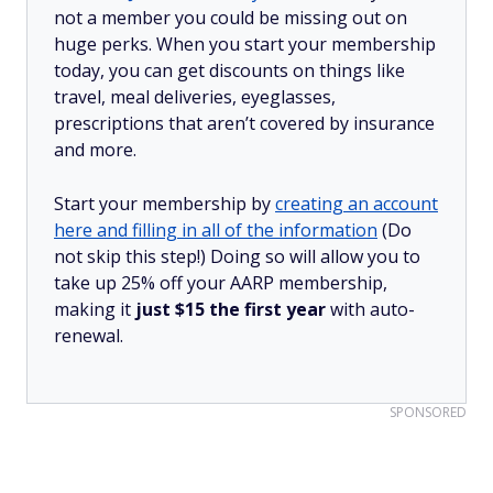
not a member you could be missing out on
huge perks. When you start your membership
today, you can get discounts on things like
travel, meal deliveries, eyeglasses,
prescriptions that aren’t covered by insurance
and more.
Start your membership by
creating an account
here and filling in all of the information
(Do
not skip this step!) Doing so will allow you to
take up 25% off your AARP membership,
making it
just $15 the first year
with auto-
renewal.
SPONSORED