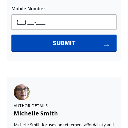
AUTHOR DETAILS
Michelle Smith
Michelle Smith focuses on retirement affordability and