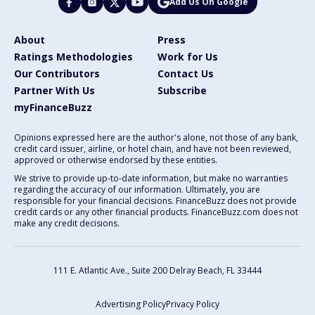
Add Us On Google
About
Press
Ratings Methodologies
Work for Us
Our Contributors
Contact Us
Partner With Us
Subscribe
myFinanceBuzz
Opinions expressed here are the author's alone, not those of any bank,
credit card issuer, airline, or hotel chain, and have not been reviewed,
approved or otherwise endorsed by these entities.
We strive to provide up-to-date information, but make no warranties
regarding the accuracy of our information. Ultimately, you are
responsible for your financial decisions. FinanceBuzz does not provide
credit cards or any other financial products. FinanceBuzz.com does not
make any credit decisions.
111 E. Atlantic Ave., Suite 200
Delray Beach, FL 33444
Advertising Policy
Privacy Policy