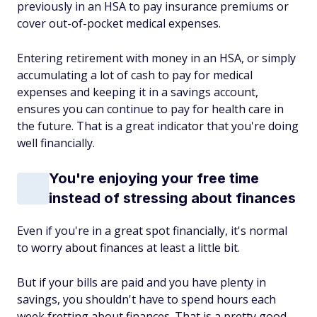
previously in an HSA to pay insurance premiums or
cover out-of-pocket medical expenses.
Entering retirement with money in an HSA, or simply
accumulating a lot of cash to pay for medical
expenses and keeping it in a savings account,
ensures you can continue to pay for health care in
the future. That is a great indicator that you're doing
well financially.
You're enjoying your free time
instead of stressing about finances
Even if you're in a great spot financially, it's normal
to worry about finances at least a little bit.
But if your bills are paid and you have plenty in
savings, you shouldn't have to spend hours each
week fretting about finances. That is a pretty good