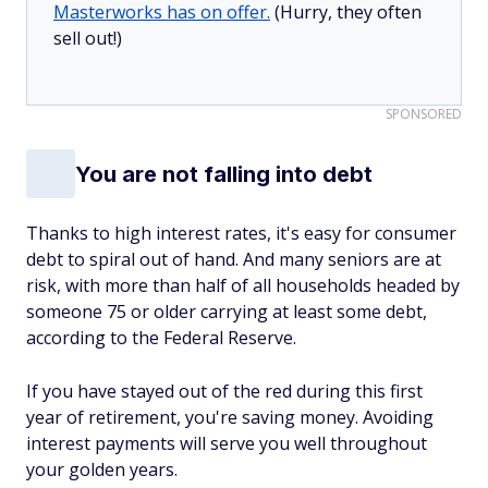
Masterworks has on offer.
(Hurry, they often
sell out!)
SPONSORED
You are not falling into debt
Thanks to high interest rates, it's easy for consumer
debt to spiral out of hand. And many seniors are at
risk, with more than half of all households headed by
someone 75 or older carrying at least some debt,
according to the Federal Reserve.
If you have stayed out of the red during this first
year of retirement, you're saving money. Avoiding
interest payments will serve you well throughout
your golden years.