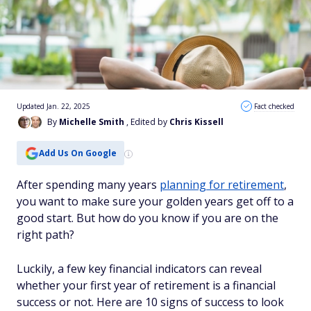
Updated Jan. 22, 2025
Fact checked
By
Michelle Smith
, Edited by
Chris Kissell
Add Us On Google
After spending many years
planning for retirement
,
you want to make sure your golden years get off to a
good start. But how do you know if you are on the
right path?
Luckily, a few key financial indicators can reveal
whether your first year of retirement is a financial
success or not. Here are 10 signs of success to look