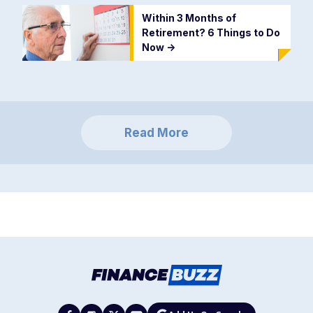
Within 3 Months of
Retirement? 6 Things to Do
Now
->
Read More