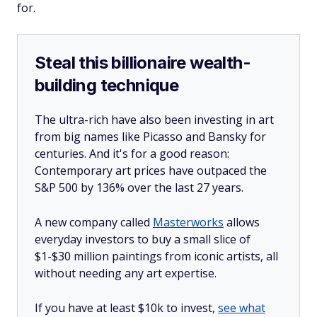
for.
Steal this billionaire wealth-
building technique
The ultra-rich have also been investing in art
from big names like Picasso and Bansky for
centuries. And it's for a good reason:
Contemporary art prices have outpaced the
S&P 500 by 136% over the last 27 years.
A new company called
Masterworks
allows
everyday investors to buy a small slice of
$1-$30 million paintings from iconic artists, all
without needing any art expertise.
If you have at least $10k to invest,
see what