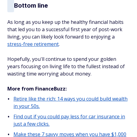
Bottom line
As long as you keep up the healthy financial habits
that led you to a successful first year of post-work
living, you can likely look forward to enjoying a
stress-free retirement
.
Hopefully, you'll continue to spend your golden
years focusing on living life to the fullest instead of
wasting time worrying about money.
More from FinanceBuzz:
Retire like the rich: 14 ways you could build wealth
in your 50s.
Find out if you could pay less for car insurance in
just a few clicks.
Make these 7 savvy moves when you have $1,000