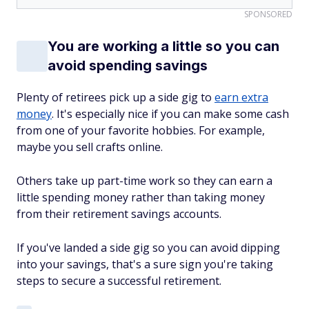
SPONSORED
You are working a little so you can
avoid spending savings
Plenty of retirees pick up a side gig to
earn extra
money
. It's especially nice if you can make some cash
from one of your favorite hobbies. For example,
maybe you sell crafts online.
Others take up part-time work so they can earn a
little spending money rather than taking money
from their retirement savings accounts.
If you've landed a side gig so you can avoid dipping
into your savings, that's a sure sign you're taking
steps to secure a successful retirement.