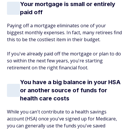
Your mortgage is small or entirely
paid off
Paying off a mortgage eliminates one of your
biggest monthly expenses. In fact, many retirees find
this to be the costliest item in their budget.
If you've already paid off the mortgage or plan to do
so within the next few years, you're starting
retirement on the right financial foot.
You have a big balance in your HSA
or another source of funds for
health care costs
While you can't contribute to a health savings
account (HSA) once you've signed up for Medicare,
you can generally use the funds you've saved