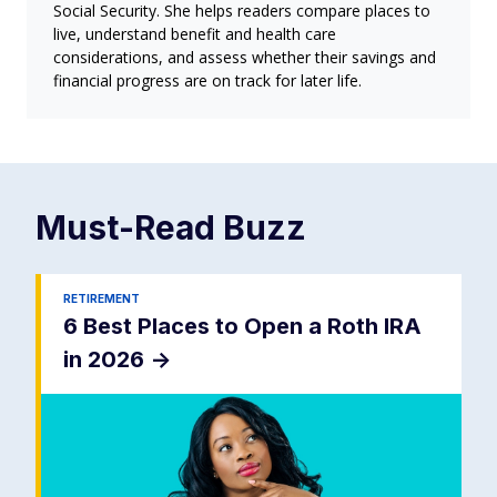
Social Security. She helps readers compare places to
live, understand benefit and health care
considerations, and assess whether their savings and
financial progress are on track for later life.
Must-Read
Buzz
RETIREMENT
6 Best Places to Open a Roth IRA
in 2026
->