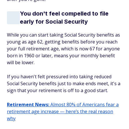
You don't feel compelled to file
early for Social Security
While you can start taking Social Security benefits as
young as age 62, getting benefits before you reach
your full retirement age, which is now 67 for anyone
born in 1960 or later, means your monthly benefit
will be lower.
If you haven't felt pressured into taking reduced
Social Security benefits just to make ends meet, it's a
sign that your retirement is off to a good start.
Retirement News:
Almost 80% of Americans fear a
retirement age increase — here’s the real reason
why