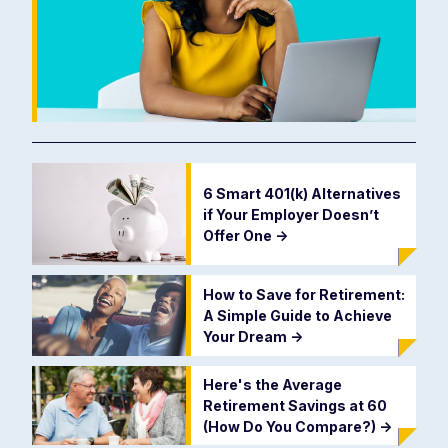
6 Smart 401(k) Alternatives
if Your Employer Doesn’t
Offer One
->
How to Save for Retirement:
A Simple Guide to Achieve
Your Dream
->
Here's the Average
Retirement Savings at 60
(How Do You Compare?)
->