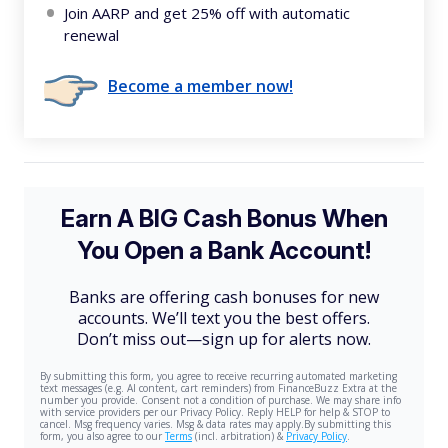
Join AARP and get 25% off with automatic
renewal
Become a member now!