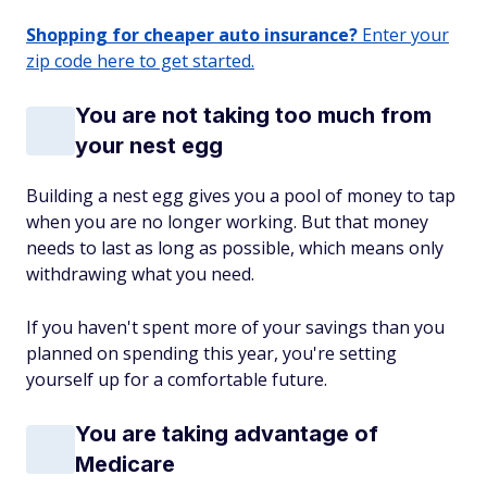
Shopping for cheaper auto insurance?
Enter your
zip code here to get started.
You are not taking too much from
your nest egg
Building a nest egg gives you a pool of money to tap
when you are no longer working. But that money
needs to last as long as possible, which means only
withdrawing what you need.
If you haven't spent more of your savings than you
planned on spending this year, you're setting
yourself up for a comfortable future.
You are taking advantage of
Medicare