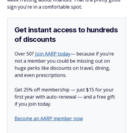
sign you're in a comfortable spot.
Get instant access to hundreds
of discounts
Over 50?
Join AARP today
— because if you’re
not a member you could be missing out on
huge perks like discounts on travel, dining,
and even prescriptions.
Get 25% off membership — just $15 for your
first year with auto-renewal — and a free gift
if you join today.
Become an AARP member now