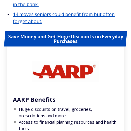
in the bank.
14 moves seniors could benefit from but often
forget about.
Save Money and Get Huge Discounts on Everyday
Purchases
AARP Benefits
Huge discounts on travel, groceries,
prescriptions and more
Access to financial planning resources and health
tools