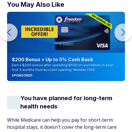
You May Also Like
$200 Bonus + Up to 5% Cash Back
Earn a $200 bonus after spending $500 on purchases in your
first 3 months from account opening. Member FDIC
SPONSORED
You have planned for long-term
health needs
While Medicare can help you pay for short-term
hospital stays, it doesn't cover the long-term care