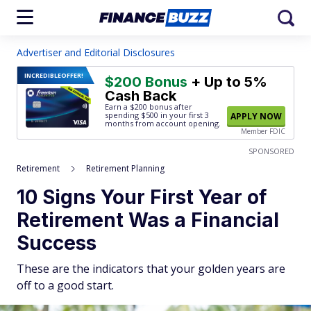
Advertiser and Editorial Disclosures
INCREDIBLE
OFFER!
$200 Bonus
+ Up to 5%
Cash Back
Earn a $200 bonus after
spending $500
in your first 3
APPLY NOW
months from account opening.
Member FDIC
SPONSORED
Retirement
Retirement Planning
10 Signs Your First Year of
Retirement Was a Financial
Success
These are the indicators that your golden years are
off to a good start.