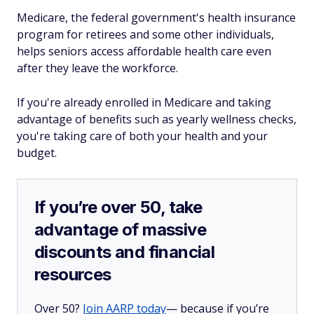
Medicare, the federal government's health insurance
program for retirees and some other individuals,
helps seniors access affordable health care even
after they leave the workforce.
If you're already enrolled in Medicare and taking
advantage of benefits such as yearly wellness checks,
you're taking care of both your health and your
budget.
If you’re over 50, take
advantage of massive
discounts and financial
resources
Over 50?
Join AARP today
— because if you’re