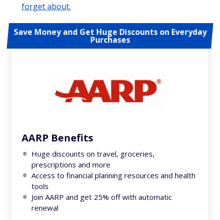
forget about.
Save Money and Get Huge Discounts on Everyday
Purchases
AARP Benefits
Huge discounts on travel, groceries,
prescriptions and more
Access to financial planning resources and health
tools
Join AARP and get 25% off with automatic
renewal