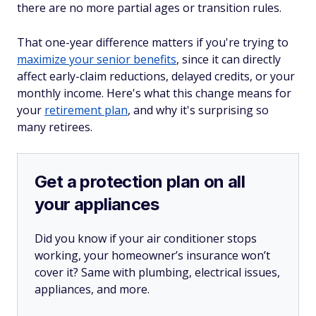
there are no more partial ages or transition rules.
That one-year difference matters if you're trying to
maximize your senior benefits
, since it can directly
affect early-claim reductions, delayed credits, or your
monthly income. Here's what this change means for
your
retirement plan
, and why it's surprising so
many retirees.
Get a protection plan on all
your appliances
Did you know if your air conditioner stops
working, your homeowner’s insurance won’t
cover it? Same with plumbing, electrical issues,
appliances, and more.