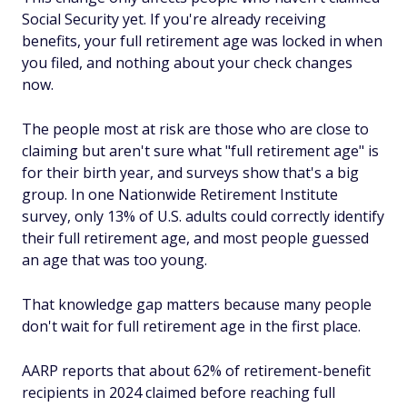
Social Security yet. If you're already receiving
benefits, your full retirement age was locked in when
you filed, and nothing about your check changes
now.
The people most at risk are those who are close to
claiming but aren't sure what "full retirement age" is
for their birth year, and surveys show that's a big
group. In one Nationwide Retirement Institute
survey, only 13% of U.S. adults could correctly identify
their full retirement age, and most people guessed
an age that was too young.
That knowledge gap matters because many people
don't wait for full retirement age in the first place.
AARP reports that about 62% of retirement-benefit
recipients in 2024 claimed before reaching full