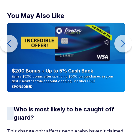
You May Also Like
$200 Bonus + Up to 5% Cash Back
Earn a $200 bonus after spending $500 on purchases in your
first 3 months from account opening. Member FDIC
SPONSORED
Who is most likely to be caught off
guard?
This change only affects people who haven't claimed