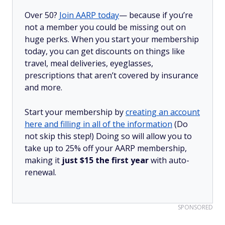
Over 50?
Join AARP today
— because if you’re
not a member you could be missing out on
huge perks. When you start your membership
today, you can get discounts on things like
travel, meal deliveries, eyeglasses,
prescriptions that aren’t covered by insurance
and more.
Start your membership by
creating an account
here and filling in all of the information
(Do
not skip this step!) Doing so will allow you to
take up to 25% off your AARP membership,
making it
just $15 the first year
with auto-
renewal.
SPONSORED