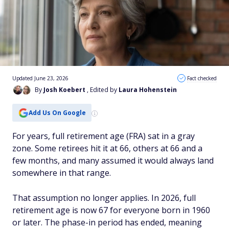
Updated June 23, 2026
Fact checked
By
Josh Koebert
, Edited by
Laura Hohenstein
Add Us On Google
For years, full retirement age (FRA) sat in a gray
zone. Some retirees hit it at 66, others at 66 and a
few months, and many assumed it would always land
somewhere in that range.
That assumption no longer applies. In 2026, full
retirement age is now 67 for everyone born in 1960
or later. The phase-in period has ended, meaning