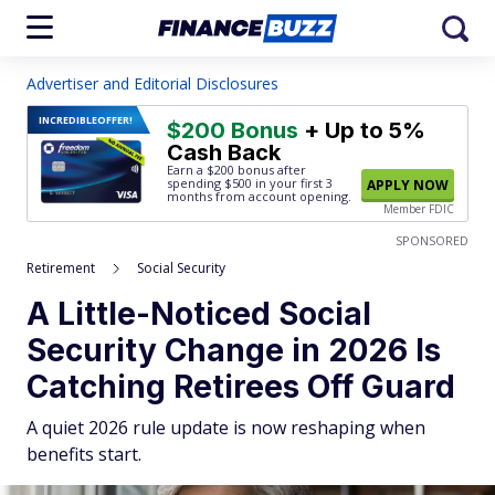
Advertiser and Editorial Disclosures
INCREDIBLE
OFFER!
$200 Bonus
+ Up to 5%
Cash Back
Earn a $200 bonus after
spending $500
in your first 3
APPLY NOW
months from account opening.
Member FDIC
SPONSORED
Retirement
Social Security
A Little-Noticed Social
Security Change in 2026 Is
Catching Retirees Off Guard
A quiet 2026 rule update is now reshaping when
benefits start.