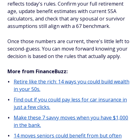
reflects today's rules. Confirm your full retirement
age, update benefit estimates with current SSA
calculators, and check that any spousal or survivor
assumptions still align with a 67 benchmark.
Once those numbers are current, there's little left to
second-guess. You can move forward knowing your
decision is based on the rules that actually apply.
More from FinanceBuzz:
Retire like the rich: 14 ways you could build wealth
in your 50s.
Find out if you could pay less for car insurance in
just a few clicks.
Make these 7 savvy moves when you have $1,000
in the bank.
14 moves seniors could benefit from but often