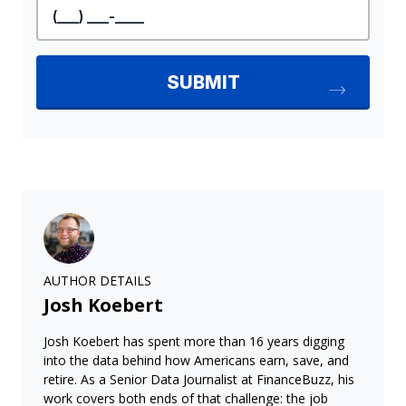
AUTHOR DETAILS
Josh Koebert
Josh Koebert has spent more than 16 years digging
into the data behind how Americans earn, save, and
retire. As a Senior Data Journalist at FinanceBuzz, his
work covers both ends of that challenge: the job