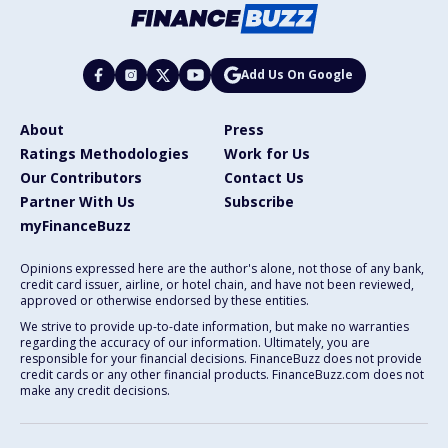
Add Us On Google
About
Press
Ratings Methodologies
Work for Us
Our Contributors
Contact Us
Partner With Us
Subscribe
myFinanceBuzz
Opinions expressed here are the author's alone, not those of any bank,
credit card issuer, airline, or hotel chain, and have not been reviewed,
approved or otherwise endorsed by these entities.
We strive to provide up-to-date information, but make no warranties
regarding the accuracy of our information. Ultimately, you are
responsible for your financial decisions. FinanceBuzz does not provide
credit cards or any other financial products. FinanceBuzz.com does not
make any credit decisions.