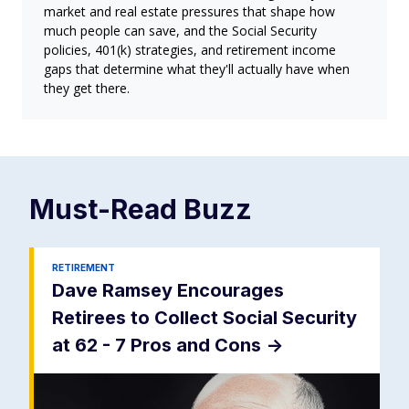
market and real estate pressures that shape how
much people can save, and the Social Security
policies, 401(k) strategies, and retirement income
gaps that determine what they'll actually have when
they get there.
Must-Read
Buzz
RETIREMENT
Dave Ramsey Encourages
Retirees to Collect Social Security
at 62 - 7 Pros and Cons
->