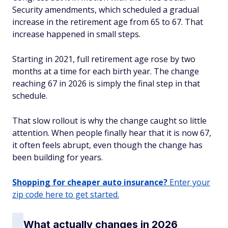
Security amendments, which scheduled a gradual
increase in the retirement age from 65 to 67. That
increase happened in small steps.
Starting in 2021, full retirement age rose by two
months at a time for each birth year. The change
reaching 67 in 2026 is simply the final step in that
schedule.
That slow rollout is why the change caught so little
attention. When people finally hear that it is now 67,
it often feels abrupt, even though the change has
been building for years.
Shopping for cheaper auto insurance?
Enter your
zip code here to get started.
What actually changes in 2026