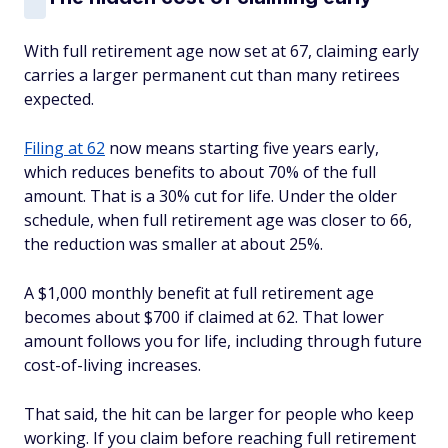
With full retirement age now set at 67, claiming early
carries a larger permanent cut than many retirees
expected.
Filing at 62
now means starting five years early,
which reduces benefits to about 70% of the full
amount. That is a 30% cut for life. Under the older
schedule, when full retirement age was closer to 66,
the reduction was smaller at about 25%.
A $1,000 monthly benefit at full retirement age
becomes about $700 if claimed at 62. That lower
amount follows you for life, including through future
cost-of-living increases.
That said, the hit can be larger for people who keep
working. If you claim before reaching full retirement