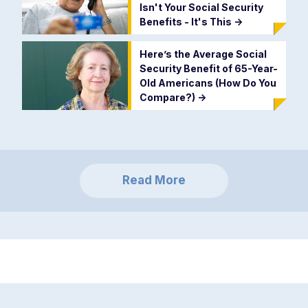
Isn't Your Social Security
Benefits - It's This
->
Here’s the Average Social
Security Benefit of 65-Year-
Old Americans (How Do You
Compare?)
->
Read More