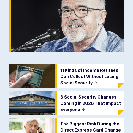
11 Kinds of Income Retirees
Can Collect Without Losing
Social Security
->
6 Social Security Changes
Coming in 2026 That Impact
Everyone
->
The Biggest Risk During the
Direct Express Card Change