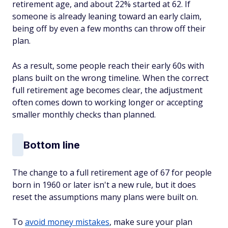
retirement age, and about 22% started at 62. If
someone is already leaning toward an early claim,
being off by even a few months can throw off their
plan.
As a result, some people reach their early 60s with
plans built on the wrong timeline. When the correct
full retirement age becomes clear, the adjustment
often comes down to working longer or accepting
smaller monthly checks than planned.
Bottom line
The change to a full retirement age of 67 for people
born in 1960 or later isn't a new rule, but it does
reset the assumptions many plans were built on.
To
avoid money mistakes
, make sure your plan