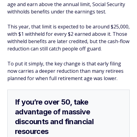
age and earn above the annual limit, Social Security
withholds benefits under the earnings test.
This year, that limit is expected to be around $25,000,
with $1 withheld for every $2 earned above it. Those
withheld benefits are later credited, but the cash-flow
reduction can still catch people off guard.
To put it simply, the key change is that early filing
now carries a deeper reduction than many retirees
planned for when full retirement age was lower.
If you’re over 50, take
advantage of massive
discounts and financial
resources