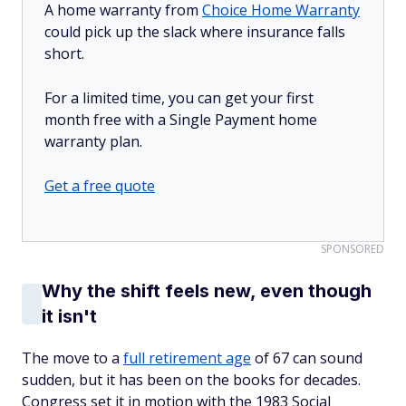
A home warranty from
Choice Home Warranty
could pick up the slack where insurance falls
short.
For a limited time, you can get your first
month free with a Single Payment home
warranty plan.
Get a free quote
SPONSORED
Why the shift feels new, even though
it isn't
The move to a
full retirement age
of 67 can sound
sudden, but it has been on the books for decades.
Congress set it in motion with the 1983 Social