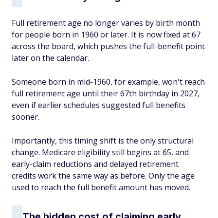
Full retirement age no longer varies by birth month
for people born in 1960 or later. It is now fixed at 67
across the board, which pushes the full-benefit point
later on the calendar.
Someone born in mid-1960, for example, won't reach
full retirement age until their 67th birthday in 2027,
even if earlier schedules suggested full benefits
sooner.
Importantly, this timing shift is the only structural
change. Medicare eligibility still begins at 65, and
early-claim reductions and delayed retirement
credits work the same way as before. Only the age
used to reach the full benefit amount has moved.
The hidden cost of claiming early