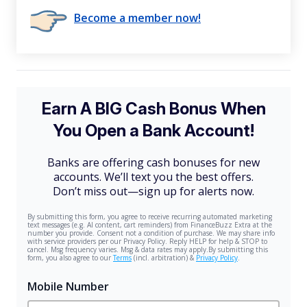
Become a member now!