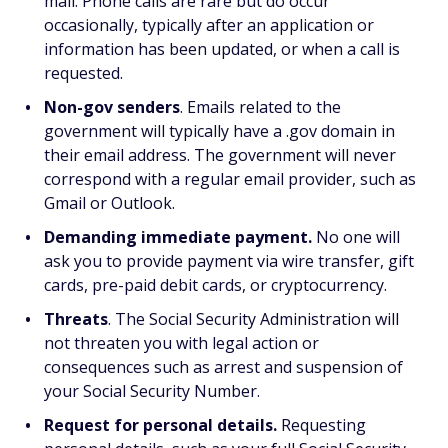
mail. Phone calls are rare but do occur
occasionally, typically after an application or
information has been updated, or when a call is
requested.
Non-gov senders
. Emails related to the
government will typically have a .gov domain in
their email address. The government will never
correspond with a regular email provider, such as
Gmail or Outlook.
Demanding immediate payment.
No one will
ask you to provide payment via wire transfer, gift
cards, pre-paid debit cards, or cryptocurrency.
Threats
. The Social Security Administration will
not threaten you with legal action or
consequences such as arrest and suspension of
your Social Security Number.
Request for personal details.
Requesting