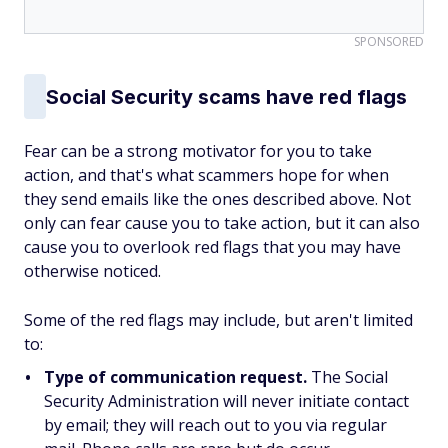
SPONSORED
Social Security scams have red flags
Fear can be a strong motivator for you to take
action, and that's what scammers hope for when
they send emails like the ones described above. Not
only can fear cause you to take action, but it can also
cause you to overlook red flags that you may have
otherwise noticed.
Some of the red flags may include, but aren't limited
to:
Type of communication request.
The Social
Security Administration will never initiate contact
by email; they will reach out to you via regular