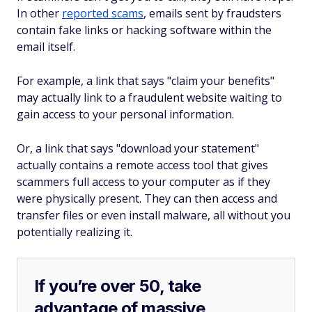
In other
reported scams
, emails sent by fraudsters
contain fake links or hacking software within the
email itself.
For example, a link that says "claim your benefits"
may actually link to a fraudulent website waiting to
gain access to your personal information.
Or, a link that says "download your statement"
actually contains a remote access tool that gives
scammers full access to your computer as if they
were physically present. They can then access and
transfer files or even install malware, all without you
potentially realizing it.
If you’re over 50, take
advantage of massive