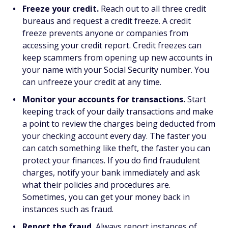
Freeze your credit.
Reach out to all three credit
bureaus and request a credit freeze. A credit
freeze prevents anyone or companies from
accessing your credit report. Credit freezes can
keep scammers from opening up new accounts in
your name with your Social Security number. You
can unfreeze your credit at any time.
Monitor your accounts for transactions.
Start
keeping track of your daily transactions and make
a point to review the charges being deducted from
your checking account every day. The faster you
can catch something like theft, the faster you can
protect your finances. If you do find fraudulent
charges, notify your bank immediately and ask
what their policies and procedures are.
Sometimes, you can get your money back in
instances such as fraud.
Report the fraud.
Always report instances of