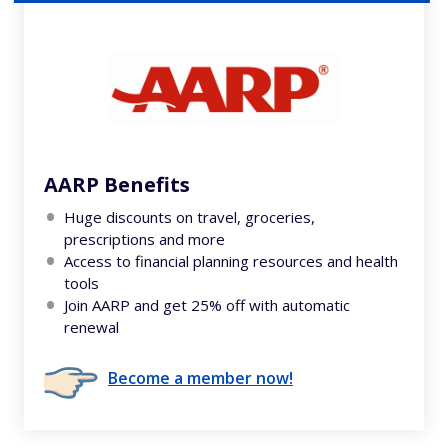
AARP Benefits
Huge discounts on travel, groceries,
prescriptions and more
Access to financial planning resources and health
tools
Join AARP and get 25% off with automatic
renewal
Become a member now!