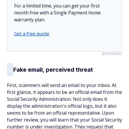
For a limited time, you can get your first
month free with a Single Payment home
warranty plan.
Get a free quote
SPONSORED
Fake email, perceived threat
First, scammers will send an email to your inbox. At
first glance, it appears to be an official email from the
Social Security Administration. Not only does it
display the administration's official logo, but it also
seems to be from an official representative. Upon
further review, you will learn that your Social Security
number is under investigation. They request that