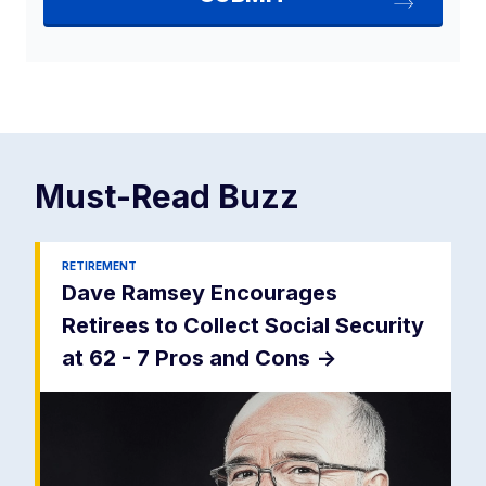
Must-Read
Buzz
RETIREMENT
Dave Ramsey Encourages
Retirees to Collect Social Security
at 62 - 7 Pros and Cons
->