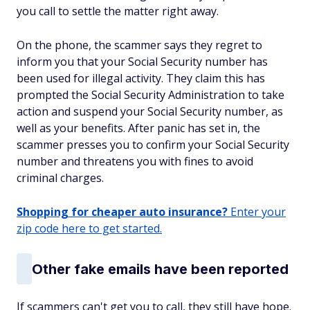
you call to settle the matter right away.
On the phone, the scammer says they regret to
inform you that your Social Security number has
been used for illegal activity. They claim this has
prompted the Social Security Administration to take
action and suspend your Social Security number, as
well as your benefits. After panic has set in, the
scammer presses you to confirm your Social Security
number and threatens you with fines to avoid
criminal charges.
Shopping for cheaper auto insurance?
Enter your
zip code here to get started.
Other fake emails have been reported
If scammers can't get you to call, they still have hope.