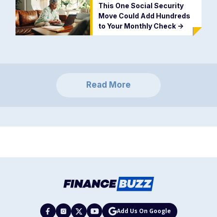
This One Social Security
Move Could Add Hundreds
to Your Monthly Check
->
Read More
Add Us On Google