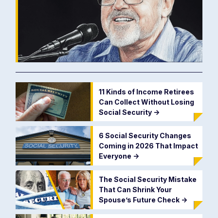
11 Kinds of Income Retirees
Can Collect Without Losing
Social Security
->
6 Social Security Changes
Coming in 2026 That Impact
Everyone
->
The Social Security Mistake
That Can Shrink Your
Spouse’s Future Check
->