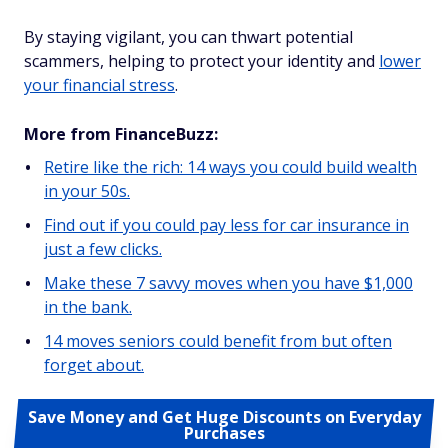
By staying vigilant, you can thwart potential
scammers, helping to protect your identity and
lower
your financial stress
.
More from FinanceBuzz:
Retire like the rich: 14 ways you could build wealth
in your 50s.
Find out if you could pay less for car insurance in
just a few clicks.
Make these 7 savvy moves when you have $1,000
in the bank.
14 moves seniors could benefit from but often
forget about.
Save Money and Get Huge Discounts on Everyday
Purchases