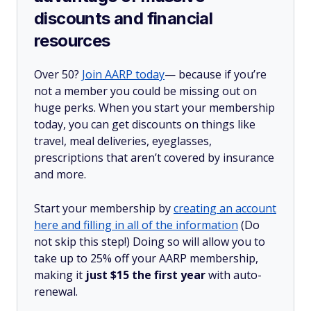
discounts and financial
resources
Over 50?
Join AARP today
— because if you’re
not a member you could be missing out on
huge perks. When you start your membership
today, you can get discounts on things like
travel, meal deliveries, eyeglasses,
prescriptions that aren’t covered by insurance
and more.
Start your membership by
creating an account
here and filling in all of the information
(Do
not skip this step!) Doing so will allow you to
take up to 25% off your AARP membership,
making it
just $15 the first year
with auto-
renewal.