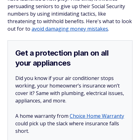
persuading seniors to give up their Social Security
numbers by using intimidating tactics, like
threatening to withhold benefits. Here's what to look
out for to
avoid damaging money mistakes
.
Get a protection plan on all
your appliances
Did you know if your air conditioner stops
working, your homeowner’s insurance won’t
cover it? Same with plumbing, electrical issues,
appliances, and more.
A home warranty from
Choice Home Warranty
could pick up the slack where insurance falls
short.