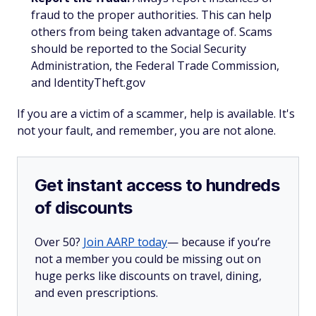
fraud to the proper authorities. This can help
others from being taken advantage of. Scams
should be reported to the Social Security
Administration, the Federal Trade Commission,
and IdentityTheft.gov
If you are a victim of a scammer, help is available. It's
not your fault, and remember, you are not alone.
Get instant access to hundreds
of discounts
Over 50?
Join AARP today
— because if you’re
not a member you could be missing out on
huge perks like discounts on travel, dining,
and even prescriptions.