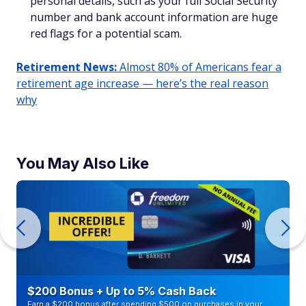
personal details, such as your full Social Security
number and bank account information are huge
red flags for a potential scam.
Retirement News:
Almost 80% of Americans fear a
retirement age increase — here’s the real reason
why
You May Also Like
$200 Bonus + Up to 5% Cash Back
Earn a $200 bonus after spending $500 on purchases in your