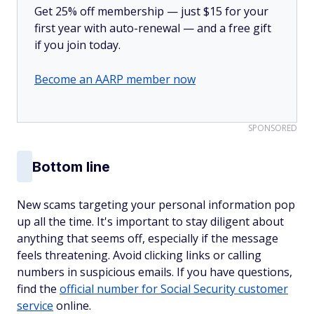
Get 25% off membership — just $15 for your
first year with auto-renewal — and a free gift
if you join today.
Become an AARP member now
SPONSORED
Bottom line
New scams targeting your personal information pop
up all the time. It's important to stay diligent about
anything that seems off, especially if the message
feels threatening. Avoid clicking links or calling
numbers in suspicious emails. If you have questions,
find the
official number for Social Security customer
service
online.