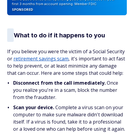
first 3 months from account opening. Member FDIC
SPONSORED
What to do if it happens to you
If you believe you were the victim of a Social Security
or
retirement savings scam
, it's important to act fast
to help prevent, or at least minimize any damage
that can occur. Here are some steps that could help:
Disconnect from the call immediately.
Once
you realize you're in a scam, block the number
from the fraudster.
Scan your device.
Complete a virus scan on your
computer to make sure malware didn't download
itself. If a virus is found, take it to a professional
or a loved one who can help before using it again.