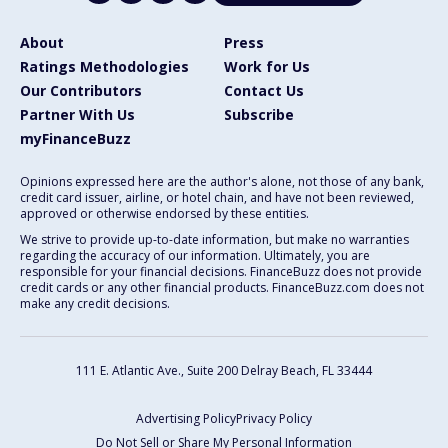
About
Press
Ratings Methodologies
Work for Us
Our Contributors
Contact Us
Partner With Us
Subscribe
myFinanceBuzz
Opinions expressed here are the author's alone, not those of any bank,
credit card issuer, airline, or hotel chain, and have not been reviewed,
approved or otherwise endorsed by these entities.
We strive to provide up-to-date information, but make no warranties
regarding the accuracy of our information. Ultimately, you are
responsible for your financial decisions. FinanceBuzz does not provide
credit cards or any other financial products. FinanceBuzz.com does not
make any credit decisions.
111 E. Atlantic Ave., Suite 200
Delray Beach, FL 33444
Advertising Policy
Privacy Policy
Do Not Sell or Share My Personal Information