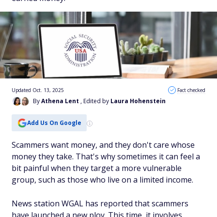
Updated Oct. 13, 2025
Fact checked
By
Athena Lent
, Edited by
Laura Hohenstein
Add Us On Google
Scammers want money, and they don't care whose
money they take. That's why sometimes it can feel a
bit painful when they target a more vulnerable
group, such as those who live on a limited income.
News station WGAL has reported that scammers
have launched a new ploy. This time, it involves