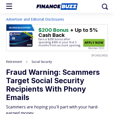
Advertiser and Editorial Disclosures
INCREDIBLE
OFFER!
$200 Bonus
+ Up to 5%
Cash Back
Earn a $200 bonus after
spending $500
in your first 3
APPLY NOW
months from account opening.
Member FDIC
SPONSORED
Retirement
Social Security
Fraud Warning: Scammers
Target Social Security
Recipients With Phony
Emails
Scammers are hoping you'll part with your hard-
earned money.