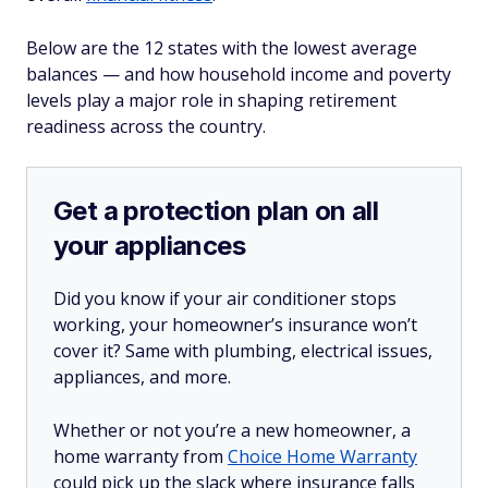
Below are the 12 states with the lowest average
balances — and how household income and poverty
levels play a major role in shaping retirement
readiness across the country.
Get a protection plan on all
your appliances
Did you know if your air conditioner stops
working, your homeowner’s insurance won’t
cover it? Same with plumbing, electrical issues,
appliances, and more.
Whether or not you’re a new homeowner, a
home warranty from
Choice Home Warranty
could pick up the slack where insurance falls