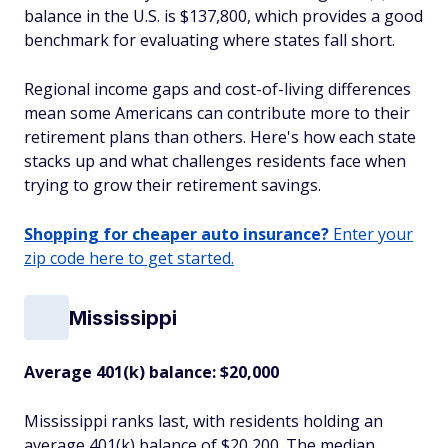
balance in the U.S. is $137,800, which provides a good
benchmark for evaluating where states fall short.
Regional income gaps and cost-of-living differences
mean some Americans can contribute more to their
retirement plans than others. Here's how each state
stacks up and what challenges residents face when
trying to grow their retirement savings.
Shopping for cheaper auto insurance?
Enter your
zip code here to get started.
Mississippi
Average 401(k) balance: $20,000
Mississippi ranks last, with residents holding an
average 401(k) balance of $20,200. The median