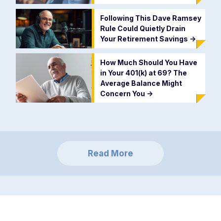
Following This Dave Ramsey
Rule Could Quietly Drain
Your Retirement Savings
->
How Much Should You Have
in Your 401(k) at 69? The
Average Balance Might
Concern You
->
Read More