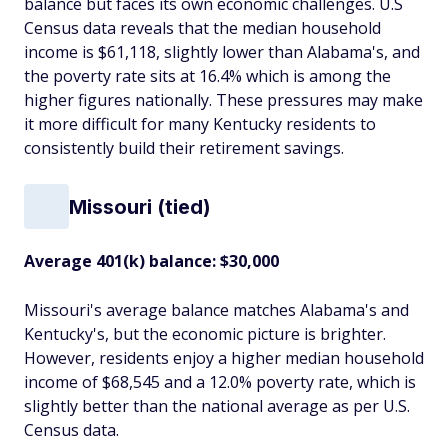
balance but faces its own economic challenges. U.S
Census data reveals that the median household
income is $61,118, slightly lower than Alabama's, and
the poverty rate sits at 16.4% which is among the
higher figures nationally. These pressures may make
it more difficult for many Kentucky residents to
consistently build their retirement savings.
Missouri (tied)
Average 401(k) balance: $30,000
Missouri's average balance matches Alabama's and
Kentucky's, but the economic picture is brighter.
However, residents enjoy a higher median household
income of $68,545 and a 12.0% poverty rate, which is
slightly better than the national average as per U.S.
Census data.