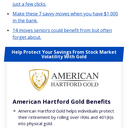
just a few clicks.
Make these 7 savvy moves when you have $1,000
in the bank.
14 moves seniors could benefit from but often
forget about.
Help Protect Your Savings From Stock Market
Volatility With Gold
American Hartford Gold Benefits
American Hartford Gold helps individuals protect
their retirement by rolling over IRAs and 401(k)s
into physical gold.