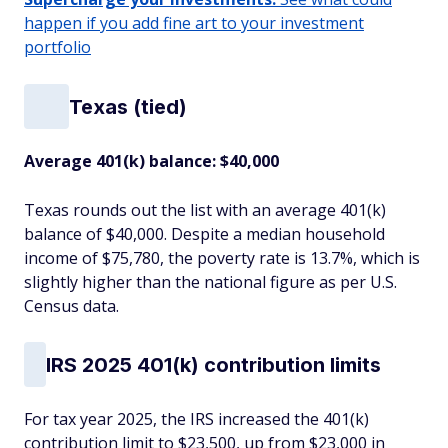
happen if you add fine art to your investment
portfolio
Texas (tied)
Average 401(k) balance: $40,000
Texas rounds out the list with an average 401(k)
balance of $40,000. Despite a median household
income of $75,780, the poverty rate is 13.7%, which is
slightly higher than the national figure as per U.S.
Census data.
IRS 2025 401(k) contribution limits
For tax year 2025, the IRS increased the 401(k)
contribution limit to $23,500, up from $23,000 in