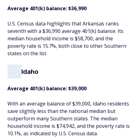
Average 401(k) balance: $36,990
U.S. Census data highlights that Arkansas ranks
seventh with a $36,990 average 401(k) balance. Its
median household income is $58,700, and the
poverty rate is 15.7%, both close to other Southern
states on the list.
Idaho
Average 401(k) balance: $39,000
With an average balance of $39,000, Idaho residents
save slightly less than the national median but
outperform many Southern states. The median
household income is $74,942, and the poverty rate is
10.1%, as indicated by U.S. Census data.