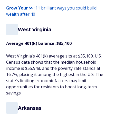
Grow Your $$:
11 brilliant ways you could build
wealth after 40
West Virginia
Average 401(k) balance: $35,100
West Virginia's 401(k) average sits at $35,100. U.S.
Census data shows that the median household
income is $55,948, and the poverty rate stands at
16.7%, placing it among the highest in the U.S. The
state's limiting economic factors may limit
opportunities for residents to boost long-term
savings.
Arkansas