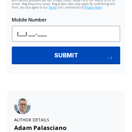
AUTHOR DETAILS
Adam Palasciano