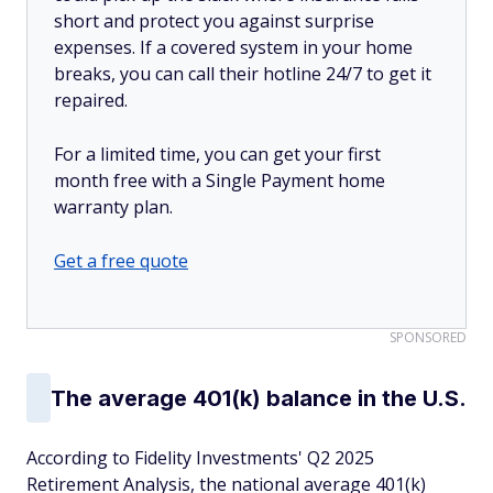
short and protect you against surprise
expenses. If a covered system in your home
breaks, you can call their hotline 24/7 to get it
repaired.
For a limited time, you can get your first
month free with a Single Payment home
warranty plan.
Get a free quote
SPONSORED
The average 401(k) balance in the U.S.
According to Fidelity Investments' Q2 2025
Retirement Analysis, the national average 401(k)