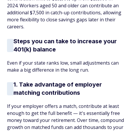
2024. Workers aged 50 and older can contribute an
additional $7,500 in catch-up contributions, allowing
more flexibility to close savings gaps later in their
careers.
Steps you can take to increase your
401(k) balance
Even if your state ranks low, small adjustments can
make a big difference in the long run.
1. Take advantage of employer
matching contributions
If your employer offers a match, contribute at least
enough to get the full benefit — it's essentially free
money toward your retirement. Over time, compound
growth on matched funds can add thousands to your