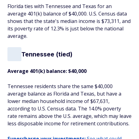
Florida ties with Tennessee and Texas for an
average 401(k) balance of $40,000. U.S. Census data
shows that the state's median income is $73,311, and
its poverty rate of 12.3% is just below the national
average.
Tennessee (tied)
Average 401(k) balance: $40,000
Tennessee residents share the same $40,000
average balance as Florida and Texas, but have a
lower median household income of $67,631,
according to U.S. Census data. The 14.0% poverty
rate remains above the U.S. average, which may leave
less disposable income for retirement contributions.
Supercharge your investments:
See what could