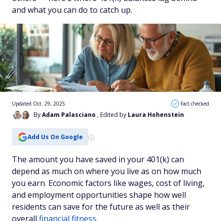
and what you can do to catch up.
Updated Oct. 29, 2025
Fact checked
By
Adam Palasciano
, Edited by
Laura Hohenstein
Add Us On Google
The amount you have saved in your 401(k) can
depend as much on where you live as on how much
you earn. Economic factors like wages, cost of living,
and employment opportunities shape how well
residents can save for the future as well as their
overall
financial fitness
.