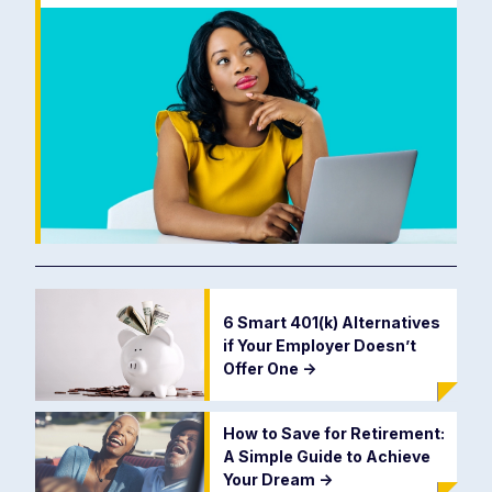
6 Smart 401(k) Alternatives
if Your Employer Doesn’t
Offer One
->
How to Save for Retirement:
A Simple Guide to Achieve
Your Dream
->