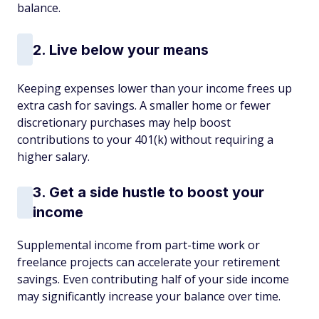
balance.
2. Live below your means
Keeping expenses lower than your income frees up
extra cash for savings. A smaller home or fewer
discretionary purchases may help boost
contributions to your 401(k) without requiring a
higher salary.
3. Get a side hustle to boost your
income
Supplemental income from part-time work or
freelance projects can accelerate your retirement
savings. Even contributing half of your side income
may significantly increase your balance over time.