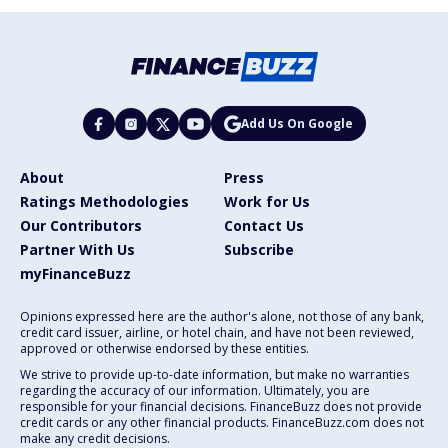
Add Us On Google
About
Press
Ratings Methodologies
Work for Us
Our Contributors
Contact Us
Partner With Us
Subscribe
myFinanceBuzz
Opinions expressed here are the author's alone, not those of any bank,
credit card issuer, airline, or hotel chain, and have not been reviewed,
approved or otherwise endorsed by these entities.
We strive to provide up-to-date information, but make no warranties
regarding the accuracy of our information. Ultimately, you are
responsible for your financial decisions. FinanceBuzz does not provide
credit cards or any other financial products. FinanceBuzz.com does not
make any credit decisions.