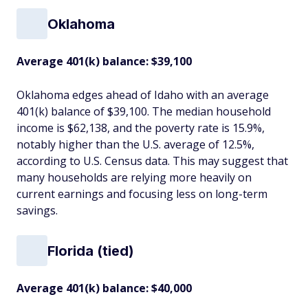
Oklahoma
Average 401(k) balance: $39,100
Oklahoma edges ahead of Idaho with an average
401(k) balance of $39,100. The median household
income is $62,138, and the poverty rate is 15.9%,
notably higher than the U.S. average of 12.5%,
according to U.S. Census data. This may suggest that
many households are relying more heavily on
current earnings and focusing less on long-term
savings.
Florida (tied)
Average 401(k) balance: $40,000