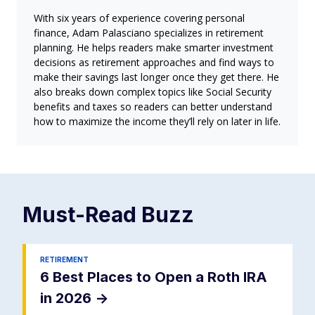
With six years of experience covering personal
finance, Adam Palasciano specializes in retirement
planning. He helps readers make smarter investment
decisions as retirement approaches and find ways to
make their savings last longer once they get there. He
also breaks down complex topics like Social Security
benefits and taxes so readers can better understand
how to maximize the income they’ll rely on later in life.
Must-Read
Buzz
RETIREMENT
6 Best Places to Open a Roth IRA
in 2026
->