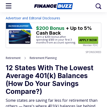
Advertiser and Editorial Disclosures
INCREDIBLE
OFFER!
$200 Bonus
+ Up to 5%
Cash Back
Earn a $200 bonus after
spending $500
in your first 3
APPLY NOW
months from account opening.
Member FDIC
SPONSORED
Retirement
Retirement Planning
12 States With The Lowest
Average 401(k) Balances
(How Do Your Savings
Compare?)
Some states are saving far less for retirement than
others — here's where 401(k) balances lag behind