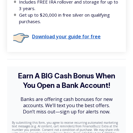
Includes FREE IRA rollover and storage for up to
3 years.
Get up to $20,000 in free silver on qualifying
purchases.
Download your guide for free