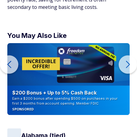
secondary to meeting basic living costs.
You May Also Like
$200 Bonus + Up to 5% Cash Back
Earn a $200 bonus after spending $500 on purchases in your
first 3 months from account opening. Member FDIC
SPONSORED
Alabama (tied)