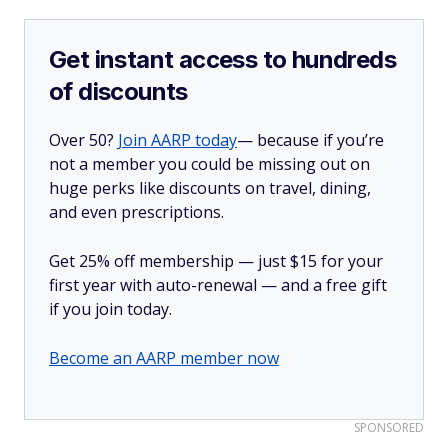
Get instant access to hundreds
of discounts
Over 50?
Join AARP today
— because if you’re
not a member you could be missing out on
huge perks like discounts on travel, dining,
and even prescriptions.
Get 25% off membership — just $15 for your
first year with auto-renewal — and a free gift
if you join today.
Become an AARP member now
SPONSORED