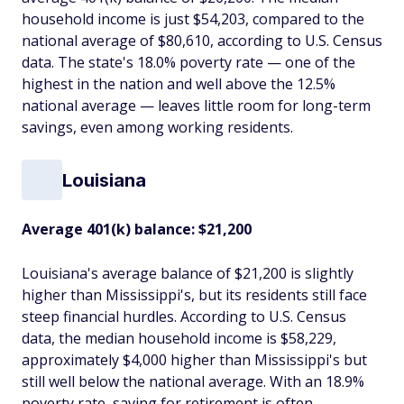
household income is just $54,203, compared to the
national average of $80,610, according to U.S. Census
data. The state's 18.0% poverty rate — one of the
highest in the nation and well above the 12.5%
national average — leaves little room for long-term
savings, even among working residents.
Louisiana
Average 401(k) balance: $21,200
Louisiana's average balance of $21,200 is slightly
higher than Mississippi's, but its residents still face
steep financial hurdles. According to U.S. Census
data, the median household income is $58,229,
approximately $4,000 higher than Mississippi's but
still well below the national average. With an 18.9%
poverty rate, saving for retirement is often