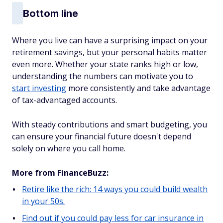
Bottom line
Where you live can have a surprising impact on your
retirement savings, but your personal habits matter
even more. Whether your state ranks high or low,
understanding the numbers can motivate you to
start investing
more consistently and take advantage
of tax-advantaged accounts.
With steady contributions and smart budgeting, you
can ensure your financial future doesn't depend
solely on where you call home.
More from FinanceBuzz:
Retire like the rich: 14 ways you could build wealth
in your 50s.
Find out if you could pay less for car insurance in