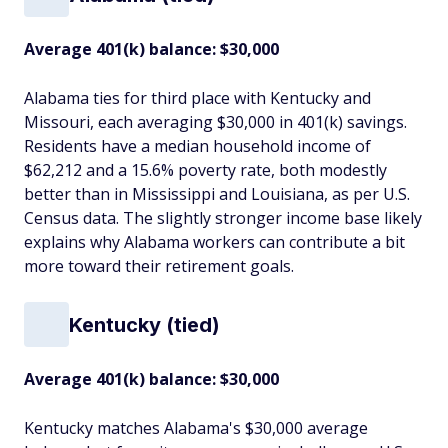
Average 401(k) balance: $30,000
Alabama ties for third place with Kentucky and
Missouri, each averaging $30,000 in 401(k) savings.
Residents have a median household income of
$62,212 and a 15.6% poverty rate, both modestly
better than in Mississippi and Louisiana, as per U.S.
Census data. The slightly stronger income base likely
explains why Alabama workers can contribute a bit
more toward their retirement goals.
Kentucky (tied)
Average 401(k) balance: $30,000
Kentucky matches Alabama's $30,000 average