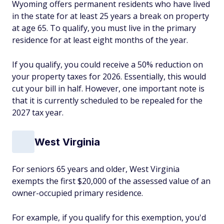
Wyoming offers permanent residents who have lived
in the state for at least 25 years a break on property
at age 65. To qualify, you must live in the primary
residence for at least eight months of the year.
If you qualify, you could receive a 50% reduction on
your property taxes for 2026. Essentially, this would
cut your bill in half. However, one important note is
that it is currently scheduled to be repealed for the
2027 tax year.
West Virginia
For seniors 65 years and older, West Virginia
exempts the first $20,000 of the assessed value of an
owner-occupied primary residence.
For example, if you qualify for this exemption, you'd