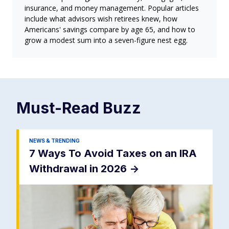
insurance, and money management. Popular articles
include what advisors wish retirees knew, how
Americans' savings compare by age 65, and how to
grow a modest sum into a seven-figure nest egg.
Must-Read
Buzz
NEWS & TRENDING
7 Ways To Avoid Taxes on an IRA
Withdrawal in 2026
->