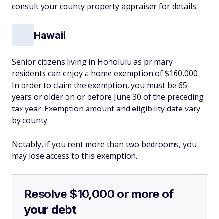
consult your county property appraiser for details.
Hawaii
Senior citizens living in Honolulu as primary
residents can enjoy a home exemption of $160,000.
In order to claim the exemption, you must be 65
years or older on or before June 30 of the preceding
tax year. Exemption amount and eligibility date vary
by county.
Notably, if you rent more than two bedrooms, you
may lose access to this exemption.
Resolve $10,000 or more of
your debt