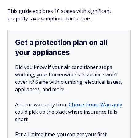
This guide explores 10 states with significant
property tax exemptions for seniors.
Get a protection plan on all
your appliances
Did you know if your air conditioner stops
working, your homeowner’s insurance won’t
cover it? Same with plumbing, electrical issues,
appliances, and more.
A home warranty from
Choice Home Warranty
could pick up the slack where insurance falls
short.
For a limited time, you can get your first