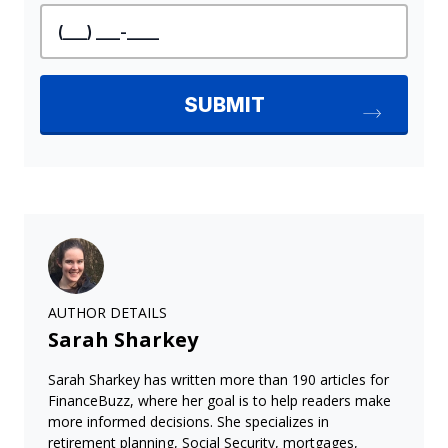
AUTHOR DETAILS
Sarah Sharkey
Sarah Sharkey has written more than 190 articles for
FinanceBuzz, where her goal is to help readers make
more informed decisions. She specializes in
retirement planning, Social Security, mortgages,