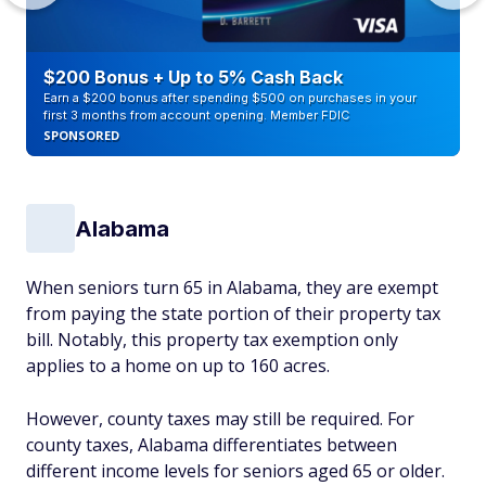
$200 Bonus + Up to 5% Cash Back
Earn a $200 bonus after spending $500 on purchases in your
first 3 months from account opening. Member FDIC
SPONSORED
Alabama
When seniors turn 65 in Alabama, they are exempt
from paying the state portion of their property tax
bill. Notably, this property tax exemption only
applies to a home on up to 160 acres.
However, county taxes may still be required. For
county taxes, Alabama differentiates between
different income levels for seniors aged 65 or older.