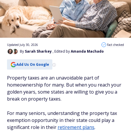
Updated July 30, 2026
Fact checked
By
Sarah Sharkey
, Edited by
Amanda Machado
Add Us On Google
Property taxes are an unavoidable part of
homeownership for many. But when you reach your
golden years, some states are willing to give you a
break on property taxes.
For many seniors, understanding the property tax
exemption opportunity in their state could play a
significant role in their
retirement plans
.