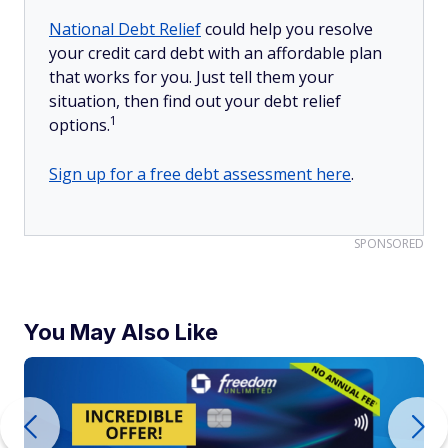
National Debt Relief
could help you resolve
your credit card debt with an affordable plan
that works for you. Just tell them your
situation, then find out your debt relief
1
options.
Sign up for a free debt assessment here
.
SPONSORED
You May Also Like