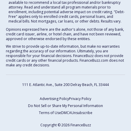
available to recommend a local tax professional and/or bankruptcy
attorney. Read and understand all program materials prior to
enrollment, including potential adverse impact on credit rating. "Debt-
Free" applies only to enrolled credit cards, personal loans, and
medical bills. Not mortgages, car loans, or other debts. Results vary.
Opinions expressed here are the author's alone, not those of any bank,
credit card issuer, airline, or hotel chain, and have not been reviewed,
approved or otherwise endorsed by these entities.
We strive to provide up-to-date information, but make no warranties
regarding the accuracy of our information. Ultimately, you are
responsible for your financial decisions. FinanceBuzz does not provide
credit cards or any other financial products. FinanceBuzz.com does not
make any credit decisions.
111 E. Atlantic Ave., Suite 200
Delray Beach, FL 33444
Advertising Policy
Privacy Policy
Do Not Sell or Share My Personal Information
Terms of Use
DMCA
Unsubscribe
Copyright © 2026 FinanceBuzz