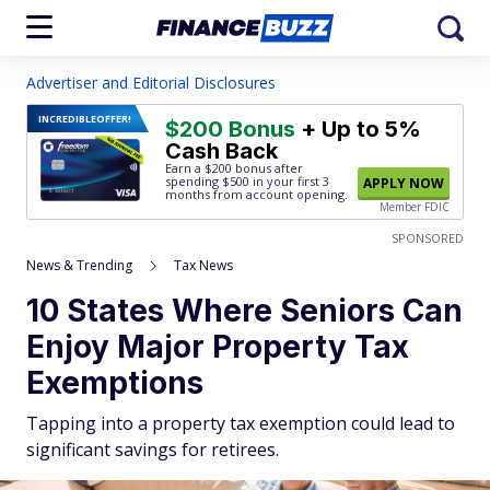
Advertiser and Editorial Disclosures
INCREDIBLE
OFFER!
$200 Bonus
+ Up to 5%
Cash Back
Earn a $200 bonus after
spending $500
in your first 3
APPLY NOW
months from account opening.
Member FDIC
SPONSORED
News & Trending
Tax News
10 States Where Seniors Can
Enjoy Major Property Tax
Exemptions
Tapping into a property tax exemption could lead to
significant savings for retirees.