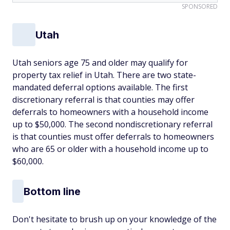
SPONSORED
Utah
Utah seniors age 75 and older may qualify for
property tax relief in Utah. There are two state-
mandated deferral options available. The first
discretionary referral is that counties may offer
deferrals to homeowners with a household income
up to $50,000. The second nondiscretionary referral
is that counties must offer deferrals to homeowners
who are 65 or older with a household income up to
$60,000.
Bottom line
Don't hesitate to brush up on your knowledge of the