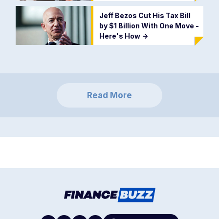
Jeff Bezos Cut His Tax Bill
by $1 Billion With One Move -
Here's How
->
Read More