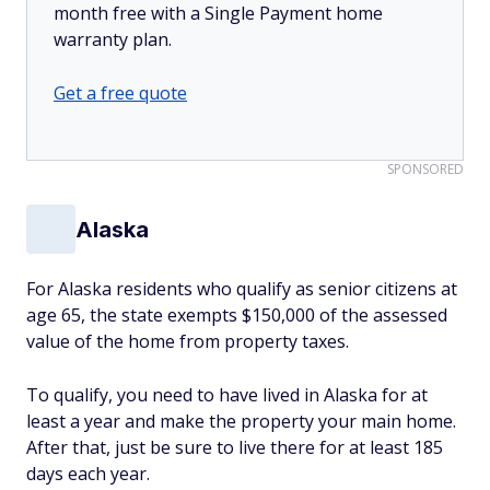
month free with a Single Payment home
warranty plan.
Get a free quote
SPONSORED
Alaska
For Alaska residents who qualify as senior citizens at
age 65, the state exempts $150,000 of the assessed
value of the home from property taxes.
To qualify, you need to have lived in Alaska for at
least a year and make the property your main home.
After that, just be sure to live there for at least 185
days each year.