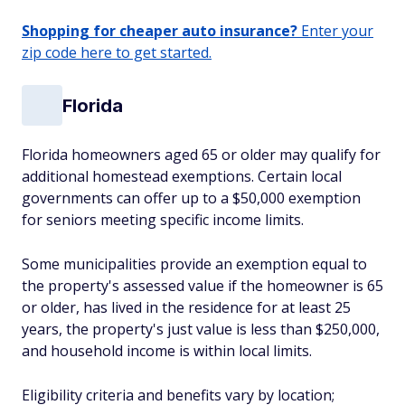
Shopping for cheaper auto insurance?
Enter your
zip code here to get started.
Florida
Florida homeowners aged 65 or older may qualify for
additional homestead exemptions. Certain local
governments can offer up to a $50,000 exemption
for seniors meeting specific income limits.
Some municipalities provide an exemption equal to
the property's assessed value if the homeowner is 65
or older, has lived in the residence for at least 25
years, the property's just value is less than $250,000,
and household income is within local limits.
Eligibility criteria and benefits vary by location;