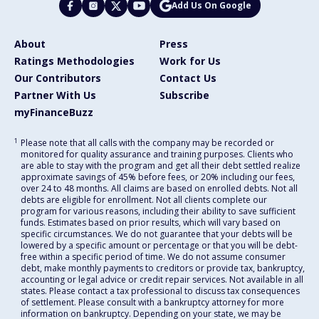
Add Us On Google
About
Press
Ratings Methodologies
Work for Us
Our Contributors
Contact Us
Partner With Us
Subscribe
myFinanceBuzz
1
Please note that all calls with the company may be recorded or
monitored for quality assurance and training purposes. Clients who
are able to stay with the program and get all their debt settled realize
approximate savings of 45% before fees, or 20% including our fees,
over 24 to 48 months. All claims are based on enrolled debts. Not all
debts are eligible for enrollment. Not all clients complete our
program for various reasons, including their ability to save sufficient
funds. Estimates based on prior results, which will vary based on
specific circumstances. We do not guarantee that your debts will be
lowered by a specific amount or percentage or that you will be debt-
free within a specific period of time. We do not assume consumer
debt, make monthly payments to creditors or provide tax, bankruptcy,
accounting or legal advice or credit repair services. Not available in all
states. Please contact a tax professional to discuss tax consequences
of settlement. Please consult with a bankruptcy attorney for more
information on bankruptcy. Depending on your state, we may be