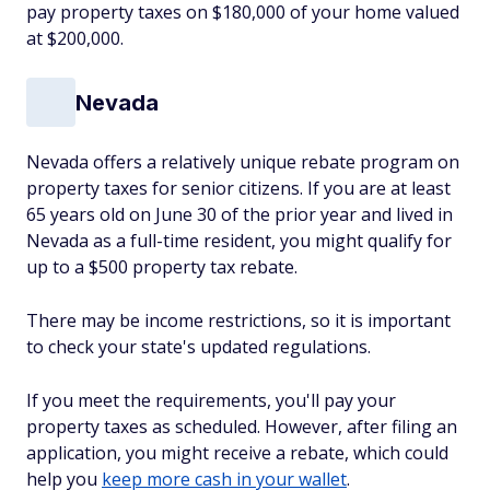
pay property taxes on $180,000 of your home valued
at $200,000.
Nevada
Nevada offers a relatively unique rebate program on
property taxes for senior citizens. If you are at least
65 years old on June 30 of the prior year and lived in
Nevada as a full-time resident, you might qualify for
up to a $500 property tax rebate.
There may be income restrictions, so it is important
to check your state's updated regulations.
If you meet the requirements, you'll pay your
property taxes as scheduled. However, after filing an
application, you might receive a rebate, which could
help you
keep more cash in your wallet
.