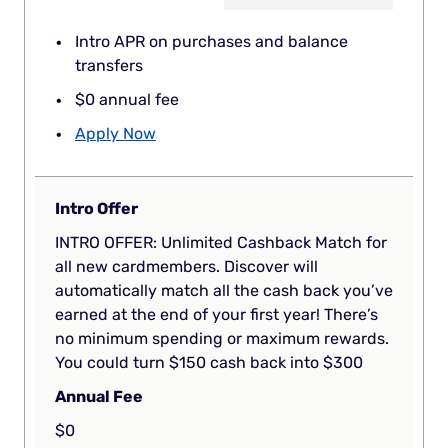
Intro APR on purchases and balance
transfers
$0 annual fee
Apply Now
Intro Offer
INTRO OFFER: Unlimited Cashback Match for
all new cardmembers. Discover will
automatically match all the cash back you’ve
earned at the end of your first year! There’s
no minimum spending or maximum rewards.
You could turn $150 cash back into $300
Annual Fee
$0