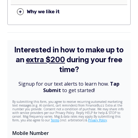
+
Why we like it