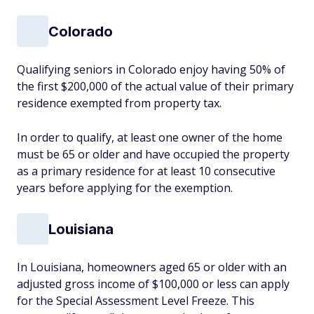
Colorado
Qualifying seniors in Colorado enjoy having 50% of
the first $200,000 of the actual value of their primary
residence exempted from property tax.
In order to qualify, at least one owner of the home
must be 65 or older and have occupied the property
as a primary residence for at least 10 consecutive
years before applying for the exemption.
Louisiana
In Louisiana, homeowners aged 65 or older with an
adjusted gross income of $100,000 or less can apply
for the Special Assessment Level Freeze. This