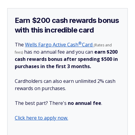
Earn $200 cash rewards bonus
with this incredible card
®
The
Wells Fargo Active
Cash
Card
(Rates and
has no annual fee and you can
earn $200
fees)
cash rewards bonus after spending $500 in
purchases in the first 3 months.
Cardholders can also earn unlimited 2% cash
rewards on purchases.
The best part? There's
no annual fee
.
Click here to apply now.