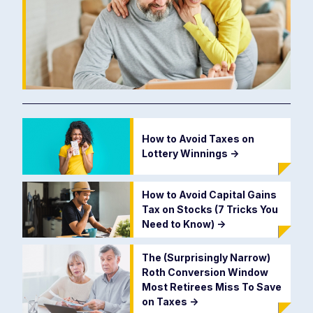
How to Avoid Taxes on
Lottery Winnings
->
How to Avoid Capital Gains
Tax on Stocks (7 Tricks You
Need to Know)
->
The (Surprisingly Narrow)
Roth Conversion Window
Most Retirees Miss To Save
on Taxes
->