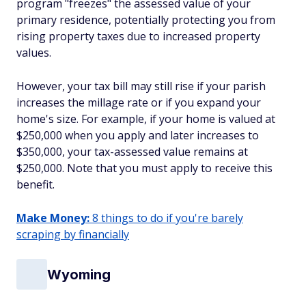
program "freezes" the assessed value of your
primary residence, potentially protecting you from
rising property taxes due to increased property
values.
However, your tax bill may still rise if your parish
increases the millage rate or if you expand your
home's size. For example, if your home is valued at
$250,000 when you apply and later increases to
$350,000, your tax-assessed value remains at
$250,000. Note that you must apply to receive this
benefit.
Make Money:
8 things to do if you're barely
scraping by financially
Wyoming