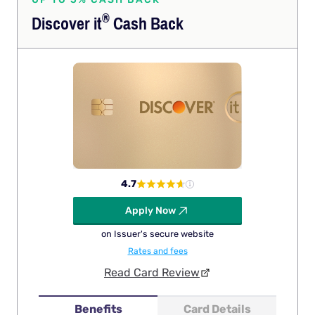
®
Discover
it
Cash Back
4.7
Apply Now
on Issuer's secure website
Rates and fees
Read Card Review
Benefits
Card Details