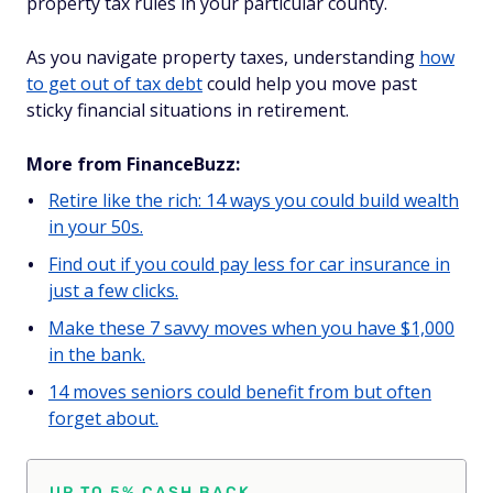
property tax rules in your particular county.
As you navigate property taxes, understanding
how
to get out of tax debt
could help you move past
sticky financial situations in retirement.
More from FinanceBuzz:
Retire like the rich: 14 ways you could build wealth
in your 50s.
Find out if you could pay less for car insurance in
just a few clicks.
Make these 7 savvy moves when you have $1,000
in the bank.
14 moves seniors could benefit from but often
forget about.
UP TO 5% CASH BACK