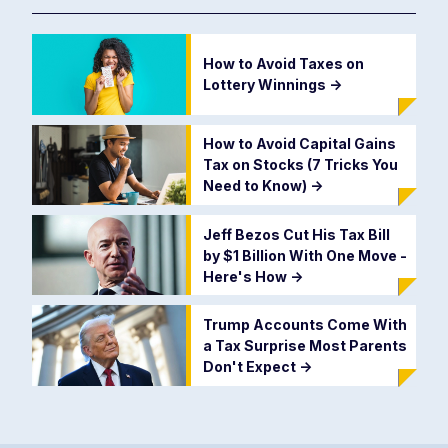
How to Avoid Taxes on
Lottery Winnings
->
How to Avoid Capital Gains
Tax on Stocks (7 Tricks You
Need to Know)
->
Jeff Bezos Cut His Tax Bill
by $1 Billion With One Move -
Here's How
->
Trump Accounts Come With
a Tax Surprise Most Parents
Don't Expect
->