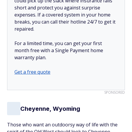
could pick up the slack where insurance falls
short and protect you against surprise
expenses. If a covered system in your home
breaks, you can call their hotline 24/7 to get it
repaired.
For a limited time, you can get your first
month free with a Single Payment home
warranty plan.
Get a free quote
SPONSORED
Cheyenne, Wyoming
Those who want an outdoorsy way of life with the
spirit of the Old West should look to Cheyenne.