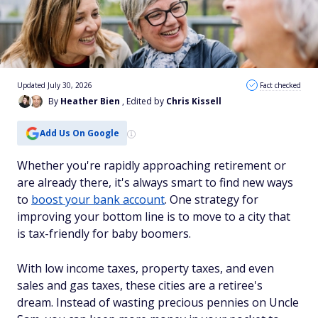
Updated July 30, 2026
Fact checked
By
Heather Bien
, Edited by
Chris Kissell
Add Us On Google
Whether you're rapidly approaching retirement or
are already there, it's always smart to find new ways
to
boost your bank account
. One strategy for
improving your bottom line is to move to a city that
is tax-friendly for baby boomers.
With low income taxes, property taxes, and even
sales and gas taxes, these cities are a retiree's
dream. Instead of wasting precious pennies on Uncle