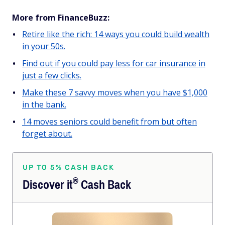
More from FinanceBuzz:
Retire like the rich: 14 ways you could build wealth
in your 50s.
Find out if you could pay less for car insurance in
just a few clicks.
Make these 7 savvy moves when you have $1,000
in the bank.
14 moves seniors could benefit from but often
forget about.
UP TO 5% CASH BACK
®
Discover
it
Cash Back