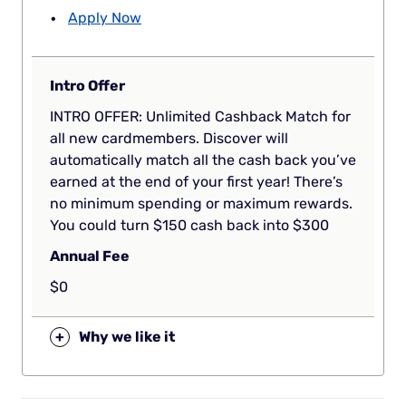
Apply Now
Intro Offer
INTRO OFFER: Unlimited Cashback Match for
all new cardmembers. Discover will
automatically match all the cash back you’ve
earned at the end of your first year! There’s
no minimum spending or maximum rewards.
You could turn $150 cash back into $300
Annual Fee
$0
+
Why we like it