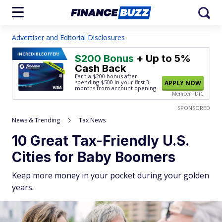
Advertiser and Editorial Disclosures
INCREDIBLE
OFFER!
$200 Bonus
+ Up to 5%
Cash Back
Earn a $200 bonus after
spending $500
in your first 3
APPLY NOW
months from account opening.
Member FDIC
SPONSORED
News & Trending
Tax News
10 Great Tax-Friendly U.S.
Cities for Baby Boomers
Keep more money in your pocket during your golden
years.