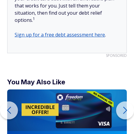
that works for you. Just tell them your
situation, then find out your debt relief
1
options.
Sign up for a free debt assessment here
.
SPONSORED
You May Also Like