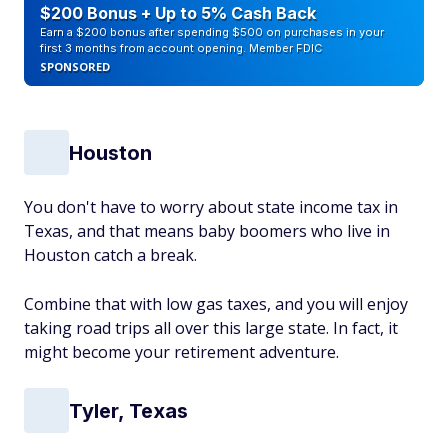
$200 Bonus + Up to 5% Cash Back
Earn a $200 bonus after spending $500 on purchases in your
first 3 months from account opening. Member FDIC
SPONSORED
Houston
You don't have to worry about state income tax in
Texas, and that means baby boomers who live in
Houston catch a break.
Combine that with low gas taxes, and you will enjoy
taking road trips all over this large state. In fact, it
might become your retirement adventure.
Tyler, Texas