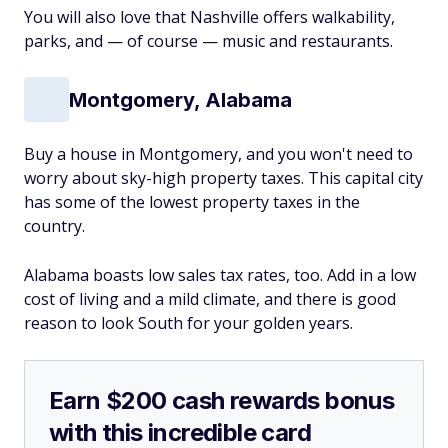
You will also love that Nashville offers walkability,
parks, and — of course — music and restaurants.
Montgomery, Alabama
Buy a house in Montgomery, and you won't need to
worry about sky-high property taxes. This capital city
has some of the lowest property taxes in the
country.
Alabama boasts low sales tax rates, too. Add in a low
cost of living and a mild climate, and there is good
reason to look South for your golden years.
Earn $200 cash rewards bonus
with this incredible card