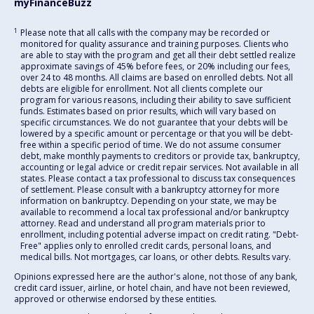
myFinanceBuzz
1
Please note that all calls with the company may be recorded or
monitored for quality assurance and training purposes. Clients who
are able to stay with the program and get all their debt settled realize
approximate savings of 45% before fees, or 20% including our fees,
over 24 to 48 months. All claims are based on enrolled debts. Not all
debts are eligible for enrollment. Not all clients complete our
program for various reasons, including their ability to save sufficient
funds. Estimates based on prior results, which will vary based on
specific circumstances. We do not guarantee that your debts will be
lowered by a specific amount or percentage or that you will be debt-
free within a specific period of time. We do not assume consumer
debt, make monthly payments to creditors or provide tax, bankruptcy,
accounting or legal advice or credit repair services. Not available in all
states. Please contact a tax professional to discuss tax consequences
of settlement. Please consult with a bankruptcy attorney for more
information on bankruptcy. Depending on your state, we may be
available to recommend a local tax professional and/or bankruptcy
attorney. Read and understand all program materials prior to
enrollment, including potential adverse impact on credit rating. "Debt-
Free" applies only to enrolled credit cards, personal loans, and
medical bills. Not mortgages, car loans, or other debts. Results vary.
Opinions expressed here are the author's alone, not those of any bank,
credit card issuer, airline, or hotel chain, and have not been reviewed,
approved or otherwise endorsed by these entities.