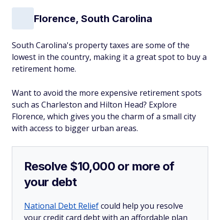
Florence, South Carolina
South Carolina's property taxes are some of the
lowest in the country, making it a great spot to buy a
retirement home.
Want to avoid the more expensive retirement spots
such as Charleston and Hilton Head? Explore
Florence, which gives you the charm of a small city
with access to bigger urban areas.
Resolve $10,000 or more of
your debt
National Debt Relief
could help you resolve
your credit card debt with an affordable plan