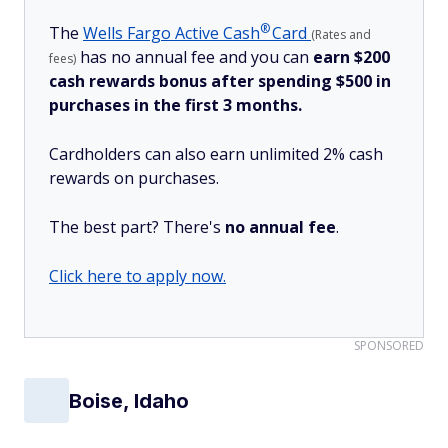
®
The
Wells Fargo Active
Cash
Card
(Rates and
has no annual fee and you can
earn $200
fees)
cash rewards bonus after spending $500 in
purchases in the first 3 months.
Cardholders can also earn unlimited 2% cash
rewards on purchases.
The best part? There's
no annual fee
.
Click here to apply now.
SPONSORED
Boise, Idaho