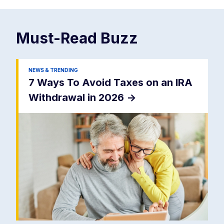
Must-Read
Buzz
NEWS & TRENDING
7 Ways To Avoid Taxes on an IRA
Withdrawal in 2026
->