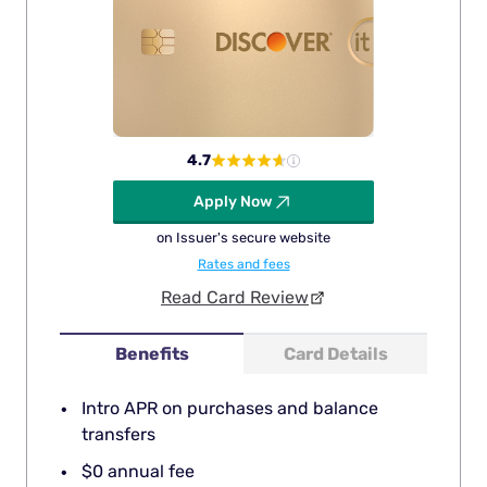
4.7
Apply Now
on Issuer's secure website
Rates and fees
Read Card Review
Benefits
Card Details
Intro APR on purchases and balance
transfers
$0 annual fee