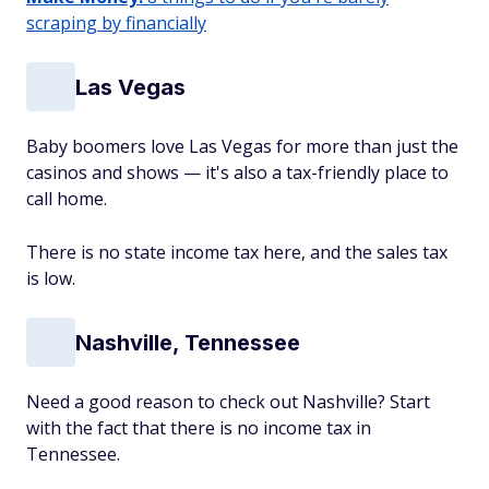
scraping by financially
Las Vegas
Baby boomers love Las Vegas for more than just the
casinos and shows — it's also a tax-friendly place to
call home.
There is no state income tax here, and the sales tax
is low.
Nashville, Tennessee
Need a good reason to check out Nashville? Start
with the fact that there is no income tax in
Tennessee.