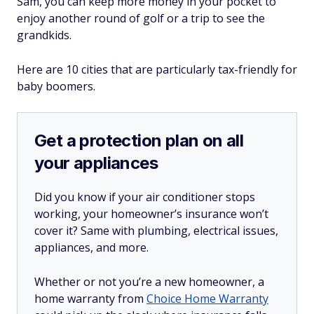
Sam, you can keep more money in your pocket to
enjoy another round of golf or a trip to see the
grandkids.
Here are 10 cities that are particularly tax-friendly for
baby boomers.
Get a protection plan on all
your appliances
Did you know if your air conditioner stops
working, your homeowner’s insurance won’t
cover it? Same with plumbing, electrical issues,
appliances, and more.
Whether or not you’re a new homeowner, a
home warranty from
Choice Home Warranty