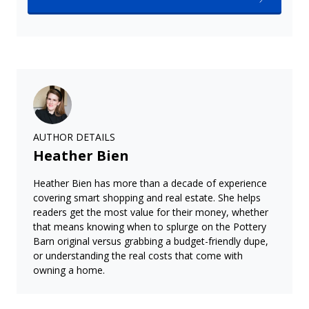
AUTHOR DETAILS
Heather Bien
Heather Bien has more than a decade of experience
covering smart shopping and real estate. She helps
readers get the most value for their money, whether
that means knowing when to splurge on the Pottery
Barn original versus grabbing a budget-friendly dupe,
or understanding the real costs that come with
owning a home.