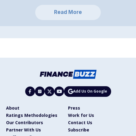
Read More
Add Us On Google
About
Press
Ratings Methodologies
Work for Us
Our Contributors
Contact Us
Partner With Us
Subscribe