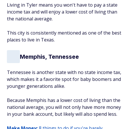
Living in Tyler means you won't have to pay a state
income tax and will enjoy a lower cost of living than
the national average.
This city is consistently mentioned as one of the best
places to live in Texas.
Memphis, Tennessee
Tennessee is another state with no state income tax,
which makes it a favorite spot for baby boomers and
younger generations alike.
Because Memphis has a lower cost of living than the
national average, you will not only have more money
in your bank account, but likely will also spend less.
Make Money:
8 things to do if you're barely