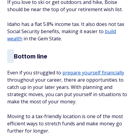
If you love to ski or get outdoors and hike, Boise
should be near the top of your retirement wish list.
Idaho has a flat 5.8% income tax. It also does not tax
Social Security benefits, making it easier to
build
wealth
in the Gem State.
Bottom line
Even if you struggled to
prepare yourself financially
throughout your career, there are opportunities to
catch up in your later years. With planning and
strategic moves, you can put yourself in situations to
make the most of your money.
Moving to a tax-friendly location is one of the most
efficient ways to stretch funds and make money go
further for longer.