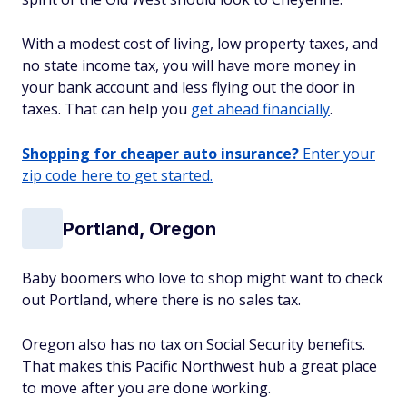
With a modest cost of living, low property taxes, and
no state income tax, you will have more money in
your bank account and less flying out the door in
taxes. That can help you
get ahead financially
.
Shopping for cheaper auto insurance?
Enter your
zip code here to get started.
Portland, Oregon
Baby boomers who love to shop might want to check
out Portland, where there is no sales tax.
Oregon also has no tax on Social Security benefits.
That makes this Pacific Northwest hub a great place
to move after you are done working.