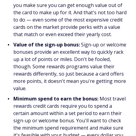
you make sure you can get enough value out of
the card to make up for it. And that's not too hard
to do — even some of the most expensive credit
cards on the market provide perks with a value
that match or even exceed their yearly cost.
Value of the sign-up bonus:
Sign-up or welcome
bonuses provide an excellent way to quickly rack
up a lot of points or miles. Don't be fooled,
though. Some rewards programs value their
rewards differently, so just because a card offers
more points, it doesn't mean you're getting more
value.
Minimum spend to earn the bonus:
Most travel
rewards credit cards require you to spend a
certain amount within a set period to earn their
sign-up or welcome bonus. You'll want to check
the minimum spend requirement and make sure
it's feasible with your budget — every dollar you