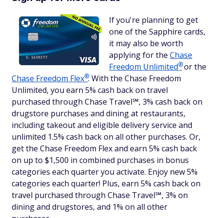
If you're planning to get
one of the Sapphire cards,
it may also be worth
applying for the
Chase
®
Freedom
Unlimited
or the
®
Chase Freedom
Flex
. With the Chase Freedom
Unlimited, you earn 5% cash back on travel
purchased through Chase Travel℠, 3% cash back on
drugstore purchases and dining at restaurants,
including takeout and eligible delivery service and
unlimited 1.5% cash back on all other purchases. Or,
get the Chase Freedom Flex and earn 5% cash back
on up to $1,500 in combined purchases in bonus
categories each quarter you activate. Enjoy new 5%
categories each quarter! Plus, earn 5% cash back on
travel purchased through Chase Travel℠, 3% on
dining and drugstores, and 1% on all other