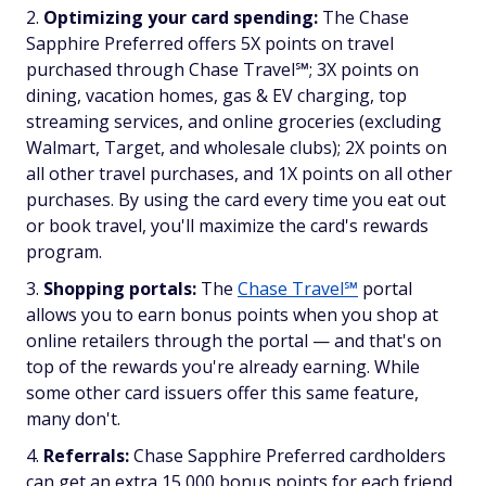
Optimizing your card spending:
The Chase
Sapphire Preferred offers 5X points on travel
purchased through Chase Travel℠; 3X points on
dining, vacation homes, gas & EV charging, top
streaming services, and online groceries (excluding
Walmart, Target, and wholesale clubs); 2X points on
all other travel purchases, and 1X points on all other
purchases. By using the card every time you eat out
or book travel, you'll maximize the card's rewards
program.
Shopping portals:
The
Chase Travel℠
portal
allows you to earn bonus points when you shop at
online retailers through the portal — and that's on
top of the rewards you're already earning. While
some other card issuers offer this same feature,
many don't.
Referrals:
Chase Sapphire Preferred cardholders
can get an extra 15,000 bonus points for each friend