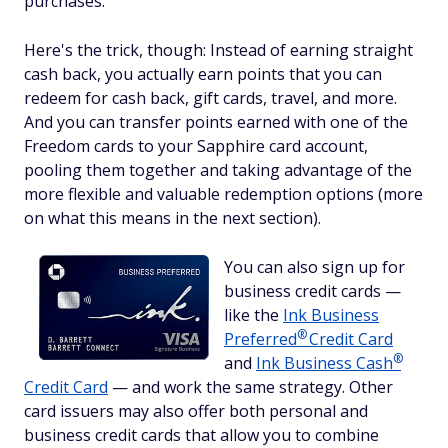
purchases.
Here's the trick, though: Instead of earning straight
cash back, you actually earn points that you can
redeem for cash back, gift cards, travel, and more.
And you can transfer points earned with one of the
Freedom cards to your Sapphire card account,
pooling them together and taking advantage of the
more flexible and valuable redemption options (more
on what this means in the next section).
You can also sign up for
business credit cards —
like the
Ink Business
®
Preferred
Credit Card
®
and
Ink Business
Cash
Credit Card
— and work the same strategy. Other
card issuers may also offer both personal and
business credit cards that allow you to combine