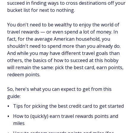
succeed in finding ways to cross destinations off your
bucket list for next to nothing.
You don't need to be wealthy to enjoy the world of
travel rewards — or even spend a lot of money. In
fact, for the average American household, you
shouldn't need to spend more than you already do.
And while you may have different travel goals than
others, the basics of how to succeed at this hobby
will remain the same: pick the best card, earn points,
redeem points.
So, here's what you can expect to get from this
guide:
Tips for picking the best credit card to get started
How to (quickly) earn travel rewards points and
miles