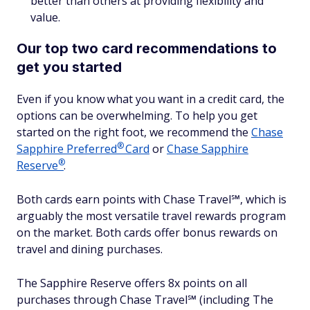
better than others at providing flexibility and
value.
Our top two card recommendations to
get you started
Even if you know what you want in a credit card, the
options can be overwhelming. To help you get
started on the right foot, we recommend the
Chase
®
Sapphire
Preferred
Card
or
Chase Sapphire
®
Reserve
.
Both cards earn points with Chase Travel℠, which is
arguably the most versatile travel rewards program
on the market. Both cards offer bonus rewards on
travel and dining purchases.
The Sapphire Reserve offers 8x points on all
purchases through Chase Travel℠ (including The