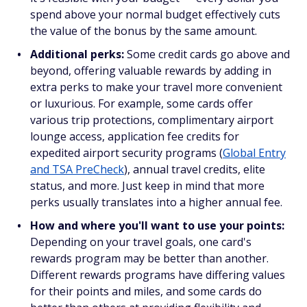
spend above your normal budget effectively cuts
the value of the bonus by the same amount.
Additional perks:
Some credit cards go above and
beyond, offering valuable rewards by adding in
extra perks to make your travel more convenient
or luxurious. For example, some cards offer
various trip protections, complimentary airport
lounge access, application fee credits for
expedited airport security programs (
Global Entry
and TSA PreCheck
), annual travel credits, elite
status, and more. Just keep in mind that more
perks usually translates into a higher annual fee.
How and where you'll want to use your points:
Depending on your travel goals, one card's
rewards program may be better than another.
Different rewards programs have differing values
for their points and miles, and some cards do