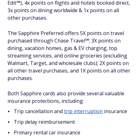
Edit℠), 4x points on flights and hotels booked direct,
3x points on dining worldwide & 1x points on all
other purchases.
The Sapphire Preferred offers 5X points on travel
purchased through Chase Travel℠; 3X points on
dining, vacation homes, gas & EV charging, top
streaming services, and online groceries (excluding
Walmart, Target, and wholesale clubs); 2X points on
all other travel purchases, and 1X points on all other
purchases.
Both Sapphire cards also provide several valuable
insurance protections, including:
Trip cancellation and
trip interruption
insurance
Trip delay reimbursement
Primary rental car insurance