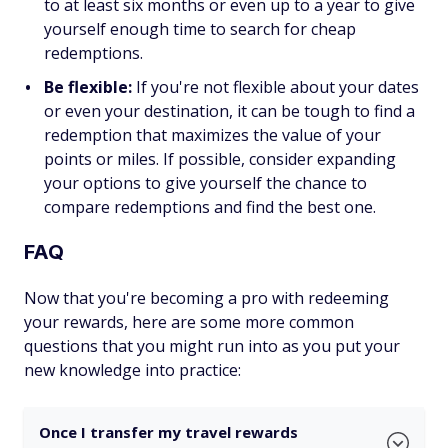
to at least six months or even up to a year to give
yourself enough time to search for cheap
redemptions.
Be flexible:
If you're not flexible about your dates
or even your destination, it can be tough to find a
redemption that maximizes the value of your
points or miles. If possible, consider expanding
your options to give yourself the chance to
compare redemptions and find the best one.
FAQ
Now that you're becoming a pro with redeeming
your rewards, here are some more common
questions that you might run into as you put your
new knowledge into practice:
Once I transfer my travel rewards