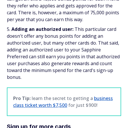
they refer who applies and gets approved for the
card. There is, however, a maximum of 75,000 points
per year that you can earn this way.
Adding an authorized user:
This particular card
doesn't offer any bonus points for adding an
authorized user, but many other cards do. That said,
adding an authorized user to your Sapphire
Preferred can still earn you points in that authorized
user purchases also generate rewards and count
toward the minimum spend for the card's sign-up
bonus.
Pro Tip:
learn the secret to getting a
business
class ticket worth $7,500
for just $900!
Sign up for more cards