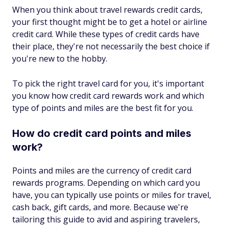
When you think about travel rewards credit cards,
your first thought might be to get a hotel or airline
credit card. While these types of credit cards have
their place, they're not necessarily the best choice if
you're new to the hobby.
To pick the right travel card for you, it's important
you know how credit card rewards work and which
type of points and miles are the best fit for you.
How do credit card points and miles
work?
Points and miles are the currency of credit card
rewards programs. Depending on which card you
have, you can typically use points or miles for travel,
cash back, gift cards, and more. Because we're
tailoring this guide to avid and aspiring travelers,