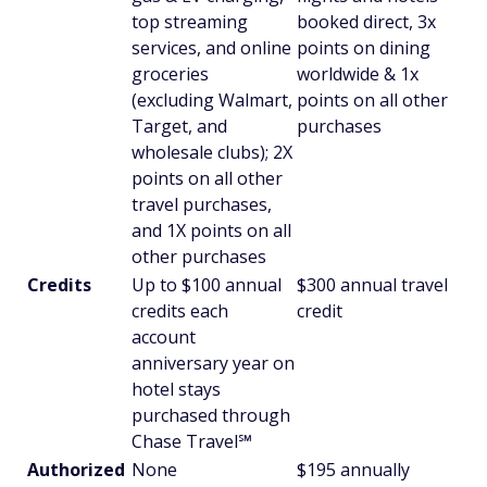
top streaming
booked direct, 3x
services, and online
points on dining
groceries
worldwide & 1x
(excluding Walmart,
points on all other
Target, and
purchases
wholesale clubs); 2X
points on all other
travel purchases,
and 1X points on all
other purchases
Credits
Up to $100 annual
$300 annual travel
credits each
credit
account
anniversary year on
hotel stays
purchased through
Chase Travel℠
Authorized
None
$195 annually