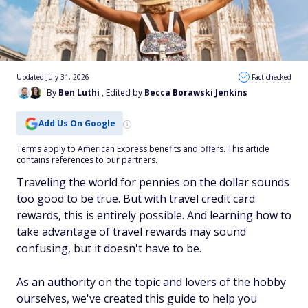
Updated July 31, 2026
Fact checked
By
Ben Luthi
, Edited by
Becca Borawski Jenkins
Add Us On Google
Terms apply to American Express benefits and offers. This article
contains references to our partners.
Traveling the world for pennies on the dollar sounds
too good to be true. But with travel credit card
rewards, this is entirely possible. And learning how to
take advantage of travel rewards may sound
confusing, but it doesn't have to be.
As an authority on the topic and lovers of the hobby
ourselves, we've created this guide to help you