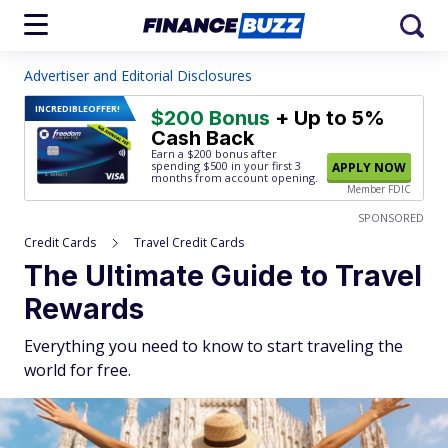
Advertiser and Editorial Disclosures
INCREDIBLE
OFFER!
$200 Bonus
+ Up to 5%
Cash Back
Earn a $200 bonus after
spending $500
in your first 3
APPLY NOW
months from account opening.
Member FDIC
SPONSORED
Credit Cards
Travel Credit Cards
The Ultimate Guide to Travel
Rewards
Everything you need to know to start traveling the
world for free.