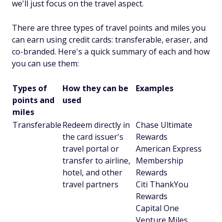
we'll just focus on the travel aspect.
There are three types of travel points and miles you
can earn using credit cards: transferable, eraser, and
co-branded. Here's a quick summary of each and how
you can use them:
Types of
How they can be
Examples
points and
used
miles
Transferable
Redeem directly in
Chase Ultimate
the card issuer's
Rewards
travel portal or
American Express
transfer to airline,
Membership
hotel, and other
Rewards
travel partners
Citi ThankYou
Rewards
Capital One
Venture Miles