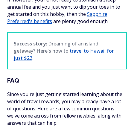
annual fee and you just want to dip your toes in to
get started on this hobby, then the
Sapphire
Preferred's benefits
are plenty good enough.
Success story:
Dreaming of an island
getaway? Here's how to
travel to Hawaii for
just $22
.
FAQ
Since you're just getting started learning about the
world of travel rewards, you may already have a lot
of questions. Here are a few common questions
we've come across from fellow newbies, along with
answers that can help: