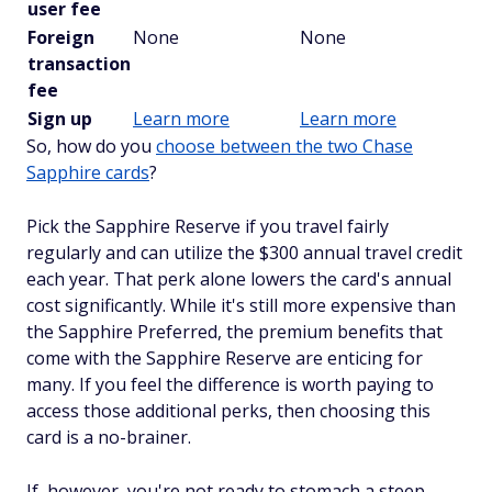
user fee
Foreign
None
None
transaction
fee
Sign up
Learn more
Learn more
So, how do you
choose between the two Chase
Sapphire cards
?
Pick the Sapphire Reserve if you travel fairly
regularly and can utilize the $300 annual travel credit
each year. That perk alone lowers the card's annual
cost significantly. While it's still more expensive than
the Sapphire Preferred, the premium benefits that
come with the Sapphire Reserve are enticing for
many. If you feel the difference is worth paying to
access those additional perks, then choosing this
card is a no-brainer.
If, however, you're not ready to stomach a steep