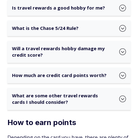
Is travel rewards a good hobby for me?
What is the Chase 5/24 Rule?
Will a travel rewards hobby damage my
credit score?
How much are credit card points worth?
What are some other travel rewards
cards I should consider?
How to earn points
Depending on the card you have, there are plenty of