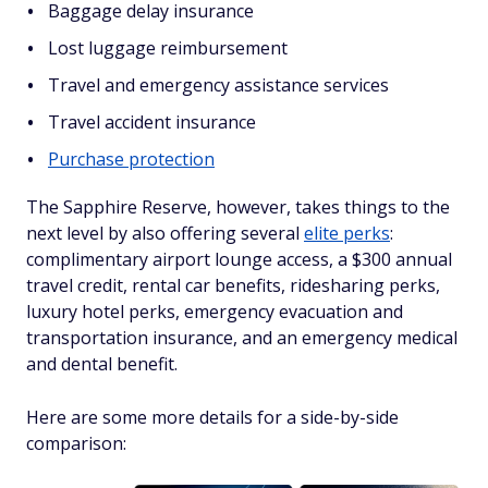
Baggage delay insurance
Lost luggage reimbursement
Travel and emergency assistance services
Travel accident insurance
Purchase protection
The Sapphire Reserve, however, takes things to the
next level by also offering several
elite perks
:
complimentary airport lounge access, a $300 annual
travel credit, rental car benefits, ridesharing perks,
luxury hotel perks, emergency evacuation and
transportation insurance, and an emergency medical
and dental benefit.
Here are some more details for a side-by-side
comparison: