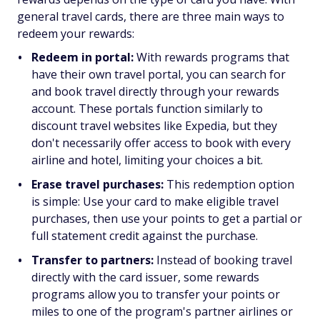
general travel cards, there are three main ways to
redeem your rewards:
Redeem in portal:
With rewards programs that
have their own travel portal, you can search for
and book travel directly through your rewards
account. These portals function similarly to
discount travel websites like Expedia, but they
don't necessarily offer access to book with every
airline and hotel, limiting your choices a bit.
Erase travel purchases:
This redemption option
is simple: Use your card to make eligible travel
purchases, then use your points to get a partial or
full statement credit against the purchase.
Transfer to partners:
Instead of booking travel
directly with the card issuer, some rewards
programs allow you to transfer your points or
miles to one of the program's partner airlines or