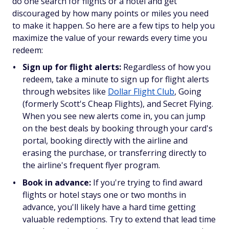
do one search for flights or a hotel and get
discouraged by how many points or miles you need
to make it happen. So here are a few tips to help you
maximize the value of your rewards every time you
redeem:
Sign up for flight alerts:
Regardless of how you
redeem, take a minute to sign up for flight alerts
through websites like
Dollar Flight Club
, Going
(formerly Scott's Cheap Flights), and Secret Flying.
When you see new alerts come in, you can jump
on the best deals by booking through your card's
portal, booking directly with the airline and
erasing the purchase, or transferring directly to
the airline's frequent flyer program.
Book in advance:
If you're trying to find award
flights or hotel stays one or two months in
advance, you'll likely have a hard time getting
valuable redemptions. Try to extend that lead time