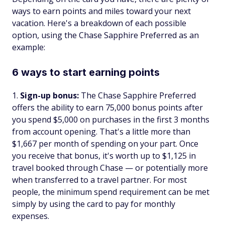
ways to earn points and miles toward your next
vacation. Here's a breakdown of each possible
option, using the Chase Sapphire Preferred as an
example:
6 ways to start earning points
Sign-up bonus:
The Chase Sapphire Preferred
offers the ability to earn 75,000 bonus points after
you spend $5,000 on purchases in the first 3 months
from account opening. That's a little more than
$1,667 per month of spending on your part. Once
you receive that bonus, it's worth up to $1,125 in
travel booked through Chase — or potentially more
when transferred to a travel partner. For most
people, the minimum spend requirement can be met
simply by using the card to pay for monthly
expenses.