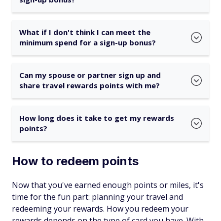
What if I don't think I can meet the
minimum spend for a sign-up bonus?
Can my spouse or partner sign up and
share travel rewards points with me?
How long does it take to get my rewards
points?
How to redeem points
Now that you've earned enough points or miles, it's
time for the fun part: planning your travel and
redeeming your rewards. How you redeem your
rewards depends on the type of card you have. With