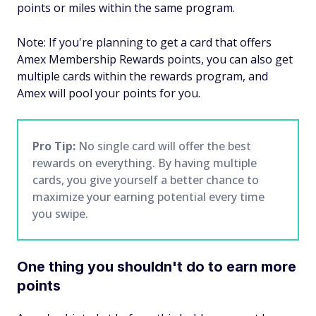
points or miles within the same program.
Note: If you're planning to get a card that offers
Amex Membership Rewards points, you can also get
multiple cards within the rewards program, and
Amex will pool your points for you.
Pro Tip:
No single card will offer the best
rewards on everything. By having multiple
cards, you give yourself a better chance to
maximize your earning potential every time
you swipe.
One thing you shouldn't do to earn more
points