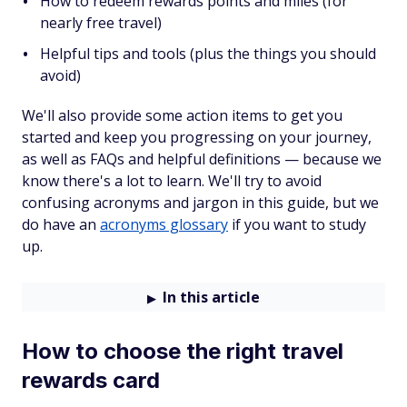
How to redeem rewards points and miles (for
nearly free travel)
Helpful tips and tools (plus the things you should
avoid)
We'll also provide some action items to get you
started and keep you progressing on your journey,
as well as FAQs and helpful definitions — because we
know there's a lot to learn. We'll try to avoid
confusing acronyms and jargon in this guide, but we
do have an
acronyms glossary
if you want to study
up.
In this article
How to choose the right travel
rewards card