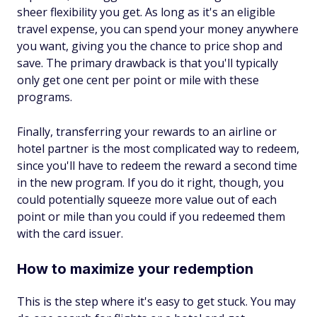
sheer flexibility you get. As long as it's an eligible
travel expense, you can spend your money anywhere
you want, giving you the chance to price shop and
save. The primary drawback is that you'll typically
only get one cent per point or mile with these
programs.
Finally, transferring your rewards to an airline or
hotel partner is the most complicated way to redeem,
since you'll have to redeem the reward a second time
in the new program. If you do it right, though, you
could potentially squeeze more value out of each
point or mile than you could if you redeemed them
with the card issuer.
How to maximize your redemption
This is the step where it's easy to get stuck. You may