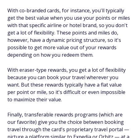
With co-branded cards, for instance, you'll typically
get the best value when you use your points or miles
with that specific airline or hotel brand, so you don't
get a lot of flexibility. These points and miles do,
however, have a dynamic pricing structure, so it's
possible to get more value out of your rewards
depending on how you redeem them.
With eraser-type rewards, you get a lot of flexibility
because you can book your travel wherever you
want. But these rewards typically have a flat value
per point or mile, so it's difficult or even impossible
to maximize their value.
Finally, transferable rewards programs (which are
our favorite) give you the choice between booking
travel through the card's proprietary travel portal —
picture a platform similar to Expedia or Orbitz — at a