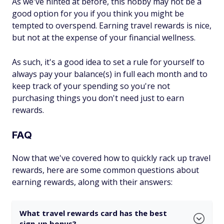
As we've hinted at before, this hobby may not be a
good option for you if you think you might be
tempted to overspend. Earning travel rewards is nice,
but not at the expense of your financial wellness.
As such, it's a good idea to set a rule for yourself to
always pay your balance(s) in full each month and to
keep track of your spending so you're not
purchasing things you don't need just to earn
rewards.
FAQ
Now that we've covered how to quickly rack up travel
rewards, here are some common questions about
earning rewards, along with their answers:
What travel rewards card has the best
sign-up bonus?