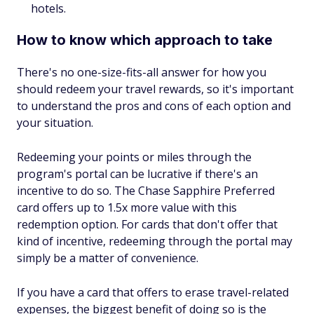
hotels.
How to know which approach to take
There's no one-size-fits-all answer for how you
should redeem your travel rewards, so it's important
to understand the pros and cons of each option and
your situation.
Redeeming your points or miles through the
program's portal can be lucrative if there's an
incentive to do so. The Chase Sapphire Preferred
card offers up to 1.5x more value with this
redemption option. For cards that don't offer that
kind of incentive, redeeming through the portal may
simply be a matter of convenience.
If you have a card that offers to erase travel-related
expenses, the biggest benefit of doing so is the