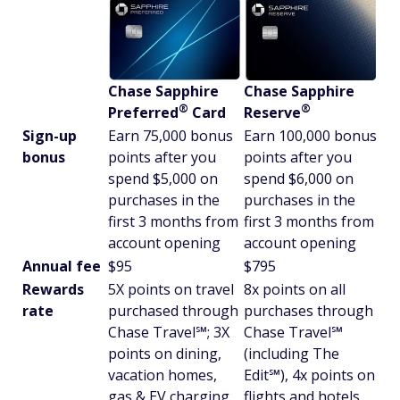
Chase Sapphire
Chase Sapphire
®
®
Preferred
Card
Reserve
Sign-up
Earn 75,000 bonus
Earn 100,000 bonus
bonus
points after you
points after you
spend $5,000 on
spend $6,000 on
purchases in the
purchases in the
first 3 months from
first 3 months from
account opening
account opening
Annual fee
$95
$795
Rewards
5X points on travel
8x points on all
rate
purchased through
purchases through
Chase Travel℠; 3X
Chase Travel℠
points on dining,
(including The
vacation homes,
Edit℠), 4x points on
gas & EV charging,
flights and hotels