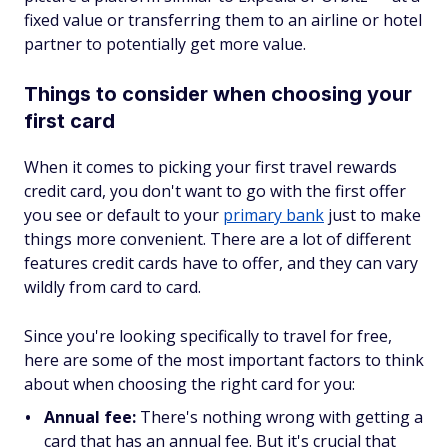
fixed value
or
transferring them to an airline or hotel
partner to potentially get more value.
Things to consider when choosing your
first card
When it comes to picking your first travel rewards
credit card, you don't want to go with the first offer
you see or default to your
primary bank
just to make
things more convenient. There are a lot of different
features credit cards have to offer, and they can vary
wildly from card to card.
Since you're looking specifically to travel for free,
here are some of the most important factors to think
about when choosing the right card for you:
Annual fee:
There's nothing wrong with getting a
card that has an annual fee. But it's crucial that