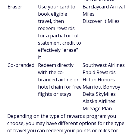
Eraser
Use your card to
Barclaycard Arrival
book eligible
Miles
travel, then
Discover it Miles
redeem rewards
for a partial or full
statement credit to
effectively "erase"
it
Co-branded
Redeem directly
Southwest Airlines
with the co-
Rapid Rewards
branded airline or
Hilton Honors
hotel chain for free
Marriott Bonvoy
flights or stays
Delta SkyMiles
Alaska Airlines
Mileage Plan
Depending on the type of rewards program you
choose, you may have different options for the type
of travel you can redeem your points or miles for.