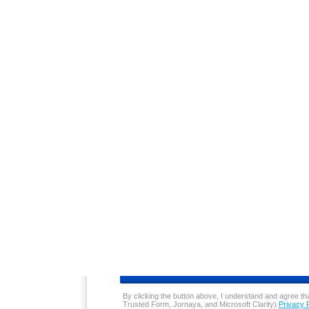
Price: $0.05 to 0.25 below average
With a 5-cent discount for members and pri
for customers. For this type of deep discou
This convenient pricing also tempts custom
making up for any revenue lost on the low 
You May Also Like