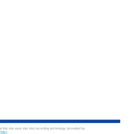
ces well below competitors, the Sam's gas station is a hit
nt, Sam's uses membership fees to offset the cost of gas.
ers to visit the warehouse for a few items, ultimately
gas costs.