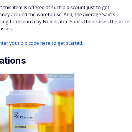
ganic strawberries for just $3.11 per pound, while Whole
 per pound.
 farms cut out the middleman (distributors). This, combined
ion with Walmart, enables lower price tags on organic
rves to attract higher-income shoppers who might be willing
is month's best deals
an slates, and a renewed focus on routines. As the new year
fect time to reset your space and budget with smart seasonal
tivewear
nd cozy layers