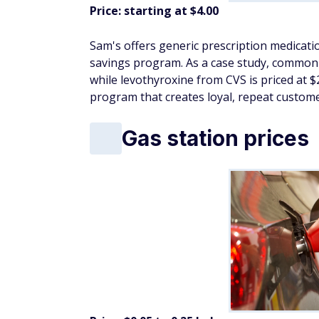
For
grocery savings
, look for seasonal p
vegetables
With post-holiday markdowns and a shift to
smart
, stock up, and set the tone for a we
Member's Mark vi
Price: $9.98