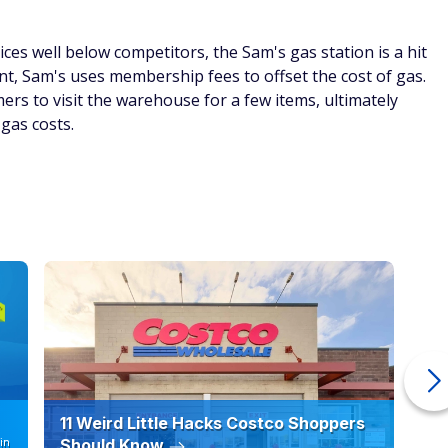
their health, purchasing Member's Mark vitamins may be a
hip tablets can be purchased for just under $10, rivalling
t $17.95 for less than half the number of tablets. What's the
y and contributes to a growing number of customers who
at Sam's.
costs you won't hear about from your grocery store
g combo
Courtesy of Sam's Club