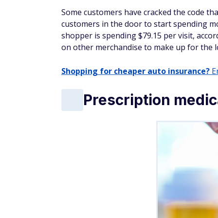
Sam's customers can snag two pounds of or
Foods sells organic strawberries for $4.43
The catch? Sam's direct relationships with
with their buying power from their connect
produce. Offering organic produce also se
to shell out more cash.
Shopping pro tip: Th
January is here, bringing fresh starts, cle
kicks off, so do savings, making it the per
buys. Look for deals on:
Fitness gear, wellness products, and ac
Home organization essentials
Cold-weather basics, like coats, boots, a