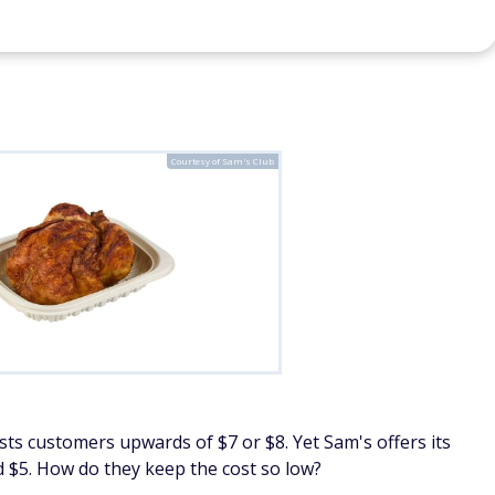
11 Weird Little Hacks Costco Shoppers
10
in
Should Know
19
C
By
FinanceBuzz Editors
By
Courtesy of Sam's Club