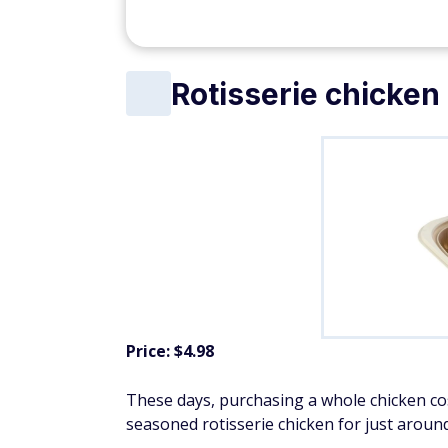
eople
$200 Bonus + Up to 5% Cash Back
Earn a $200 bonus after spending $500 on purchases 
your first 3 months from account opening. Member FDI
SPONSORED
Organic produce
Price: $6.22 for organic strawberries