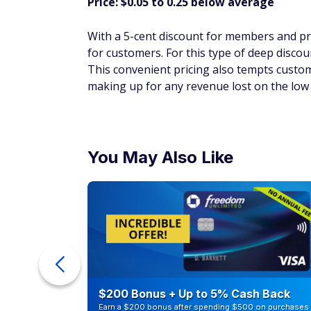
For customers who want to stay on top of 
good financial move. 500 vitamin C and rose
competitors' pricing for a similar product a
catch? This product drives member loyalt
keep faithfully purchasing the same items 
Don't Miss:
9 ways to tackle high grocery 
Food court hot do