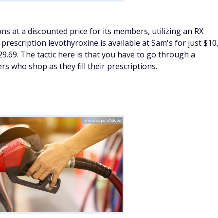
roduce, including citrus fruits, leafy greens, and root
ward fresh priorities, January is a great time to
shop
ll-prepped year ahead.
tamins
Courtesy of Sam's Club