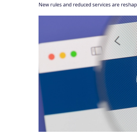
New rules and reduced services are reshapi