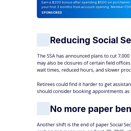
Earn a $200 bonus after spending $500 on purchases 
your first 3 months from account opening. Member FDI
SPONSORED
Reducing Social Se
The SSA has announced plans to cut 7,000 s
may also be closures of certain field office
wait times, reduced hours, and slower proc
Retirees could find it harder to get assist
should consider booking appointments as f
No more paper ben
Another shift is the end of paper Social Se