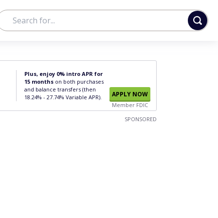
Plus, enjoy 0% intro APR for
15 months
on both purchases
and balance transfers (then
APPLY NOW
18.24% - 27.74% Variable APR).
Member FDIC
SPONSORED