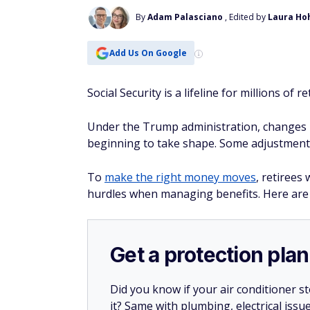
By
Adam Palasciano
, Edited by
Laura Ho
Add Us On Google
Social Security is a lifeline for millions of 
Under the Trump administration, changes in
beginning to take shape. Some adjustments
To
make the right money moves
, retirees
hurdles when managing benefits. Here are
Get a protection plan
Did you know if your air conditioner 
it? Same with plumbing, electrical issu