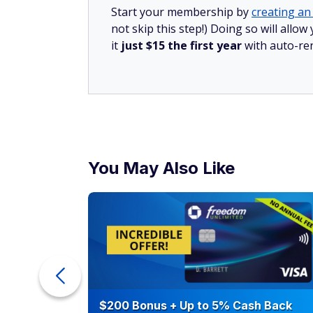
Start your membership by
creating an 
not skip this step!) Doing so will al
it
just $15 the first year
with auto-re
You May Also Like
counts of
$200 Bonus + Up to 5% Cash Back