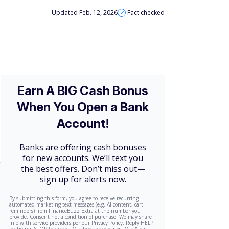
Updated Feb. 12, 2026
Fact checked