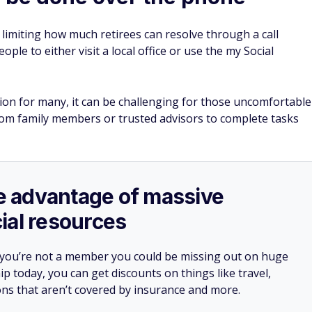
limiting how much retirees can resolve through a call
ople to either visit a local office or use the my Social
tion for many, it can be challenging for those uncomfortable
rom family members or trusted advisors to complete tasks
ake advantage of massive
ial resources
 you’re not a member you could be missing out on huge
 today, you can get discounts on things like travel,
ions that aren’t covered by insurance and more.