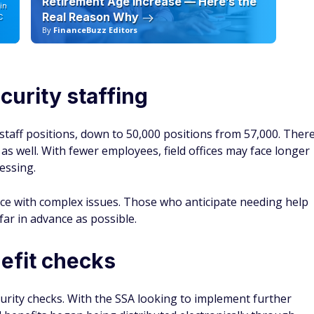
Retirement Age Increase — Here’s the
in
Real Reason Why
C
By
FinanceBuzz Editors
By
curity staffing
taff positions, down to 50,000 positions from 57,000. Ther
s as well. With fewer employees, field offices may face longer
essing.
ance with complex issues. Those who anticipate needing help
ar in advance as possible.
efit checks
curity checks. With the SSA looking to implement further