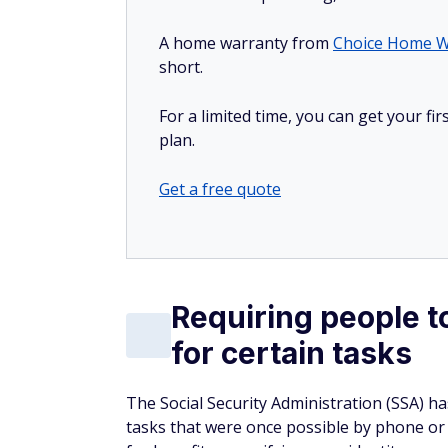
A home warranty from
Choice Home W
short.
For a limited time, you can get your f
plan.
Get a free quote
Requiring people t
for certain tasks
The Social Security Administration (SSA) h
tasks that were once possible by phone or 