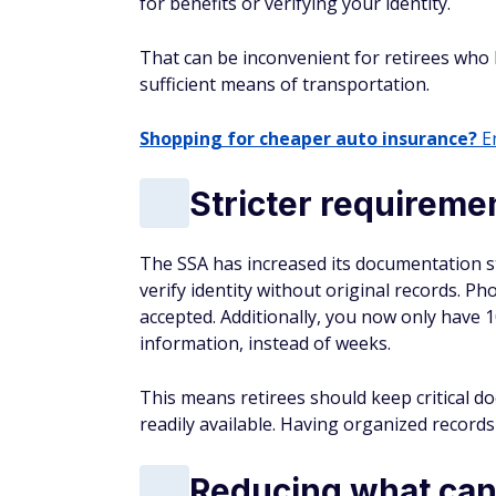
for benefits or verifying your identity.
That can be inconvenient for retirees who liv
sufficient means of transportation.
Shopping for cheaper auto insurance?
En
Stricter requirem
The SSA has increased its documentation s
verify identity without original records. P
accepted. Additionally, you now only have 
information, instead of weeks.
This means retirees should keep critical do
readily available. Having organized records
Reducing what can