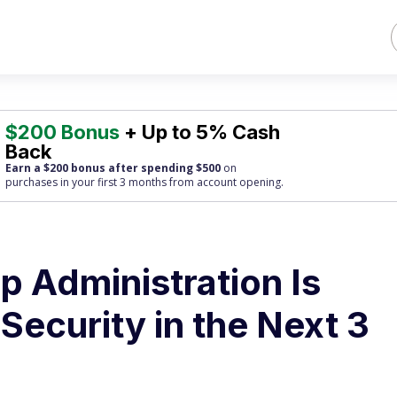
$200 Bonus
+ Up to 5% Cash
Back
Earn a $200 bonus after spending $500
on
purchases
in your first 3 months from account opening.
 Administration Is
Security in the Next 3