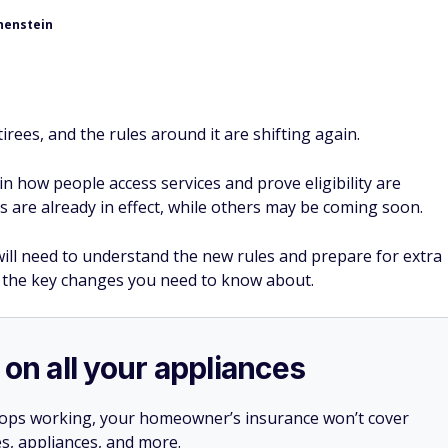
henstein
retirees, and the rules around it are shifting again.
 how people access services and prove eligibility are
 are already in effect, while others may be coming soon.
 will need to understand the new rules and prepare for extra
 the key changes you need to know about.
 on all your appliances
stops working, your homeowner’s insurance won’t cover
es, appliances, and more.