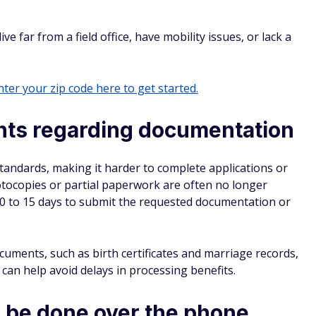
e far from a field office, have mobility issues, or lack a
ter your zip code here to get started.
ents regarding documentation
tandards, making it harder to complete applications or
hotocopies or partial paperwork are often no longer
10 to 15 days to submit the requested documentation or
cuments, such as birth certificates and marriage records,
 can help avoid delays in processing benefits.
 be done over the phone