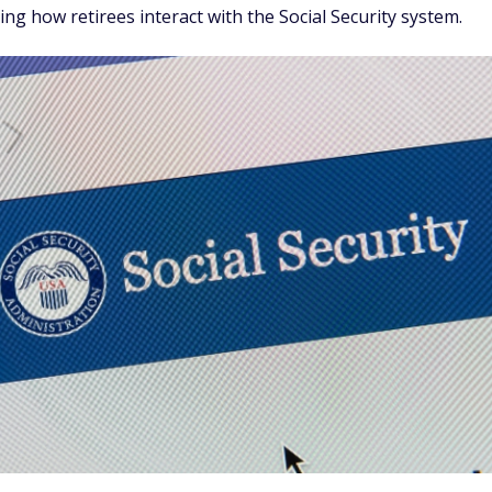
ng how retirees interact with the Social Security system.