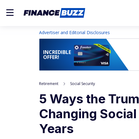
Advertiser and Editorial Disclosures
INCREDIBLE
OFFER!
Retirement
Social Security
5 Ways the Trump
Changing Social 
Years