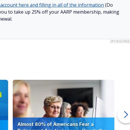
account here and filling in all of the information
(Do
low you to take up 25% off your AARP membership, making
newal.
SPONSORE
Almost 80% of Americans Fear a
10