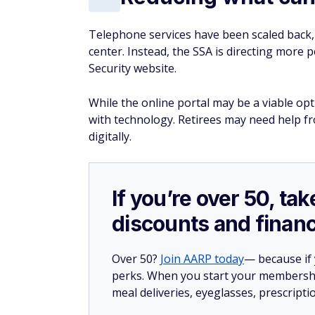
Telephone services have been scaled back, 
center. Instead, the SSA is directing more pe
Security website.
While the online portal may be a viable op
with technology. Retirees may need help f
digitally.
If you’re over 50, t
discounts and financ
Over 50?
Join AARP today
— because if
perks. When you start your membership
meal deliveries, eyeglasses, prescript