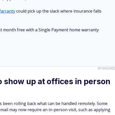
arranty
could pick up the slack where insurance falls
irst month free with a Single Payment home warranty
SPONSORE
o show up at offices in person
as been rolling back what can be handled remotely. Some
mail may now require an in-person visit, such as applying