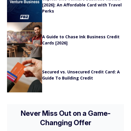
[2026]: An Affordable Card with Travel
Perks
A Guide to Chase Ink Business Credit
Cards [2026]
Secured vs. Unsecured Credit Card: A
Guide To Building Credit