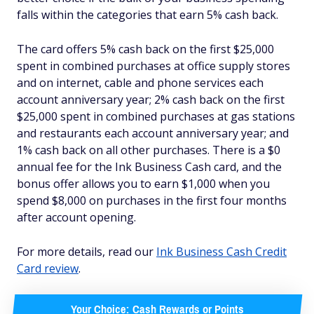
falls within the categories that earn 5% cash back.
The card offers 5% cash back on the first $25,000
spent in combined purchases at office supply stores
and on internet, cable and phone services each
account anniversary year; 2% cash back on the first
$25,000 spent in combined purchases at gas stations
and restaurants each account anniversary year; and
1% cash back on all other purchases. There is a $0
annual fee for the Ink Business Cash card, and the
bonus offer allows you to earn $1,000 when you
spend $8,000 on purchases in the first four months
after account opening.
For more details, read our
Ink Business Cash Credit
Card review
.
Your Choice: Cash Rewards or Points