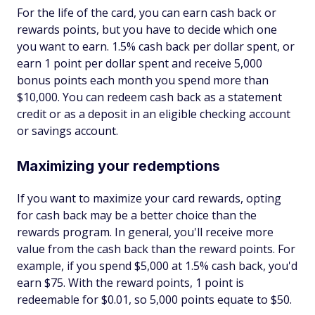
For the life of the card, you can earn cash back or
rewards points, but you have to decide which one
you want to earn. 1.5% cash back per dollar spent, or
earn 1 point per dollar spent and receive 5,000
bonus points each month you spend more than
$10,000. You can redeem cash back as a statement
credit or as a deposit in an eligible checking account
or savings account.
Maximizing your redemptions
If you want to maximize your card rewards, opting
for cash back may be a better choice than the
rewards program. In general, you'll receive more
value from the cash back than the reward points. For
example, if you spend $5,000 at 1.5% cash back, you'd
earn $75. With the reward points, 1 point is
redeemable for $0.01, so 5,000 points equate to $50.