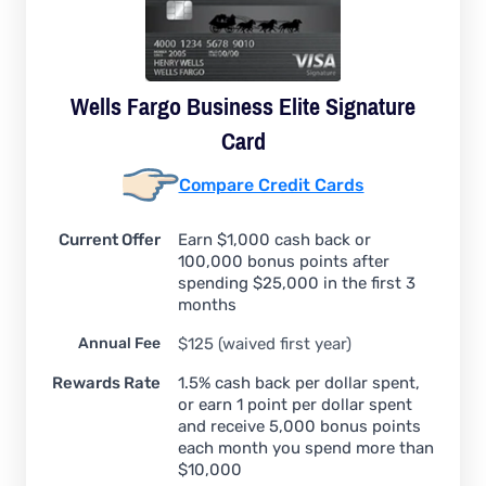
Wells Fargo Business Elite Signature
Card
Compare Credit Cards
Current Offer
Earn $1,000 cash back or
100,000 bonus points after
spending $25,000 in the first 3
months
Annual Fee
$125 (waived first year)
Rewards Rate
1.5% cash back per dollar spent,
or earn 1 point per dollar spent
and receive 5,000 bonus points
each month you spend more than
$10,000