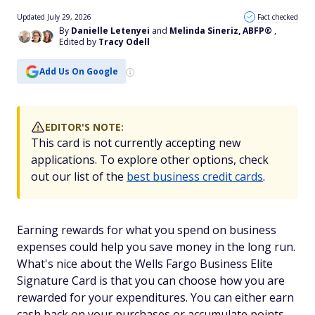
Updated July 29, 2026
Fact checked
By
Danielle Letenyei
and
Melinda Sineriz, ABFP®
,
Edited by
Tracy Odell
Add Us On Google
EDITOR'S NOTE:
This card is not currently accepting new
applications. To explore other options, check
out our list of the
best business credit cards
.
Earning rewards for what you spend on business
expenses could help you save money in the long run.
What's nice about the Wells Fargo Business Elite
Signature Card is that you can choose how you are
rewarded for your expenditures. You can either earn
cash back on your purchases or accumulate points