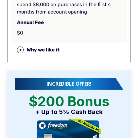
spend $8,000 on purchases in the first 4
months from account opening
Annual Fee
$0
+
Why we like it
INCREDIBLE OFFER!
$200 Bonus
+ Up to 5% Cash Back