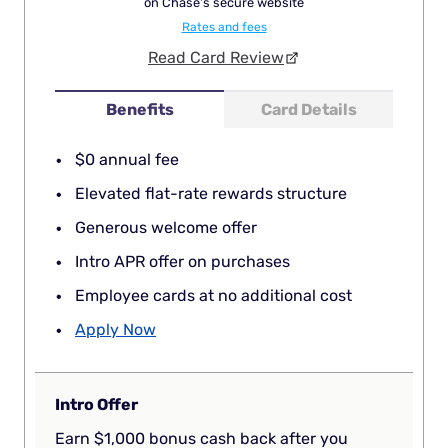
on Chase's secure website
Rates and fees
Read Card Review
Benefits
Card Details
$0 annual fee
Elevated flat-rate rewards structure
Generous welcome offer
Intro APR offer on purchases
Employee cards at no additional cost
Apply Now
Intro Offer
Earn $1,000 bonus cash back after you