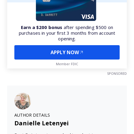
Earn a $200 bonus
after spending $500 on
purchases in your first 3 months from account
opening.
APPLY NOW
Member FDIC
SPONSORED
AUTHOR DETAILS
Danielle Letenyei