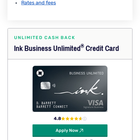
Rates and fees
UNLIMITED CASH BACK
®
Ink Business
Unlimited
Credit Card
4.8
Apply Now