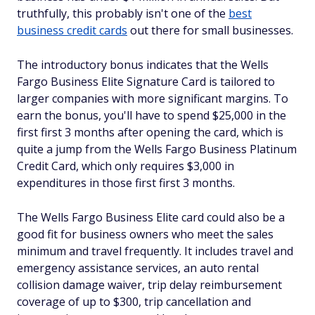
truthfully, this probably isn't one of the
best
business credit cards
out there for small businesses.
The introductory bonus indicates that the Wells
Fargo Business Elite Signature Card is tailored to
larger companies with more significant margins. To
earn the bonus, you'll have to spend $25,000 in the
first first 3 months after opening the card, which is
quite a jump from the Wells Fargo Business Platinum
Credit Card, which only requires $3,000 in
expenditures in those first first 3 months.
The Wells Fargo Business Elite card could also be a
good fit for business owners who meet the sales
minimum and travel frequently. It includes travel and
emergency assistance services, an auto rental
collision damage waiver, trip delay reimbursement
coverage of up to $300, trip cancellation and