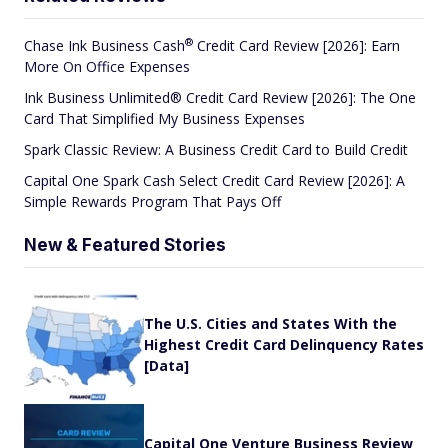
®
Chase Ink Business
Cash
Credit Card Review [2026]: Earn
More On Office Expenses
Ink Business Unlimited® Credit Card Review [2026]: The One
Card That Simplified My Business Expenses
Spark Classic Review: A Business Credit Card to Build Credit
Capital One Spark Cash Select Credit Card Review [2026]: A
Simple Rewards Program That Pays Off
New & Featured Stories
The U.S. Cities and States With the
Highest Credit Card Delinquency Rates
[Data]
Capital One Venture Business Review