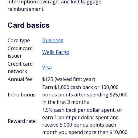
interruption coverage, and lost baggage
reimbursement.
Card basics
Card type
Business
Credit card
Wells Fargo
issuer
Credit card
Visa
network
Annual fee
$125 (waived first year)
Earn $1,000 cash back or 100,000
Intro bonus
bonus points after spending $25,000
in the first 3 months
1.5% cash back per dollar spent, or
earn 1 point per dollar spent and
Reward rate
receive 5,000 bonus points each
month you spend more than $10,000