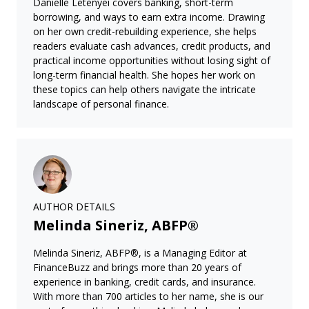
Danielle Letenyei covers banking, short-term
borrowing, and ways to earn extra income. Drawing
on her own credit-rebuilding experience, she helps
readers evaluate cash advances, credit products, and
practical income opportunities without losing sight of
long-term financial health. She hopes her work on
these topics can help others navigate the intricate
landscape of personal finance.
AUTHOR DETAILS
Melinda Sineriz, ABFP®
Melinda Sineriz, ABFP®, is a Managing Editor at
FinanceBuzz and brings more than 20 years of
experience in banking, credit cards, and insurance.
With more than 700 articles to her name, she is our