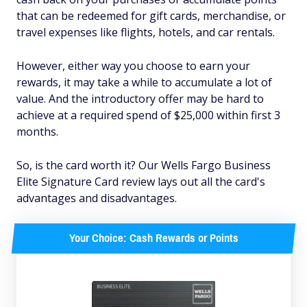
that can be redeemed for gift cards, merchandise, or
travel expenses like flights, hotels, and car rentals.
However, either way you choose to earn your
rewards, it may take a while to accumulate a lot of
value. And the introductory offer may be hard to
achieve at a required spend of $25,000 within first 3
months.
So, is the card worth it? Our Wells Fargo Business
Elite Signature Card review lays out all the card's
advantages and disadvantages.
Your Choice: Cash Rewards or Points