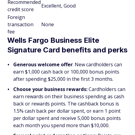
Recommended
Excellent, Good
credit score
Foreign
transaction
None
fee
Wells Fargo Business Elite
Signature Card benefits and perks
Generous welcome offer
: New cardholders can
earn $1,000 cash back or 100,000 bonus points
after spending $25,000 in the first 3 months.
Choose your business rewards:
Cardholders can
earn rewards on their business spending as cash
back or rewards points. The cashback bonus is
1.5% cash back per dollar spent, or earn 1 point
per dollar spent and receive 5,000 bonus points
each month you spend more than $10,000.