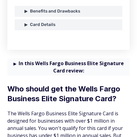
Benefits and Drawbacks
Card Details
In this Wells Fargo Business Elite Signature
Card review:
Who should get the Wells Fargo
Business Elite Signature Card?
The Wells Fargo Business Elite Signature Card is
designed for businesses with over $1 million in
annual sales. You won't qualify for this card if your
business has under $1 million in annual sales. But