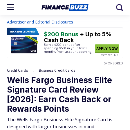
Advertiser and Editorial Disclosures
INCREDIBLE
OFFER!
$200 Bonus
+ Up to 5%
Cash Back
Earn a $200 bonus after
spending $500
in your first 3
APPLY NOW
months from account opening.
Member FDIC
SPONSORED
Credit Cards
Business Credit Cards
Wells Fargo Business Elite
Signature Card Review
[2026]: Earn Cash Back or
Rewards Points
The Wells Fargo Business Elite Signature Card is
designed with larger businesses in mind.