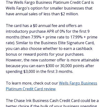
The Wells Fargo Business Platinum Credit Card is
Wells Fargo's option for smaller businesses that
have annual sales of less than $2 million.
The card has a $0 annual fee and offers an
introductory purchase APR of 0% for the first 9
months (then 7.99% + prime rate to 17.99% + prime
rate). Similar to the Business Elite Signature Card,
you can also choose whether to earn a cashback
bonus or reward points for your purchases.
However, the new customer offer is more attainable
because you can earn $300 or 30,000 points after
spending $3,000 in the first 3 months.
To learn more, check out our
Wells Fargo Business
Platinum Credit Card review
.
The Chase Ink Business Cash Credit Card could be a
better choice if the bulk of your business spending