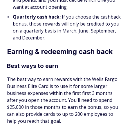
want at account opening.
Quarterly cash back:
If you choose the cashback
bonus, those rewards will only be credited to you
on a quarterly basis in March, June, September,
and December.
Earning & redeeming cash back
Best ways to earn
The best way to earn rewards with the Wells Fargo
Business Elite Card is to use it for some larger
business expenses within the first first 3 months
after you open the account. You'll need to spend
$25,000 in those months to earn the bonus, so you
can also provide cards to up to 200 employees to
help you reach that goal.