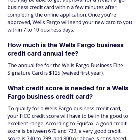
business credit card within a few minutes after
completing the online application. Once you're
approved, Wells Fargo will send your new card to you
within 7 to 10 business days.
How much is the Wells Fargo business
credit card annual fee?
The annual fee for the Wells Fargo Business Elite
Signature Card is $125 (waived first year).
What credit score is needed for a Wells
Fargo business credit card?
To qualify for a Wells Fargo business credit card,
your FICO credit score will have to be in the good to
excellent range. According to Equifax, a good credit
score is between 670 and 739, a very good credit
score is 740 to 799, and 800 or above is considered