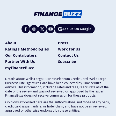
Add Us On Google
About
Press
Ratings Methodologies
Work for Us
Our Contributors
Contact Us
Partner With Us
Subscribe
myFinanceBuzz
Details about Wells Fargo Business Platinum Credit Card, Wells Fargo
Business Elite Signature Card have been collected by FinanceBuzz
editors. This information, including rates and fees, is accurate as of the
date of the review and was not reviewed or approved by the issuer.
FinanceBuzz does not receive commission for these products.
Opinions expressed here are the author's alone, not those of any bank,
credit card issuer, airline, or hotel chain, and have not been reviewed,
approved or otherwise endorsed by these entities.