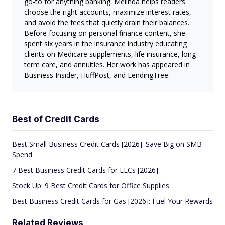
go-to for anything banking. Melinda helps readers
choose the right accounts, maximize interest rates,
and avoid the fees that quietly drain their balances.
Before focusing on personal finance content, she
spent six years in the insurance industry educating
clients on Medicare supplements, life insurance, long-
term care, and annuities. Her work has appeared in
Business Insider, HuffPost, and LendingTree.
Best of Credit Cards
Best Small Business Credit Cards [2026]: Save Big on SMB
Spend
7 Best Business Credit Cards for LLCs [2026]
Stock Up: 9 Best Credit Cards for Office Supplies
Best Business Credit Cards for Gas [2026]: Fuel Your Rewards
Related Reviews