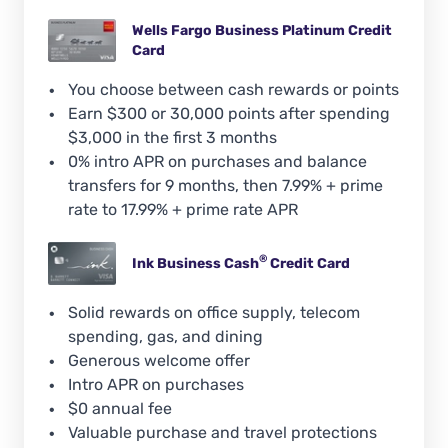
Wells Fargo Business Platinum Credit
Card
You choose between cash rewards or points
Earn $300 or 30,000 points after spending
$3,000 in the first 3 months
0% intro APR on purchases and balance
transfers for 9 months, then 7.99% + prime
rate to 17.99% + prime rate APR
®
Ink Business
Cash
Credit Card
Solid rewards on office supply, telecom
spending, gas, and dining
Generous welcome offer
Intro APR on purchases
$0 annual fee
Valuable purchase and travel protections