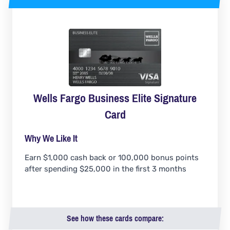
Wells Fargo Business Elite Signature
Card
Why We Like It
Earn $1,000 cash back or 100,000 bonus points
after spending $25,000 in the first 3 months
See how these cards compare: