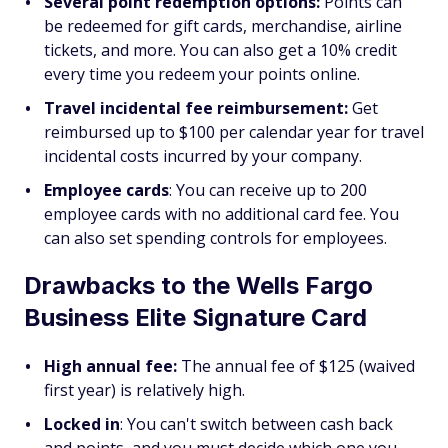
Several point redemption options:
Points can
be redeemed for gift cards, merchandise, airline
tickets, and more. You can also get a 10% credit
every time you redeem your points online.
Travel incidental fee reimbursement:
Get
reimbursed up to $100 per calendar year for travel
incidental costs incurred by your company.
Employee cards
: You can receive up to 200
employee cards with no additional card fee. You
can also set spending controls for employees.
Drawbacks to the Wells Fargo
Business Elite Signature Card
High annual fee:
The annual fee of $125 (waived
first year) is relatively high.
Locked in
: You can't switch between cash back
and points, and you must decide which one you