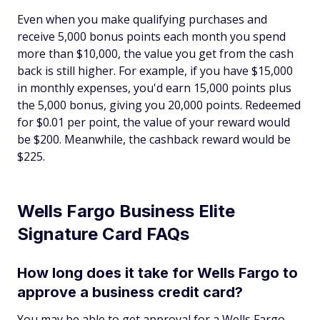
Even when you make qualifying purchases and
receive 5,000 bonus points each month you spend
more than $10,000, the value you get from the cash
back is still higher. For example, if you have $15,000
in monthly expenses, you'd earn 15,000 points plus
the 5,000 bonus, giving you 20,000 points. Redeemed
for $0.01 per point, the value of your reward would
be $200. Meanwhile, the cashback reward would be
$225.
Wells Fargo Business Elite
Signature Card FAQs
How long does it take for Wells Fargo to
approve a business credit card?
You may be able to get approval for a Wells Fargo