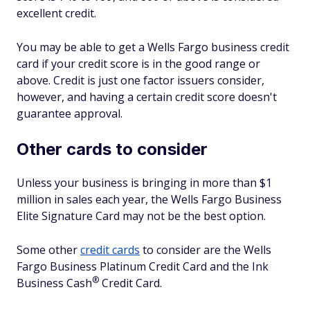
excellent credit.
You may be able to get a Wells Fargo business credit
card if your credit score is in the good range or
above. Credit is just one factor issuers consider,
however, and having a certain credit score doesn't
guarantee approval.
Other cards to consider
Unless your business is bringing in more than $1
million in sales each year, the Wells Fargo Business
Elite Signature Card may not be the best option.
Some other
credit cards
to consider are the Wells
Fargo Business Platinum Credit Card and the Ink
®
Business
Cash
Credit Card.