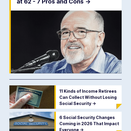
at 62 - 7 Pros and Cons
->
11 Kinds of Income Retirees
Can Collect Without Losing
Social Security
->
6 Social Security Changes
Coming in 2026 That Impact
Everyone
->