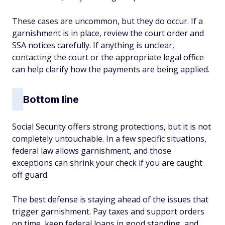
These cases are uncommon, but they do occur. If a
garnishment is in place, review the court order and
SSA notices carefully. If anything is unclear,
contacting the court or the appropriate legal office
can help clarify how the payments are being applied.
Bottom line
Social Security offers strong protections, but it is not
completely untouchable. In a few specific situations,
federal law allows garnishment, and those
exceptions can shrink your check if you are caught
off guard.
The best defense is staying ahead of the issues that
trigger garnishment. Pay taxes and support orders
on time, keep federal loans in good standing, and