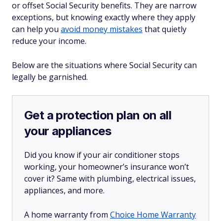
or offset Social Security benefits. They are narrow
exceptions, but knowing exactly where they apply
can help you
avoid money mistakes
that quietly
reduce your income.
Below are the situations where Social Security can
legally be garnished.
Get a protection plan on all
your appliances
Did you know if your air conditioner stops
working, your homeowner’s insurance won’t
cover it? Same with plumbing, electrical issues,
appliances, and more.
A home warranty from
Choice Home Warranty