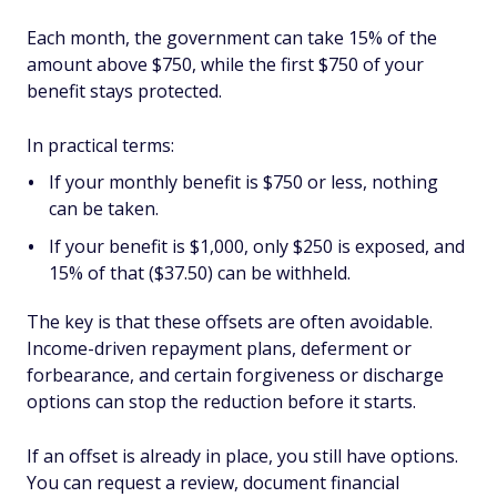
Each month, the government can take 15% of the
amount above $750, while the first $750 of your
benefit stays protected.
In practical terms:
If your monthly benefit is $750 or less, nothing
can be taken.
If your benefit is $1,000, only $250 is exposed, and
15% of that ($37.50) can be withheld.
The key is that these offsets are often avoidable.
Income-driven repayment plans, deferment or
forbearance, and certain forgiveness or discharge
options can stop the reduction before it starts.
If an offset is already in place, you still have options.
You can request a review, document financial