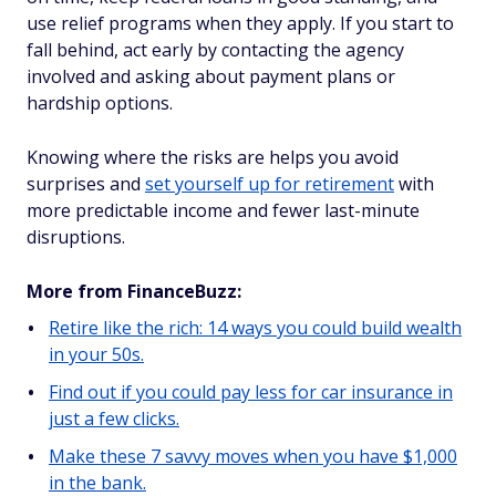
use relief programs when they apply. If you start to
fall behind, act early by contacting the agency
involved and asking about payment plans or
hardship options.
Knowing where the risks are helps you avoid
surprises and
set yourself up for retirement
with
more predictable income and fewer last-minute
disruptions.
More from FinanceBuzz:
Retire like the rich: 14 ways you could build wealth
in your 50s.
Find out if you could pay less for car insurance in
just a few clicks.
Make these 7 savvy moves when you have $1,000
in the bank.