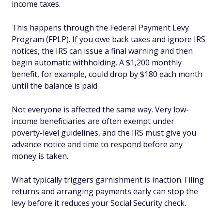
income taxes.
This happens through the Federal Payment Levy
Program (FPLP). If you owe back taxes and ignore IRS
notices, the IRS can issue a final warning and then
begin automatic withholding. A $1,200 monthly
benefit, for example, could drop by $180 each month
until the balance is paid.
Not everyone is affected the same way. Very low-
income beneficiaries are often exempt under
poverty-level guidelines, and the IRS must give you
advance notice and time to respond before any
money is taken.
What typically triggers garnishment is inaction. Filing
returns and arranging payments early can stop the
levy before it reduces your Social Security check.