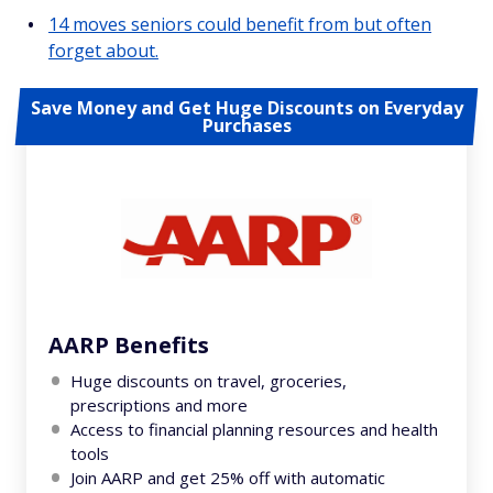
14 moves seniors could benefit from but often
forget about.
Save Money and Get Huge Discounts on Everyday
Purchases
AARP Benefits
Huge discounts on travel, groceries,
prescriptions and more
Access to financial planning resources and health
tools
Join AARP and get 25% off with automatic