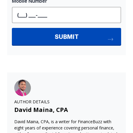
AUTHOR DETAILS
David Maina, CPA
David Maina, CPA, is a writer for FinanceBuzz with
eight years of experience covering personal finance,