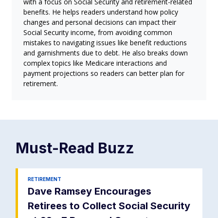
with a focus on Social Security and retirement-related
benefits. He helps readers understand how policy
changes and personal decisions can impact their
Social Security income, from avoiding common
mistakes to navigating issues like benefit reductions
and garnishments due to debt. He also breaks down
complex topics like Medicare interactions and
payment projections so readers can better plan for
retirement.
Must-Read
Buzz
RETIREMENT
Dave Ramsey Encourages
Retirees to Collect Social Security