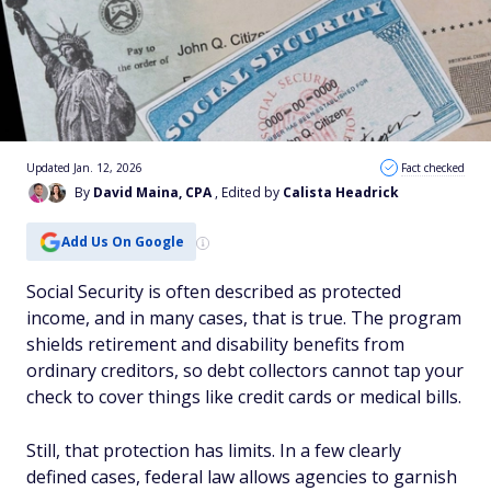
Updated Jan. 12, 2026
Fact checked
By
David Maina, CPA
, Edited by
Calista Headrick
Add Us On Google
Social Security is often described as protected
income, and in many cases, that is true. The program
shields retirement and disability benefits from
ordinary creditors, so debt collectors cannot tap your
check to cover things like credit cards or medical bills.
Still, that protection has limits. In a few clearly
defined cases, federal law allows agencies to garnish