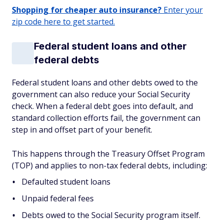
Shopping for cheaper auto insurance?
Enter your
zip code here to get started.
Federal student loans and other
federal debts
Federal student loans and other debts owed to the
government can also reduce your Social Security
check. When a federal debt goes into default, and
standard collection efforts fail, the government can
step in and offset part of your benefit.
This happens through the Treasury Offset Program
(TOP) and applies to non-tax federal debts, including:
Defaulted student loans
Unpaid federal fees
Debts owed to the Social Security program itself.