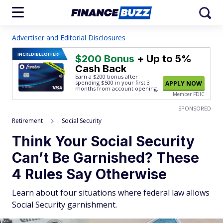
Advertiser and Editorial Disclosures
INCREDIBLE
OFFER!
$200 Bonus
+ Up to 5%
Cash Back
Earn a $200 bonus after
spending $500
in your first 3
APPLY NOW
months from account opening.
Member FDIC
SPONSORED
Retirement
Social Security
Think Your Social Security
Can’t Be Garnished? These
4 Rules Say Otherwise
Learn about four situations where federal law allows
Social Security garnishment.