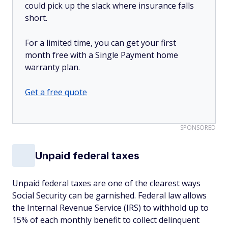
could pick up the slack where insurance falls
short.
For a limited time, you can get your first
month free with a Single Payment home
warranty plan.
Get a free quote
SPONSORED
Unpaid federal taxes
Unpaid federal taxes are one of the clearest ways
Social Security can be garnished. Federal law allows
the Internal Revenue Service (IRS) to withhold up to
15% of each monthly benefit to collect delinquent