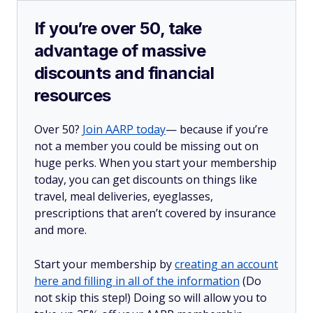
If you’re over 50, take
advantage of massive
discounts and financial
resources
Over 50?
Join AARP today
— because if you’re
not a member you could be missing out on
huge perks. When you start your membership
today, you can get discounts on things like
travel, meal deliveries, eyeglasses,
prescriptions that aren’t covered by insurance
and more.
Start your membership by
creating an account
here and filling in all of the information
(Do
not skip this step!) Doing so will allow you to