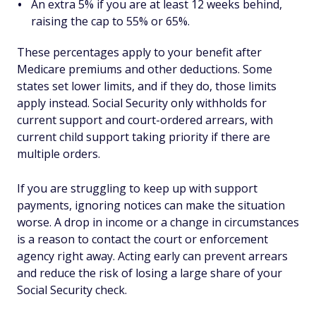
An extra 5% if you are at least 12 weeks behind,
raising the cap to 55% or 65%.
These percentages apply to your benefit after
Medicare premiums and other deductions. Some
states set lower limits, and if they do, those limits
apply instead. Social Security only withholds for
current support and court-ordered arrears, with
current child support taking priority if there are
multiple orders.
If you are struggling to keep up with support
payments, ignoring notices can make the situation
worse. A drop in income or a change in circumstances
is a reason to contact the court or enforcement
agency right away. Acting early can prevent arrears
and reduce the risk of losing a large share of your
Social Security check.