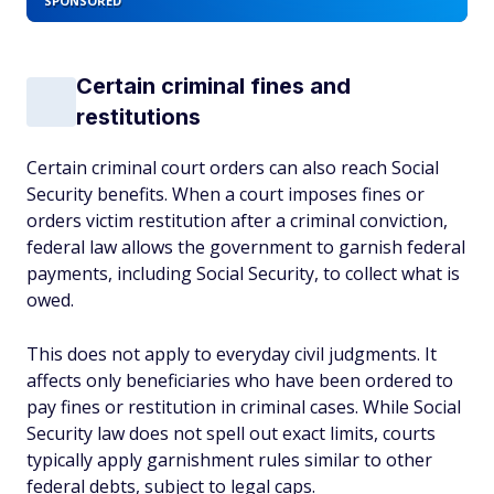
SPONSORED
Certain criminal fines and
restitutions
Certain criminal court orders can also reach Social
Security benefits. When a court imposes fines or
orders victim restitution after a criminal conviction,
federal law allows the government to garnish federal
payments, including Social Security, to collect what is
owed.
This does not apply to everyday civil judgments. It
affects only beneficiaries who have been ordered to
pay fines or restitution in criminal cases. While Social
Security law does not spell out exact limits, courts
typically apply garnishment rules similar to other
federal debts, subject to legal caps.