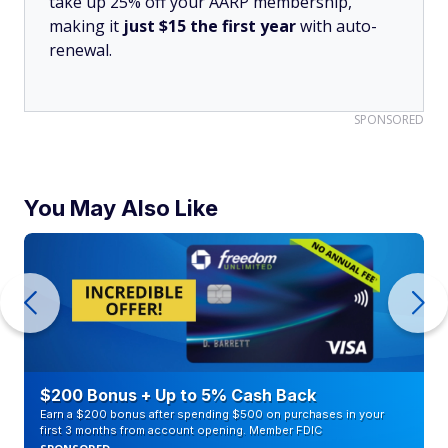
take up 25% off your AARP membership,
making it
just $15 the first year
with auto-
renewal.
SPONSORED
You May Also Like
$200 Bonus + Up to 5% Cash Back
Earn a $200 bonus after spending $500 on purchases in your
first 3 months from account opening. Member FDIC