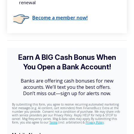
renewal
Become a member now!