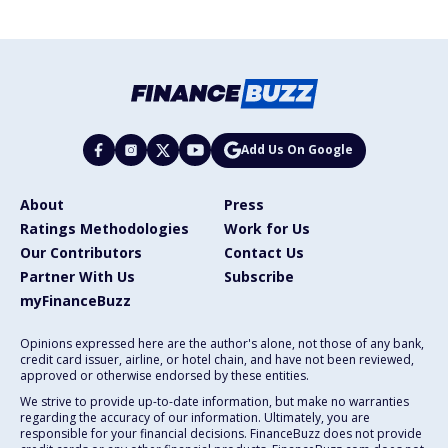
Add Us On Google
About
Press
Ratings Methodologies
Work for Us
Our Contributors
Contact Us
Partner With Us
Subscribe
myFinanceBuzz
Opinions expressed here are the author's alone, not those of any bank,
credit card issuer, airline, or hotel chain, and have not been reviewed,
approved or otherwise endorsed by these entities.
We strive to provide up-to-date information, but make no warranties
regarding the accuracy of our information. Ultimately, you are
responsible for your financial decisions. FinanceBuzz does not provide