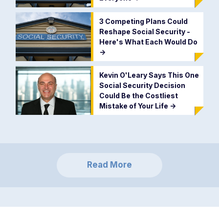
3 Competing Plans Could
Reshape Social Security -
Here's What Each Would Do
->
Kevin O'Leary Says This One
Social Security Decision
Could Be the Costliest
Mistake of Your Life
->
Read More