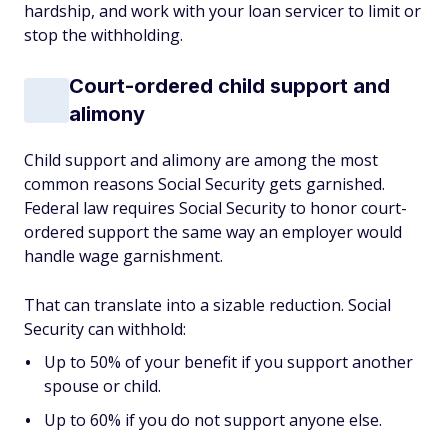
hardship, and work with your loan servicer to limit or
stop the withholding.
Court-ordered child support and
alimony
Child support and alimony are among the most
common reasons Social Security gets garnished.
Federal law requires Social Security to honor court-
ordered support the same way an employer would
handle wage garnishment.
That can translate into a sizable reduction. Social
Security can withhold:
Up to 50% of your benefit if you support another
spouse or child.
Up to 60% if you do not support anyone else.