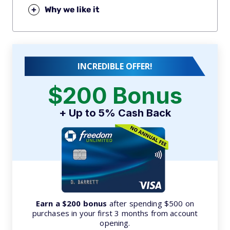
+
Why we like it
INCREDIBLE OFFER!
$200 Bonus
+ Up to 5% Cash Back
Earn a $200 bonus
after spending $500 on
purchases in your first 3 months from account
opening.