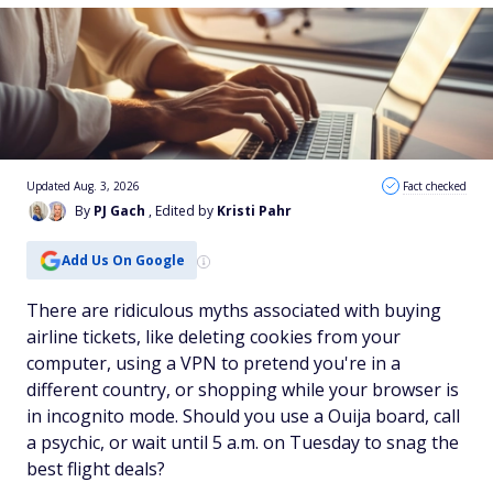
Updated Aug. 3, 2026
Fact checked
By
PJ Gach
, Edited by
Kristi Pahr
Add Us On Google
There are ridiculous myths associated with buying
airline tickets, like deleting cookies from your
computer, using a VPN to pretend you're in a
different country, or shopping while your browser is
in incognito mode. Should you use a Ouija board, call
a psychic, or wait until 5 a.m. on Tuesday to snag the
best flight deals?