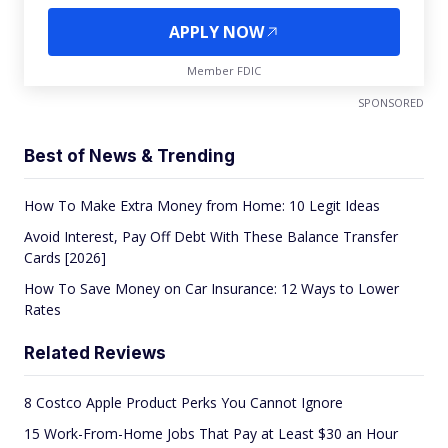
APPLY NOW
Member FDIC
SPONSORED
Best of News & Trending
How To Make Extra Money from Home: 10 Legit Ideas
Avoid Interest, Pay Off Debt With These Balance Transfer
Cards [2026]
How To Save Money on Car Insurance: 12 Ways to Lower
Rates
Related Reviews
8 Costco Apple Product Perks You Cannot Ignore
15 Work-From-Home Jobs That Pay at Least $30 an Hour