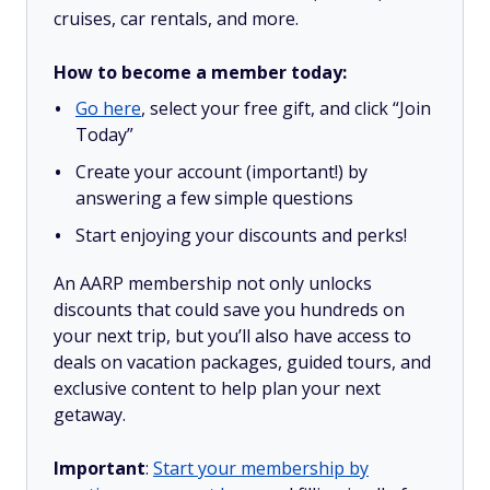
cruises, car rentals, and more.
How to become a member today:
Go here
, select your free gift, and click “Join
Today”
Create your account (important!) by
answering a few simple questions
Start enjoying your discounts and perks!
An AARP membership not only unlocks
discounts that could save you hundreds on
your next trip, but you’ll also have access to
deals on vacation packages, guided tours, and
exclusive content to help plan your next
getaway.
Important
:
Start your membership by