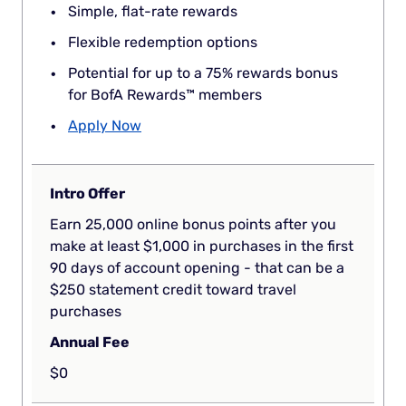
Simple, flat-rate rewards
Flexible redemption options
Potential for up to a 75% rewards bonus
for BofA Rewards™ members
Apply Now
Intro Offer
Earn 25,000 online bonus points after you
make at least $1,000 in purchases in the first
90 days of account opening - that can be a
$250 statement credit toward travel
purchases
Annual Fee
$0