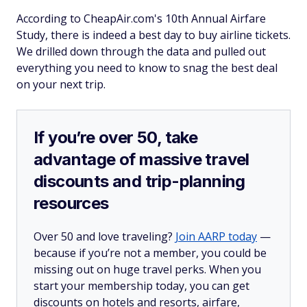
According to CheapAir.com's 10th Annual Airfare
Study, there is indeed a best day to buy airline tickets.
We drilled down through the data and pulled out
everything you need to know to snag the best deal
on your next trip.
If you’re over 50, take
advantage of massive travel
discounts and trip-planning
resources
Over 50 and love traveling?
Join AARP today
—
because if you’re not a member, you could be
missing out on huge travel perks. When you
start your membership today, you can get
discounts on hotels and resorts, airfare,