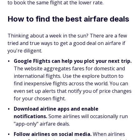
to book the same flight at the lower rate.
How to find the best airfare deals
Thinking about a week in the sun? There are a few
tried and true ways to get a good deal on airfare if
you're diligent.
Google Flights can help you plot your next trip.
The website aggregates fares for domestic and
international flights. Use the explore button to
find inexpensive flights across the world. You can
even set up alerts that notify you of price changes
for your chosen flight.
Download airline apps and enable
notifications.
Some airlines will occasionally run
"app-only" airfare deals.
Follow airlines on social media.
When airlines