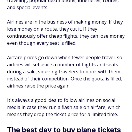
traveling, popular destinations, itineraries, routes,
and special events.
Airlines are in the business of making money. If they
lose money on a route, they cut it. If they
continuously offer cheap flights, they can lose money
even though every seat is filled.
Airfare prices go down when fewer people travel, so
airlines will set aside a number of flights and seats
during a sale, spurring travelers to book with them
instead of their competition. Once the quota is filled,
airlines raise the price again.
It's always a good idea to follow airlines on social
media in case they run a flash sale on airfare, which
means they drop the ticket price for a limited time.
The best day to buy plane tickets