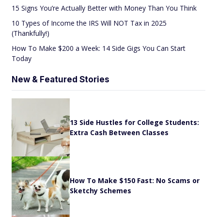
15 Signs You’re Actually Better with Money Than You Think
10 Types of Income the IRS Will NOT Tax in 2025
(Thankfully!)
How To Make $200 a Week: 14 Side Gigs You Can Start
Today
New & Featured Stories
13 Side Hustles for College Students:
Extra Cash Between Classes
How To Make $150 Fast: No Scams or
Sketchy Schemes