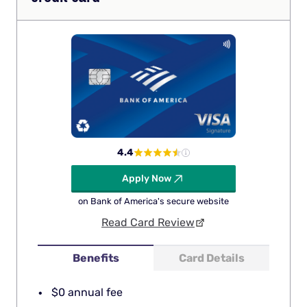
4.4
Apply Now
on Bank of America's secure website
Read Card Review
Benefits
Card Details
$0 annual fee