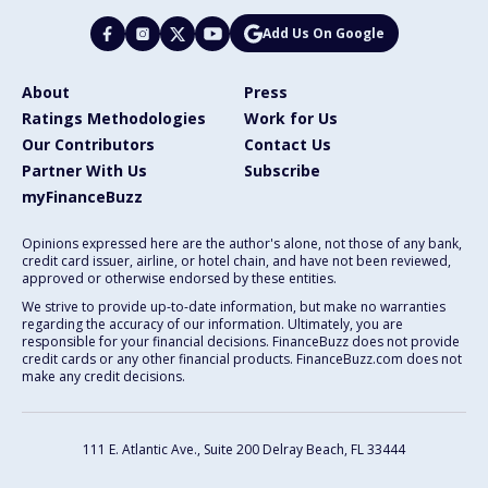
Add Us On Google
About
Press
Ratings Methodologies
Work for Us
Our Contributors
Contact Us
Partner With Us
Subscribe
myFinanceBuzz
Opinions expressed here are the author's alone, not those of any bank,
credit card issuer, airline, or hotel chain, and have not been reviewed,
approved or otherwise endorsed by these entities.
We strive to provide up-to-date information, but make no warranties
regarding the accuracy of our information. Ultimately, you are
responsible for your financial decisions. FinanceBuzz does not provide
credit cards or any other financial products. FinanceBuzz.com does not
make any credit decisions.
111 E. Atlantic Ave., Suite 200
Delray Beach, FL 33444