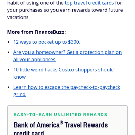
habit of using one of the
top travel credit cards
for
your purchases so you earn rewards toward future
vacations.
More from FinanceBuzz:
12 ways to pocket up to $300.
Are you a homeowner? Get a protection plan on
all your appliances.
10 little weird hacks Costco shoppers should
know.
Learn how to escape the paycheck-to-paycheck
grind.
EASY-TO-EARN UNLIMITED REWARDS
®
Bank of
America
Travel Rewards
credit card