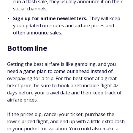
run a flash sale, they usually announce it on their
social channels.
Sign up for airline newsletters.
They will keep
you updated on routes and airfare prices and
often announce sales.
Bottom line
Getting the best airfare is like gambling, and you
need a game plan to come out ahead instead of
overpaying for a trip. For the best shot at a great
ticket price, be sure to book a refundable flight 42
days before your travel date and then keep track of
airfare prices.
If the prices dip, cancel your ticket, purchase the
lower-priced flight, and end up with a little extra cash
in your pocket for vacation. You could also make a