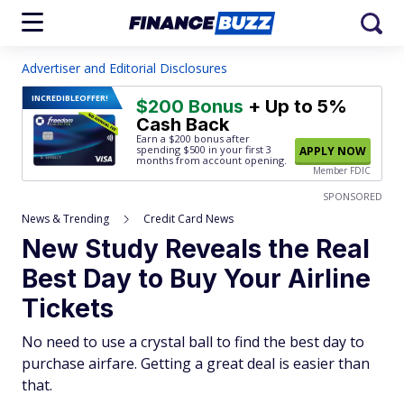
Advertiser and Editorial Disclosures
INCREDIBLE
OFFER!
$200 Bonus
+ Up to 5%
Cash Back
Earn a $200 bonus after
spending $500
in your first 3
APPLY NOW
months from account opening.
Member FDIC
SPONSORED
News & Trending
Credit Card News
New Study Reveals the Real
Best Day to Buy Your Airline
Tickets
No need to use a crystal ball to find the best day to
purchase airfare. Getting a great deal is easier than
that.