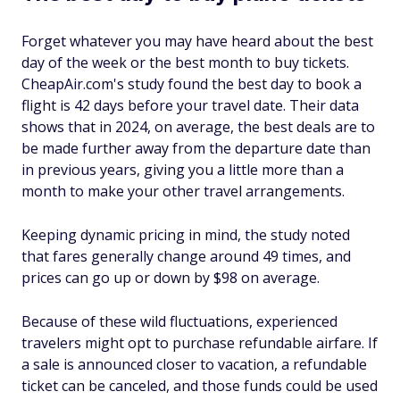
Forget whatever you may have heard about the best
day of the week or the best month to buy tickets.
CheapAir.com's study found the best day to book a
flight is 42 days before your travel date. Their data
shows that in 2024, on average, the best deals are to
be made further away from the departure date than
in previous years, giving you a little more than a
month to make your other travel arrangements.
Keeping dynamic pricing in mind, the study noted
that fares generally change around 49 times, and
prices can go up or down by $98 on average.
Because of these wild fluctuations, experienced
travelers might opt to purchase refundable airfare. If
a sale is announced closer to vacation, a refundable
ticket can be canceled, and those funds could be used