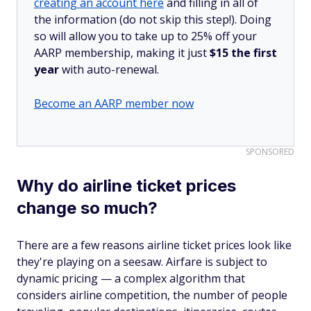
creating an account here
and filling in all of
the information (do not skip this step!). Doing
so will allow you to take up to 25% off your
AARP membership, making it just
$15 the first
year
with auto-renewal.
Become an AARP member now
SPONSORED
Why do airline ticket prices
change so much?
There are a few reasons airline ticket prices look like
they're playing on a seesaw. Airfare is subject to
dynamic pricing — a complex algorithm that
considers airline competition, the number of people