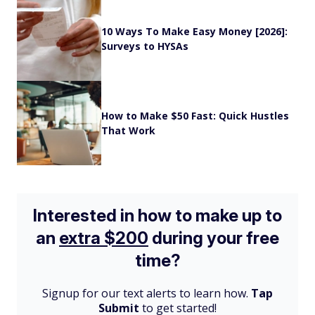
10 Ways To Make Easy Money [2026]:
Surveys to HYSAs
How to Make $50 Fast: Quick Hustles
That Work