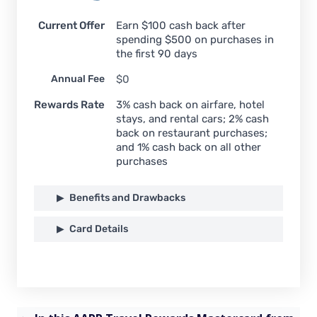
Current Offer
Earn $100 cash back after
spending $500 on purchases in
the first 90 days
Annual Fee
$0
Rewards Rate
3% cash back on airfare, hotel
stays, and rental cars; 2% cash
back on restaurant purchases;
and 1% cash back on all other
purchases
Benefits and Drawbacks
Card Details