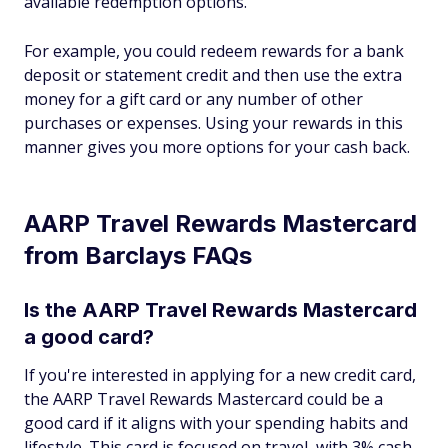
available redemption options.
For example, you could redeem rewards for a bank
deposit or statement credit and then use the extra
money for a gift card or any number of other
purchases or expenses. Using your rewards in this
manner gives you more options for your cash back.
AARP Travel Rewards Mastercard
from Barclays FAQs
Is the AARP Travel Rewards Mastercard
a good card?
If you're interested in applying for a new credit card,
the AARP Travel Rewards Mastercard could be a
good card if it aligns with your spending habits and
lifestyle. This card is focused on travel, with 3% cash