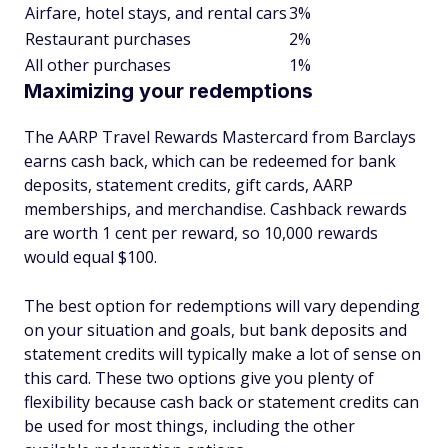
Airfare, hotel stays, and rental cars
3%
Restaurant purchases
2%
All other purchases
1%
Maximizing your redemptions
The AARP Travel Rewards Mastercard from Barclays
earns cash back, which can be redeemed for bank
deposits, statement credits, gift cards, AARP
memberships, and merchandise. Cashback rewards
are worth 1 cent per reward, so 10,000 rewards
would equal $100.
The best option for redemptions will vary depending
on your situation and goals, but bank deposits and
statement credits will typically make a lot of sense on
this card. These two options give you plenty of
flexibility because cash back or statement credits can
be used for most things, including the other