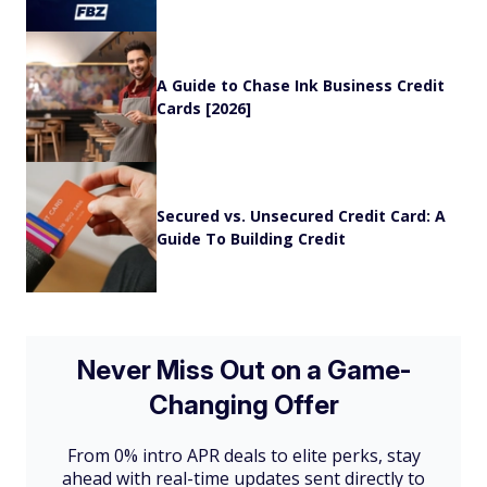
A Guide to Chase Ink Business Credit
Cards [2026]
Secured vs. Unsecured Credit Card: A
Guide To Building Credit