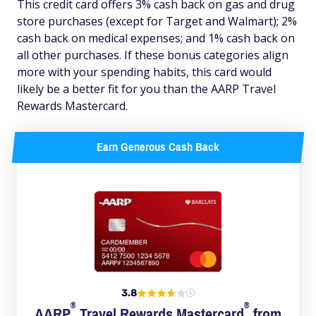
This credit card offers 3% cash back on gas and drug
store purchases (except for Target and Walmart); 2%
cash back on medical expenses; and 1% cash back on
all other purchases. If these bonus categories align
more with your spending habits, this card would
likely be a better fit for you than the AARP Travel
Rewards Mastercard.
Earn Generous Cash Back
3.8
®
®
AARP
Travel Rewards
Mastercard
from