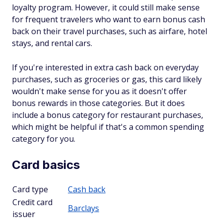
loyalty program. However, it could still make sense
for frequent travelers who want to earn bonus cash
back on their travel purchases, such as airfare, hotel
stays, and rental cars.
If you're interested in extra cash back on everyday
purchases, such as groceries or gas, this card likely
wouldn't make sense for you as it doesn't offer
bonus rewards in those categories. But it does
include a bonus category for restaurant purchases,
which might be helpful if that's a common spending
category for you.
Card basics
Card type
Cash back
Credit card
Barclays
issuer