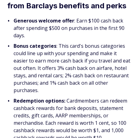
from Barclays benefits and perks
Generous welcome offer
: Earn $100 cash back
after spending $500 on purchases in the first 90
days.
Bonus categories
: This card's bonus categories
could line up with your spending and make it
easier to earn more cash back if you travel and eat
out often. It offers 3% cash back on airfare, hotel
stays, and rental cars; 2% cash back on restaurant
purchases; and 1% cash back on all other
purchases.
Redemption options:
Cardmembers can redeem
cashback rewards for bank deposits, statement
credits, gift cards, AARP memberships, or
merchandise. Each reward is worth 1 cent, so 100
cashback rewards would be worth $1, and 1,000
cashback rewards would be worth $10.