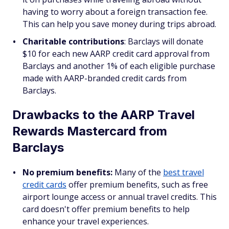
having to worry about a foreign transaction fee.
This can help you save money during trips abroad.
Charitable contributions
: Barclays will donate
$10 for each new AARP credit card approval from
Barclays and another 1% of each eligible purchase
made with AARP-branded credit cards from
Barclays.
Drawbacks to the AARP Travel
Rewards Mastercard from
Barclays
No premium benefits:
Many of the
best travel
credit cards
offer premium benefits, such as free
airport lounge access or annual travel credits. This
card doesn't offer premium benefits to help
enhance your travel experiences.