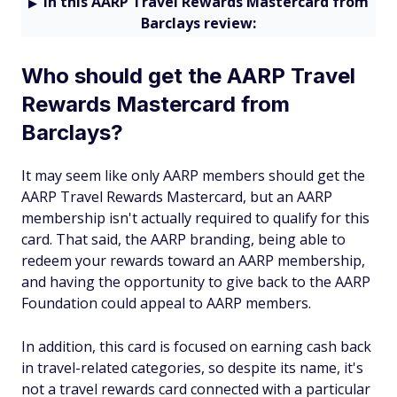
In this AARP Travel Rewards Mastercard from
Barclays review:
Who should get the AARP Travel
Rewards Mastercard from
Barclays?
It may seem like only AARP members should get the
AARP Travel Rewards Mastercard, but an AARP
membership isn't actually required to qualify for this
card. That said, the AARP branding, being able to
redeem your rewards toward an AARP membership,
and having the opportunity to give back to the AARP
Foundation could appeal to AARP members.
In addition, this card is focused on earning cash back
in travel-related categories, so despite its name, it's
not a travel rewards card connected with a particular