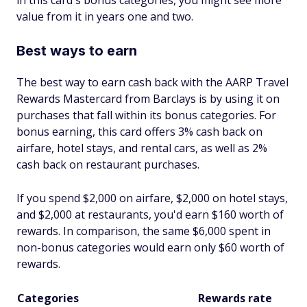
value from it in years one and two.
Best ways to earn
The best way to earn cash back with the AARP Travel
Rewards Mastercard from Barclays is by using it on
purchases that fall within its bonus categories. For
bonus earning, this card offers 3% cash back on
airfare, hotel stays, and rental cars, as well as 2%
cash back on restaurant purchases.
If you spend $2,000 on airfare, $2,000 on hotel stays,
and $2,000 at restaurants, you'd earn $160 worth of
rewards. In comparison, the same $6,000 spent in
non-bonus categories would earn only $60 worth of
rewards.
Categories
Rewards rate