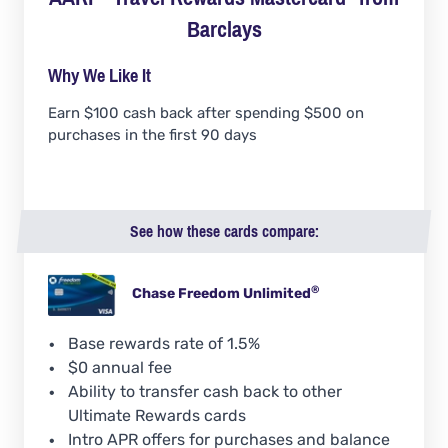
Barclays
Why We Like It
Earn $100 cash back after spending $500 on
purchases in the first 90 days
See how these cards compare:
®
Chase Freedom
Unlimited
Base rewards rate of 1.5%
$0 annual fee
Ability to transfer cash back to other
Ultimate Rewards cards
Intro APR offers for purchases and balance