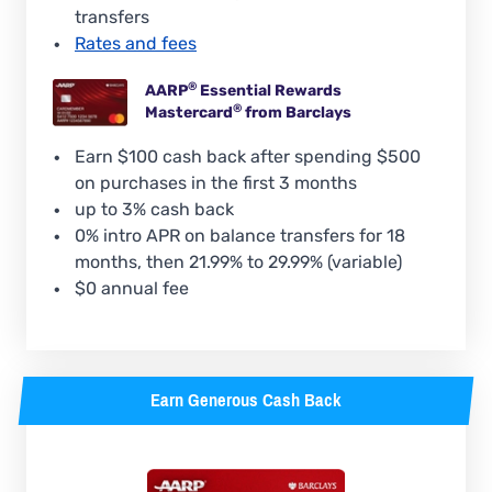
transfers
Rates and fees
®
AARP
Essential Rewards
®
Mastercard
from Barclays
Earn $100 cash back after spending $500
on purchases in the first 3 months
up to 3% cash back
0% intro APR on balance transfers for 18
months, then 21.99% to 29.99% (variable)
$0 annual fee
Earn Generous Cash Back