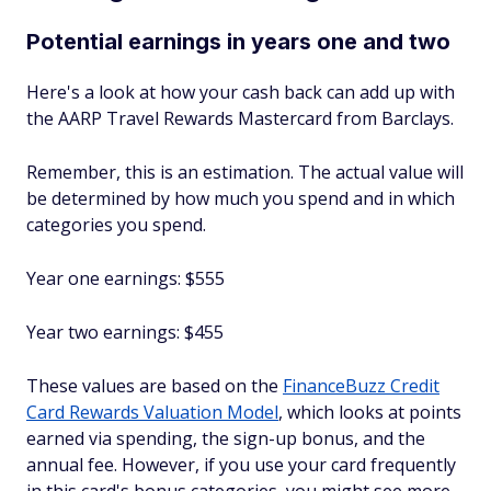
Potential earnings in years one and two
Here's a look at how your cash back can add up with
the AARP Travel Rewards Mastercard from Barclays.
Remember, this is an estimation. The actual value will
be determined by how much you spend and in which
categories you spend.
Year one earnings: $555
Year two earnings: $455
These values are based on the
FinanceBuzz Credit
Card Rewards Valuation Model
, which looks at points
earned via spending, the sign-up bonus, and the
annual fee. However, if you use your card frequently
in this card's bonus categories, you might see more