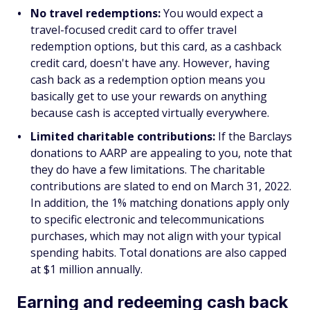
No travel redemptions:
You would expect a
travel-focused credit card to offer travel
redemption options, but this card, as a cashback
credit card, doesn't have any. However, having
cash back as a redemption option means you
basically get to use your rewards on anything
because cash is accepted virtually everywhere.
Limited charitable contributions:
If the Barclays
donations to AARP are appealing to you, note that
they do have a few limitations. The charitable
contributions are slated to end on March 31, 2022.
In addition, the 1% matching donations apply only
to specific electronic and telecommunications
purchases, which may not align with your typical
spending habits. Total donations are also capped
at $1 million annually.
Earning and redeeming cash back