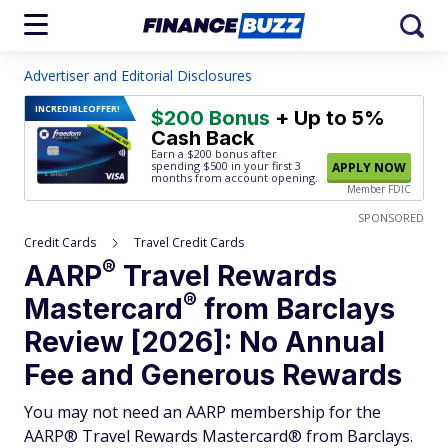
Advertiser and Editorial Disclosures
INCREDIBLE
OFFER!
$200 Bonus
+ Up to 5%
Cash Back
Earn a $200 bonus after
spending $500
in your first 3
APPLY NOW
months from account opening.
Member FDIC
SPONSORED
Credit Cards
Travel Credit Cards
®
AARP
Travel Rewards
®
Mastercard
from Barclays
Review [2026]: No Annual
Fee and Generous Rewards
You may not need an AARP membership for the
AARP® Travel Rewards Mastercard® from Barclays.