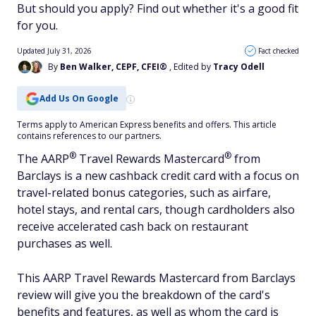
But should you apply? Find out whether it's a good fit
for you.
Updated July 31, 2026
Fact checked
By
Ben Walker, CEPF, CFEI®
, Edited by
Tracy Odell
Add Us On Google
Terms apply to American Express benefits and offers. This article
contains references to our partners.
®
®
The
AARP
Travel Rewards
Mastercard
from
Barclays is a new cashback credit card with a focus on
travel-related bonus categories, such as airfare,
hotel stays, and rental cars, though cardholders also
receive accelerated cash back on restaurant
purchases as well.
This AARP Travel Rewards Mastercard from Barclays
review will give you the breakdown of the card's
benefits and features, as well as whom the card is