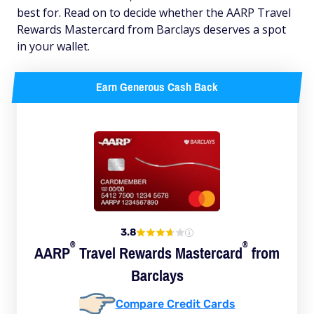
best for. Read on to decide whether the AARP Travel
Rewards Mastercard from Barclays deserves a spot
in your wallet.
Earn Generous Cash Back
3.8
®
®
AARP
Travel Rewards
Mastercard
from
Barclays
Compare Credit Cards