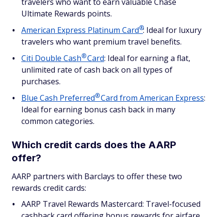
travelers who want to earn valuable Chase
Ultimate Rewards points.
®
American Express Platinum
Card
: Ideal for luxury
travelers who want premium travel benefits.
®
Citi Double
Cash
Card
: Ideal for earning a flat,
unlimited rate of cash back on all types of
purchases.
®
Blue Cash
Preferred
Card from American Express
:
Ideal for earning bonus cash back in many
common categories.
Which credit cards does the AARP
offer?
AARP partners with Barclays to offer these two
rewards credit cards:
AARP Travel Rewards Mastercard: Travel-focused
cashback card offering bonus rewards for airfare,