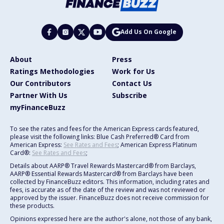
Add Us On Google
About
Press
Ratings Methodologies
Work for Us
Our Contributors
Contact Us
Partner With Us
Subscribe
myFinanceBuzz
To see the rates and fees for the American Express cards featured,
please visit the following links: Blue Cash Preferred® Card from
American Express:
See Rates and Fees
; American Express Platinum
Card®:
See Rates and Fees
;
Details about AARP® Travel Rewards Mastercard® from Barclays,
AARP® Essential Rewards Mastercard® from Barclays have been
collected by FinanceBuzz editors. This information, including rates and
fees, is accurate as of the date of the review and was not reviewed or
approved by the issuer. FinanceBuzz does not receive commission for
these products.
Opinions expressed here are the author's alone, not those of any bank,