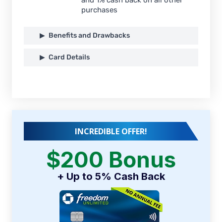
purchases
Benefits and Drawbacks
Card Details
INCREDIBLE OFFER!
$200 Bonus
+ Up to 5% Cash Back