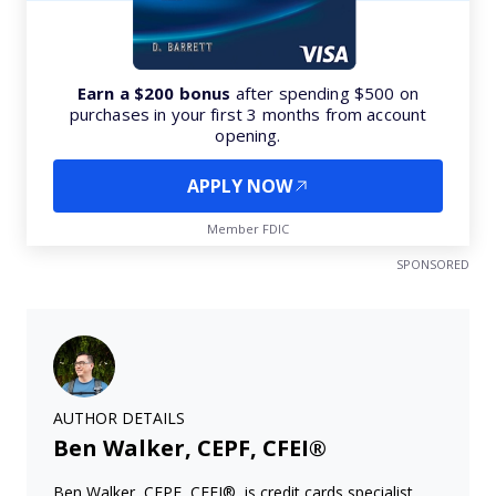
Earn a $200 bonus
after spending $500 on
purchases in your first 3 months from account
opening.
APPLY NOW
Member FDIC
SPONSORED
AUTHOR DETAILS
Ben Walker, CEPF, CFEI®
Ben Walker, CEPF, CFEI®, is credit cards specialist.