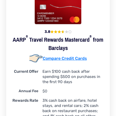
3.8
®
®
AARP
Travel Rewards
Mastercard
from
Barclays
Compare Credit Cards
Current Offer
Earn $100 cash back after
spending $500 on purchases in
the first 90 days
Annual Fee
$0
Rewards Rate
3% cash back on airfare, hotel
stays, and rental cars; 2% cash
back on restaurant purchases;
and 1% cash back on all other