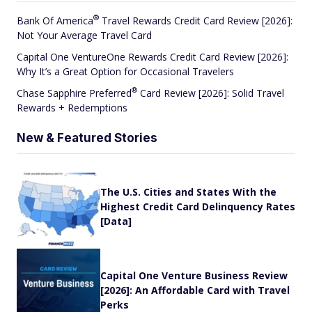
®
Bank Of
America
Travel Rewards Credit Card Review [2026]:
Not Your Average Travel Card
Capital One VentureOne Rewards Credit Card Review [2026]:
Why It’s a Great Option for Occasional Travelers
®
Chase Sapphire
Preferred
Card Review [2026]: Solid Travel
Rewards + Redemptions
New & Featured Stories
The U.S. Cities and States With the
Highest Credit Card Delinquency Rates
[Data]
Capital One Venture Business Review
[2026]: An Affordable Card with Travel
Perks