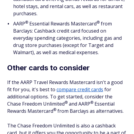
hotel stays, and rental cars, as well as restaurant
purchases.
®
®
AARP
Essential Rewards
Mastercard
from
Barclays: Cashback credit card focused on
everyday spending categories, including gas and
drug store purchases (except for Target and
Walmart), as well as medical expenses.
Other cards to consider
If the AARP Travel Rewards Mastercard isn't a good
fit for you, it's best to
compare credit cards
for
additional options. To get started, consider the
®
®
Chase Freedom
Unlimited
and
AARP
Essential
®
Rewards
Mastercard
from Barclays as alternatives.
The Chase Freedom Unlimited is also a cashback
card, but it offers you the opportunity to be a part of