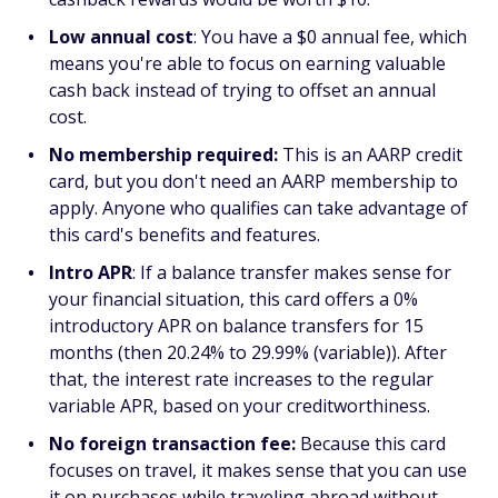
Low annual cost
: You have a $0 annual fee, which
means you're able to focus on earning valuable
cash back instead of trying to offset an annual
cost.
No membership required:
This is an AARP credit
card, but you don't need an AARP membership to
apply. Anyone who qualifies can take advantage of
this card's benefits and features.
Intro APR
: If a balance transfer makes sense for
your financial situation, this card offers a 0%
introductory APR on balance transfers for 15
months (then 20.24% to 29.99% (variable)). After
that, the interest rate increases to the regular
variable APR, based on your creditworthiness.
No foreign transaction fee:
Because this card
focuses on travel, it makes sense that you can use
it on purchases while traveling abroad without