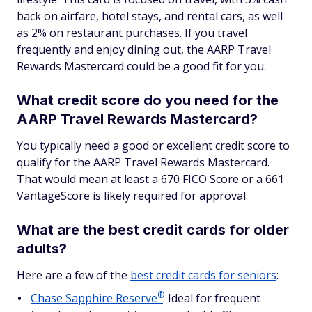
back on airfare, hotel stays, and rental cars, as well
as 2% on restaurant purchases. If you travel
frequently and enjoy dining out, the AARP Travel
Rewards Mastercard could be a good fit for you.
What credit score do you need for the
AARP Travel Rewards Mastercard?
You typically need a good or excellent credit score to
qualify for the AARP Travel Rewards Mastercard.
That would mean at least a 670 FICO Score or a 661
VantageScore is likely required for approval.
What are the best credit cards for older
adults?
Here are a few of the
best credit cards for seniors
:
®
Chase Sapphire
Reserve
: Ideal for frequent