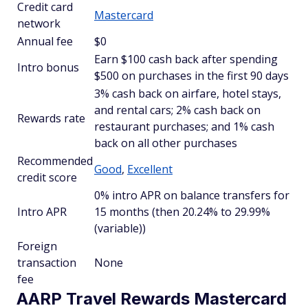
Credit card
Mastercard
network
Annual fee
$0
Earn $100 cash back after spending
Intro bonus
$500 on purchases in the first 90 days
3% cash back on airfare, hotel stays,
and rental cars; 2% cash back on
Rewards rate
restaurant purchases; and 1% cash
back on all other purchases
Recommended
Good
,
Excellent
credit score
0% intro APR on balance transfers for
Intro APR
15 months (then 20.24% to 29.99%
(variable))
Foreign
transaction
None
fee
AARP Travel Rewards Mastercard