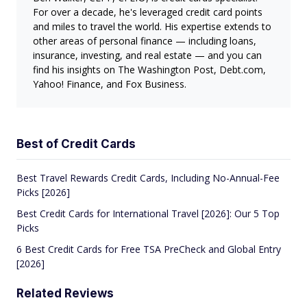
For over a decade, he's leveraged credit card points
and miles to travel the world. His expertise extends to
other areas of personal finance — including loans,
insurance, investing, and real estate — and you can
find his insights on The Washington Post, Debt.com,
Yahoo! Finance, and Fox Business.
Best of Credit Cards
Best Travel Rewards Credit Cards, Including No-Annual-Fee
Picks [2026]
Best Credit Cards for International Travel [2026]: Our 5 Top
Picks
6 Best Credit Cards for Free TSA PreCheck and Global Entry
[2026]
Related Reviews