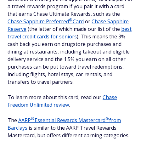
a travel rewards program if you pair it with a card
that earns Chase Ultimate Rewards, such as the
®
Chase Sapphire
Preferred
Card
or
Chase Sapphire
Reserve
(the latter of which made our list of the
best
travel credit cards for seniors
). This means the 3%
cash back you earn on drugstore purchases and
dining at restaurants, including takeout and eligible
delivery service and the 1.5% you earn on all other
purchases can be put toward travel redemptions,
including flights, hotel stays, car rentals, and
transfers to travel partners.
To learn more about this card, read our
Chase
Freedom Unlimited review
.
®
®
The
AARP
Essential Rewards
Mastercard
from
Barclays
is similar to the AARP Travel Rewards
Mastercard, but offers different earning categories.