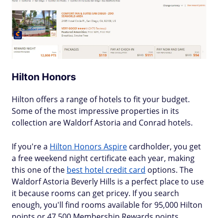
Hilton Honors
Hilton offers a range of hotels to fit your budget.
Some of the most impressive properties in its
collection are Waldorf Astoria and Conrad hotels.
If you're a
Hilton Honors Aspire
cardholder, you get
a free weekend night certificate each year, making
this one of the
best hotel credit card
options. The
Waldorf Astoria Beverly Hills is a perfect place to use
it because rooms can get pricey. If you search
enough, you'll find rooms available for 95,000 Hilton
points or 47,500 Membership Rewards points.