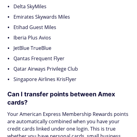
Delta SkyMiles
Emirates Skywards Miles
Etihad Guest Miles
Iberia Plus Avios
JetBlue TrueBlue
Qantas Frequent Flyer
Qatar Airways Privilege Club
Singapore Airlines KrisFlyer
Can I transfer points between Amex
cards?
Your American Express Membership Rewards points
are automatically combined when you have your
credit cards linked under one login. This is true
whether you have personal cards, small business