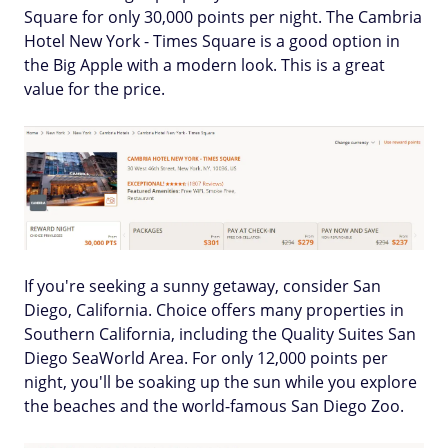
Square for only 30,000 points per night. The Cambria
Hotel New York - Times Square is a good option in
the Big Apple with a modern look. This is a great
value for the price.
If you're seeking a sunny getaway, consider San
Diego, California. Choice offers many properties in
Southern California, including the Quality Suites San
Diego SeaWorld Area. For only 12,000 points per
night, you'll be soaking up the sun while you explore
the beaches and the world-famous San Diego Zoo.