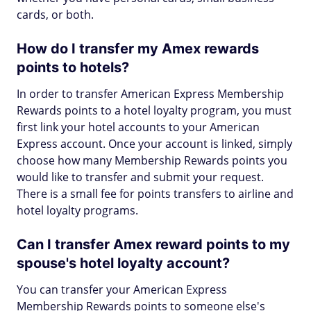
cards, or both.
How do I transfer my Amex rewards
points to hotels?
In order to transfer American Express Membership
Rewards points to a hotel loyalty program, you must
first link your hotel accounts to your American
Express account. Once your account is linked, simply
choose how many Membership Rewards points you
would like to transfer and submit your request.
There is a small fee for points transfers to airline and
hotel loyalty programs.
Can I transfer Amex reward points to my
spouse's hotel loyalty account?
You can transfer your American Express
Membership Rewards points to someone else's