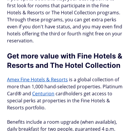
first look for rooms that participate in the Fine
Hotels & Resorts or The Hotel Collection programs.
Through these programs, you can get extra perks
even if you don't have status, and you may even find
hotels offering the third or fourth night free on your
reservation.
Get more value with Fine Hotels &
Resorts and The Hotel Collection
Amex Fine Hotels & Resorts
is a global collection of
more than 1,000 hand-selected properties. Platinum
Card® and
Centurion
cardholders get access to
special perks at properties in the Fine Hotels &
Resorts portfolio.
Benefits include a room upgrade (when available),
daily breakfast for two people, guaranteed 4 p.m.