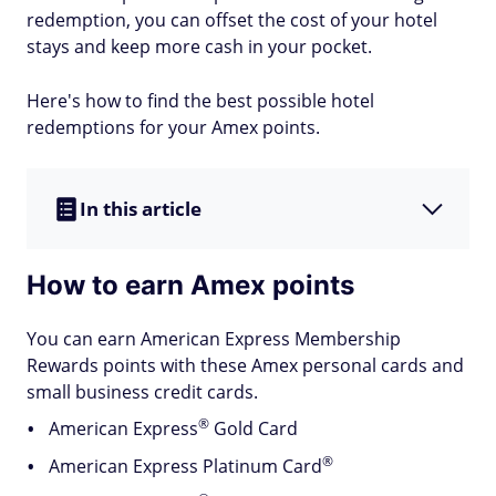
redemption, you can offset the cost of your hotel
stays and keep more cash in your pocket.
Here's how to find the best possible hotel
redemptions for your Amex points.
In this article
How to earn Amex points
You can earn American Express Membership
Rewards points with these Amex personal cards and
small business credit cards.
®
American
Express
Gold Card
®
American Express Platinum
Card