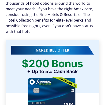
thousands of hotel options around the world to
meet your needs. If you have the right Amex card,
consider using the Fine Hotels & Resorts or The
Hotel Collection benefits for elite-level perks and
possible free nights, even if you don't have status
with that hotel.
INCREDIBLE OFFER!
$200 Bonus
+ Up to 5% Cash Back