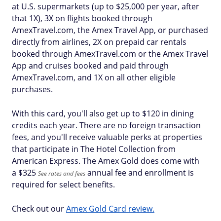
at U.S. supermarkets (up to $25,000 per year, after
that 1X), 3X on flights booked through
AmexTravel.com, the Amex Travel App, or purchased
directly from airlines, 2X on prepaid car rentals
booked through AmexTravel.com or the Amex Travel
App and cruises booked and paid through
AmexTravel.com, and 1X on all other eligible
purchases.
With this card, you'll also get up to $120 in dining
credits each year. There are no foreign transaction
fees, and you'll receive valuable perks at properties
that participate in The Hotel Collection from
American Express. The Amex Gold does come with
a $
325
annual fee and enrollment is
See rates and fees
required for select benefits.
Check out our
Amex Gold Card review.