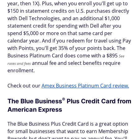
year, then 1X). Plus, when you enroll you'll get up to
$150 in statement credits on U.S. purchases directly
with Dell Technologies, and an additional $1,000
statement credit for spending with Dell after you
spend $5,000 or more on that same card per
calendar year. And if you redeem for travel using Pay
with Points, you'll get 35% of your points back. The
Business Platinum Card does come with a $
895
See
annual fee and select benefits require
rates and fees
enrollment.
Check out our
Amex Business Platinum Card review.
®
The Blue
Business
Plus Credit Card from
American Express
The Blue Business Plus Credit Card is a great option
for small businesses that want to earn Membership
Rewards but don't want to pay an annual fee. You'll