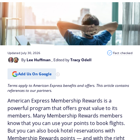
Updated July 30, 2026
Fact checked
By
Lee Huffman
, Edited by
Tracy Odell
Add Us On Google
Terms apply to American Express benefits and offers. This article contains
references to our partners.
American Express Membership Rewards is a
powerful program that offers great value to its
members. Many Membership Rewards members
know that you can use your points to book flights.
But you can also book hotel reservations with
Membership Rewards points — and with the right