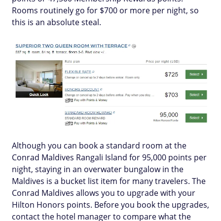
Rooms routinely go for $700 or more per night, so
this is an absolute steal.
Although you can book a standard room at the
Conrad Maldives Rangali Island for 95,000 points per
night, staying in an overwater bungalow in the
Maldives is a bucket list item for many travelers. The
Conrad Maldives allows you to upgrade with your
Hilton Honors points. Before you book the upgrades,
contact the hotel manager to compare what the