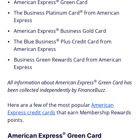
®
American
Express
Green Card
®
The Business Platinum
Card
from American
Express
®
American
Express
Business Gold Card
®
The Blue
Business
Plus Credit Card from
American Express
Business Green Rewards Card from American
Express
®
All information about American
Express
Green Card has
been collected independently by FinanceBuzz.
Here are a few of the most popular
American
Express credit cards
that earn Membership Rewards
points.
®
American
Express
Green Card