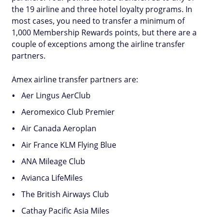
the 19 airline and three hotel loyalty programs. In
most cases, you need to transfer a minimum of
1,000 Membership Rewards points, but there are a
couple of exceptions among the airline transfer
partners.
Amex airline transfer partners are:
Aer Lingus AerClub
Aeromexico Club Premier
Air Canada Aeroplan
Air France KLM Flying Blue
ANA Mileage Club
Avianca LifeMiles
The British Airways Club
Cathay Pacific Asia Miles