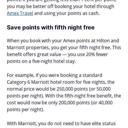
you may be better off booking your hotel through
Amex Travel
and using your points as cash.
Save points with fifth night free
When you book with your Amex points at Hilton and
Marriott properties, you get your fifth night free. This
benefit offers great value — you use 20% fewer
points on a five-night hotel stay.
For example, if you were booking a standard
Category 6 Marriott hotel room for five nights, the
normal price would be 250,000 points (or 50,000
points per night). With the fifth-night free benefit, the
cost would now be only 200,000 points (or 40,000
points per night).
With Marriott, you do not need to have elite status