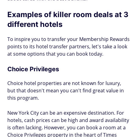
Examples of killer room deals at 3
different hotels
To inspire you to transfer your Membership Rewards
points to its hotel transfer partners, let's take a look
at some options that you can book today.
Choice Privileges
Choice hotel properties are not known for luxury,
but that doesn't mean you can't find great value in
this program.
New York City can be an expensive destination. For
hotels, cash prices can be high and award availability
is often lacking. However, you can book a room at a
Choice Privileges property in the heart of Times