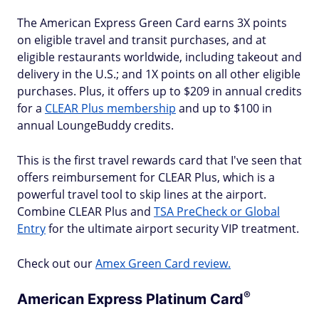
The American Express Green Card earns 3X points
on eligible travel and transit purchases, and at
eligible restaurants worldwide, including takeout and
delivery in the U.S.; and 1X points on all other eligible
purchases. Plus, it offers up to $209 in annual credits
for a
CLEAR Plus membership
and up to $100 in
annual LoungeBuddy credits.
This is the first travel rewards card that I've seen that
offers reimbursement for CLEAR Plus, which is a
powerful travel tool to skip lines at the airport.
Combine CLEAR Plus and
TSA PreCheck or Global
Entry
for the ultimate airport security VIP treatment.
Check out our
Amex Green Card review.
®
American Express Platinum
Card