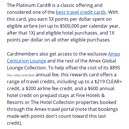
The Platinum Card® is a classic offering and
considered one of the
best travel credit cards
. With
this card, you earn 5X points per dollar spent on
eligible airfare (on up to $500,000 per calendar year,
after that 1X) and eligible hotel purchases, and 1X
points per dollar on all other eligible purchases.
Cardmembers also get access to the exclusive
Amex
Centurion Lounge
and the rest of the Amex Global
Lounge Collection. To help offset the cost of its $
895
annual fee, this rewards card offers a
See rates and fees
range of travel credits, including up to a $219 CLEAR+
credit, a $200 airline fee credit, and a $600 annual
hotel credit on prepaid stays at Fine Hotels &
Resorts or The Hotel Collection properties booked
through the Amex travel portal (note that bookings
made with points don't count toward this last
credit).