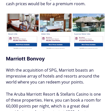
cash prices would be for a premium room.
Marriott Bonvoy
With the acquisition of SPG, Marriott boasts an
impressive array of hotels and resorts around the
world where you can redeem your points.
The Aruba Marriott Resort & Stellaris Casino is one
of these properties. Here, you can book a room for
60,000 points per night, which is a great deal