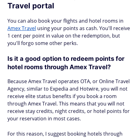
Travel portal
You can also book your flights and hotel rooms in
Amex Travel
using your points as cash. You'll receive
1 cent per point in value on the redemption, but
you'll forgo some other perks.
Is it a good option to redeem points for
hotel rooms through Amex Travel?
Because Amex Travel operates OTA, or Online Travel
Agency, similar to Expedia and Hotwire, you will not
receive elite status benefits if you book a room
through Amex Travel. This means that you will not
receive stay credits, night credits, or hotel points for
your reservation in most cases.
For this reason, I suggest booking hotels through