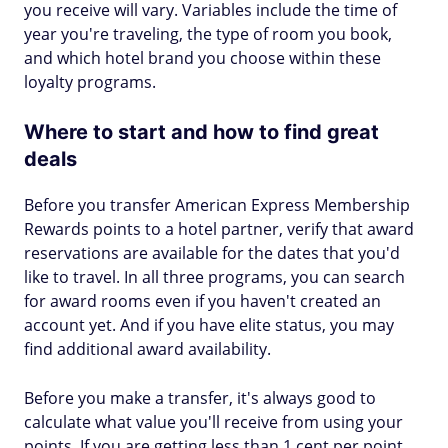
you receive will vary. Variables include the time of
year you're traveling, the type of room you book,
and which hotel brand you choose within these
loyalty programs.
Where to start and how to find great
deals
Before you transfer American Express Membership
Rewards points to a hotel partner, verify that award
reservations are available for the dates that you'd
like to travel. In all three programs, you can search
for award rooms even if you haven't created an
account yet. And if you have elite status, you may
find additional award availability.
Before you make a transfer, it's always good to
calculate what value you'll receive from using your
points. If you are getting less than 1 cent per point,