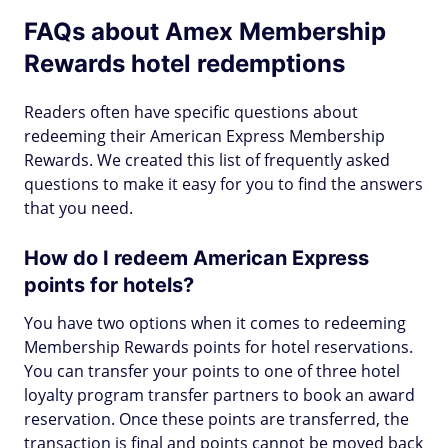
FAQs about Amex Membership
Rewards hotel redemptions
Readers often have specific questions about
redeeming their American Express Membership
Rewards. We created this list of frequently asked
questions to make it easy for you to find the answers
that you need.
How do I redeem American Express
points for hotels?
You have two options when it comes to redeeming
Membership Rewards points for hotel reservations.
You can transfer your points to one of three hotel
loyalty program transfer partners to book an award
reservation. Once these points are transferred, the
transaction is final and points cannot be moved back