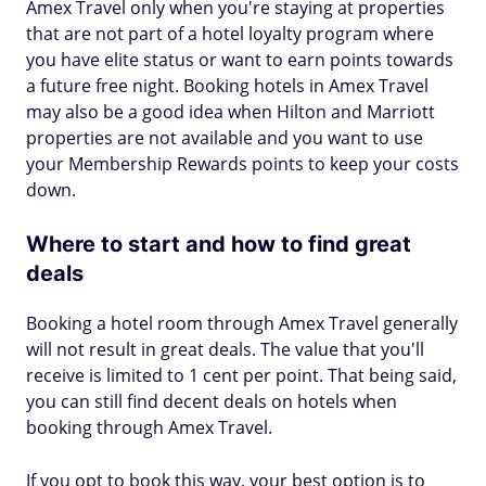
Amex Travel only when you're staying at properties
that are not part of a hotel loyalty program where
you have elite status or want to earn points towards
a future free night. Booking hotels in Amex Travel
may also be a good idea when Hilton and Marriott
properties are not available and you want to use
your Membership Rewards points to keep your costs
down.
Where to start and how to find great
deals
Booking a hotel room through Amex Travel generally
will not result in great deals. The value that you'll
receive is limited to 1 cent per point. That being said,
you can still find decent deals on hotels when
booking through Amex Travel.
If you opt to book this way, your best option is to