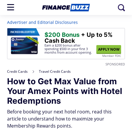
Advertiser and Editorial Disclosures
INCREDIBLE
OFFER!
$200 Bonus
+ Up to 5%
Cash Back
Earn a $200 bonus after
spending $500
in your first 3
APPLY NOW
months from account opening.
Member FDIC
SPONSORED
Credit Cards
Travel Credit Cards
How to Get Max Value from
Your Amex Points with Hotel
Redemptions
Before booking your next hotel room, read this
article to understand how to maximize your
Membership Rewards points.