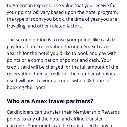
to American Express. The value that you receive for
your points will vary based upon the hotel program,
the type of room you book, the time of year you are
traveling, and other related factors.
The second option is to use your points like cash to
pay for a hotel reservation through Amex Travel.
Search for the hotel you'd like to book and pay with
points or a combination of points and cash. Your
credit card will be charged for the full amount of the
reservation, then a credit for the number of points
used will post to your account within 48 hours of
booking the room.
Who are Amex travel partners?
Cardholders can transfer their Membership Rewards
points to any of the hotel and airline transfer
partners. Your points can be transferred to any of