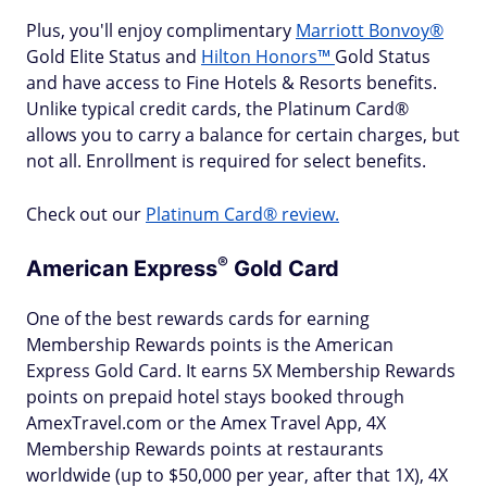
Plus, you'll enjoy complimentary
Marriott Bonvoy®
Gold Elite Status and
Hilton Honors™
Gold Status
and have access to Fine Hotels & Resorts benefits.
Unlike typical credit cards, the Platinum Card®
allows you to carry a balance for certain charges, but
not all. Enrollment is required for select benefits.
Check out our
Platinum Card® review.
®
American
Express
Gold Card
One of the best rewards cards for earning
Membership Rewards points is the American
Express Gold Card. It earns 5X Membership Rewards
points on prepaid hotel stays booked through
AmexTravel.com or the Amex Travel App, 4X
Membership Rewards points at restaurants
worldwide (up to $50,000 per year, after that 1X), 4X