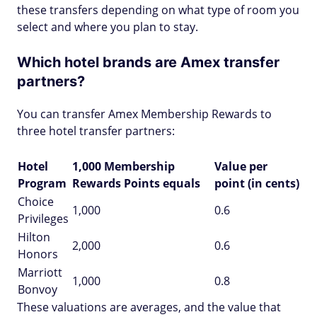
these transfers depending on what type of room you
select and where you plan to stay.
Which hotel brands are Amex transfer
partners?
You can transfer Amex Membership Rewards to
three hotel transfer partners:
Hotel
1,000 Membership
Value per
Program
Rewards Points equals
point (in cents)
Choice
1,000
0.6
Privileges
Hilton
2,000
0.6
Honors
Marriott
1,000
0.8
Bonvoy
These valuations are averages, and the value that