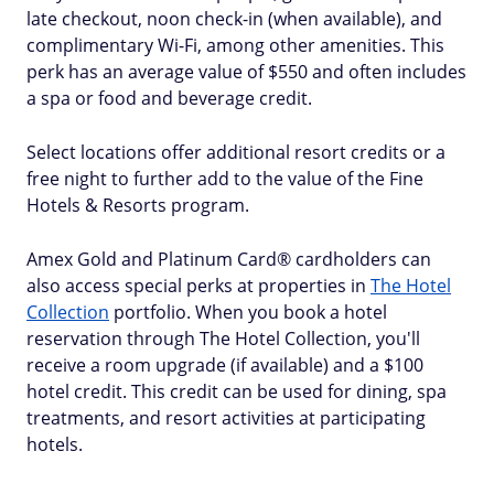
late checkout, noon check-in (when available), and
complimentary Wi-Fi, among other amenities. This
perk has an average value of $550 and often includes
a spa or food and beverage credit.
Select locations offer additional resort credits or a
free night to further add to the value of the Fine
Hotels & Resorts program.
Amex Gold and Platinum Card® cardholders can
also access special perks at properties in
The Hotel
Collection
portfolio. When you book a hotel
reservation through The Hotel Collection, you'll
receive a room upgrade (if available) and a $100
hotel credit. This credit can be used for dining, spa
treatments, and resort activities at participating
hotels.