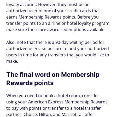
loyalty account. However, they must be an
authorized user of one of your credit cards that
earns Membership Rewards points. Before you
transfer points to an airline or hotel loyalty program,
make sure there are award redemptions available.
Also, note that there is a 90-day waiting period for
authorized users, so be sure to add your authorized
users in time for any transfers that you would like to
make.
The final word on Membership
Rewards points
When you need to book a hotel room, consider
using your American Express Membership Rewards
to pay with points or transfer to a hotel transfer
partner. Choice, Hilton, and Marriott all offer