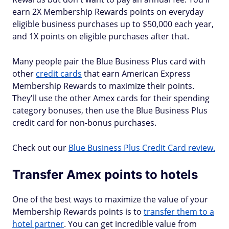
earn 2X Membership Rewards points on everyday
eligible business purchases up to $50,000 each year,
and 1X points on eligible purchases after that.
Many people pair the Blue Business Plus card with
other
credit cards
that earn American Express
Membership Rewards to maximize their points.
They'll use the other Amex cards for their spending
category bonuses, then use the Blue Business Plus
credit card for non-bonus purchases.
Check out our
Blue Business Plus Credit Card review.
Transfer Amex points to hotels
One of the best ways to maximize the value of your
Membership Rewards points is to
transfer them to a
hotel partner
. You can get incredible value from