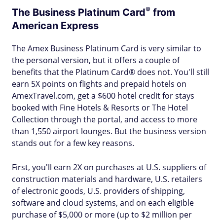
®
The Business Platinum
Card
from
American Express
The Amex Business Platinum Card is very similar to
the personal version, but it offers a couple of
benefits that the Platinum Card® does not. You'll still
earn 5X points on flights and prepaid hotels on
AmexTravel.com, get a $600 hotel credit for stays
booked with Fine Hotels & Resorts or The Hotel
Collection through the portal, and access to more
than 1,550 airport lounges. But the business version
stands out for a few key reasons.
First, you'll earn 2X on purchases at U.S. suppliers of
construction materials and hardware, U.S. retailers
of electronic goods, U.S. providers of shipping,
software and cloud systems, and on each eligible
purchase of $5,000 or more (up to $2 million per