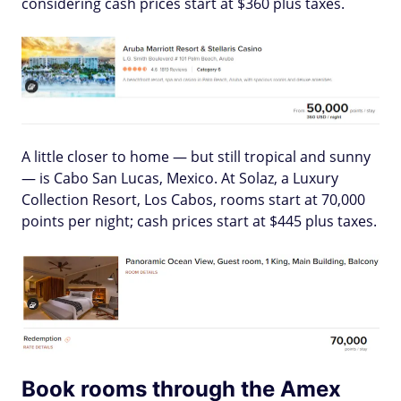
considering cash prices start at $360 plus taxes.
A little closer to home — but still tropical and sunny
— is Cabo San Lucas, Mexico. At Solaz, a Luxury
Collection Resort, Los Cabos, rooms start at 70,000
points per night; cash prices start at $445 plus taxes.
Book rooms through the Amex