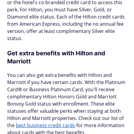
or the hotel's co-branded credit card to access this
perk. For Hilton, you must have Silver, Gold, or
Diamond elite status. Each of the Hilton credit cards
from American Express, including the no annual fee
version, offer at least complimentary Silver elite
status.
Get extra benefits with Hilton and
Marriott
You can also get extra benefits with Hilton and
Marriott if you have certain cards. With the Platinum
Card® or Business Platinum Card, you'll receive
complimentary Hilton Honors Gold and Marriott
Bonvoy Gold status with enrollment. These elite
statuses offer valuable perks when staying at both
Hilton and Marriott properties. Check out our list of
the
best business credit cards
for more information
about cards with the best benefits.