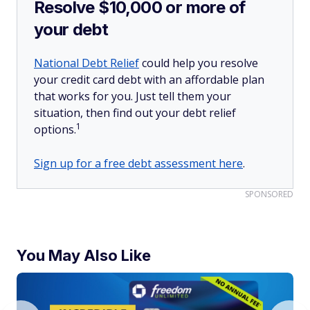
Resolve $10,000 or more of
your debt
National Debt Relief
could help you resolve
your credit card debt with an affordable plan
that works for you. Just tell them your
situation, then find out your debt relief
1
options.
Sign up for a free debt assessment here
.
SPONSORED
You May Also Like