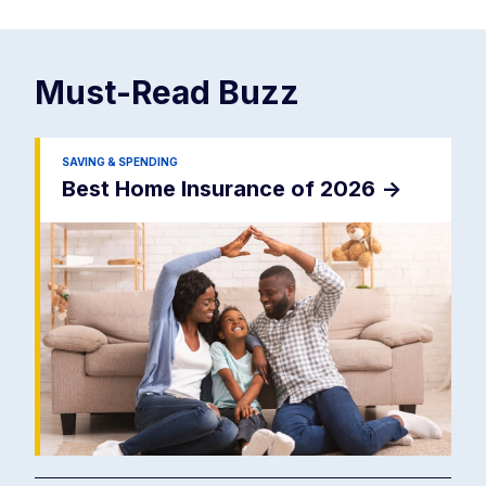
Must-Read
Buzz
SAVING & SPENDING
Best Home Insurance of 2026
->