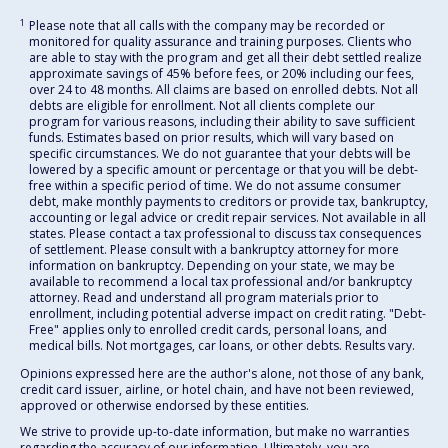
1
Please note that all calls with the company may be recorded or
monitored for quality assurance and training purposes. Clients who
are able to stay with the program and get all their debt settled realize
approximate savings of 45% before fees, or 20% including our fees,
over 24 to 48 months. All claims are based on enrolled debts. Not all
debts are eligible for enrollment. Not all clients complete our
program for various reasons, including their ability to save sufficient
funds. Estimates based on prior results, which will vary based on
specific circumstances. We do not guarantee that your debts will be
lowered by a specific amount or percentage or that you will be debt-
free within a specific period of time. We do not assume consumer
debt, make monthly payments to creditors or provide tax, bankruptcy,
accounting or legal advice or credit repair services. Not available in all
states. Please contact a tax professional to discuss tax consequences
of settlement. Please consult with a bankruptcy attorney for more
information on bankruptcy. Depending on your state, we may be
available to recommend a local tax professional and/or bankruptcy
attorney. Read and understand all program materials prior to
enrollment, including potential adverse impact on credit rating. "Debt-
Free" applies only to enrolled credit cards, personal loans, and
medical bills. Not mortgages, car loans, or other debts. Results vary.
Opinions expressed here are the author's alone, not those of any bank,
credit card issuer, airline, or hotel chain, and have not been reviewed,
approved or otherwise endorsed by these entities.
We strive to provide up-to-date information, but make no warranties
regarding the accuracy of our information. Ultimately, you are