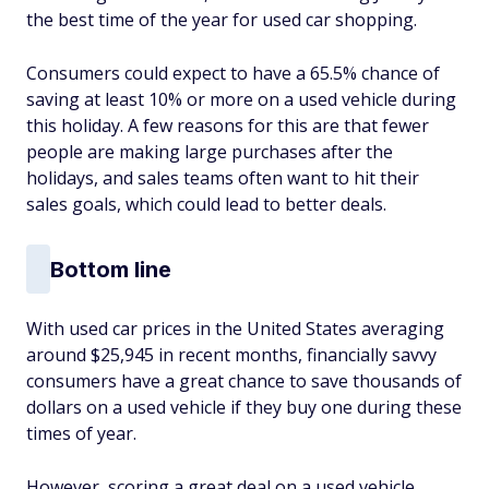
the best time of the year for used car shopping.
Consumers could expect to have a 65.5% chance of
saving at least 10% or more on a used vehicle during
this holiday. A few reasons for this are that fewer
people are making large purchases after the
holidays, and sales teams often want to hit their
sales goals, which could lead to better deals.
Bottom line
With used car prices in the United States averaging
around $25,945 in recent months, financially savvy
consumers have a great chance to save thousands of
dollars on a used vehicle if they buy one during these
times of year.
However, scoring a great deal on a used vehicle