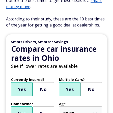
out for the best times to get these deals is a
smart
money move
.
According to their study, these are the 10 best times
of the year for getting a good deal at dealerships.
Smart Drivers, Smarter Savings.
Compare car insurance
rates in Ohio
See if lower rates are available
Currently Insured?
Multiple Cars?
Yes
No
Yes
No
Homeowner
Age