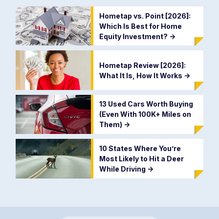
Hometap vs. Point [2026]:
Which Is Best for Home
Equity Investment?
->
Hometap Review [2026]:
What It Is, How It Works
->
13 Used Cars Worth Buying
(Even With 100K+ Miles on
Them)
->
10 States Where You’re
Most Likely to Hit a Deer
While Driving
->