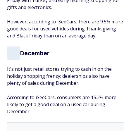
Friday with Turkey and early morning shopping for
gifts and electronics.
However, according to iSeeCars, there are 9.5% more
good deals for used vehicles during Thanksgiving
and Black Friday than on an average day.
December
It's not just retail stores trying to cash in on the
holiday shopping frenzy; dealerships also have
plenty of sales during December.
According to iSeeCars, consumers are 15.2% more
likely to get a good deal on a used car during
December.