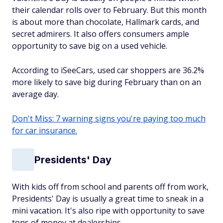
their calendar rolls over to February. But this month
is about more than chocolate, Hallmark cards, and
secret admirers. It also offers consumers ample
opportunity to save big on a used vehicle.
According to iSeeCars, used car shoppers are 36.2%
more likely to save big during February than on an
average day.
Don't Miss: 7 warning signs you're paying too much
for car insurance.
Presidents' Day
With kids off from school and parents off from work,
Presidents' Day is usually a great time to sneak in a
mini vacation. It's also ripe with opportunity to save
tons of money at dealerships.