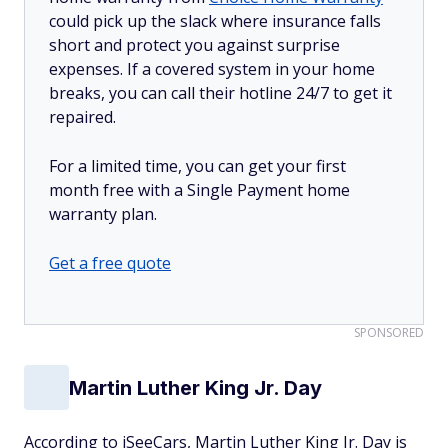
could pick up the slack where insurance falls
short and protect you against surprise
expenses. If a covered system in your home
breaks, you can call their hotline 24/7 to get it
repaired.
For a limited time, you can get your first
month free with a Single Payment home
warranty plan.
Get a free quote
SPONSORED
Martin Luther King Jr. Day
According to iSeeCars, Martin Luther King Jr. Day is