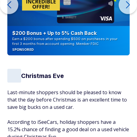
$200 Bonus + Up to 5% Cash Back
Earn a $200 bonus after spending $500 on purchases in your
first 3 months from account opening. Member FDIC
SPONSORED
Christmas Eve
Last-minute shoppers should be pleased to know
that the day before Christmas is an excellent time to
save big bucks on a used car.
According to iSeeCars, holiday shoppers have a
15.2% chance of finding a good deal on a used vehicle
during Christmas Eve.