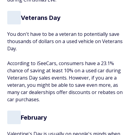
Veterans Day
You don't have to be a veteran to potentially save
thousands of dollars on a used vehicle on Veterans
Day.
According to iSeeCars, consumers have a 23.1%
chance of saving at least 10% on a used car during
Veterans Day sales events. However, if you are a
veteran, you might be able to save even more, as
many car dealerships offer discounts or rebates on
car purchases.
February
Valentine's Day is usually on people's minds when