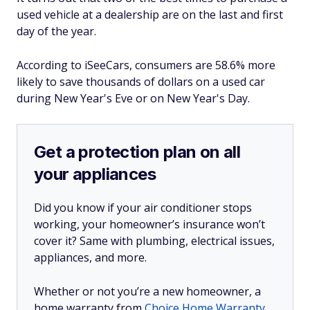
used vehicle at a dealership are on the last and first
day of the year.
According to iSeeCars, consumers are 58.6% more
likely to save thousands of dollars on a used car
during New Year's Eve or on New Year's Day.
Get a protection plan on all
your appliances
Did you know if your air conditioner stops
working, your homeowner’s insurance won’t
cover it? Same with plumbing, electrical issues,
appliances, and more.
Whether or not you’re a new homeowner, a
home warranty from
Choice Home Warranty