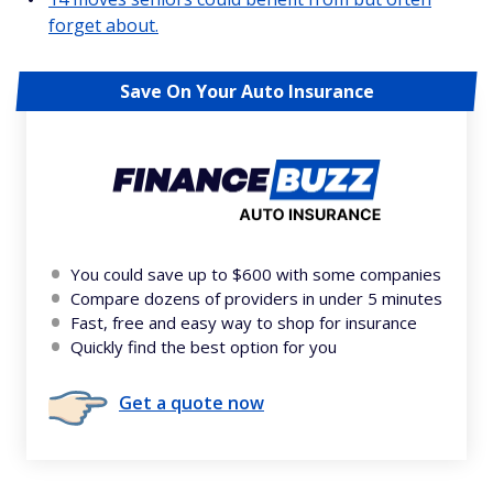
forget about.
Save On Your Auto Insurance
You could save up to $600 with some companies
Compare dozens of providers in under 5 minutes
Fast, free and easy way to shop for insurance
Quickly find the best option for you
Get a quote now