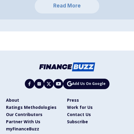
Read More
Add Us On Google
About
Press
Ratings Methodologies
Work for Us
Our Contributors
Contact Us
Partner With Us
Subscribe
myFinanceBuzz