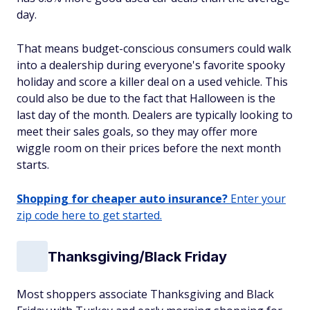
day.
That means budget-conscious consumers could walk
into a dealership during everyone's favorite spooky
holiday and score a killer deal on a used vehicle. This
could also be due to the fact that Halloween is the
last day of the month. Dealers are typically looking to
meet their sales goals, so they may offer more
wiggle room on their prices before the next month
starts.
Shopping for cheaper auto insurance?
Enter your
zip code here to get started.
Thanksgiving/Black Friday
Most shoppers associate Thanksgiving and Black