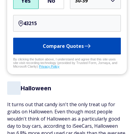
Yes
No
30-39
Compare Quotes
By clicking the button above, I understand and agree that this site uses
site visit recording technology (provided by Trusted Form, Jornaya, and
Microsoft Clarity)
Privacy Policy
Halloween
It turns out that candy isn't the only treat up for
grabs on Halloween. Even though most people
wouldn't think of Halloween as a particularly good
day to buy cars, according to iSeeCars, Halloween
has 6.8% more good used car deals than the average