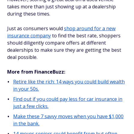
takes more than just showing up at a dealership
during these times.
Just as consumers would
shop around for a new
insurance company
to find the best rate, shoppers
should diligently compare offers at different
dealerships to make sure they are getting the best
deal possible.
More from FinanceBuzz:
Retire like the rich: 14 ways you could build wealth
in your 50s.
Find out if you could pay less for car insurance in
just a few clicks.
Make these 7 savvy moves when you have $1,000
in the bank.
14 moves seniors could benefit from but often