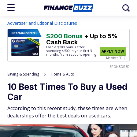
Advertiser and Editorial Disclosures
INCREDIBLE
OFFER!
$200 Bonus
+ Up to 5%
Cash Back
Earn a $200 bonus after
spending $500
in your first 3
APPLY NOW
months from account opening.
Member FDIC
SPONSORED
Saving & Spending
Home & Auto
10 Best Times To Buy a Used
Car
According to this recent study, these times are when
dealerships offer the best deals on used cars.