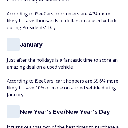
According to iSeeCars, consumers are 47% more
likely to save thousands of dollars on a used vehicle
during Presidents' Day.
January
Just after the holidays is a fantastic time to score an
amazing deal on a used vehicle.
According to iSeeCars, car shoppers are 55.6% more
likely to save 10% or more on a used vehicle during
January.
New Year's Eve/New Year's Day
It turns out that two of the best times to purchase a