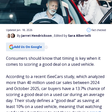
Updated Jan. 18, 2026
Fact checked
By
Jarret Hendrickson
, Edited by
Sara Albertelli
Add Us On Google
Consumers should know that timing is key when it
comes to scoring a good deal on a used vehicle.
According to a recent iSeeCars study, which analyzed
more than 40 million used car sales between 2024
and October 2025, car buyers have a 13.7% chance of
scoring a good deal on a used car during an average
day. Their study defines a "good deal" as saving at
least 10% on a used vehicle, meaning that watching