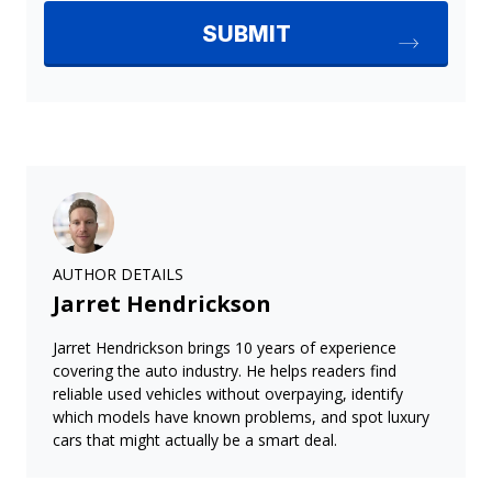
AUTHOR DETAILS
Jarret Hendrickson
Jarret Hendrickson brings 10 years of experience
covering the auto industry. He helps readers find
reliable used vehicles without overpaying, identify
which models have known problems, and spot luxury
cars that might actually be a smart deal.