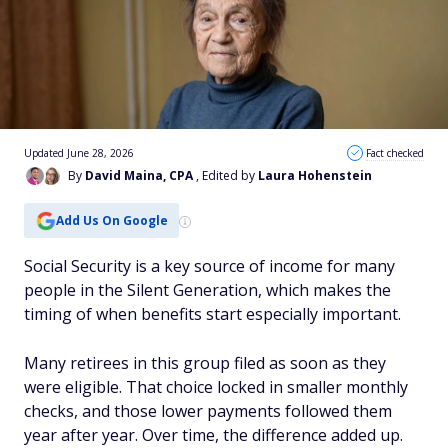
Updated June 28, 2026
Fact checked
By
David Maina, CPA
, Edited by
Laura Hohenstein
Add Us On Google
Social Security is a key source of income for many
people in the Silent Generation, which makes the
timing of when benefits start especially important.
Many retirees in this group filed as soon as they
were eligible. That choice locked in smaller monthly
checks, and those lower payments followed them
year after year. Over time, the difference added up.