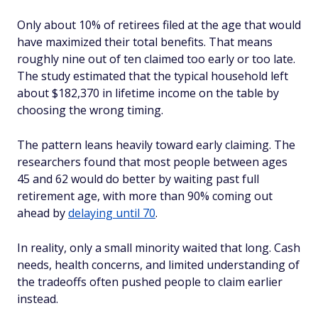
Only about 10% of retirees filed at the age that would
have maximized their total benefits. That means
roughly nine out of ten claimed too early or too late.
The study estimated that the typical household left
about $182,370 in lifetime income on the table by
choosing the wrong timing.
The pattern leans heavily toward early claiming. The
researchers found that most people between ages
45 and 62 would do better by waiting past full
retirement age, with more than 90% coming out
ahead by
delaying until 70
.
In reality, only a small minority waited that long. Cash
needs, health concerns, and limited understanding of
the tradeoffs often pushed people to claim earlier
instead.