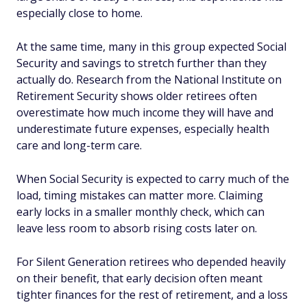
especially close to home.
At the same time, many in this group expected Social
Security and savings to stretch further than they
actually do. Research from the National Institute on
Retirement Security shows older retirees often
overestimate how much income they will have and
underestimate future expenses, especially health
care and long-term care.
When Social Security is expected to carry much of the
load, timing mistakes can matter more. Claiming
early locks in a smaller monthly check, which can
leave less room to absorb rising costs later on.
For Silent Generation retirees who depended heavily
on their benefit, that early decision often meant
tighter finances for the rest of retirement, and a loss