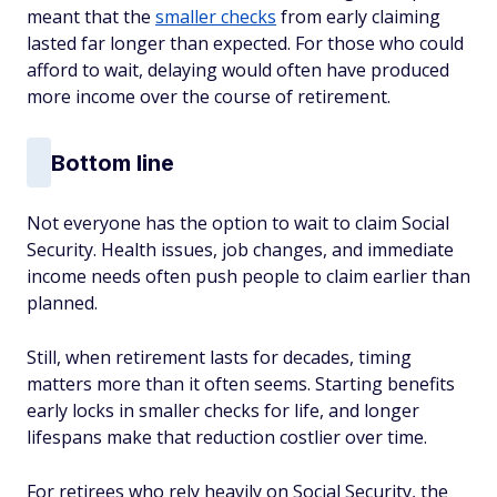
meant that the
smaller checks
from early claiming
lasted far longer than expected. For those who could
afford to wait, delaying would often have produced
more income over the course of retirement.
Bottom line
Not everyone has the option to wait to claim Social
Security. Health issues, job changes, and immediate
income needs often push people to claim earlier than
planned.
Still, when retirement lasts for decades, timing
matters more than it often seems. Starting benefits
early locks in smaller checks for life, and longer
lifespans make that reduction costlier over time.
For retirees who rely heavily on Social Security, the