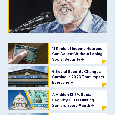
11 Kinds of Income Retirees
Can Collect Without Losing
Social Security
->
6 Social Security Changes
Coming in 2026 That Impact
Everyone
->
A Hidden 13.7% Social
Security Cut Is Hurting
Seniors Every Month
->