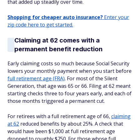
that added up steadily over time.
Shopping for cheaper auto insurance?
Enter your
zip code here to get started.
Claiming at 62 comes with a
permanent benefit reduction
Early claiming costs so much because Social Security
lowers your monthly payment when you start before
full retirement age (FRA)
. For most of the Silent
Generation, that age was 65 or 66. Filing at 62 meant
starting checks three to four years early, and each of
those months triggered a permanent cut.
For retirees with a full retirement age of 66,
claiming
at 62
reduced benefits by about 25%. A check that
would have been $1,000 at full retirement age
dropped to roughly $750. For those whose full