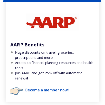
AARP Benefits
Huge discounts on travel, groceries,
prescriptions and more
Access to financial planning resources and health
tools
Join AARP and get 25% off with automatic
renewal
Become a member now!