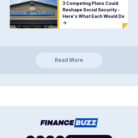
3 Competing Plans Could
Reshape Social Security -
Here's What Each Would Do
->
Read More