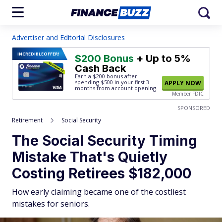
Advertiser and Editorial Disclosures
INCREDIBLE
OFFER!
$200 Bonus
+ Up to 5%
Cash Back
Earn a $200 bonus after
spending $500
in your first 3
APPLY NOW
months from account opening.
Member FDIC
SPONSORED
Retirement
Social Security
The Social Security Timing
Mistake That's Quietly
Costing Retirees $182,000
How early claiming became one of the costliest
mistakes for seniors.