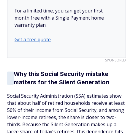
For a limited time, you can get your first
month free with a Single Payment home
warranty plan.
Get a free quote
SPONSORED
Why this Social Security mistake
matters for the Silent Generation
Social Security Administration (SSA) estimates show
that about half of retired households receive at least
50% of their income from Social Security, and among
lower-income retirees, the share is closer to two-
thirds. Because the Silent Generation makes up a
large share of today's retirees, this dependence hits