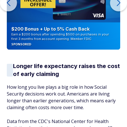
$200 Bonus + Up to 5% Cash Back
Earn a $200 bonus after spending $500 on purchases in your
first 3 months from account opening. Member FDIC
SPONSORED
Longer life expectancy raises the cost
of early claiming
How long you live plays a big role in how Social
Security decisions work out. Americans are living
longer than earlier generations, which means early
claiming often costs more over time.
Data from the CDC's National Center for Health