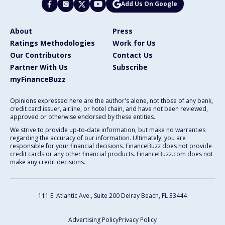
Add Us On Google
About
Press
Ratings Methodologies
Work for Us
Our Contributors
Contact Us
Partner With Us
Subscribe
myFinanceBuzz
Opinions expressed here are the author's alone, not those of any bank,
credit card issuer, airline, or hotel chain, and have not been reviewed,
approved or otherwise endorsed by these entities.
We strive to provide up-to-date information, but make no warranties
regarding the accuracy of our information. Ultimately, you are
responsible for your financial decisions. FinanceBuzz does not provide
credit cards or any other financial products. FinanceBuzz.com does not
make any credit decisions.
111 E. Atlantic Ave., Suite 200
Delray Beach, FL 33444
Advertising Policy
Privacy Policy