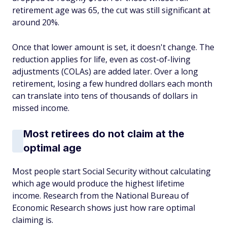
retirement age was 65, the cut was still significant at
around 20%.
Once that lower amount is set, it doesn't change. The
reduction applies for life, even as cost-of-living
adjustments (COLAs) are added later. Over a long
retirement, losing a few hundred dollars each month
can translate into tens of thousands of dollars in
missed income.
Most retirees do not claim at the
optimal age
Most people start Social Security without calculating
which age would produce the highest lifetime
income. Research from the National Bureau of
Economic Research shows just how rare optimal
claiming is.