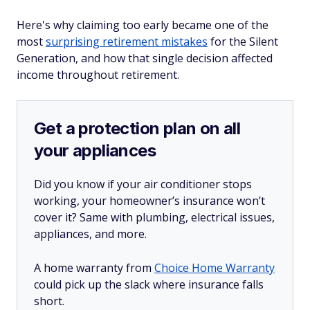
Here's why claiming too early became one of the
most
surprising retirement mistakes
for the Silent
Generation, and how that single decision affected
income throughout retirement.
Get a protection plan on all
your appliances
Did you know if your air conditioner stops
working, your homeowner’s insurance won’t
cover it? Same with plumbing, electrical issues,
appliances, and more.
A home warranty from
Choice Home Warranty
could pick up the slack where insurance falls
short.