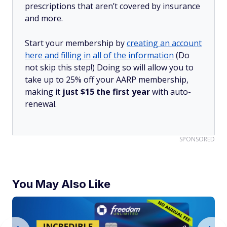
prescriptions that aren’t covered by insurance
and more.
Start your membership by
creating an account
here and filling in all of the information
(Do
not skip this step!) Doing so will allow you to
take up to 25% off your AARP membership,
making it
just $15 the first year
with auto-
renewal.
SPONSORED
You May Also Like