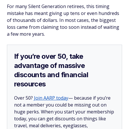
For many Silent Generation retirees, this timing
mistake has meant giving up tens or even hundreds
of thousands of dollars. In most cases, the biggest
loss came from claiming too soon instead of waiting
a few more years.
If you’re over 50, take
advantage of massive
discounts and financial
resources
Over 50?
Join AARP today
— because if you’re
not a member you could be missing out on
huge perks. When you start your membership
today, you can get discounts on things like
travel, meal deliveries, eyeglasses,