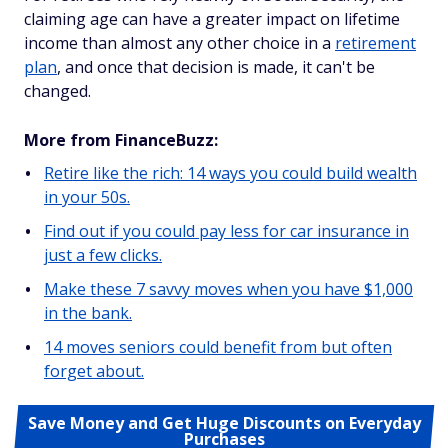
claiming age can have a greater impact on lifetime
income than almost any other choice in a
retirement
plan
, and once that decision is made, it can't be
changed.
More from FinanceBuzz:
Retire like the rich: 14 ways you could build wealth
in your 50s.
Find out if you could pay less for car insurance in
just a few clicks.
Make these 7 savvy moves when you have $1,000
in the bank.
14 moves seniors could benefit from but often
forget about.
Save Money and Get Huge Discounts on Everyday
Purchases