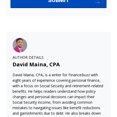
AUTHOR DETAILS
David Maina, CPA
David Maina, CPA, is a writer for FinanceBuzz with
eight years of experience covering personal finance,
with a focus on Social Security and retirement-related
benefits. He helps readers understand how policy
changes and personal decisions can impact their
Social Security income, from avoiding common
mistakes to navigating issues like benefit reductions
and garnishments due to debt. He also breaks down