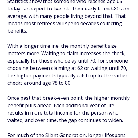
Statistics show that someone who reaches age 65
today can expect to live into their early to mid-80s on
average, with many people living beyond that. That
means most retirees will spend decades collecting
benefits.
With a longer timeline, the monthly benefit size
matters more. Waiting to claim increases the check,
especially for those who delay until 70. For someone
choosing between claiming at 62 or waiting until 70,
the higher payments typically catch up to the earlier
checks around age 78 to 80.
Once past that break-even point, the higher monthly
benefit pulls ahead. Each additional year of life
results in more total income for the person who
waited, and over time, the gap continues to widen.
For much of the Silent Generation, longer lifespans