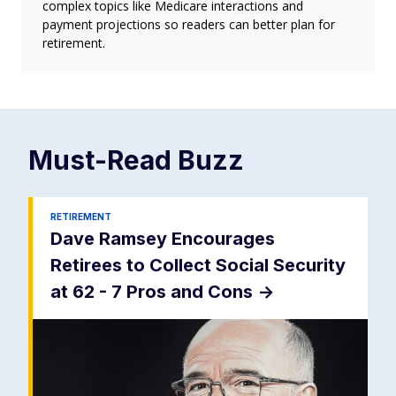
complex topics like Medicare interactions and
payment projections so readers can better plan for
retirement.
Must-Read
Buzz
RETIREMENT
Dave Ramsey Encourages
Retirees to Collect Social Security
at 62 - 7 Pros and Cons
->