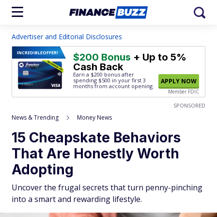
Advertiser and Editorial Disclosures
INCREDIBLE
OFFER!
$200 Bonus
+ Up to 5%
Cash Back
Earn a $200 bonus after
spending $500
in your first 3
APPLY NOW
months from account opening.
Member FDIC
SPONSORED
News & Trending
Money News
15 Cheapskate Behaviors
That Are Honestly Worth
Adopting
Uncover the frugal secrets that turn penny-pinching
into a smart and rewarding lifestyle.