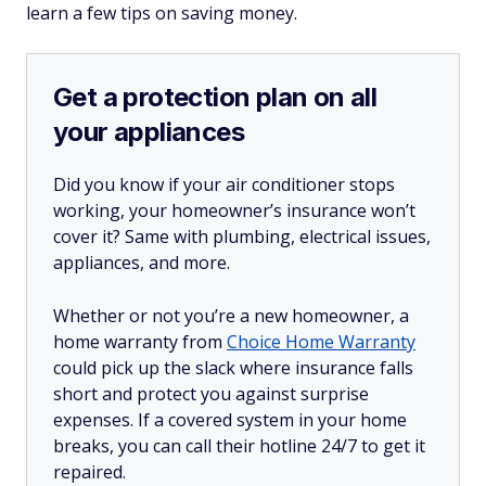
learn a few tips on saving money.
Get a protection plan on all
your appliances
Did you know if your air conditioner stops
working, your homeowner’s insurance won’t
cover it? Same with plumbing, electrical issues,
appliances, and more.
Whether or not you’re a new homeowner, a
home warranty from
Choice Home Warranty
could pick up the slack where insurance falls
short and protect you against surprise
expenses. If a covered system in your home
breaks, you can call their hotline 24/7 to get it
repaired.