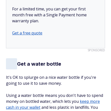
For a limited time, you can get your first
month free with a Single Payment home
warranty plan.
Get a free quote
SPONSORED
Get a water bottle
It's OK to splurge on a nice water bottle if you're
going to use it to save money.
Using a water bottle means you don't have to spend
money on bottled water, which lets you
keep more
cash in your wallet
and less plastic in landfills. You