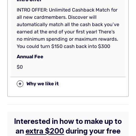
INTRO OFFER: Unlimited Cashback Match for
all new cardmembers. Discover will
automatically match all the cash back you’ve
earned at the end of your first year! There’s
no minimum spending or maximum rewards.
You could turn $150 cash back into $300
Annual Fee
$0
+
Why we like it