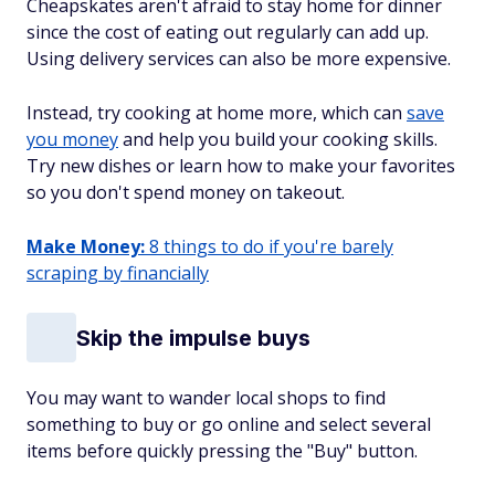
Cheapskates aren't afraid to stay home for dinner
since the cost of eating out regularly can add up.
Using delivery services can also be more expensive.
Instead, try cooking at home more, which can
save
you money
and help you build your cooking skills.
Try new dishes or learn how to make your favorites
so you don't spend money on takeout.
Make Money:
8 things to do if you're barely
scraping by financially
Skip the impulse buys
You may want to wander local shops to find
something to buy or go online and select several
items before quickly pressing the "Buy" button.