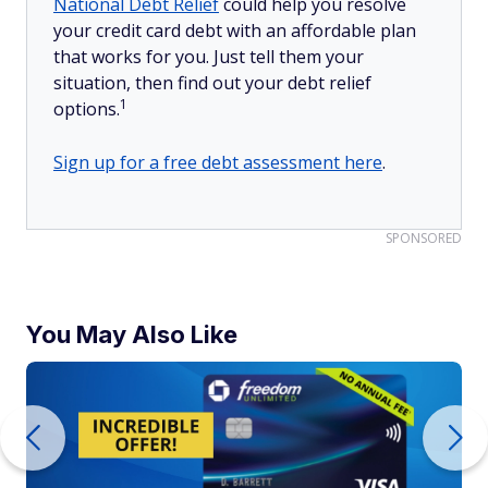
National Debt Relief
could help you resolve
your credit card debt with an affordable plan
that works for you. Just tell them your
situation, then find out your debt relief
1
options.
Sign up for a free debt assessment here
.
SPONSORED
You May Also Like