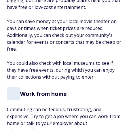
digging, but there are probably places near you that
have free or low-cost entertainment.
You can save money at your local movie theater on
days or times when ticket prices are reduced.
Additionally, you can check out your community's
calendar for events or concerts that may be cheap or
free.
You could also check with local museums to see if
they have free events, during which you can enjoy
their collections without paying to enter.
Work from home
Commuting can be tedious, frustrating, and
expensive. Try to get a job where you can work from
home or talk to your employer about