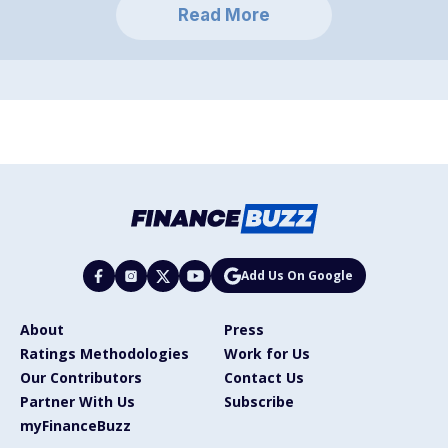
Read More
Add Us On Google
About
Press
Ratings Methodologies
Work for Us
Our Contributors
Contact Us
Partner With Us
Subscribe
myFinanceBuzz