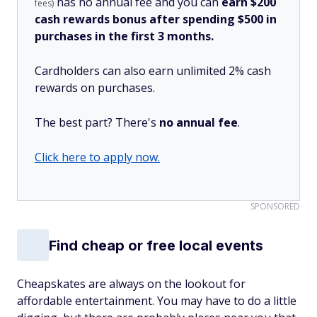
has no annual fee and you can
earn $200
fees)
cash rewards bonus after spending $500 in
purchases in the first 3 months.
Cardholders can also earn unlimited 2% cash
rewards on purchases.
The best part? There's
no annual fee
.
Click here to apply now.
SPONSORED
Find cheap or free local events
Cheapskates are always on the lookout for
affordable entertainment. You may have to do a little