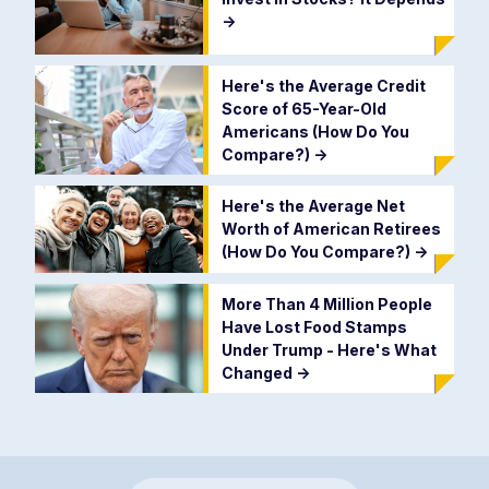
->
Here's the Average Credit
Score of 65-Year-Old
Americans (How Do You
Compare?)
->
Here's the Average Net
Worth of American Retirees
(How Do You Compare?)
->
More Than 4 Million People
Have Lost Food Stamps
Under Trump - Here's What
Changed
->