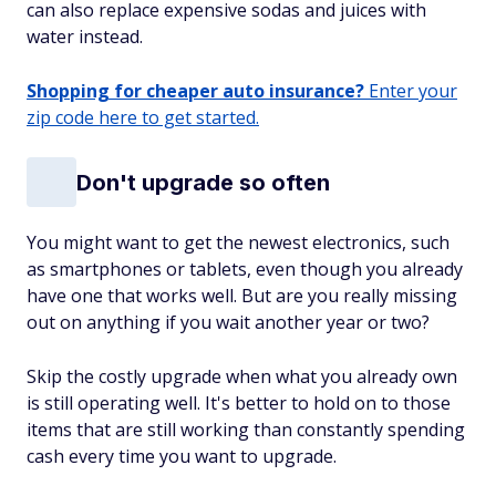
can also replace expensive sodas and juices with
water instead.
Shopping for cheaper auto insurance?
Enter your
zip code here to get started.
Don't upgrade so often
You might want to get the newest electronics, such
as smartphones or tablets, even though you already
have one that works well. But are you really missing
out on anything if you wait another year or two?
Skip the costly upgrade when what you already own
is still operating well. It's better to hold on to those
items that are still working than constantly spending
cash every time you want to upgrade.