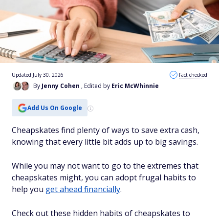
Updated July 30, 2026
Fact checked
By
Jenny Cohen
, Edited by
Eric McWhinnie
Add Us On Google
Cheapskates find plenty of ways to save extra cash,
knowing that every little bit adds up to big savings.
While you may not want to go to the extremes that
cheapskates might, you can adopt frugal habits to
help you
get ahead financially
.
Check out these hidden habits of cheapskates to