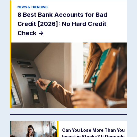
NEWS & TRENDING
8 Best Bank Accounts for Bad
Credit [2026]: No Hard Credit
Check
->
Can You Lose More Than You
Invest in Stocks? It Depends