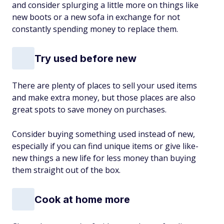
and consider splurging a little more on things like
new boots or a new sofa in exchange for not
constantly spending money to replace them.
Try used before new
There are plenty of places to sell your used items
and make extra money, but those places are also
great spots to save money on purchases.
Consider buying something used instead of new,
especially if you can find unique items or give like-
new things a new life for less money than buying
them straight out of the box.
Cook at home more