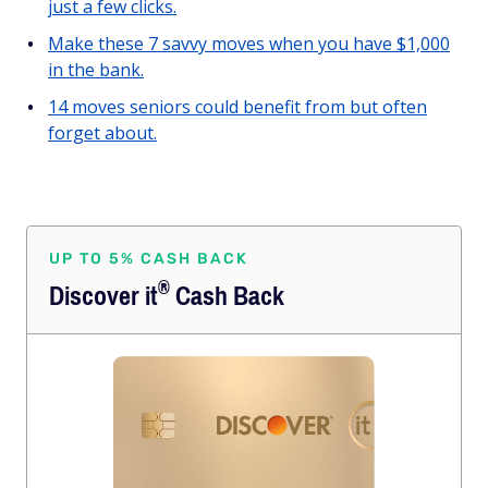
just a few clicks.
Make these 7 savvy moves when you have $1,000
in the bank.
14 moves seniors could benefit from but often
forget about.
UP TO 5% CASH BACK
®
Discover
it
Cash Back