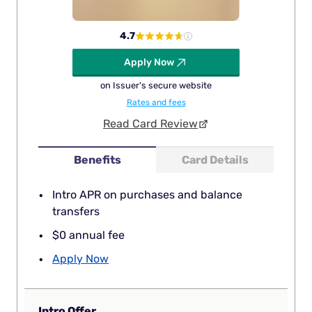
4.7
Apply Now
on Issuer's secure website
Rates and fees
Read Card Review
Benefits
Card Details
Intro APR on purchases and balance
transfers
$0 annual fee
Apply Now
Intro Offer