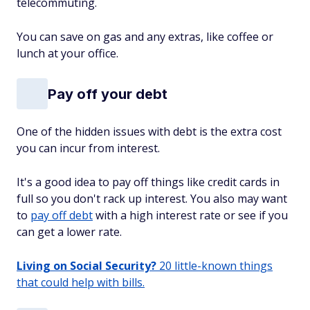
telecommuting.
You can save on gas and any extras, like coffee or
lunch at your office.
Pay off your debt
One of the hidden issues with debt is the extra cost
you can incur from interest.
It's a good idea to pay off things like credit cards in
full so you don't rack up interest. You also may want
to
pay off debt
with a high interest rate or see if you
can get a lower rate.
Living on Social Security?
20 little-known things
that could help with bills.