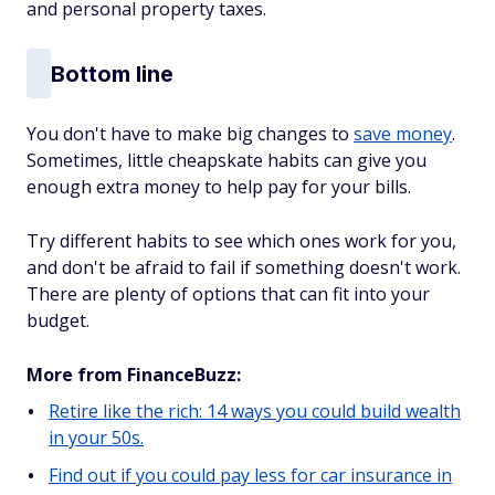
and personal property taxes.
Bottom line
You don't have to make big changes to
save money
.
Sometimes, little cheapskate habits can give you
enough extra money to help pay for your bills.
Try different habits to see which ones work for you,
and don't be afraid to fail if something doesn't work.
There are plenty of options that can fit into your
budget.
More from FinanceBuzz:
Retire like the rich: 14 ways you could build wealth
in your 50s.
Find out if you could pay less for car insurance in