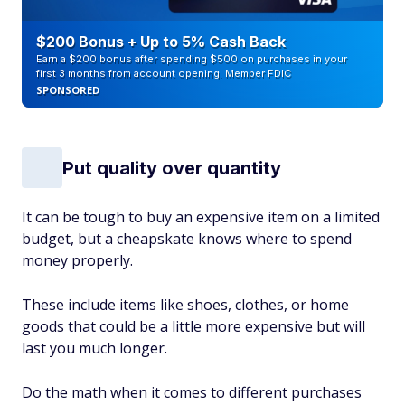
$200 Bonus + Up to 5% Cash Back
Earn a $200 bonus after spending $500 on purchases in your
first 3 months from account opening. Member FDIC
SPONSORED
Put quality over quantity
It can be tough to buy an expensive item on a limited
budget, but a cheapskate knows where to spend
money properly.
These include items like shoes, clothes, or home
goods that could be a little more expensive but will
last you much longer.
Do the math when it comes to different purchases