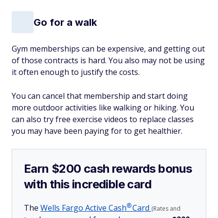
Go for a walk
Gym memberships can be expensive, and getting out
of those contracts is hard. You also may not be using
it often enough to justify the costs.
You can cancel that membership and start doing
more outdoor activities like walking or hiking. You
can also try free exercise videos to replace classes
you may have been paying for to get healthier.
Earn $200 cash rewards bonus
with this incredible card
®
The
Wells Fargo Active
Cash
Card
(Rates and