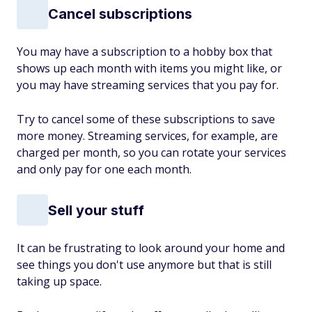
Cancel subscriptions
You may have a subscription to a hobby box that
shows up each month with items you might like, or
you may have streaming services that you pay for.
Try to cancel some of these subscriptions to save
more money. Streaming services, for example, are
charged per month, so you can rotate your services
and only pay for one each month.
Sell your stuff
It can be frustrating to look around your home and
see things you don't use anymore but that is still
taking up space.