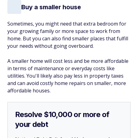
Buy a smaller house
Sometimes, you might need that extra bedroom for
your growing family or more space to work from
home. But you can also find smaller places that fulfill
your needs without going overboard.
A smaller home will cost less and be more affordable
in terms of maintenance or everyday costs like
utilities. You'll likely also pay less in property taxes
and can avoid costly home repairs on smaller, more
affordable houses.
Resolve $10,000 or more of
your debt