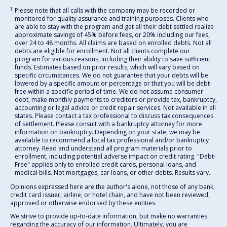
1
Please note that all calls with the company may be recorded or
monitored for quality assurance and training purposes. Clients who
are able to stay with the program and get all their debt settled realize
approximate savings of 45% before fees, or 20% including our fees,
over 24 to 48 months. All claims are based on enrolled debts. Not all
debts are eligible for enrollment. Not all clients complete our
program for various reasons, including their ability to save sufficient
funds. Estimates based on prior results, which will vary based on
specific circumstances. We do not guarantee that your debts will be
lowered by a specific amount or percentage or that you will be debt-
free within a specific period of time. We do not assume consumer
debt, make monthly payments to creditors or provide tax, bankruptcy,
accounting or legal advice or credit repair services. Not available in all
states. Please contact a tax professional to discuss tax consequences
of settlement. Please consult with a bankruptcy attorney for more
information on bankruptcy. Depending on your state, we may be
available to recommend a local tax professional and/or bankruptcy
attorney. Read and understand all program materials prior to
enrollment, including potential adverse impact on credit rating. "Debt-
Free" applies only to enrolled credit cards, personal loans, and
medical bills. Not mortgages, car loans, or other debts. Results vary.
Opinions expressed here are the author's alone, not those of any bank,
credit card issuer, airline, or hotel chain, and have not been reviewed,
approved or otherwise endorsed by these entities.
We strive to provide up-to-date information, but make no warranties
regarding the accuracy of our information. Ultimately, you are