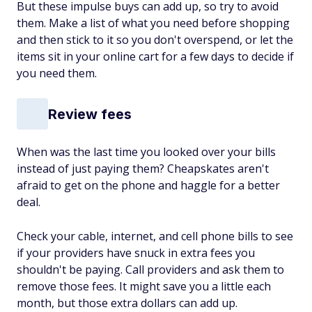
But these impulse buys can add up, so try to avoid
them. Make a list of what you need before shopping
and then stick to it so you don't overspend, or let the
items sit in your online cart for a few days to decide if
you need them.
Review fees
When was the last time you looked over your bills
instead of just paying them? Cheapskates aren't
afraid to get on the phone and haggle for a better
deal.
Check your cable, internet, and cell phone bills to see
if your providers have snuck in extra fees you
shouldn't be paying. Call providers and ask them to
remove those fees. It might save you a little each
month, but those extra dollars can add up.