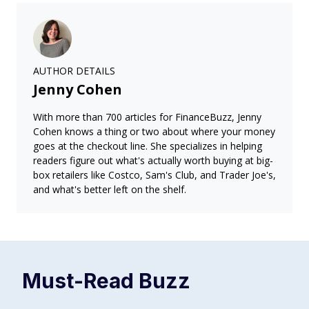
AUTHOR DETAILS
Jenny Cohen
With more than 700 articles for FinanceBuzz, Jenny
Cohen knows a thing or two about where your money
goes at the checkout line. She specializes in helping
readers figure out what's actually worth buying at big-
box retailers like Costco, Sam's Club, and Trader Joe's,
and what's better left on the shelf.
Must-Read
Buzz