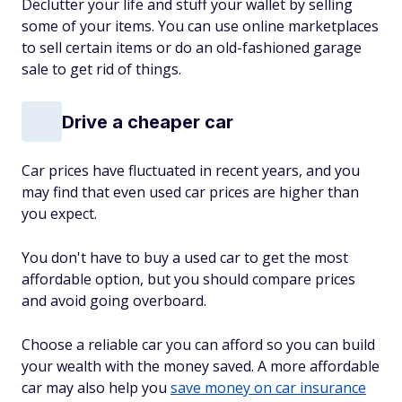
Declutter your life and stuff your wallet by selling
some of your items. You can use online marketplaces
to sell certain items or do an old-fashioned garage
sale to get rid of things.
Drive a cheaper car
Car prices have fluctuated in recent years, and you
may find that even used car prices are higher than
you expect.
You don't have to buy a used car to get the most
affordable option, but you should compare prices
and avoid going overboard.
Choose a reliable car you can afford so you can build
your wealth with the money saved. A more affordable
car may also help you
save money on car insurance