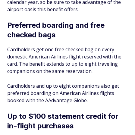
calendar year, so be sure to take advantage of the
airport oasis this benefit offers.
Preferred boarding and free
checked bags
Cardholders get one free checked bag on every
domestic American Airlines flight reserved with the
card. The benefit extends to up to eight traveling
companions on the same reservation.
Cardholders and up to eight companions also get
preferred boarding on American Airlines flights
booked with the AAdvantage Globe.
Up to $100 statement credit for
in-flight purchases