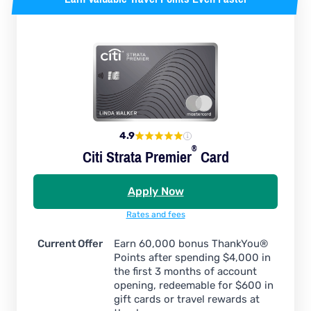
4.9
®
Citi Strata
Premier
Card
Apply Now
Rates and fees
Current Offer
Earn 60,000 bonus ThankYou®
Points after spending $4,000 in
the first 3 months of account
opening, redeemable for $600 in
gift cards or travel rewards at