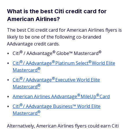
What is the best Citi credit card for
American Airlines?
The best Citi credit card for American Airlines flyers is
likely to be one of the following co-branded
AAdvantage credit cards.
®
®
®
Citi
/
AAdvantage
Globe™
Mastercard
®
®
®
Citi
/
AAdvantage
Platinum
Select
World Elite
®
Mastercard
®
®
Citi
/
AAdvantage
Executive World Elite
®
Mastercard
®
®
American Airlines
AAdvantage
MileUp
Card
®
Citi
/ AAdvantage Business™ World Elite
®
Mastercard
Alternatively, American Airlines flyers could earn Citi