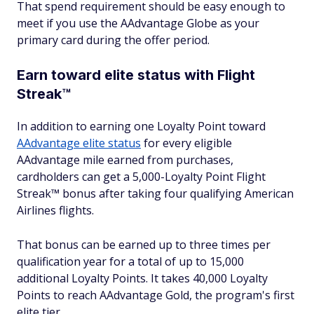
That spend requirement should be easy enough to
meet if you use the AAdvantage Globe as your
primary card during the offer period.
Earn toward elite status with Flight
Streak™
In addition to earning one Loyalty Point toward
AAdvantage elite status
for every eligible
AAdvantage mile earned from purchases,
cardholders can get a 5,000-Loyalty Point Flight
Streak™ bonus after taking four qualifying American
Airlines flights.
That bonus can be earned up to three times per
qualification year for a total of up to 15,000
additional Loyalty Points. It takes 40,000 Loyalty
Points to reach AAdvantage Gold, the program's first
elite tier.