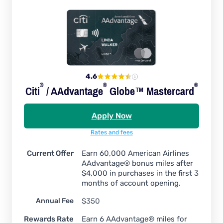
4.6
®
®
®
Citi
/
AAdvantage
Globe™
Mastercard
Apply Now
Rates and fees
Current Offer
Earn 60,000 American Airlines
AAdvantage® bonus miles after
$4,000 in purchases in the first 3
months of account opening.
Annual Fee
$350
Rewards Rate
Earn 6 AAdvantage® miles for