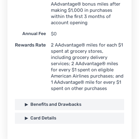
AAdvantage® bonus miles after
making $1,000 in purchases
within the first 3 months of
account opening
Annual Fee
$0
Rewards Rate
2 AAdvantage® miles for each $1
spent at grocery stores,
including grocery delivery
services; 2 AAdvantage® miles
for every $1 spent on eligible
American Airlines purchases; and
1 AAdvantage® mile for every $1
spent on other purchases
Benefits and Drawbacks
Card Details