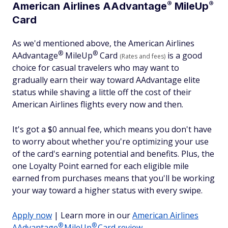
®
®
American Airlines
AAdvantage
MileUp
Card
As we'd mentioned above, the American Airlines
®
®
AAdvantage
MileUp
Card
is a good
(Rates and fees)
choice for casual travelers who may want to
gradually earn their way toward AAdvantage elite
status while shaving a little off the cost of their
American Airlines flights every now and then.
It's got a $0 annual fee, which means you don't have
to worry about whether you're optimizing your use
of the card's earning potential and benefits. Plus, the
one Loyalty Point earned for each eligible mile
earned from purchases means that you'll be working
your way toward a higher status with every swipe.
Apply now
| Learn more in our
American Airlines
®
®
AAdvantage
MileUp
Card review