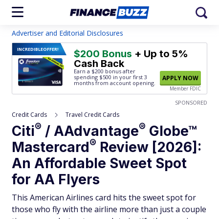
Advertiser and Editorial Disclosures
INCREDIBLE
OFFER!
$200 Bonus
+ Up to 5%
Cash Back
Earn a $200 bonus after
spending $500
in your first 3
APPLY NOW
months from account opening.
Member FDIC
SPONSORED
Credit Cards
Travel Credit Cards
®
®
Citi
/
AAdvantage
Globe™
®
Mastercard
Review [2026]:
An Affordable Sweet Spot
for AA Flyers
This American Airlines card hits the sweet spot for
those who fly with the airline more than just a couple