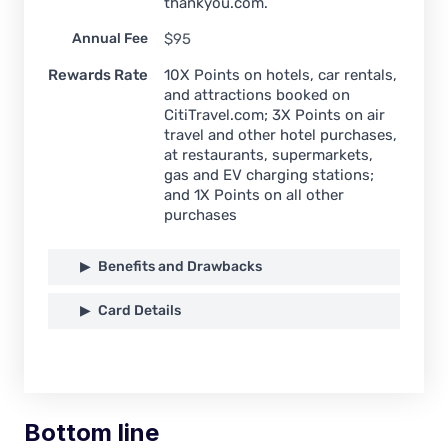
thankyou.com.
Annual Fee
$95
Rewards Rate
10X Points on hotels, car rentals,
and attractions booked on
CitiTravel.com; 3X Points on air
travel and other hotel purchases,
at restaurants, supermarkets,
gas and EV charging stations;
and 1X Points on all other
purchases
Benefits and Drawbacks
Card Details
Bottom line