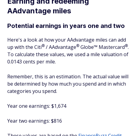
Earning and redeeming
AAdvantage miles
Potential earnings in years one and two
Here's a look at how your AAdvantage miles can add
®
®
®
up with the
Citi
/
AAdvantage
Globe™
Mastercard
.
To calculate these values, we used a mile valuation of
0.0143 cents per mile.
Remember, this is an estimation. The actual value will
be determined by how much you spend and in which
categories you spend.
Year one earnings: $1,674
Year two earnings: $816
These values are based on the
FinanceBuzz Credit