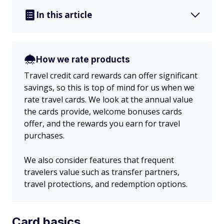
In this article
How we rate products
Travel credit card rewards can offer significant
savings, so this is top of mind for us when we
rate travel cards. We look at the annual value
the cards provide, welcome bonuses cards
offer, and the rewards you earn for travel
purchases.
We also consider features that frequent
travelers value such as transfer partners,
travel protections, and redemption options.
Card basics