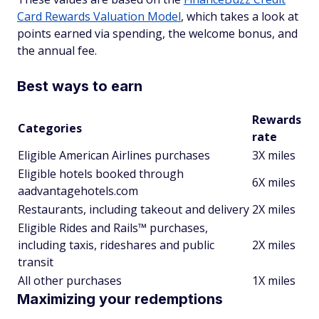
Card Rewards Valuation Model
, which takes a look at
points earned via spending, the welcome bonus, and
the annual fee.
Best ways to earn
Rewards
Categories
rate
Eligible American Airlines purchases
3X miles
Eligible hotels booked through
6X miles
aadvantagehotels.com
Restaurants, including takeout and delivery
2X miles
Eligible Rides and Rails™ purchases,
including taxis, rideshares and public
2X miles
transit
All other purchases
1X miles
Maximizing your redemptions