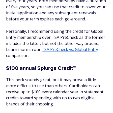
every four years. Both memberships have a duration
of five years, so you can use that credit to cover your
initial application and any subsequent renewals
before your term expires each go-around.
Personally, I recommend using the credit for Global
Entry membership over TSA PreCheck as the former
includes the latter, but not the other way around.
Learn more in our
TSA PreCheck vs. Global Entry
comparison.
$100 annual Splurge Credit℠
This perk sounds great, but it may prove a little
more difficult to use than others. Cardholders can
receive up to $100 every calendar year in statement
credits toward spending with up to two eligible
brands of their choosing.