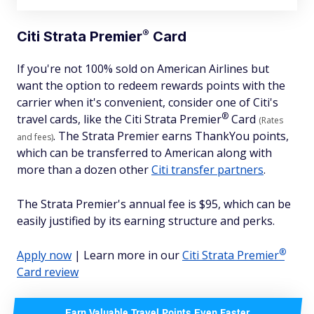
®
Citi Strata
Premier
Card
If you're not 100% sold on American Airlines but
want the option to redeem rewards points with the
carrier when it's convenient, consider one of Citi's
®
travel cards, like the Citi Strata
Premier
Card
(Rates
. The Strata Premier earns ThankYou points,
and fees)
which can be transferred to American along with
more than a dozen other
Citi transfer partners
.
The Strata Premier's annual fee is $95, which can be
easily justified by its earning structure and perks.
®
Apply now
| Learn more in our
Citi Strata
Premier
Card review
Earn Valuable Travel Points Even Faster