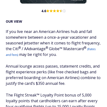
4.6
OUR VIEW
If you live near an American Airlines hub and fall
somewhere between a once-a-year vacationer and
seasoned jetsetter when it comes to flight frequency,
®
®
®
the
Citi
/
AAdvantage
Globe™
Mastercard
(Rates
may be right for you.
and fees)
Annual lounge access passes, statement credits, and
flight experience perks (like free checked bags and
preferred boarding on American Airlines) combine to
justify the card’s $350 annual fee.
The Flight Streak™ Loyalty Point bonus of 5,000
loyalty points that cardholders can earn after every
four qualifying flights (up to 15,000 Loyalty Points