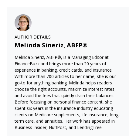
AUTHOR DETAILS
Melinda Sineriz, ABFP®
Melinda Sineriz, ABFP®, is a Managing Editor at
FinanceBuzz and brings more than 20 years of
experience in banking, credit cards, and insurance.
With more than 700 articles to her name, she is our
go-to for anything banking. Melinda helps readers
choose the right accounts, maximize interest rates,
and avoid the fees that quietly drain their balances.
Before focusing on personal finance content, she
spent six years in the insurance industry educating
clients on Medicare supplements, life insurance, long-
term care, and annuities. Her work has appeared in
Business Insider, HuffPost, and LendingTree.