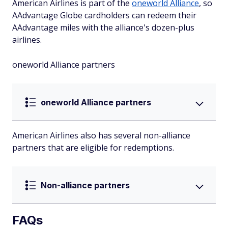
American Airlines is part of the
oneworld Alliance
, so
AAdvantage Globe cardholders can redeem their
AAdvantage miles with the alliance's dozen-plus
airlines.
oneworld Alliance partners
oneworld Alliance partners
American Airlines also has several non-alliance
partners that are eligible for redemptions.
Non-alliance partners
FAQs