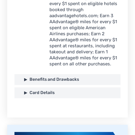
every $1 spent on eligible hotels
booked through
aadvantagehotels.com; Earn 3
AAdvantage® miles for every $1
spent on eligible American
Airlines purchases; Earn 2
AAdvantage® miles for every $1
spent at restaurants, including
takeout and delivery; Earn 1
AAdvantage® miles for every $1
spent on all other purchases.
Benefits and Drawbacks
Card Details