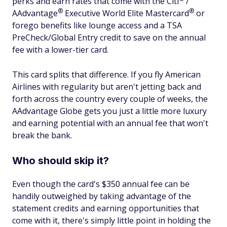
perks and earn rates that come with the
Citi
/
®
®
AAdvantage
Executive World Elite
Mastercard
or
forego benefits like lounge access and a TSA
PreCheck/Global Entry credit to save on the annual
fee with a lower-tier card.
This card splits that difference. If you fly American
Airlines with regularity but aren't jetting back and
forth across the country every couple of weeks, the
AAdvantage Globe gets you just a little more luxury
and earning potential with an annual fee that won't
break the bank.
Who should skip it?
Even though the card's $350 annual fee can be
handily outweighed by taking advantage of the
statement credits and earning opportunities that
come with it, there's simply little point in holding the