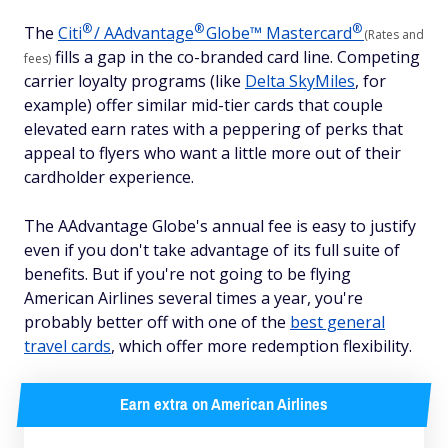
®
®
®
The
Citi
/
AAdvantage
Globe™
Mastercard
(Rates and
fills a gap in the co-branded card line. Competing
fees)
carrier loyalty programs (like
Delta SkyMiles
, for
example) offer similar mid-tier cards that couple
elevated earn rates with a peppering of perks that
appeal to flyers who want a little more out of their
cardholder experience.
The AAdvantage Globe's annual fee is easy to justify
even if you don't take advantage of its full suite of
benefits. But if you're not going to be flying
American Airlines several times a year, you're
probably better off with one of the
best general
travel cards
, which offer more redemption flexibility.
Earn extra on American Airlines