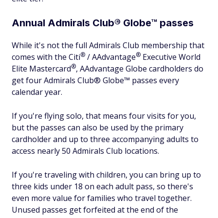
Annual Admirals Club® Globe™ passes
While it's not the full Admirals Club membership that
®
®
comes with the
Citi
/
AAdvantage
Executive World
®
Elite
Mastercard
, AAdvantage Globe cardholders do
get four Admirals Club® Globe™ passes every
calendar year.
If you're flying solo, that means four visits for you,
but the passes can also be used by the primary
cardholder and up to three accompanying adults to
access nearly 50 Admirals Club locations.
If you're traveling with children, you can bring up to
three kids under 18 on each adult pass, so there's
even more value for families who travel together.
Unused passes get forfeited at the end of the