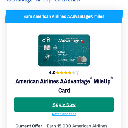
Earn American Airlines AAdvantage® miles
4.0
®
®
American Airlines
AAdvantage
MileUp
Card
Apply Now
Rates and fees
Current Offer
Earn 15,000 American Airlines