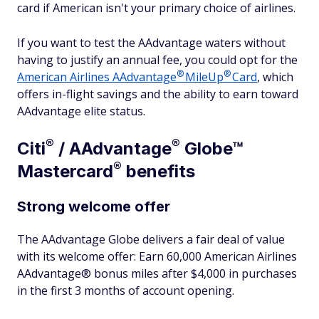
card if American isn't your primary choice of airlines.
If you want to test the AAdvantage waters without
having to justify an annual fee, you could opt for the
®
®
American Airlines
AAdvantage
MileUp
Card
, which
offers in-flight savings and the ability to earn toward
AAdvantage elite status.
®
®
Citi
/
AAdvantage
Globe™
®
Mastercard
benefits
Strong welcome offer
The AAdvantage Globe delivers a fair deal of value
with its welcome offer: Earn 60,000 American Airlines
AAdvantage® bonus miles after $4,000 in purchases
in the first 3 months of account opening.