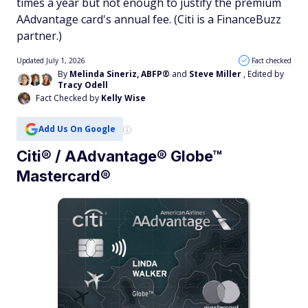
times a year but not enough to justify the premium
AAdvantage card's annual fee. (Citi is a FinanceBuzz
partner.)
Updated July 1, 2026
Fact checked
By
Melinda Sineriz, ABFP®
and
Steve Miller
, Edited by
Tracy Odell
Fact Checked by
Kelly Wise
Add Us On Google
Citi® / AAdvantage® Globe™
Mastercard®