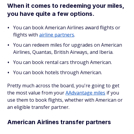
When it comes to redeeming your miles,
you have quite a few options.
You can book American Airlines award flights or
flights with
airline partners
.
You can redeem miles for upgrades on American
Airlines, Quantas, British Airways, and Iberia.
You can book rental cars through American.
You can book hotels through American.
Pretty much across the board, you're going to get
the most value from your
AAdvantage miles
if you
use them to book flights, whether with American or
an eligible transfer partner.
American Airlines transfer partners