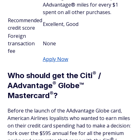
AAdvantage® miles for every $1
spent on all other purchases.
Recommended
Excellent, Good
credit score
Foreign
transaction
None
fee
Apply Now
®
Who should get the
Citi
/
®
AAdvantage
Globe™
®
Mastercard
?
Before the launch of the AAdvantage Globe card,
American Airlines loyalists who wanted to earn miles
on their credit card spending had to make a decision:
fork over the $595 annual fee for all the premium
®