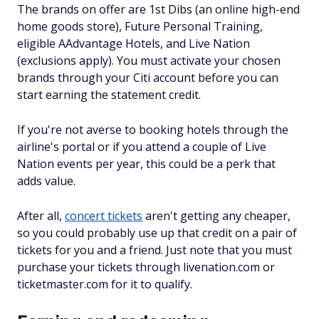
The brands on offer are 1st Dibs (an online high-end
home goods store), Future Personal Training,
eligible AAdvantage Hotels, and Live Nation
(exclusions apply). You must activate your chosen
brands through your Citi account before you can
start earning the statement credit.
If you're not averse to booking hotels through the
airline's portal or if you attend a couple of Live
Nation events per year, this could be a perk that
adds value.
After all,
concert tickets
aren't getting any cheaper,
so you could probably use up that credit on a pair of
tickets for you and a friend. Just note that you must
purchase your tickets through livenation.com or
ticketmaster.com for it to qualify.