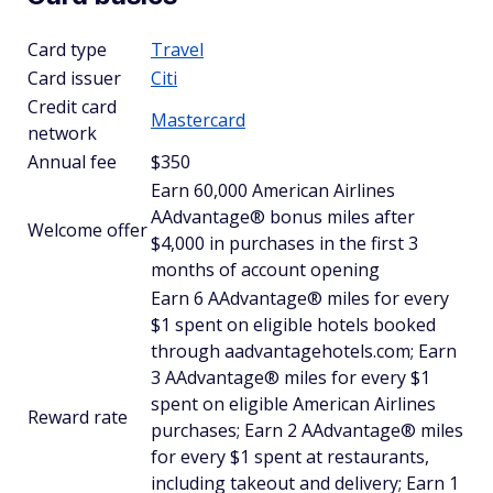
Card type
Travel
Card issuer
Citi
Credit card
Mastercard
network
Annual fee
$350
Earn 60,000 American Airlines
AAdvantage® bonus miles after
Welcome offer
$4,000 in purchases in the first 3
months of account opening
Earn 6 AAdvantage® miles for every
$1 spent on eligible hotels booked
through aadvantagehotels.com; Earn
3 AAdvantage® miles for every $1
spent on eligible American Airlines
Reward rate
purchases; Earn 2 AAdvantage® miles
for every $1 spent at restaurants,
including takeout and delivery; Earn 1