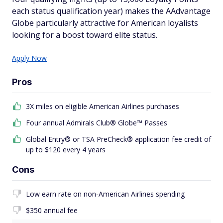
each status qualification year) makes the AAdvantage
Globe particularly attractive for American loyalists
looking for a boost toward elite status.
Apply Now
Pros
3X miles on eligible American Airlines purchases
Four annual Admirals Club® Globe™ Passes
Global Entry® or TSA PreCheck® application fee credit of
up to $120 every 4 years
Cons
Low earn rate on non-American Airlines spending
$350 annual fee