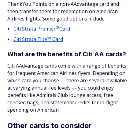
ThankYou Points on a non-AAdvantage card and
then transfer them for redemption on American
Airlines flights. Some good options include:
®
Citi Strata
Premier
Card
Citi Strata Elite℠ Card
What are the benefits of Citi AA cards?
Citi AAdvantage cards come with a range of benefits
for frequent American Airlines flyers. Depending on
which card you choose — there are several available
at varying annual-fee levels — you could enjoy
benefits like Admirals Club lounge access, free
checked bags, and statement credits for in-flight
spending on American.
Other cards to consider