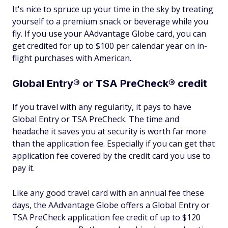
It's nice to spruce up your time in the sky by treating
yourself to a premium snack or beverage while you
fly. If you use your AAdvantage Globe card, you can
get credited for up to $100 per calendar year on in-
flight purchases with American.
Global Entry® or TSA PreCheck® credit
If you travel with any regularity, it pays to have
Global Entry or TSA PreCheck. The time and
headache it saves you at security is worth far more
than the application fee. Especially if you can get that
application fee covered by the credit card you use to
pay it.
Like any good travel card with an annual fee these
days, the AAdvantage Globe offers a Global Entry or
TSA PreCheck application fee credit of up to $120