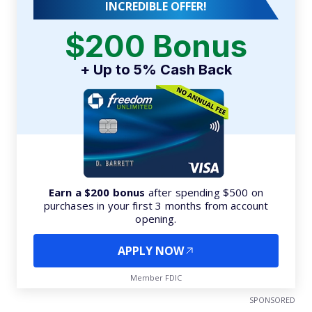
INCREDIBLE OFFER!
$200 Bonus
+ Up to 5% Cash Back
Earn a $200 bonus
after spending $500 on
purchases in your first 3 months from account
opening.
APPLY NOW
Member FDIC
SPONSORED