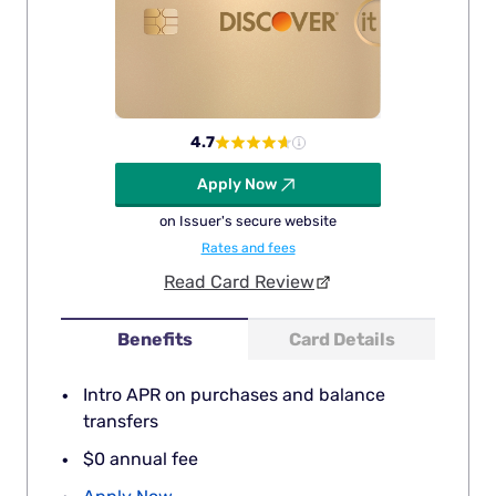
4.7
Apply Now
on Issuer's secure website
Rates and fees
Read Card Review
Benefits
Card Details
Intro APR on purchases and balance
transfers
$0 annual fee