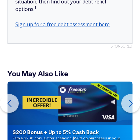
situation, then find out your debt relief
1
options.
Sign up for a free debt assessment here
.
SPONSORED
You May Also Like
$200 Bonus + Up to 5% Cash Back
Earn a $200 bonus after spending $500 on purchases in your