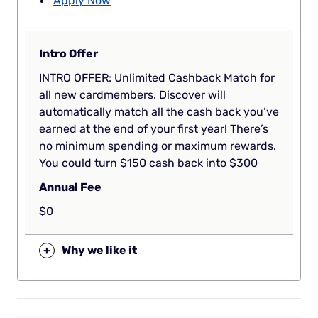
Apply Now
Intro Offer
INTRO OFFER: Unlimited Cashback Match for
all new cardmembers. Discover will
automatically match all the cash back you’ve
earned at the end of your first year! There’s
no minimum spending or maximum rewards.
You could turn $150 cash back into $300
Annual Fee
$0
+
Why we like it