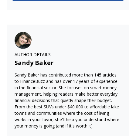
AUTHOR DETAILS
Sandy Baker
Sandy Baker has contributed more than 145 articles
to FinanceBuzz and has over 17 years of experience
in the financial sector. She focuses on smart money
management, helping readers make better everyday
financial decisions that quietly shape their budget.
From the best SUVs under $40,000 to affordable lake
towns and communities where the cost of living
works in your favor, she'll help you understand where
your money is going (and if it's worth it).