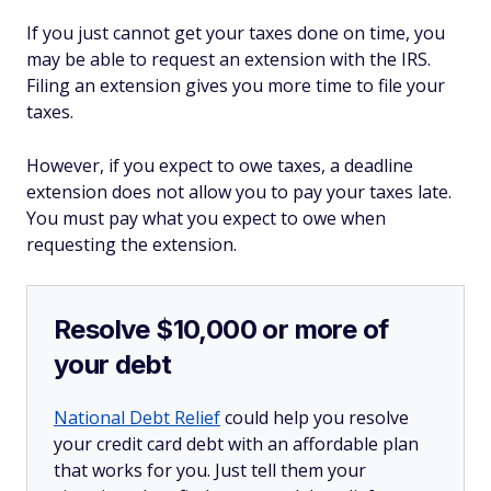
If you just cannot get your taxes done on time, you
may be able to request an extension with the IRS.
Filing an extension gives you more time to file your
taxes.
However, if you expect to owe taxes, a deadline
extension does not allow you to pay your taxes late.
You must pay what you expect to owe when
requesting the extension.
Resolve $10,000 or more of
your debt
National Debt Relief
could help you resolve
your credit card debt with an affordable plan
that works for you. Just tell them your