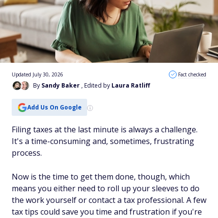
Updated July 30, 2026
Fact checked
By
Sandy Baker
, Edited by
Laura Ratliff
Add Us On Google
Filing taxes at the last minute is always a challenge.
It's a time-consuming and, sometimes, frustrating
process.
Now is the time to get them done, though, which
means you either need to roll up your sleeves to do
the work yourself or contact a tax professional. A few
tax tips could save you time and frustration if you're