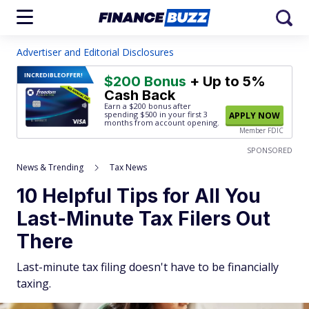
Advertiser and Editorial Disclosures
INCREDIBLE
OFFER!
$200 Bonus
+ Up to 5%
Cash Back
Earn a $200 bonus after
spending $500
in your first 3
APPLY NOW
months from account opening.
Member FDIC
SPONSORED
News & Trending
Tax News
10 Helpful Tips for All You
Last-Minute Tax Filers Out
There
Last-minute tax filing doesn't have to be financially
taxing.