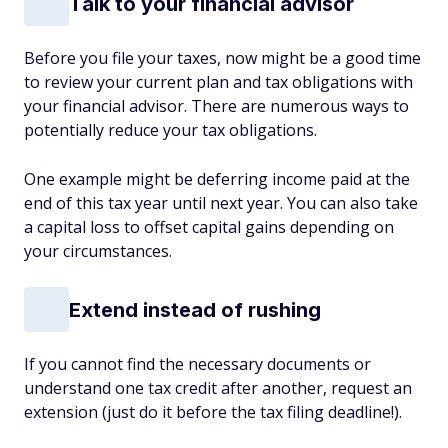
Talk to your financial advisor
Before you file your taxes, now might be a good time
to review your current plan and tax obligations with
your financial advisor. There are numerous ways to
potentially reduce your tax obligations.
One example might be deferring income paid at the
end of this tax year until next year. You can also take
a capital loss to offset capital gains depending on
your circumstances.
Extend instead of rushing
If you cannot find the necessary documents or
understand one tax credit after another, request an
extension (just do it before the tax filing deadline!).