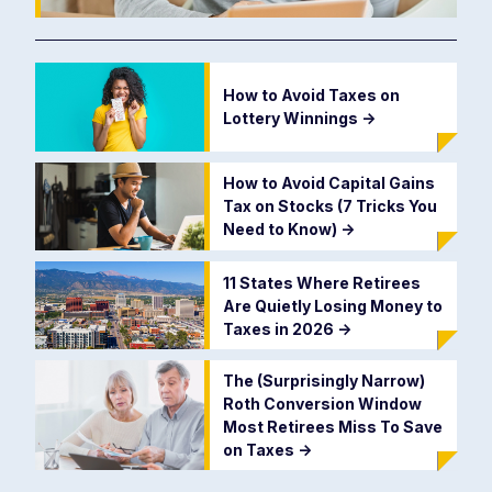
How to Avoid Taxes on
Lottery Winnings
->
How to Avoid Capital Gains
Tax on Stocks (7 Tricks You
Need to Know)
->
11 States Where Retirees
Are Quietly Losing Money to
Taxes in 2026
->
The (Surprisingly Narrow)
Roth Conversion Window
Most Retirees Miss To Save
on Taxes
->