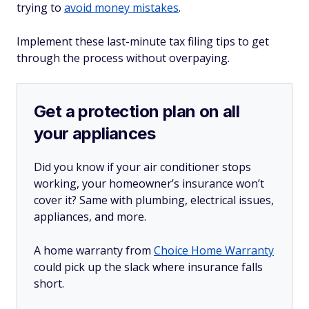
trying to
avoid money mistakes
.
Implement these last-minute tax filing tips to get
through the process without overpaying.
Get a protection plan on all
your appliances
Did you know if your air conditioner stops
working, your homeowner’s insurance won’t
cover it? Same with plumbing, electrical issues,
appliances, and more.
A home warranty from
Choice Home Warranty
could pick up the slack where insurance falls
short.