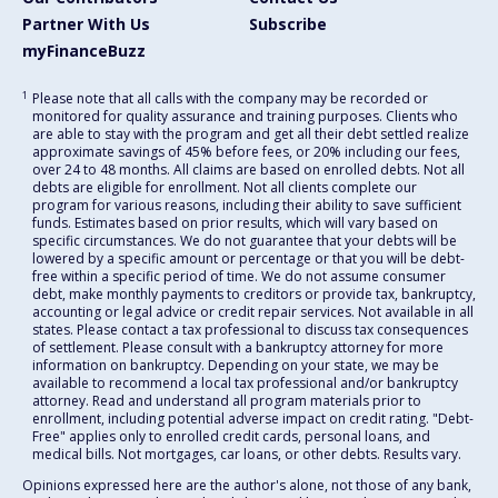
Partner With Us
Subscribe
myFinanceBuzz
1
Please note that all calls with the company may be recorded or
monitored for quality assurance and training purposes. Clients who
are able to stay with the program and get all their debt settled realize
approximate savings of 45% before fees, or 20% including our fees,
over 24 to 48 months. All claims are based on enrolled debts. Not all
debts are eligible for enrollment. Not all clients complete our
program for various reasons, including their ability to save sufficient
funds. Estimates based on prior results, which will vary based on
specific circumstances. We do not guarantee that your debts will be
lowered by a specific amount or percentage or that you will be debt-
free within a specific period of time. We do not assume consumer
debt, make monthly payments to creditors or provide tax, bankruptcy,
accounting or legal advice or credit repair services. Not available in all
states. Please contact a tax professional to discuss tax consequences
of settlement. Please consult with a bankruptcy attorney for more
information on bankruptcy. Depending on your state, we may be
available to recommend a local tax professional and/or bankruptcy
attorney. Read and understand all program materials prior to
enrollment, including potential adverse impact on credit rating. "Debt-
Free" applies only to enrolled credit cards, personal loans, and
medical bills. Not mortgages, car loans, or other debts. Results vary.
Opinions expressed here are the author's alone, not those of any bank,