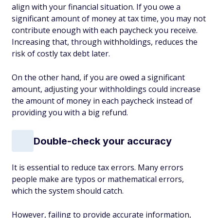
align with your financial situation. If you owe a
significant amount of money at tax time, you may not
contribute enough with each paycheck you receive.
Increasing that, through withholdings, reduces the
risk of costly tax debt later.
On the other hand, if you are owed a significant
amount, adjusting your withholdings could increase
the amount of money in each paycheck instead of
providing you with a big refund.
Double-check your accuracy
It is essential to reduce tax errors. Many errors
people make are typos or mathematical errors,
which the system should catch.
However, failing to provide accurate information,