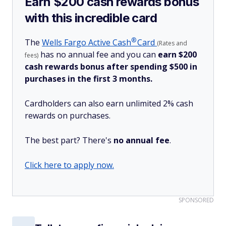
Earn $200 cash rewards bonus
with this incredible card
®
The
Wells Fargo Active
Cash
Card
(Rates and
has no annual fee and you can
earn $200
fees)
cash rewards bonus after spending $500 in
purchases in the first 3 months.
Cardholders can also earn unlimited 2% cash
rewards on purchases.
The best part? There's
no annual fee
.
Click here to apply now.
SPONSORED