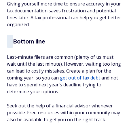
Giving yourself more time to ensure accuracy in your
tax documentation saves frustration and potential
fines later. A tax professional can help you get better
organized.
Bottom line
Last-minute filers are common (plenty of us must
wait until the last minute). However, waiting too long
can lead to costly mistakes. Create a plan for the
coming year, so you can
get out of tax debt
and not
have to spend next year's deadline trying to
determine your options.
Seek out the help of a financial advisor whenever
possible. Free resources within your community may
also be available to get you on the right track.