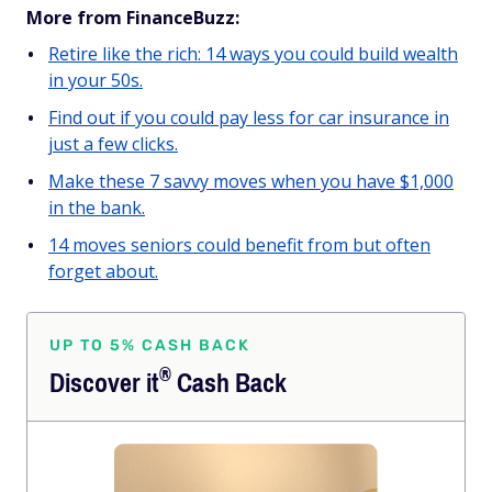
More from FinanceBuzz:
Retire like the rich: 14 ways you could build wealth
in your 50s.
Find out if you could pay less for car insurance in
just a few clicks.
Make these 7 savvy moves when you have $1,000
in the bank.
14 moves seniors could benefit from but often
forget about.
UP TO 5% CASH BACK
®
Discover
it
Cash Back