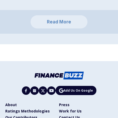
Read More
Add Us On Google
About
Press
Ratings Methodologies
Work for Us
Our Contributors
Contact Us