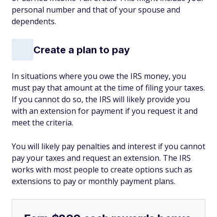
personal number and that of your spouse and
dependents.
Create a plan to pay
In situations where you owe the IRS money, you
must pay that amount at the time of filing your taxes.
If you cannot do so, the IRS will likely provide you
with an extension for payment if you request it and
meet the criteria.
You will likely pay penalties and interest if you cannot
pay your taxes and request an extension. The IRS
works with most people to create options such as
extensions to pay or monthly payment plans.