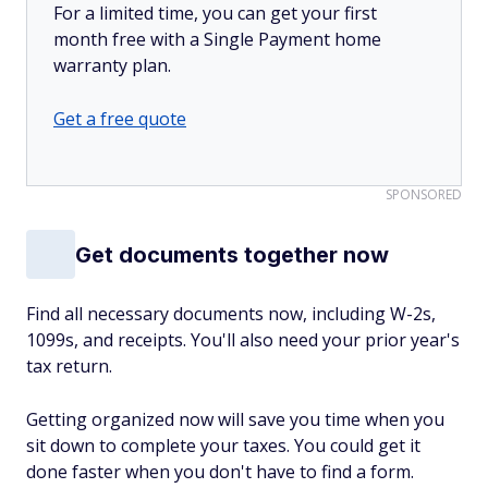
For a limited time, you can get your first
month free with a Single Payment home
warranty plan.
Get a free quote
SPONSORED
Get documents together now
Find all necessary documents now, including W-2s,
1099s, and receipts. You'll also need your prior year's
tax return.
Getting organized now will save you time when you
sit down to complete your taxes. You could get it
done faster when you don't have to find a form.