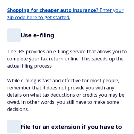
Shopping for cheaper auto insurance?
Enter your
zip code here to get started.
Use e-filing
The IRS provides an e-filing service that allows you to
complete your tax return online. This speeds up the
actual filing process.
While e-filing is fast and effective for most people,
remember that it does not provide you with any
details on what tax deductions or credits you may be
owed. In other words, you still have to make some
decisions.
File for an extension if you have to