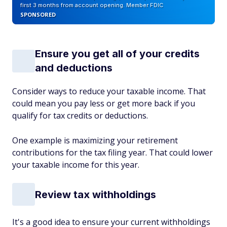
first 3 months from account opening. Member FDIC
SPONSORED
Ensure you get all of your credits
and deductions
Consider ways to reduce your taxable income. That
could mean you pay less or get more back if you
qualify for tax credits or deductions.
One example is maximizing your retirement
contributions for the tax filing year. That could lower
your taxable income for this year.
Review tax withholdings
It's a good idea to ensure your current withholdings