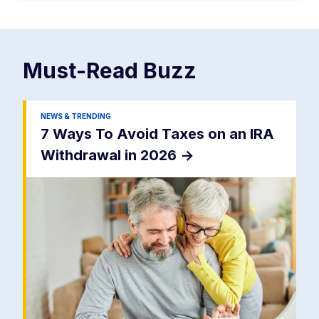
Must-Read
Buzz
NEWS & TRENDING
7 Ways To Avoid Taxes on an IRA
Withdrawal in 2026
->