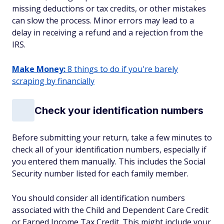
missing deductions or tax credits, or other mistakes
can slow the process. Minor errors may lead to a
delay in receiving a refund and a rejection from the
IRS.
Make Money:
8 things to do if you're barely
scraping by financially
Check your identification numbers
Before submitting your return, take a few minutes to
check all of your identification numbers, especially if
you entered them manually. This includes the Social
Security number listed for each family member.
You should consider all identification numbers
associated with the Child and Dependent Care Credit
or Earned Income Tax Credit. This might include your