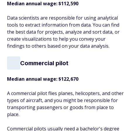
Median annual wage: $
112,590
Data scientists are responsible for using analytical
tools to extract information from data. You can find
the best data for projects, analyze and sort data, or
create visualizations to help you convey your
findings to others based on your data analysis.
Commercial pilot
Median annual wage:
$122,670
A commercial pilot flies planes, helicopters, and other
types of aircraft, and you might be responsible for
transporting passengers or goods from place to
place.
Commercial pilots usually need a bachelor's degree