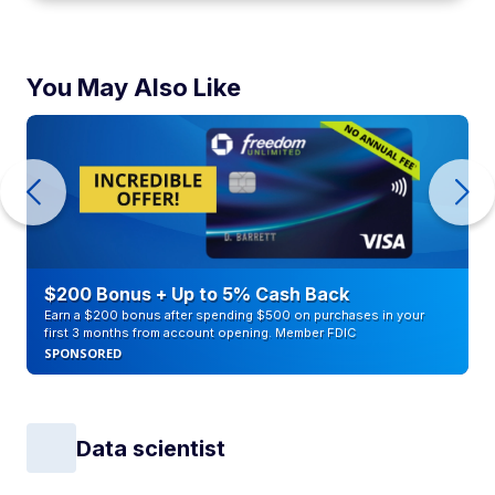
You May Also Like
$200 Bonus + Up to 5% Cash Back
Earn a $200 bonus after spending $500 on purchases in your
first 3 months from account opening. Member FDIC
SPONSORED
Data scientist