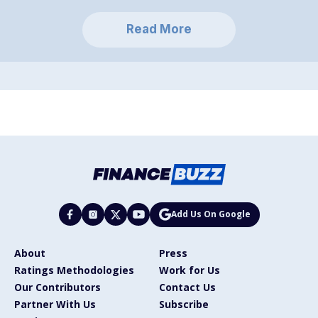
Read More
Add Us On Google
About
Press
Ratings Methodologies
Work for Us
Our Contributors
Contact Us
Partner With Us
Subscribe