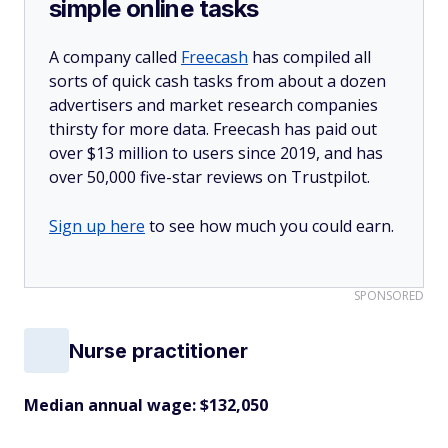
simple online tasks
A company called
Freecash
has compiled all
sorts of quick cash tasks from about a dozen
advertisers and market research companies
thirsty for more data. Freecash has paid out
over $13 million to users since 2019, and has
over 50,000 five-star reviews on Trustpilot.
Sign up here
to see how much you could earn.
SPONSORED
Nurse practitioner
Median annual wage: $
132,050