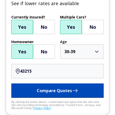
See if lower rates are available
Currently Insured?
Multiple Cars?
Yes
No
Yes
No
Homeowner
Age
Yes
No
30-39
Compare Quotes
By clicking the button above, I understand and agree that this site uses
site visit recording technology (provided by Trusted Form, Jornaya, and
Microsoft Clarity)
Privacy Policy