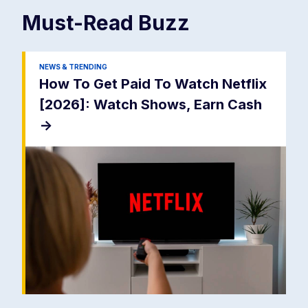
Must-Read
Buzz
NEWS & TRENDING
How To Get Paid To Watch Netflix
[2026]: Watch Shows, Earn Cash
->