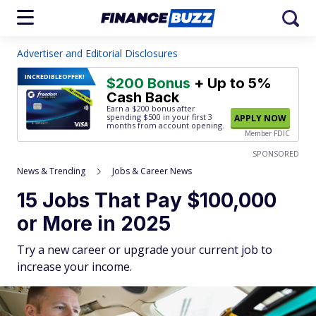
Advertiser and Editorial Disclosures
INCREDIBLE
OFFER!
$200 Bonus
+ Up to 5%
Cash Back
Earn a $200 bonus after
spending $500
in your first 3
APPLY NOW
months from account opening.
Member FDIC
SPONSORED
News & Trending
Jobs & Career News
15 Jobs That Pay $100,000
or More in 2025
Try a new career or upgrade your current job to
increase your income.