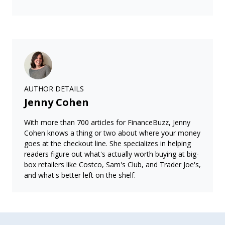
AUTHOR DETAILS
Jenny Cohen
With more than 700 articles for FinanceBuzz, Jenny
Cohen knows a thing or two about where your money
goes at the checkout line. She specializes in helping
readers figure out what's actually worth buying at big-
box retailers like Costco, Sam's Club, and Trader Joe's,
and what's better left on the shelf.