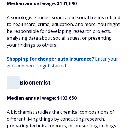
Median annual wage: $
101,690
A sociologist studies society and social trends related
to healthcare, crime, education, and more. You might
be responsible for developing research projects,
analyzing data about social issues, or presenting
your findings to others.
Shopping for cheaper auto insurance?
Enter your
zip code here to get started.
Biochemist
Median annual wage: $
103,650
A biochemist studies the chemical compositions of
different living things by conducting research,
preparing technical reports, or presenting findings