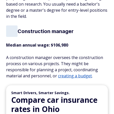
based on research. You usually need a bachelor's
degree or a master's degree for entry-level positions
in the field.
Construction manager
Median annual wage: $
106,980
A construction manager oversees the construction
process on various projects. They might be
responsible for planning a project, coordinating
material and personnel, or
creating a budget
.
Smart Drivers, Smarter Savings.
Compare car insurance
rates in Ohio