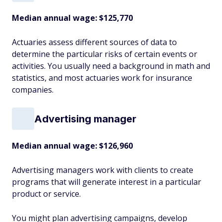
Median annual wage: $
125,770
Actuaries assess different sources of data to
determine the particular risks of certain events or
activities. You usually need a background in math and
statistics, and most actuaries work for insurance
companies.
Advertising manager
Median annual wage: $
126,960
Advertising managers work with clients to create
programs that will generate interest in a particular
product or service.
You might plan advertising campaigns, develop