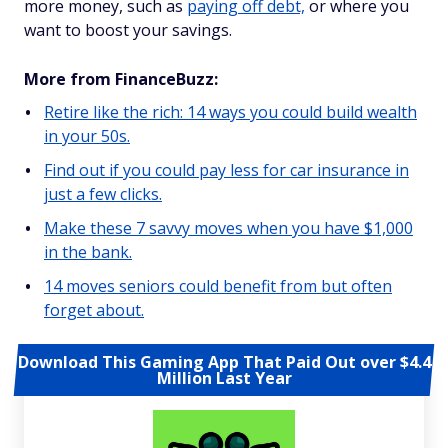
more money, such as
paying off debt,
or where you
want to boost your savings.
More from FinanceBuzz:
Retire like the rich: 14 ways you could build wealth
in your 50s.
Find out if you could pay less for car insurance in
just a few clicks.
Make these 7 savvy moves when you have $1,000
in the bank.
14 moves seniors could benefit from but often
forget about.
Download This Gaming App That Paid Out over $4.4
Million Last Year