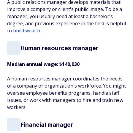
A public relations manager develops materials that
improve a company or client's public image. To be a
manager, you usually need at least a bachelor's
degree, and previous experience in the field is helpful
to
build wealth
.
Human resources manager
Median annual wage: $
140,030
A human resources manager coordinates the needs
of a company or organization's workforce. You might
oversee employee benefits programs, handle staff
issues, or work with managers to hire and train new
workers.
Financial manager