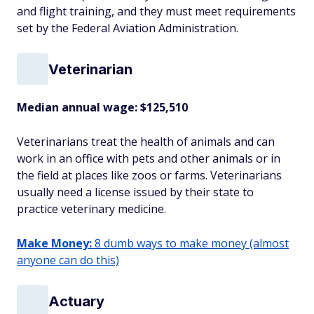
and flight training, and they must meet requirements
set by the Federal Aviation Administration.
Veterinarian
Median annual wage: $
125,510
Veterinarians treat the health of animals and can
work in an office with pets and other animals or in
the field at places like zoos or farms. Veterinarians
usually need a license issued by their state to
practice veterinary medicine.
Make Money:
8 dumb ways to make money (almost
anyone can do this)
Actuary