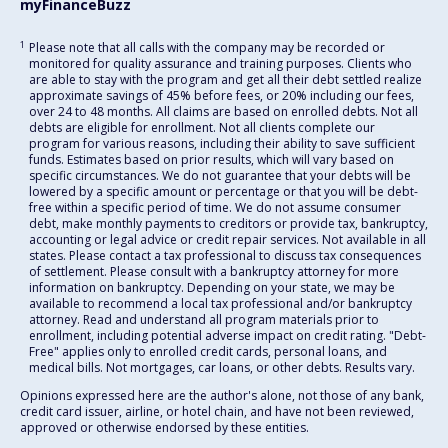
myFinanceBuzz
1
Please note that all calls with the company may be recorded or
monitored for quality assurance and training purposes. Clients who
are able to stay with the program and get all their debt settled realize
approximate savings of 45% before fees, or 20% including our fees,
over 24 to 48 months. All claims are based on enrolled debts. Not all
debts are eligible for enrollment. Not all clients complete our
program for various reasons, including their ability to save sufficient
funds. Estimates based on prior results, which will vary based on
specific circumstances. We do not guarantee that your debts will be
lowered by a specific amount or percentage or that you will be debt-
free within a specific period of time. We do not assume consumer
debt, make monthly payments to creditors or provide tax, bankruptcy,
accounting or legal advice or credit repair services. Not available in all
states. Please contact a tax professional to discuss tax consequences
of settlement. Please consult with a bankruptcy attorney for more
information on bankruptcy. Depending on your state, we may be
available to recommend a local tax professional and/or bankruptcy
attorney. Read and understand all program materials prior to
enrollment, including potential adverse impact on credit rating. "Debt-
Free" applies only to enrolled credit cards, personal loans, and
medical bills. Not mortgages, car loans, or other debts. Results vary.
Opinions expressed here are the author's alone, not those of any bank,
credit card issuer, airline, or hotel chain, and have not been reviewed,
approved or otherwise endorsed by these entities.