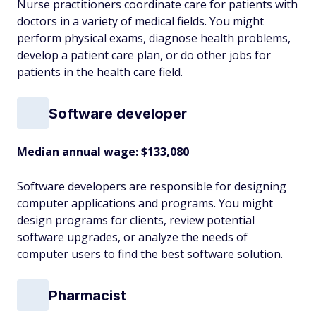
Nurse practitioners coordinate care for patients with
doctors in a variety of medical fields. You might
perform physical exams, diagnose health problems,
develop a patient care plan, or do other jobs for
patients in the health care field.
Software developer
Median annual wage: $
133,080
Software developers are responsible for designing
computer applications and programs. You might
design programs for clients, review potential
software upgrades, or analyze the needs of
computer users to find the best software solution.
Pharmacist