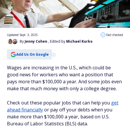
Updated Sept. 3, 2025
Fact checked
By
Jenny Cohen
, Edited by
Michael Kurko
Add Us On Google
Wages are increasing in the U.S., which could be
good news for workers who want a position that
pays more than $100,000 a year. And some jobs even
make that much money with only a college degree.
Check out these popular jobs that can help you
get
ahead financially
or pay off your debts when you
make more than $100,000 a year, based on U.S.
Bureau of Labor Statistics (BLS) data.