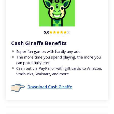
5.0
Cash Giraffe Benefits
Super fun games with hardly any ads
The more time you spend playing, the more you
can potentially earn
Cash out via PayPal or with gift cards to Amazon,
Starbucks, Walmart, and more
Download Cash Giraffe