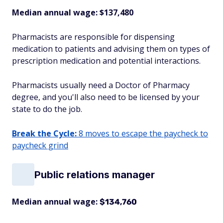
Median annual wage: $
137,480
Pharmacists are responsible for dispensing
medication to patients and advising them on types of
prescription medication and potential interactions.
Pharmacists usually need a Doctor of Pharmacy
degree, and you'll also need to be licensed by your
state to do the job.
Break the Cycle:
8 moves to escape the paycheck to
paycheck grind
Public relations manager
Median annual wage:
$134,760