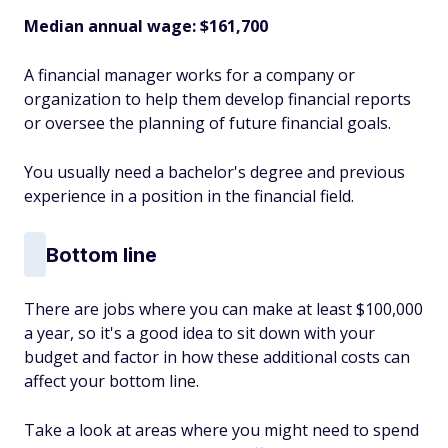
Median annual wage: $
161,700
A financial manager works for a company or
organization to help them develop financial reports
or oversee the planning of future financial goals.
You usually need a bachelor's degree and previous
experience in a position in the financial field.
Bottom line
There are jobs where you can make at least $100,000
a year, so it's a good idea to sit down with your
budget and factor in how these additional costs can
affect your bottom line.
Take a look at areas where you might need to spend