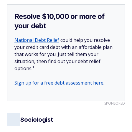
Resolve $10,000 or more of
your debt
National Debt Relief
could help you resolve
your credit card debt with an affordable plan
that works for you. Just tell them your
situation, then find out your debt relief
1
options.
Sign up for a free debt assessment here
.
SPONSORED
Sociologist