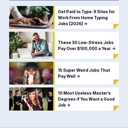
Get Paid to Type: 9 Sites for
Work From Home Typing
Jobs [2026]
->
These 30 Low-Stress Jobs
Pay Over $100,000 a Year
->
15 Super Weird Jobs That
Pay Well
->
10 Most Useless Master’s
Degrees if You Want a Good
Job
->