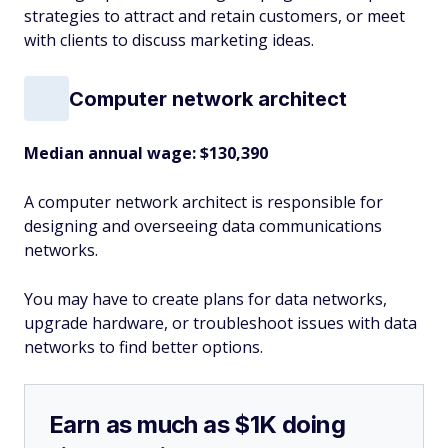
strategies to attract and retain customers, or meet
with clients to discuss marketing ideas.
Computer network architect
Median annual wage: $
130,390
A computer network architect is responsible for
designing and overseeing data communications
networks.
You may have to create plans for data networks,
upgrade hardware, or troubleshoot issues with data
networks to find better options.
Earn as much as $1K doing