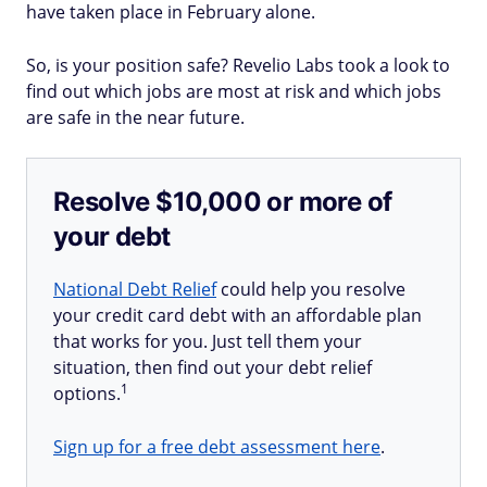
have taken place in February alone.
So, is your position safe? Revelio Labs took a look to
find out which jobs are most at risk and which jobs
are safe in the near future.
Resolve $10,000 or more of
your debt
National Debt Relief
could help you resolve
your credit card debt with an affordable plan
that works for you. Just tell them your
situation, then find out your debt relief
1
options.
Sign up for a free debt assessment here
.