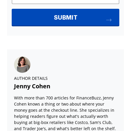
AUTHOR DETAILS
Jenny Cohen
With more than 700 articles for FinanceBuzz, Jenny
Cohen knows a thing or two about where your
money goes at the checkout line. She specializes in
helping readers figure out what's actually worth
buying at big-box retailers like Costco, Sam's Club,
and Trader Joe's, and what's better left on the shelf.