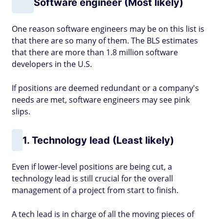
Software engineer (Most likely)
One reason software engineers may be on this list is
that there are so many of them. The BLS estimates
that there are more than 1.8 million software
developers in the U.S.
If positions are deemed redundant or a company's
needs are met, software engineers may see pink
slips.
1. Technology lead (Least likely)
Even if lower-level positions are being cut, a
technology lead is still crucial for the overall
management of a project from start to finish.
A tech lead is in charge of all the moving pieces of