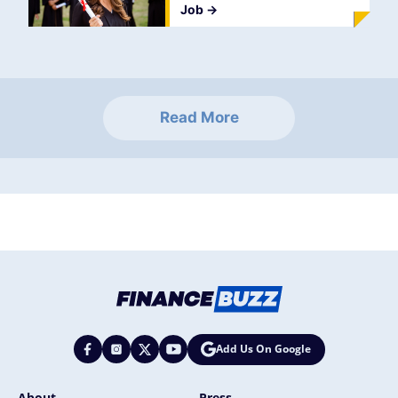
Job
->
Read More
Add Us On Google
About
Press