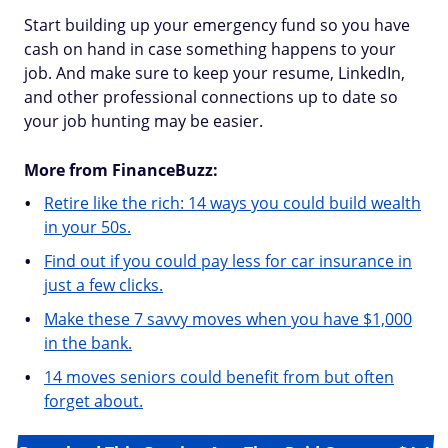
Start building up your emergency fund so you have
cash on hand in case something happens to your
job. And make sure to keep your resume, LinkedIn,
and other professional connections up to date so
your job hunting may be easier.
More from FinanceBuzz:
Retire like the rich: 14 ways you could build wealth
in your 50s.
Find out if you could pay less for car insurance in
just a few clicks.
Make these 7 savvy moves when you have $1,000
in the bank.
14 moves seniors could benefit from but often
forget about.