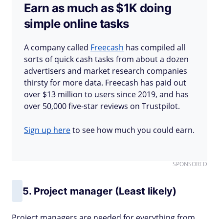
Earn as much as $1K doing
simple online tasks
A company called
Freecash
has compiled all
sorts of quick cash tasks from about a dozen
advertisers and market research companies
thirsty for more data. Freecash has paid out
over $13 million to users since 2019, and has
over 50,000 five-star reviews on Trustpilot.
Sign up here
to see how much you could earn.
SPONSORED
5. Project manager (Least likely)
Project managers are needed for everything from