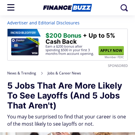
Advertiser and Editorial Disclosures
INCREDIBLE
OFFER!
$200 Bonus
+ Up to 5%
Cash Back
Earn a $200 bonus after
spending $500
in your first 3
APPLY NOW
months from account opening.
Member FDIC
SPONSORED
News & Trending
Jobs & Career News
5 Jobs That Are More Likely
To See Layoffs (And 5 Jobs
That Aren't)
You may be surprised to find that your career is one
of the most likely to see layoffs or not.