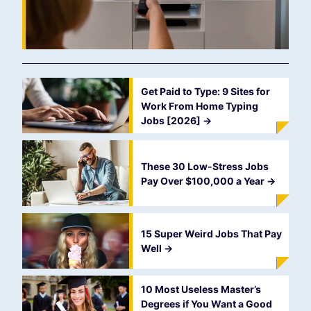
Get Paid to Type: 9 Sites for
Work From Home Typing
Jobs [2026]
->
These 30 Low-Stress Jobs
Pay Over $100,000 a Year
->
15 Super Weird Jobs That Pay
Well
->
10 Most Useless Master’s
Degrees if You Want a Good