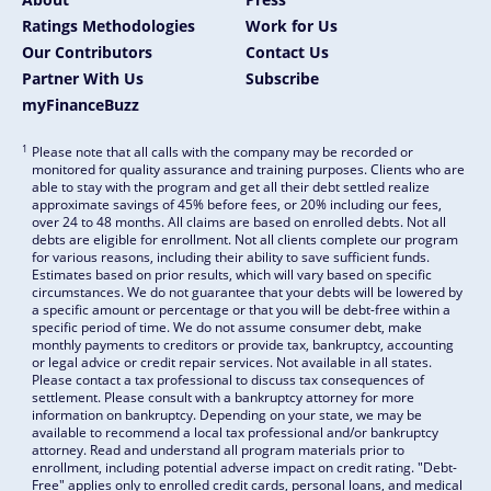
Ratings Methodologies
Work for Us
Our Contributors
Contact Us
Partner With Us
Subscribe
myFinanceBuzz
1
Please note that all calls with the company may be recorded or
monitored for quality assurance and training purposes. Clients who are
able to stay with the program and get all their debt settled realize
approximate savings of 45% before fees, or 20% including our fees,
over 24 to 48 months. All claims are based on enrolled debts. Not all
debts are eligible for enrollment. Not all clients complete our program
for various reasons, including their ability to save sufficient funds.
Estimates based on prior results, which will vary based on specific
circumstances. We do not guarantee that your debts will be lowered by
a specific amount or percentage or that you will be debt-free within a
specific period of time. We do not assume consumer debt, make
monthly payments to creditors or provide tax, bankruptcy, accounting
or legal advice or credit repair services. Not available in all states.
Please contact a tax professional to discuss tax consequences of
settlement. Please consult with a bankruptcy attorney for more
information on bankruptcy. Depending on your state, we may be
available to recommend a local tax professional and/or bankruptcy
attorney. Read and understand all program materials prior to
enrollment, including potential adverse impact on credit rating. "Debt-
Free" applies only to enrolled credit cards, personal loans, and medical