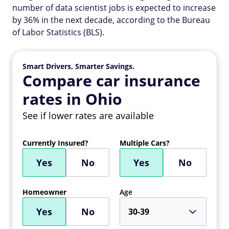
number of data scientist jobs is expected to increase
by 36% in the next decade, according to the Bureau
of Labor Statistics (BLS).
Smart Drivers, Smarter Savings.
Compare car insurance
rates in Ohio
See if lower rates are available
Currently Insured?
Multiple Cars?
Yes
No
Yes
No
Homeowner
Age
Yes
No
30-39