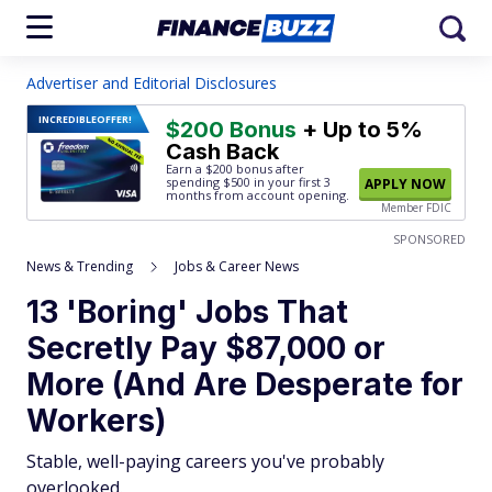
Advertiser and Editorial Disclosures
INCREDIBLE
OFFER!
$200 Bonus
+ Up to 5%
Cash Back
Earn a $200 bonus after
spending $500
in your first 3
APPLY NOW
months from account opening.
Member FDIC
SPONSORED
News & Trending
Jobs & Career News
13 'Boring' Jobs That
Secretly Pay $87,000 or
More (And Are Desperate for
Workers)
Stable, well-paying careers you've probably
overlooked.