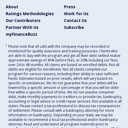
About
Press
Ratings Methodologies
Work for Us
Our Contributors
Contact Us
Partner With Us
Subscribe
myFinanceBuzz
1
Please note that all calls with the company may be recorded or
monitored for quality assurance and training purposes. Clients who
are able to stay with the program and get all their debt settled realize
approximate savings of 45% before fees, or 20% including our fees,
over 24 to 48 months. All claims are based on enrolled debts. Not all
debts are eligible for enrollment. Not all clients complete our
program for various reasons, including their ability to save sufficient
funds. Estimates based on prior results, which will vary based on
specific circumstances. We do not guarantee that your debts will be
lowered by a specific amount or percentage or that you will be debt-
free within a specific period of time. We do not assume consumer
debt, make monthly payments to creditors or provide tax, bankruptcy,
accounting or legal advice or credit repair services. Not available in all
states. Please contact a tax professional to discuss tax consequences
of settlement. Please consult with a bankruptcy attorney for more
information on bankruptcy. Depending on your state, we may be
available to recommend a local tax professional and/or bankruptcy
attorney. Read and understand all program materials prior to