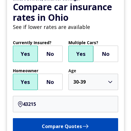
Compare car insurance
rates in Ohio
See if lower rates are available
Currently Insured?
Multiple Cars?
Yes
No
Yes
No
Homeowner
Age
Yes
No
30-39
Compare Quotes