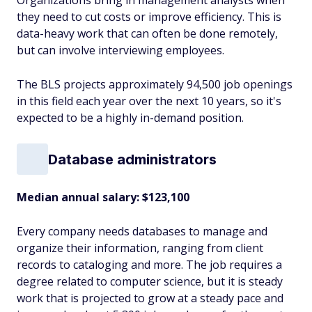
Organizations bring in management analysts when
they need to cut costs or improve efficiency. This is
data-heavy work that can often be done remotely,
but can involve interviewing employees.
The BLS projects approximately 94,500 job openings
in this field each year over the next 10 years, so it's
expected to be a highly in-demand position.
Database administrators
Median annual salary: $123,100
Every company needs databases to manage and
organize their information, ranging from client
records to cataloging and more. The job requires a
degree related to computer science, but it is steady
work that is projected to grow at a steady pace and