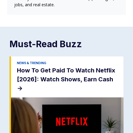
jobs, and real estate.
Must-Read
Buzz
NEWS & TRENDING
How To Get Paid To Watch Netflix
[2026]: Watch Shows, Earn Cash
->