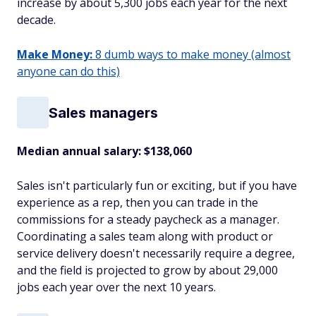
increase by about 5,300 jobs each year for the next
decade.
Make Money:
8 dumb ways to make money (almost
anyone can do this)
Sales managers
Median annual salary: $138,060
Sales isn't particularly fun or exciting, but if you have
experience as a rep, then you can trade in the
commissions for a steady paycheck as a manager.
Coordinating a sales team along with product or
service delivery doesn't necessarily require a degree,
and the field is projected to grow by about 29,000
jobs each year over the next 10 years.