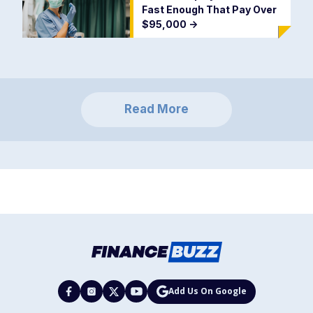
Fast Enough That Pay Over
$95,000
->
Read More
Add Us On Google