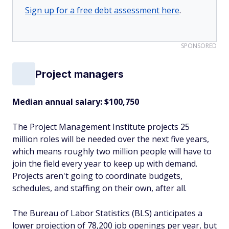
Sign up for a free debt assessment here
.
SPONSORED
Project managers
Median annual salary: $100,750
The Project Management Institute projects 25
million roles will be needed over the next five years,
which means roughly two million people will have to
join the field every year to keep up with demand.
Projects aren't going to coordinate budgets,
schedules, and staffing on their own, after all.
The Bureau of Labor Statistics (BLS) anticipates a
lower projection of 78,200 job openings per year, but