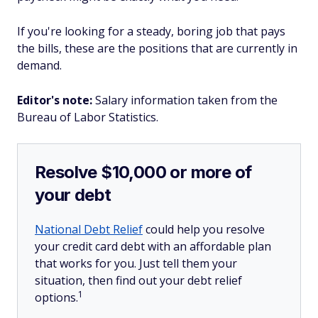
If you're looking for a steady, boring job that pays
the bills, these are the positions that are currently in
demand.
Editor's note:
Salary information taken from the
Bureau of Labor Statistics.
Resolve $10,000 or more of
your debt
National Debt Relief
could help you resolve
your credit card debt with an affordable plan
that works for you. Just tell them your
situation, then find out your debt relief
1
options.