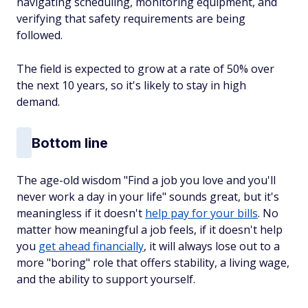
navigating scheduling, monitoring equipment, and
verifying that safety requirements are being
followed.
The field is expected to grow at a rate of 50% over
the next 10 years, so it's likely to stay in high
demand.
Bottom line
The age-old wisdom "Find a job you love and you'll
never work a day in your life" sounds great, but it's
meaningless if it doesn't
help pay for your bills
. No
matter how meaningful a job feels, if it doesn't help
you
get ahead financially
, it will always lose out to a
more "boring" role that offers stability, a living wage,
and the ability to support yourself.