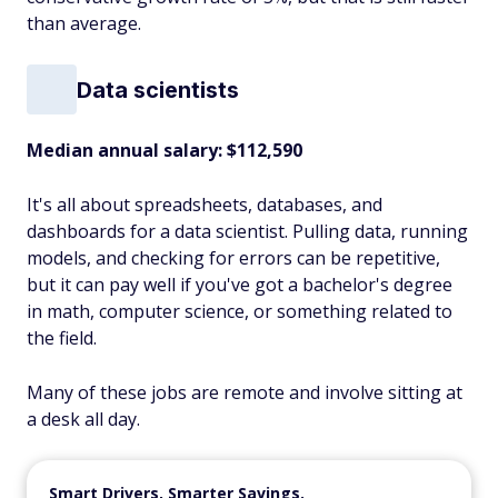
than average.
Data scientists
Median annual salary: $112,590
It's all about spreadsheets, databases, and
dashboards for a data scientist. Pulling data, running
models, and checking for errors can be repetitive,
but it can pay well if you've got a bachelor's degree
in math, computer science, or something related to
the field.
Many of these jobs are remote and involve sitting at
a desk all day.
Smart Drivers, Smarter Savings.