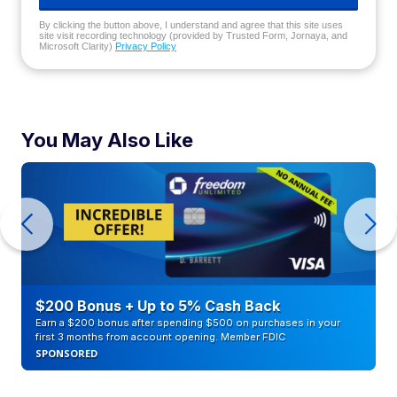
By clicking the button above, I understand and agree that this site uses
site visit recording technology (provided by Trusted Form, Jornaya, and
Microsoft Clarity)
Privacy Policy
You May Also Like
$200 Bonus + Up to 5% Cash Back
Earn a $200 bonus after spending $500 on purchases in your
first 3 months from account opening. Member FDIC
SPONSORED