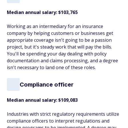
Median annual salary: $103,765
Working as an intermediary for an insurance
company by helping customers or businesses get
appropriate coverage isn't going to be a passion
project, but it's steady work that will pay the bills.
You'll be spending your day dealing with policy
documentation and claims processing, and a degree
isn't necessary to land one of these roles.
Compliance officer
Median annual salary: $109,083
Industries with strict regulatory requirements utilize
compliance officers to interpret regulations and
design programs to be implemented. A degree may