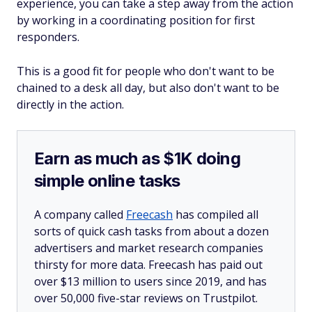
experience, you can take a step away from the action
by working in a coordinating position for first
responders.
This is a good fit for people who don't want to be
chained to a desk all day, but also don't want to be
directly in the action.
Earn as much as $1K doing
simple online tasks
A company called
Freecash
has compiled all
sorts of quick cash tasks from about a dozen
advertisers and market research companies
thirsty for more data. Freecash has paid out
over $13 million to users since 2019, and has
over 50,000 five-star reviews on Trustpilot.