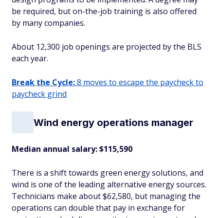
be required, but on-the-job training is also offered
by many companies.
About 12,300 job openings are projected by the BLS
each year.
Break the Cycle:
8 moves to escape the paycheck to
paycheck grind
Wind energy operations manager
Median annual salary: $115,590
There is a shift towards green energy solutions, and
wind is one of the leading alternative energy sources.
Technicians make about $62,580, but managing the
operations can double that pay in exchange for