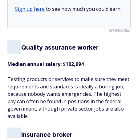
Sign up here
to see how much you could earn.
SPONSORED
Quality assurance worker
Median annual salary: $102,994
Testing products or services to make sure they meet
requirements and standards is ideally a boring job,
because nobody wants emergencies. The highest
pay can often be found in positions in the federal
government, although private sector jobs are also
available.
Insurance broker