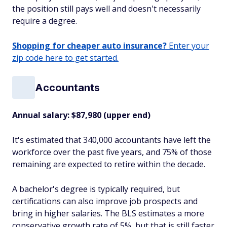
the position still pays well and doesn't necessarily
require a degree.
Shopping for cheaper auto insurance?
Enter your
zip code here to get started.
Accountants
Annual salary: $87,980 (upper end)
It's estimated that 340,000 accountants have left the
workforce over the past five years, and 75% of those
remaining are expected to retire within the decade.
A bachelor's degree is typically required, but
certifications can also improve job prospects and
bring in higher salaries. The BLS estimates a more
conservative growth rate of 5%, but that is still faster