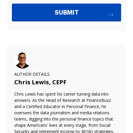
AUTHOR DETAILS
Chris Lewis, CEPF
Chris Lewis has spent his career turning data into
answers. As the Head of Research at FinanceBuzz
and a Certified Educator in Personal Finance, he
oversees the data journalism and media relations
teams, digging into the personal finance topics that
shape Americans' lives at every stage, from Social
Security and retirement income to 401(k) strategies,