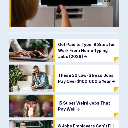
Get Paid to Type: 9 Sites for
Work From Home Typing
Jobs [2026]
->
These 30 Low-Stress Jobs
Pay Over $100,000 a Year
->
15 Super Weird Jobs That
Pay Well
->
8 Jobs Employers Can't Fill