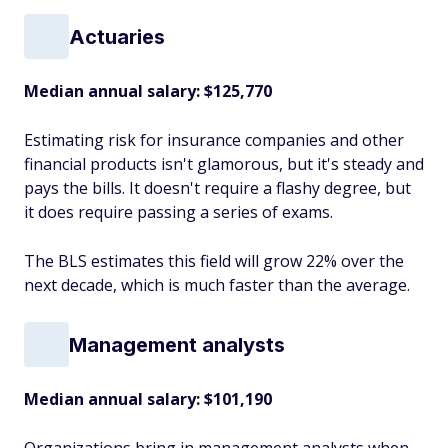
Actuaries
Median annual salary: $125,770
Estimating risk for insurance companies and other
financial products isn't glamorous, but it's steady and
pays the bills. It doesn't require a flashy degree, but
it does require passing a series of exams.
The BLS estimates this field will grow 22% over the
next decade, which is much faster than the average.
Management analysts
Median annual salary: $101,190