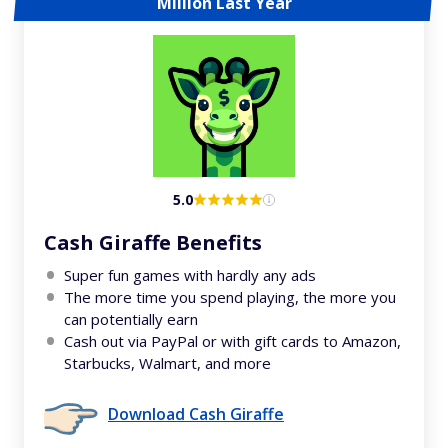
Million Last Year
5.0
Cash Giraffe Benefits
Super fun games with hardly any ads
The more time you spend playing, the more you
can potentially earn
Cash out via PayPal or with gift cards to Amazon,
Starbucks, Walmart, and more
Download Cash Giraffe