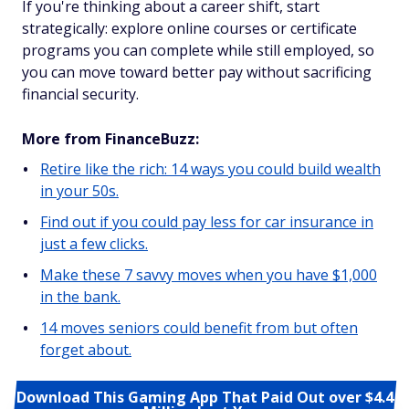
If you're thinking about a career shift, start
strategically: explore online courses or certificate
programs you can complete while still employed, so
you can move toward better pay without sacrificing
financial security.
More from FinanceBuzz:
Retire like the rich: 14 ways you could build wealth
in your 50s.
Find out if you could pay less for car insurance in
just a few clicks.
Make these 7 savvy moves when you have $1,000
in the bank.
14 moves seniors could benefit from but often
forget about.
Download This Gaming App That Paid Out over $4.4