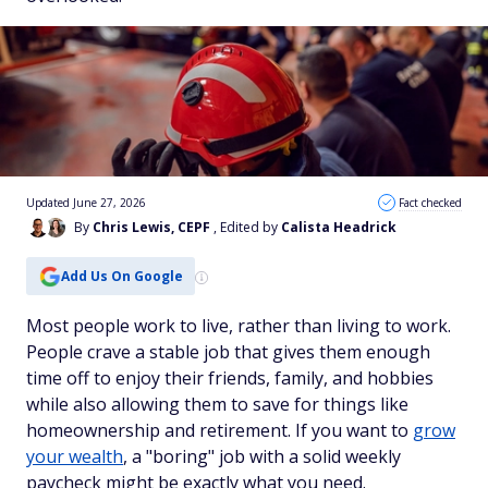
Updated June 27, 2026
Fact checked
By
Chris Lewis, CEPF
, Edited by
Calista Headrick
Add Us On Google
Most people work to live, rather than living to work.
People crave a stable job that gives them enough
time off to enjoy their friends, family, and hobbies
while also allowing them to save for things like
homeownership and retirement. If you want to
grow
your wealth
, a "boring" job with a solid weekly
paycheck might be exactly what you need.