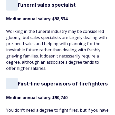
Funeral sales specialist
Median annual salary: $98,534
Working in the funeral industry may be considered
gloomy, but sales specialists are largely dealing with
pre-need sales and helping with planning for the
inevitable future rather than dealing with freshly
grieving families. It doesn't necessarily require a
degree, although an associate's degree tends to
offer higher salaries.
First-line supervisors of firefighters
Median annual salary: $90,740
You don't need a degree to fight fires, but if you have