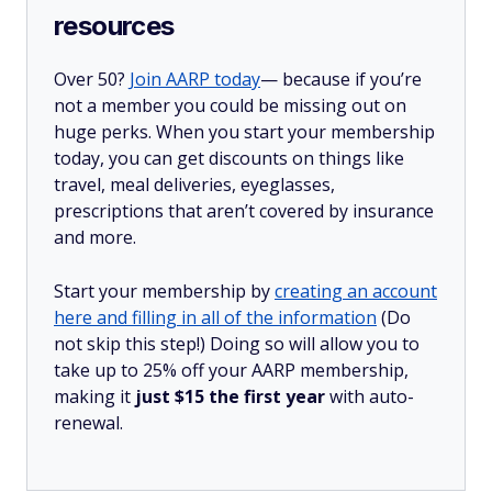
resources
Over 50?
Join AARP today
— because if you’re
not a member you could be missing out on
huge perks. When you start your membership
today, you can get discounts on things like
travel, meal deliveries, eyeglasses,
prescriptions that aren’t covered by insurance
and more.
Start your membership by
creating an account
here and filling in all of the information
(Do
not skip this step!) Doing so will allow you to
take up to 25% off your AARP membership,
making it
just $15 the first year
with auto-
renewal.