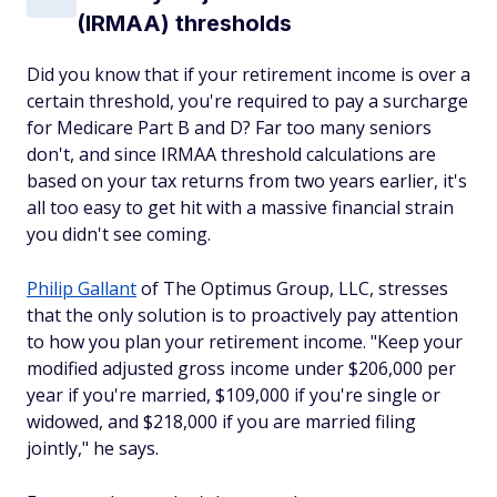
(IRMAA) thresholds
Did you know that if your retirement income is over a
certain threshold, you're required to pay a surcharge
for Medicare Part B and D? Far too many seniors
don't, and since IRMAA threshold calculations are
based on your tax returns from two years earlier, it's
all too easy to get hit with a massive financial strain
you didn't see coming.
Philip Gallant
of The Optimus Group, LLC, stresses
that the only solution is to proactively pay attention
to how you plan your retirement income. "Keep your
modified adjusted gross income under $206,000 per
year if you're married, $109,000 if you're single or
widowed, and $218,000 if you are married filing
jointly," he says.