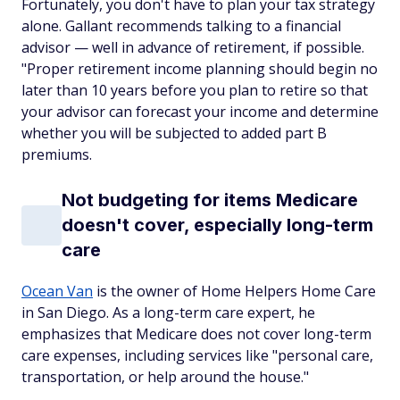
Fortunately, you don't have to plan your tax strategy
alone. Gallant recommends talking to a financial
advisor — well in advance of retirement, if possible.
"Proper retirement income planning should begin no
later than 10 years before you plan to retire so that
your advisor can forecast your income and determine
whether you will be subjected to added part B
premiums.
Not budgeting for items Medicare
doesn't cover, especially long-term
care
Ocean Van
is the owner of Home Helpers Home Care
in San Diego. As a long-term care expert, he
emphasizes that Medicare does not cover long-term
care expenses, including services like "personal care,
transportation, or help around the house."