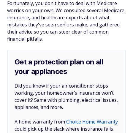
Fortunately, you don't have to deal with Medicare
worries on your own. We consulted several Medicare,
insurance, and healthcare experts about what
mistakes they've seen seniors make, and gathered
their advice so you can steer clear of common
financial pitfalls.
Get a protection plan on all
your appliances
Did you know if your air conditioner stops
working, your homeowner’s insurance won’t
cover it? Same with plumbing, electrical issues,
appliances, and more.
A home warranty from
Choice Home Warranty
could pick up the slack where insurance falls