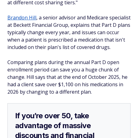
at different cost sharing tiers."
Brandon Hill
, a senior advisor and Medicare specialist
at Beckett Financial Group, explains that Part D plans
typically change every year, and issues can occur
when a patient is prescribed a medication that isn't
included on their plan's list of covered drugs.
Comparing plans during the annual Part D open
enrollment period can save you a huge chunk of
change. Hill says that at the end of October 2025, he
had a client save over $1,100 on his medications in
2026 by changing to a different plan.
If you’re over 50, take
advantage of massive
discounts and financial