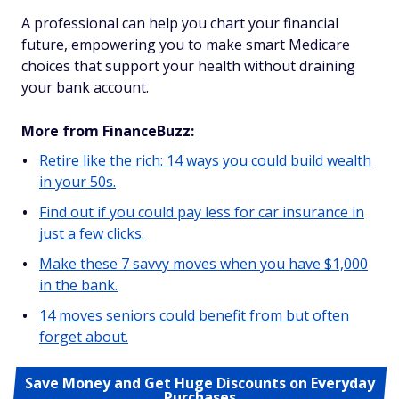
A professional can help you chart your financial
future, empowering you to make smart Medicare
choices that support your health without draining
your bank account.
More from FinanceBuzz:
Retire like the rich: 14 ways you could build wealth
in your 50s.
Find out if you could pay less for car insurance in
just a few clicks.
Make these 7 savvy moves when you have $1,000
in the bank.
14 moves seniors could benefit from but often
forget about.
Save Money and Get Huge Discounts on Everyday
Purchases