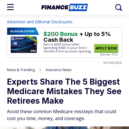
Advertiser and Editorial Disclosures
INCREDIBLE
OFFER!
$200 Bonus
+ Up to 5%
Cash Back
Earn a $200 bonus after
spending $500
in your first 3
APPLY NOW
months from account opening.
Member FDIC
SPONSORED
News & Trending
Insurance News
Experts Share The 5 Biggest
Medicare Mistakes They See
Retirees Make
Avoid these common Medicare missteps that could
cost you time, money, and coverage.