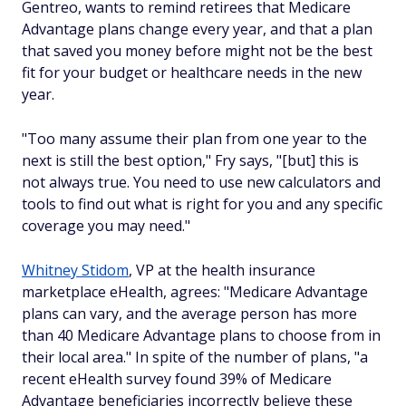
Gentreo, wants to remind retirees that Medicare
Advantage plans change every year, and that a plan
that saved you money before might not be the best
fit for your budget or healthcare needs in the new
year.
"Too many assume their plan from one year to the
next is still the best option," Fry says, "[but] this is
not always true. You need to use new calculators and
tools to find out what is right for you and any specific
coverage you may need."
Whitney Stidom
, VP at the health insurance
marketplace eHealth, agrees: "Medicare Advantage
plans can vary, and the average person has more
than 40 Medicare Advantage plans to choose from in
their local area." In spite of the number of plans, "a
recent eHealth survey found 39% of Medicare
Advantage beneficiaries incorrectly believe these