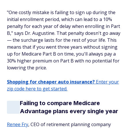
"One costly mistake is failing to sign up during the
initial enrollment period, which can lead to a 10%
penalty for each year of delay when enrolling in Part
B," says Dr. Augustine. That penalty doesn't go away
— the surcharge lasts for the rest of your life. This
means that if you went three years without signing
up for Medicare Part B on time, you'll always pay a
30% higher premium on Part B with no potential for
lowering the price.
Shopping for cheaper auto insurance?
Enter your
zip code here to get started.
Failing to compare Medicare
Advantage plans every single year
Renee Fry
, CEO of retirement planning company