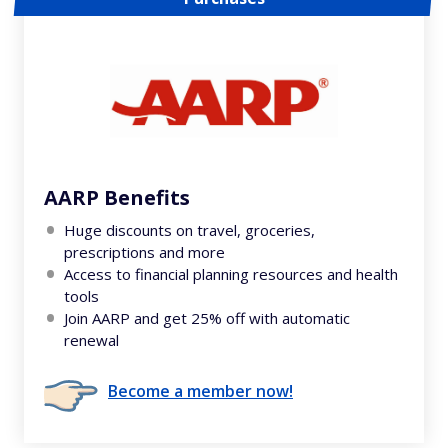
AARP Benefits
Huge discounts on travel, groceries,
prescriptions and more
Access to financial planning resources and health
tools
Join AARP and get 25% off with automatic
renewal
Become a member now!