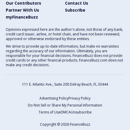
Our Contributors
Contact Us
Partner With Us
Subscribe
myFinanceBuzz
Opinions expressed here are the author's alone, not those of any bank,
credit card issuer, airline, or hotel chain, and have not been reviewed,
approved or otherwise endorsed by these entities.
We strive to provide up-to-date information, but make no warranties
regarding the accuracy of our information. Ultimately, you are
responsible for your financial decisions. FinanceBuzz does not provide
credit cards or any other financial products. FinanceBuzz.com does not
make any credit decisions.
111 E. Atlantic Ave., Suite 200
Delray Beach, FL 33444
Advertising Policy
Privacy Policy
Do Not Sell or Share My Personal Information
Terms of Use
DMCA
Unsubscribe
Copyright © 2026 FinanceBuzz