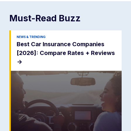
Must-Read
Buzz
NEWS & TRENDING
Best Car Insurance Companies
[2026]: Compare Rates + Reviews
->