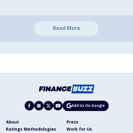
Read More
Add Us On Google
About
Press
Ratings Methodologies
Work for Us