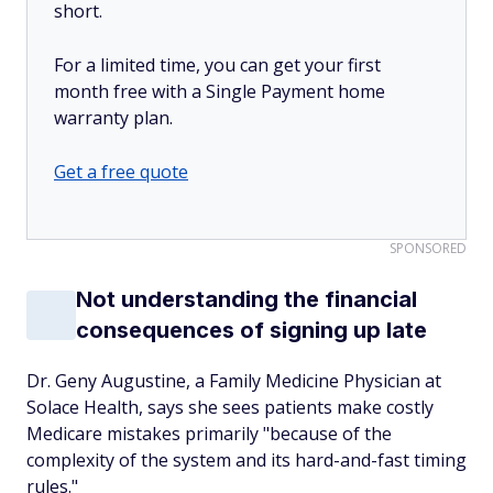
short.
For a limited time, you can get your first
month free with a Single Payment home
warranty plan.
Get a free quote
SPONSORED
Not understanding the financial
consequences of signing up late
Dr. Geny Augustine, a Family Medicine Physician at
Solace Health, says she sees patients make costly
Medicare mistakes primarily "because of the
complexity of the system and its hard-and-fast timing
rules."