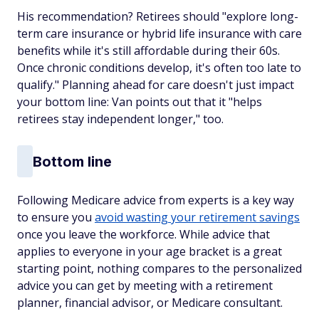
His recommendation? Retirees should "explore long-
term care insurance or hybrid life insurance with care
benefits while it's still affordable during their 60s.
Once chronic conditions develop, it's often too late to
qualify." Planning ahead for care doesn't just impact
your bottom line: Van points out that it "helps
retirees stay independent longer," too.
Bottom line
Following Medicare advice from experts is a key way
to ensure you
avoid wasting your retirement savings
once you leave the workforce. While advice that
applies to everyone in your age bracket is a great
starting point, nothing compares to the personalized
advice you can get by meeting with a retirement
planner, financial advisor, or Medicare consultant.