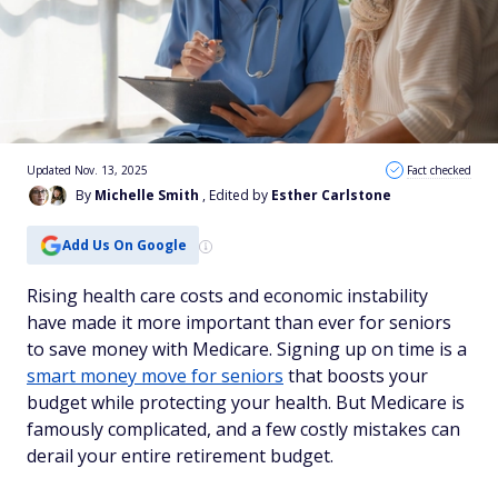
Updated Nov. 13, 2025
Fact checked
By
Michelle Smith
, Edited by
Esther Carlstone
Add Us On Google
Rising health care costs and economic instability
have made it more important than ever for seniors
to save money with Medicare. Signing up on time is a
smart money move for seniors
that boosts your
budget while protecting your health. But Medicare is
famously complicated, and a few costly mistakes can
derail your entire retirement budget.