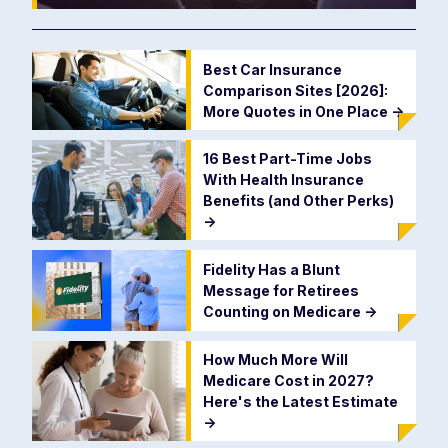
Best Car Insurance
Comparison Sites [2026]:
More Quotes in One Place
->
16 Best Part-Time Jobs
With Health Insurance
Benefits (and Other Perks)
->
Fidelity Has a Blunt
Message for Retirees
Counting on Medicare
->
How Much More Will
Medicare Cost in 2027?
Here's the Latest Estimate
->