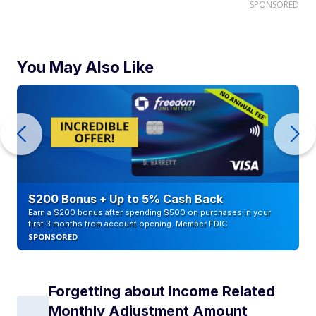
SPONSORED
You May Also Like
$200 Bonus + Up to 5% Cash Back
Earn a $200 bonus after spending $500 on purchases in your
first 3 months from account opening. Member FDIC
SPONSORED
Forgetting about Income Related
Monthly Adjustment Amount