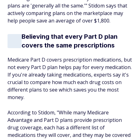
plans are 'generally all the same.'" Stidom says that
actively comparing plans on the marketplace may
help people save an average of over $1,800.
Believing that every Part D plan
covers the same prescriptions
Medicare Part D covers prescription medications, but
not every Part D plan helps pay for every medication.
If you're already taking medications, experts say it's
crucial to compare how much each drug costs on
different plans to see which saves you the most
money.
According to Stidom, "While many Medicare
Advantage and Part D plans provide prescription
drug coverage, each has a different list of
medications they will cover, and they may be covered