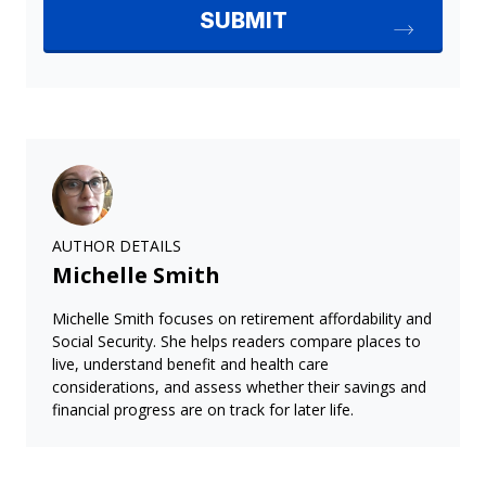
AUTHOR DETAILS
Michelle Smith
Michelle Smith focuses on retirement affordability and
Social Security. She helps readers compare places to
live, understand benefit and health care
considerations, and assess whether their savings and
financial progress are on track for later life.