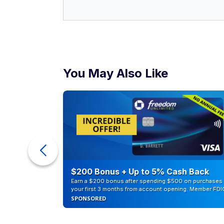
You May Also Like
counts of
$200 Bonus + Up to 5% Cash Back
Earn a $200 bonus after spending $500 on purchases 
your first 3 months from account opening. Member FDI
SPONSORED