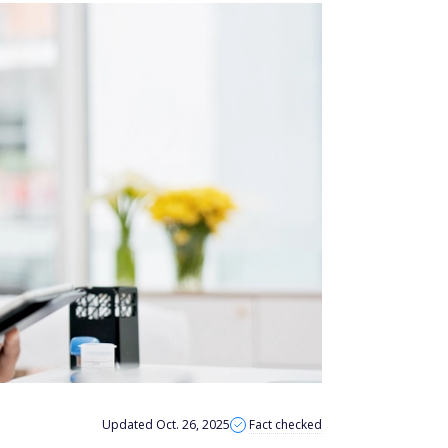
Updated Oct. 26, 2025
Fact checked