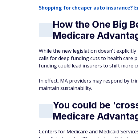
Shopping for cheaper auto insurance?
En
How the One Big Be
Medicare Advantag
While the new legislation doesn't explicitly
calls for deep funding cuts to health care 
funding could lead insurers to shift more 
In effect, MA providers may respond by tr
maintain sustainability.
You could be 'cross
Medicare Advantag
Centers for Medicare and Medicaid Services