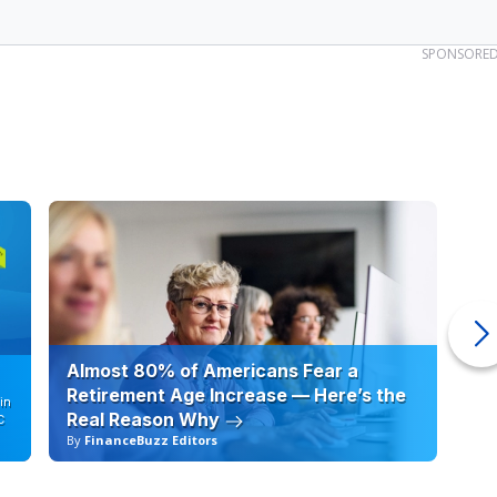
SPONSORE
Almost 80% of Americans Fear a
10
Retirement Age Increase — Here’s the
in
Real Reason Why
C
By
FinanceBuzz Editors
By