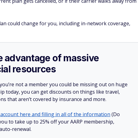
urrent plan gets cancelled, or if their carrier walks away from
lan could change for you, including in-network coverage,
ake advantage of massive
ial resources
 you’re not a member you could be missing out on huge
 today, you can get discounts on things like travel,
ions that aren’t covered by insurance and more.
account here and filling in all of the information
(Do
ow you to take up to 25% off your AARP membership,
 auto-renewal.