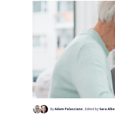
By
Adam Palasciano
, Edited by
Sara Albe