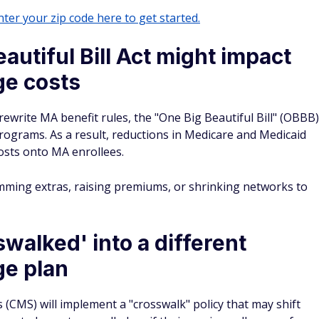
ter your zip code here to get started.
autiful Bill Act might impact
e costs
 rewrite MA benefit rules, the "One Big Beautiful Bill" (OBBB)
programs. As a result, reductions in Medicare and Medicaid
costs onto MA enrollees.
imming extras, raising premiums, or shrinking networks to
walked' into a different
e plan
 (CMS) will implement a "crosswalk" policy that may shift