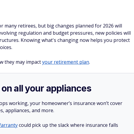
or many retirees, but big changes planned for 2026 will
volving regulation and budget pressures, new policies will
 structures. Knowing what's changing now helps you protect
oices.
ow they may impact
your retirement plan
.
 on all your appliances
stops working, your homeowner’s insurance won’t cover
es, appliances, and more.
arranty
could pick up the slack where insurance falls