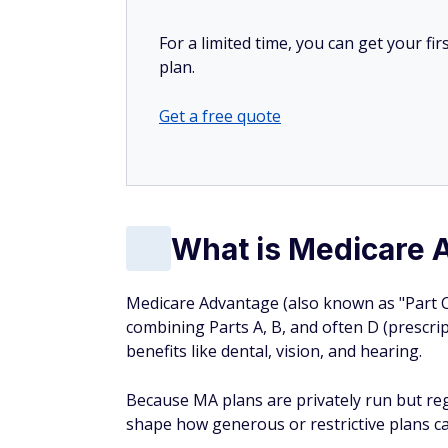
For a limited time, you can get your f
plan.
Get a free quote
What is Medicare 
Medicare Advantage (also known as "Part C" 
combining Parts A, B, and often D (prescript
benefits like dental, vision, and hearing.
Because MA plans are privately run but re
shape how generous or restrictive plans ca