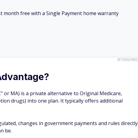
irst month free with a Single Payment home warranty
SPONSORE
Advantage?
or MA) is a private alternative to Original Medicare,
ion drugs) into one plan. It typically offers additional
gulated, changes in government payments and rules directly
n be.