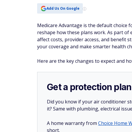
Add Us On Google
Medicare Advantage is the default choice f
reshape how these plans work. As part of e
affect costs, provider access, and benefit
your coverage and make smarter health ch
Here are the key changes to expect and h
Get a protection plan
Did you know if your air conditioner 
it? Same with plumbing, electrical issu
A home warranty from
Choice Home W
short.