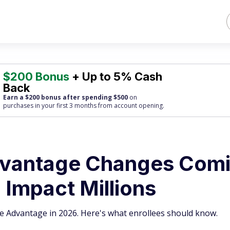
$200 Bonus
+ Up to 5% Cash
Back
Earn a $200 bonus after spending $500
on
purchases
in your first 3 months from account opening.
dvantage Changes Com
l Impact Millions
are Advantage in 2026. Here's what enrollees should know.