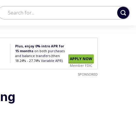
Plus, enjoy 0% intro APR for
15 months
on both purchases
and balance transfers (then
APPLY NOW
18.24% - 27.74% Variable APR).
Member FDIC
SPONSORED
ing