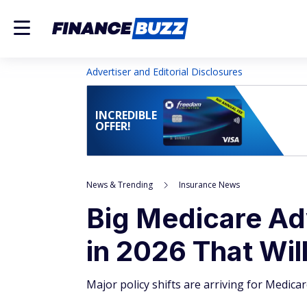
Advertiser and Editorial Disclosures
INCREDIBLE
OFFER!
News & Trending
Insurance News
Big Medicare A
in 2026 That Wil
Major policy shifts are arriving for Medic