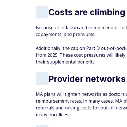
Costs are climbing
Because of inflation and rising medical cos
copayments, and premiums.
Additionally, the cap on Part D out-of-pock
from 2025. These cost pressures will likely
their supplemental benefits.
Provider networks 
MA plans will tighten networks as doctors 
reimbursement rates. In many cases, MA pl
referrals and raising costs for out-of-net
many enrollees.