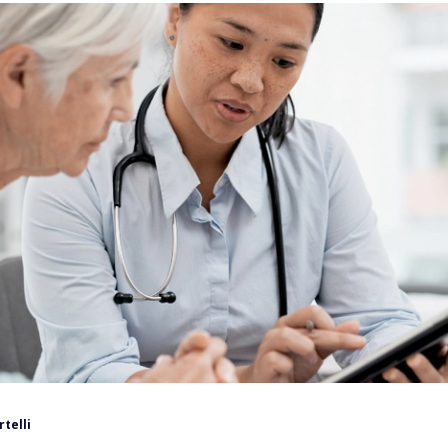
rtelli