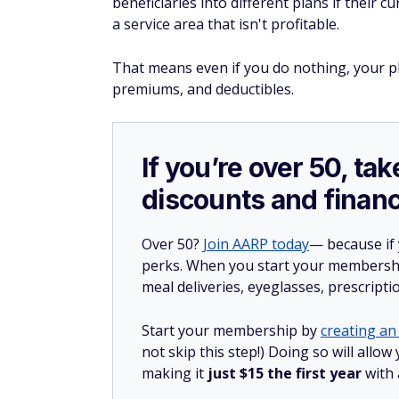
beneficiaries into different plans if their c
a service area that isn't profitable.
That means even if you do nothing, your p
premiums, and deductibles.
If you’re over 50, t
discounts and financ
Over 50?
Join AARP today
— because if
perks. When you start your membership
meal deliveries, eyeglasses, prescript
Start your membership by
creating an 
not skip this step!) Doing so will all
making it
just $15 the first year
with