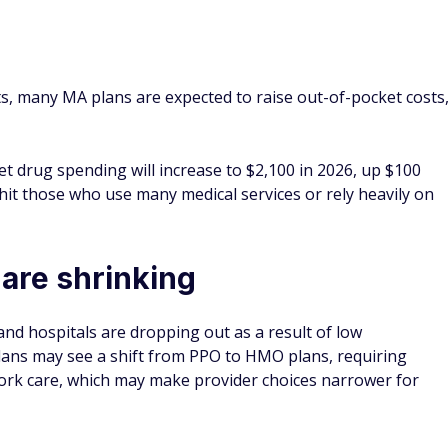
ts, many MA plans are expected to raise out-of-pocket costs
et drug spending will increase to $2,100 in 2026, up $100
 hit those who use many medical services or rely heavily on
are shrinking
and hospitals are dropping out as a result of low
ans may see a shift from PPO to HMO plans, requiring
work care, which may make provider choices narrower for