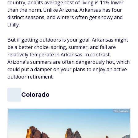
country, and its average cost of living is 11% lower
than the norm. Unlike Arizona, Arkansas has four
distinct seasons, and winters often get snowy and
chilly.
But if getting outdoors is your goal, Arkansas might
be a better choice: spring, summer, and fall are
relatively temperate in Arkansas. In contrast,
Arizona's summers are often dangerously hot, which
could put a damper on your plans to enjoy an active
outdoor retirement.
Colorado
Sean/Adobe