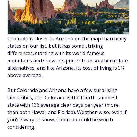
Colorado is closer to Arizona on the map than many
states on our list, but it has some striking
differences, starting with its world-famous
mountains and snow. It's pricier than southern state
alternatives, and like Arizona, its cost of living is 3%
above average.
But Colorado and Arizona have a few surprising
similarities, too. Colorado is the fourth-sunniest
state with 136 average clear days per year (more
than both Hawaii and Florida). Weather-wise, even if
you're wary of snow, Colorado could be worth
considering.