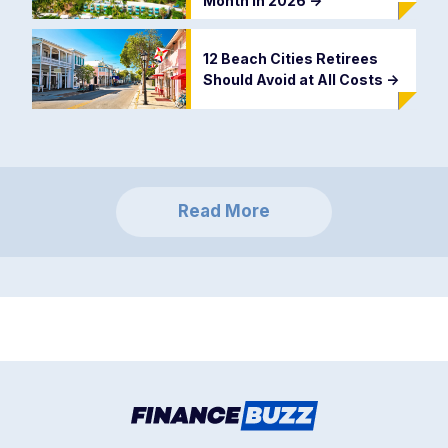
Month in 2026
->
12 Beach Cities Retirees
Should Avoid at All Costs
->
Read More