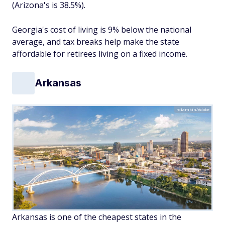
(Arizona's is 38.5%).
Georgia's cost of living is 9% below the national
average, and tax breaks help make the state
affordable for retirees living on a fixed income.
Arkansas
rdlamkin/Adobe
Arkansas is one of the cheapest states in the