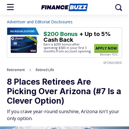
Advertiser and Editorial Disclosures
INCREDIBLE
OFFER!
$200 Bonus
+ Up to 5%
Cash Back
Earn a $200 bonus after
spending $500
in your first 3
APPLY NOW
months from account opening.
Member FDIC
SPONSORED
Retirement
Retired Life
8 Places Retirees Are
Picking Over Arizona (#7 Is a
Clever Option)
If you crave year-round sunshine, Arizona isn't your
only option.