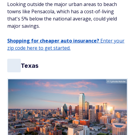
Looking outside the major urban areas to beach
towns like Pensacola, which has a cost-of-living
that's 5% below the national average, could yield
major savings.
Shopping for cheaper auto insurance?
Enter your
zip code here to get started.
Texas
f11photo/Adobe