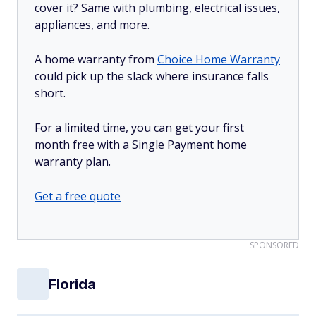
cover it? Same with plumbing, electrical issues,
appliances, and more.
A home warranty from
Choice Home Warranty
could pick up the slack where insurance falls
short.
For a limited time, you can get your first
month free with a Single Payment home
warranty plan.
Get a free quote
SPONSORED
Florida