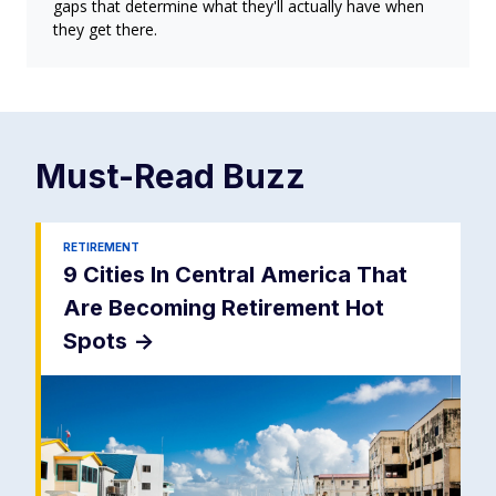
gaps that determine what they'll actually have when
they get there.
Must-Read
Buzz
RETIREMENT
9 Cities In Central America That
Are Becoming Retirement Hot
Spots
->