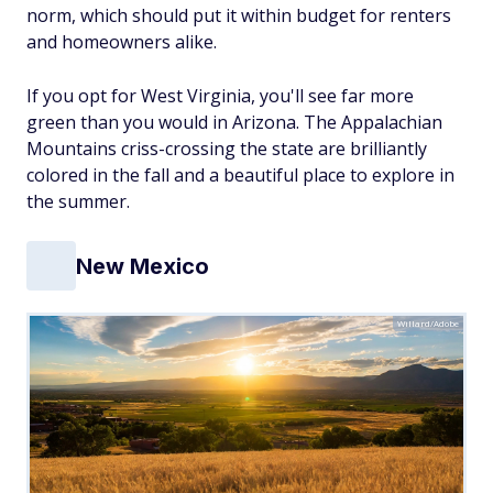
norm, which should put it within budget for renters
and homeowners alike.
If you opt for West Virginia, you'll see far more
green than you would in Arizona. The Appalachian
Mountains criss-crossing the state are brilliantly
colored in the fall and a beautiful place to explore in
the summer.
New Mexico
Willard/Adobe