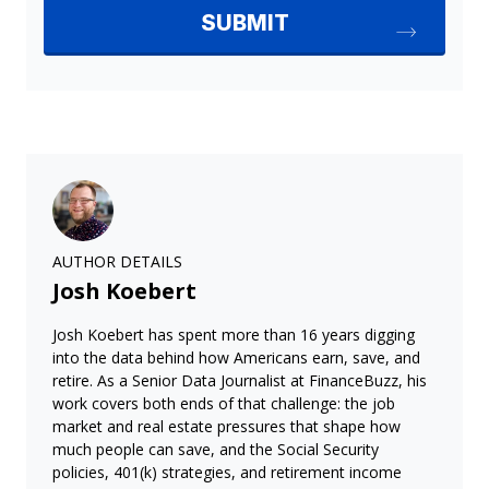
AUTHOR DETAILS
Josh Koebert
Josh Koebert has spent more than 16 years digging
into the data behind how Americans earn, save, and
retire. As a Senior Data Journalist at FinanceBuzz, his
work covers both ends of that challenge: the job
market and real estate pressures that shape how
much people can save, and the Social Security
policies, 401(k) strategies, and retirement income