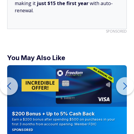
making it
just $15 the first year
with auto-
renewal.
SPONSORED
You May Also Like
$200 Bonus + Up to 5% Cash Back
Earn a $200 bonus after spending $500 on purchases in your
first 3 months from account opening. Member FDIC
SPONSORED