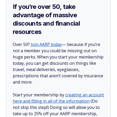
If you’re over 50, take
advantage of massive
discounts and financial
resources
Over 50?
Join AARP today
— because if you’re
not a member you could be missing out on
huge perks. When you start your membership
today, you can get discounts on things like
travel, meal deliveries, eyeglasses,
prescriptions that aren’t covered by insurance
and more.
Start your membership by
creating an account
here and filling in all of the information
(Do
not skip this step!) Doing so will allow you to
take up to 25% off your AARP membership,