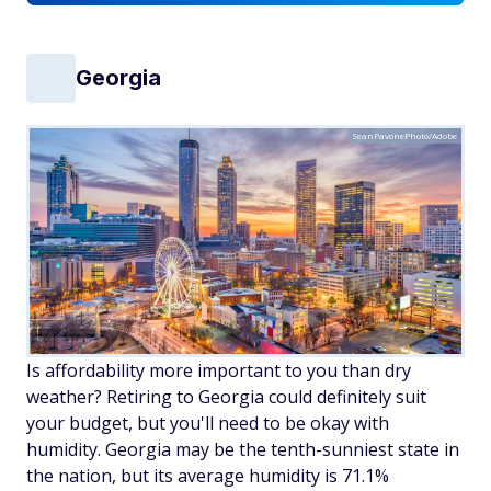
Georgia
SeanPavonePhoto/Adobe
Is affordability more important to you than dry
weather? Retiring to Georgia could definitely suit
your budget, but you'll need to be okay with
humidity. Georgia may be the tenth-sunniest state in
the nation, but its average humidity is 71.1%