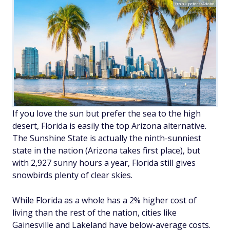
frank peters/Adobe
If you love the sun but prefer the sea to the high
desert, Florida is easily the top Arizona alternative.
The Sunshine State is actually the ninth-sunniest
state in the nation (Arizona takes first place), but
with 2,927 sunny hours a year, Florida still gives
snowbirds plenty of clear skies.
While Florida as a whole has a 2% higher cost of
living than the rest of the nation, cities like
Gainesville and Lakeland have below-average costs.