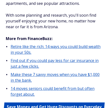
apartments, and see popular attractions.
With some planning and research, you'll soon find
yourself enjoying your new home, no matter how
near or far it is from Arizona.
More from FinanceBuzz:
Retire like the rich: 14 ways you could build wealth
in your 50s.
Find out if you could pay less for car insurance in
just a few clicks.
Make these 7 savvy moves when you have $1,000
in the bank.
14 moves seniors could benefit from but often
forget about.
Save Money and Get Huge Discounts on Everyday