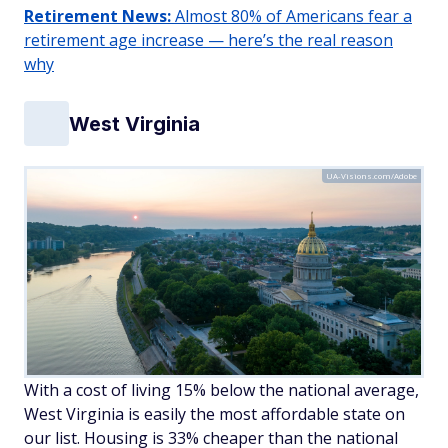
Retirement News:
Almost 80% of Americans fear a
retirement age increase — here’s the real reason
why
West Virginia
UA-Visions.com/Adobe
With a cost of living 15% below the national average,
West Virginia is easily the most affordable state on
our list. Housing is 33% cheaper than the national