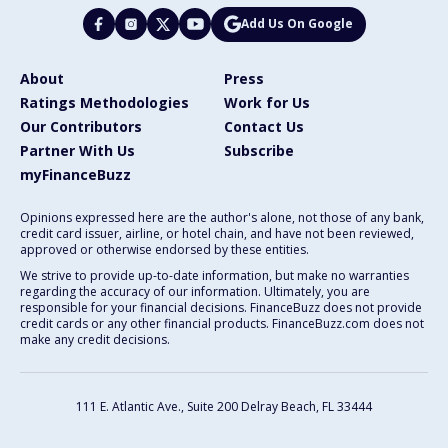
Add Us On Google
About
Press
Ratings Methodologies
Work for Us
Our Contributors
Contact Us
Partner With Us
Subscribe
myFinanceBuzz
Opinions expressed here are the author's alone, not those of any bank,
credit card issuer, airline, or hotel chain, and have not been reviewed,
approved or otherwise endorsed by these entities.
We strive to provide up-to-date information, but make no warranties
regarding the accuracy of our information. Ultimately, you are
responsible for your financial decisions. FinanceBuzz does not provide
credit cards or any other financial products. FinanceBuzz.com does not
make any credit decisions.
111 E. Atlantic Ave., Suite 200
Delray Beach, FL 33444