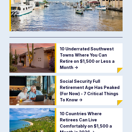
10 Underrated Southwest
Towns Where You Can
Retire on $1,500 or Less a
Month
->
Social Security Full
Retirement Age Has Peaked
(For Now) - 7 Critical Things
To Know
->
10 Countries Where
Retirees Can Live
Comfortably on $1,500 a