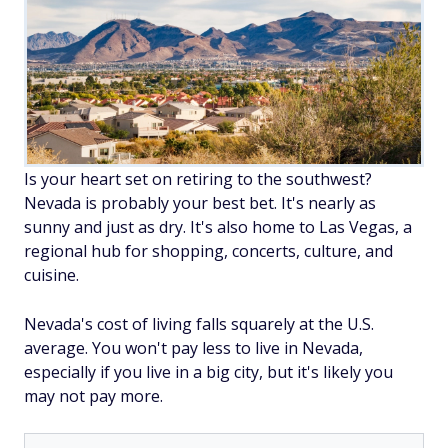
Is your heart set on retiring to the southwest?
Nevada is probably your best bet. It's nearly as
sunny and just as dry. It's also home to Las Vegas, a
regional hub for shopping, concerts, culture, and
cuisine.
Nevada's cost of living falls squarely at the U.S.
average. You won't pay less to live in Nevada,
especially if you live in a big city, but it's likely you
may not pay more.