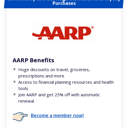
Purchases
AARP Benefits
Huge discounts on travel, groceries,
prescriptions and more
Access to financial planning resources and health
tools
Join AARP and get 25% off with automatic
renewal
Become a member now!