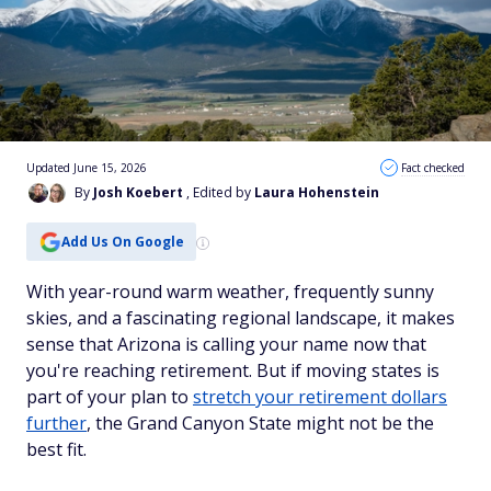
Updated June 15, 2026
Fact checked
By
Josh Koebert
, Edited by
Laura Hohenstein
Add Us On Google
With year-round warm weather, frequently sunny
skies, and a fascinating regional landscape, it makes
sense that Arizona is calling your name now that
you're reaching retirement. But if moving states is
part of your plan to
stretch your retirement dollars
further
, the Grand Canyon State might not be the
best fit.