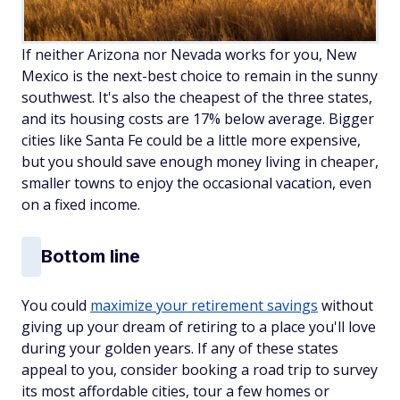
If neither Arizona nor Nevada works for you, New
Mexico is the next-best choice to remain in the sunny
southwest. It's also the cheapest of the three states,
and its housing costs are 17% below average. Bigger
cities like Santa Fe could be a little more expensive,
but you should save enough money living in cheaper,
smaller towns to enjoy the occasional vacation, even
on a fixed income.
Bottom line
You could
maximize your retirement savings
without
giving up your dream of retiring to a place you'll love
during your golden years. If any of these states
appeal to you, consider booking a road trip to survey
its most affordable cities, tour a few homes or