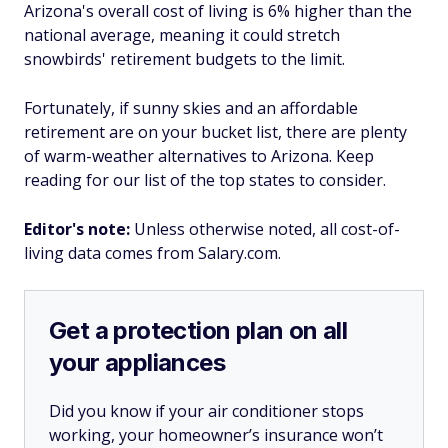
Arizona's overall cost of living is 6% higher than the
national average, meaning it could stretch
snowbirds' retirement budgets to the limit.
Fortunately, if sunny skies and an affordable
retirement are on your bucket list, there are plenty
of warm-weather alternatives to Arizona. Keep
reading for our list of the top states to consider.
Editor's note:
Unless otherwise noted, all cost-of-
living data comes from Salary.com.
Get a protection plan on all
your appliances
Did you know if your air conditioner stops
working, your homeowner’s insurance won’t