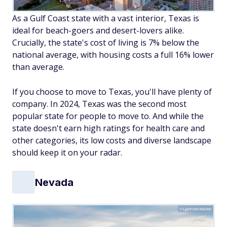
As a Gulf Coast state with a vast interior, Texas is
ideal for beach-goers and desert-lovers alike.
Crucially, the state's cost of living is 7% below the
national average, with housing costs a full 16% lower
than average.
If you choose to move to Texas, you'll have plenty of
company. In 2024, Texas was the second most
popular state for people to move to. And while the
state doesn't earn high ratings for health care and
other categories, its low costs and diverse landscape
should keep it on your radar.
Nevada
rsgphoto/Adobe