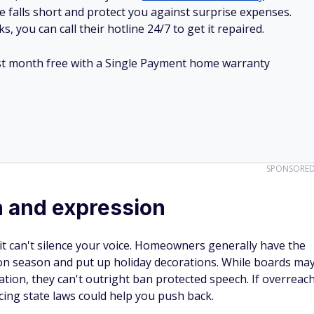
e falls short and protect you against surprise expenses.
, you can call their hotline 24/7 to get it repaired.
irst month free with a Single Payment home warranty
SPONSORE
 and expression
 it can't silence your voice. Homeowners generally have the
ction season and put up holiday decorations. While boards ma
ration, they can't outright ban protected speech. If overreac
ing state laws could help you push back.