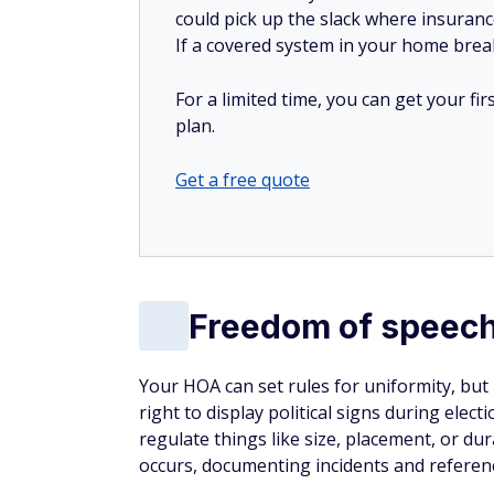
could pick up the slack where insuranc
If a covered system in your home breaks
For a limited time, you can get your f
plan.
Get a free quote
Freedom of speech
Your HOA can set rules for uniformity, but
right to display political signs during ele
regulate things like size, placement, or du
occurs, documenting incidents and referenc