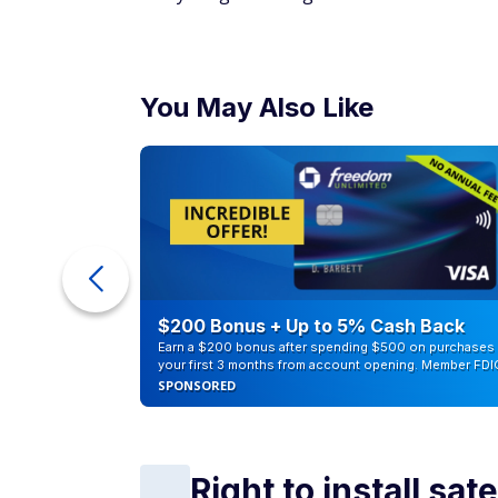
You May Also Like
counts of
$200 Bonus + Up to 5% Cash Back
Earn a $200 bonus after spending $500 on purchases 
your first 3 months from account opening. Member FDI
SPONSORED
Right to install sate