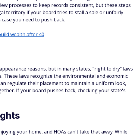
iew processes to keep records consistent, but these steps
l territory if your board tries to stall a sale or unfairly
n case you need to push back.
build wealth after 40
 appearance reasons, but in many states, "right to dry" laws
ide. These laws recognize the environmental and economic
 can regulate their placement to maintain a uniform look,
ogether. If your board pushes back, checking your state's
ights
 enjoying your home, and HOAs can't take that away. While