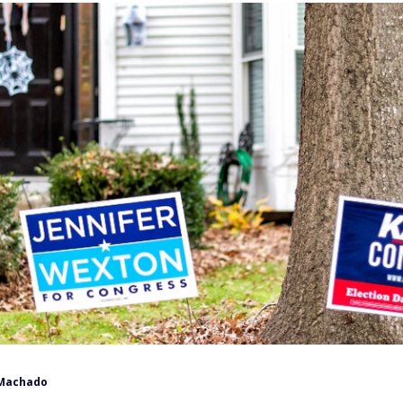
Machado