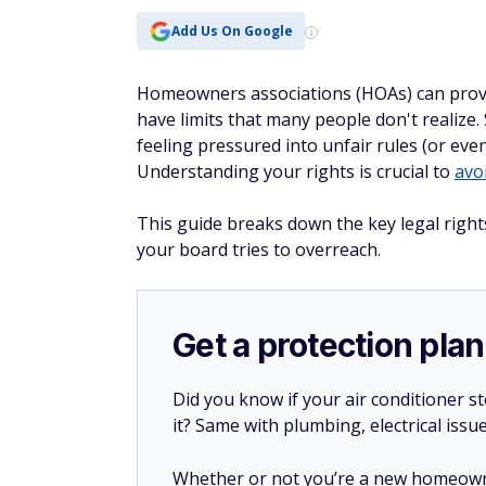
Add Us On Google
Homeowners associations (HOAs) can provi
have limits that many people don't realize
feeling pressured into unfair rules (or eve
Understanding your rights is crucial to
avo
This guide breaks down the key legal right
your board tries to overreach.
Get a protection plan
Did you know if your air conditioner 
it? Same with plumbing, electrical issu
Whether or not you’re a new homeow