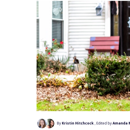
By
Kristin Hitchcock
, Edited by
Amanda 