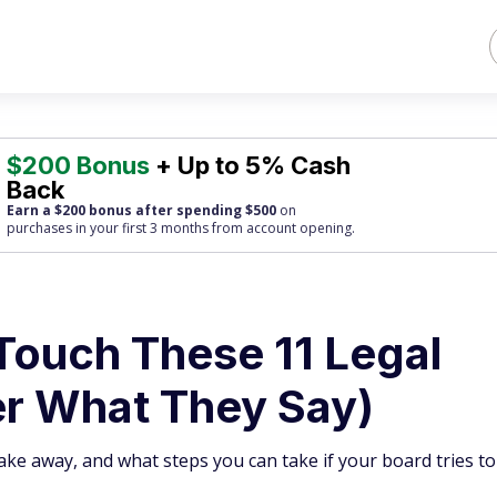
$200 Bonus
+ Up to 5% Cash
Back
Earn a $200 bonus after spending $500
on
purchases
in your first 3 months from account opening.
Touch These 11 Legal
er What They Say)
ake away, and what steps you can take if your board tries to