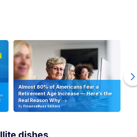
Almost 80% of Americans Fear a
10
Retirement Age Increase — Here’s the
in
Real Reason Why
C
By
FinanceBuzz Editors
By
llite dishes