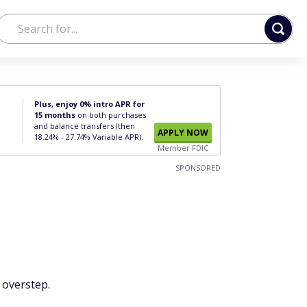
Plus, enjoy 0% intro APR for
15 months
on both purchases
and balance transfers (then
APPLY NOW
18.24% - 27.74% Variable APR).
Member FDIC
SPONSORED
 overstep.