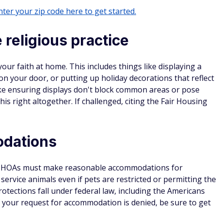
ter your zip code here to get started.
 religious practice
your faith at home. This includes things like displaying a
 your door, or putting up holiday decorations that reflect
like ensuring displays don't block common areas or pose
is right altogether. If challenged, citing the Fair Housing
odations
right. HOAs must make reasonable accommodations for
g service animals even if pets are restricted or permitting the
rotections fall under federal law, including the Americans
 If your request for accommodation is denied, be sure to get