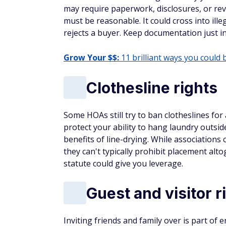
may require paperwork, disclosures, or rev
must be reasonable. It could cross into illega
rejects a buyer. Keep documentation just i
Grow Your $$:
11 brilliant ways you could 
Clothesline rights
Some HOAs still try to ban clotheslines for
protect your ability to hang laundry outs
benefits of line-drying. While associations
they can't typically prohibit placement alt
statute could give you leverage.
Guest and visitor r
Inviting friends and family over is part of