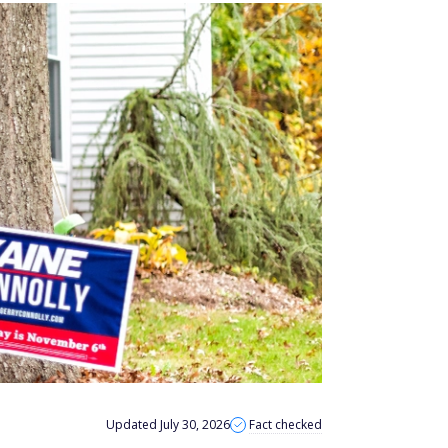
Updated July 30, 2026
Fact checked