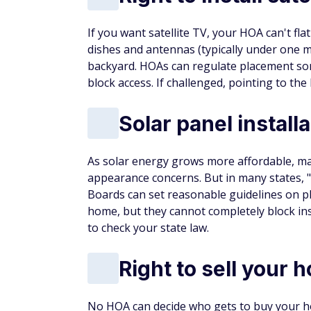
If you want satellite TV, your HOA can't flat
dishes and antennas (typically under one me
backyard. HOAs can regulate placement som
block access. If challenged, pointing to the
Solar panel installa
As solar energy grows more affordable, 
appearance concerns. But in many states, 
Boards can set reasonable guidelines on pl
home, but they cannot completely block inst
to check your state law.
Right to sell your 
No HOA can decide who gets to buy your ho