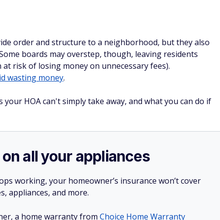
de order and structure to a neighborhood, but they also
. Some boards may overstep, though, leaving residents
n at risk of losing money on unnecessary fees).
id wasting money
.
s your HOA can't simply take away, and what you can do if
 on all your appliances
stops working, your homeowner’s insurance won’t cover
es, appliances, and more.
ner, a home warranty from
Choice Home Warranty