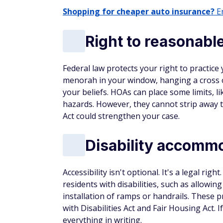
Shopping for cheaper auto insurance?
En
Right to reasonable
Federal law protects your right to practice 
menorah in your window, hanging a cross on
your beliefs. HOAs can place some limits, 
hazards. However, they cannot strip away th
Act could strengthen your case.
Disability accomm
Accessibility isn't optional. It's a legal 
residents with disabilities, such as allowin
installation of ramps or handrails. These p
with Disabilities Act and Fair Housing Act.
everything in writing.