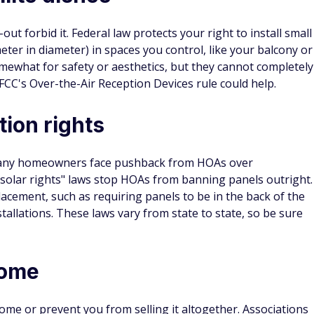
-out forbid it. Federal law protects your right to install small
ter in diameter) in spaces you control, like your balcony or
ewhat for safety or aesthetics, but they cannot completely
 FCC's Over-the-Air Reception Devices rule could help.
tion rights
many homeowners face pushback from HOAs over
"solar rights" laws stop HOAs from banning panels outright.
acement, such as requiring panels to be in the back of the
allations. These laws vary from state to state, so be sure
home
me or prevent you from selling it altogether. Associations