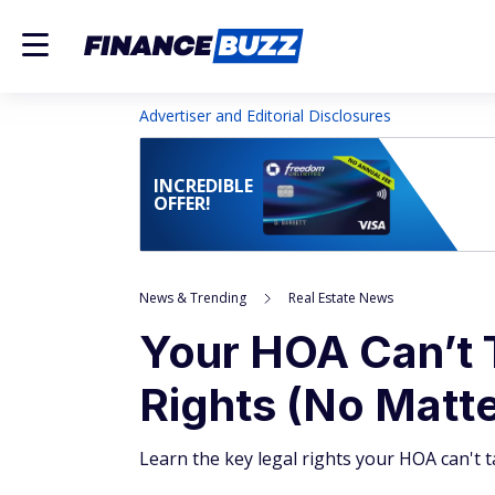
Advertiser and Editorial Disclosures
INCREDIBLE
OFFER!
News & Trending
Real Estate News
Your HOA Can’t 
Rights (No Matt
Learn the key legal rights your HOA can't t