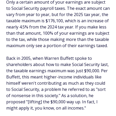
Only a certain amount of your earnings are subject
to Social Security payroll taxes. The exact amount can
vary from year to year, but for the 2025 tax year, the
taxable maximum is $176,100, which is an increase of
nearly 4.5% from the 2024 tax year. If you make less
than that amount, 100% of your earnings are subject
to the tax, while those making more than the taxable
maximum only see a portion of their earnings taxed.
Back in 2005, when Warren Buffett spoke to
shareholders about how to make Social Security last,
the taxable earnings maximum was just $90,000. Per
Buffett, this meant higher-income individuals like
himself weren't contributing as much as they could
to Social Security, a problem he referred to as "sort
of nonsense in this society." As a solution, he
proposed "[lifting] the $90,000 way up. In fact, I
might apply it, you know, on all incomes."