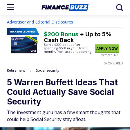
Advertiser and Editorial Disclosures
INCREDIBLE
OFFER!
$200 Bonus
+ Up to 5%
Cash Back
Earn a $200 bonus after
spending $500
in your first 3
APPLY NOW
months from account opening.
Member FDIC
SPONSORED
Retirement
Social Security
5 Warren Buffett Ideas That
Could Actually Save Social
Security
The investment guru has a few smart thoughts that
could help Social Security stay afloat.