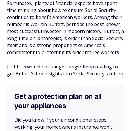
Fortunately, plenty of financial experts have spent
time thinking about how to ensure Social Security
continues to benefit American workers. Among their
number is Warren Buffett, perhaps the best-known,
most successful investor in modern history. Buffett, a
long-time philanthropist, is older than Social Security
itself and is a strong proponent of America's
commitment to protecting its older retired workers.
Just how would he change things? Keep reading to
get Buffett's top insights into Social Security's future.
Get a protection plan on all
your appliances
Did you know if your air conditioner stops
working, your homeowner’s insurance won’t