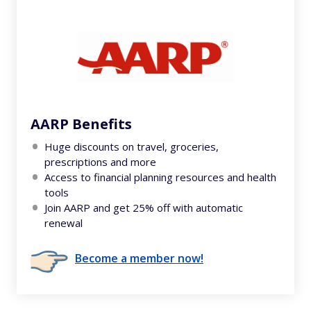
AARP Benefits
Huge discounts on travel, groceries,
prescriptions and more
Access to financial planning resources and health
tools
Join AARP and get 25% off with automatic
renewal
Become a member now!