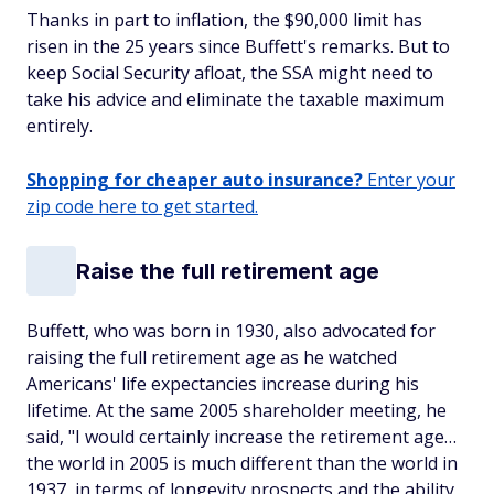
Thanks in part to inflation, the $90,000 limit has
risen in the 25 years since Buffett's remarks. But to
keep Social Security afloat, the SSA might need to
take his advice and eliminate the taxable maximum
entirely.
Shopping for cheaper auto insurance?
Enter your
zip code here to get started.
Raise the full retirement age
Buffett, who was born in 1930, also advocated for
raising the full retirement age as he watched
Americans' life expectancies increase during his
lifetime. At the same 2005 shareholder meeting, he
said, "I would certainly increase the retirement age…
the world in 2005 is much different than the world in
1937, in terms of longevity prospects and the ability