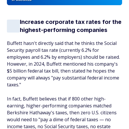
Increase corporate tax rates for the
highest-performing companies
Buffett hasn't directly said that he thinks the Social
Security payroll tax rate (currently 6.2% for
employees and 6.2% by employers) should be raised.
However, in 2024, Buffett mentioned his company's
$5 billion federal tax bill, then stated he hopes the
company will always "pay substantial federal income
taxes."
In fact, Buffett believes that if 800 other high-
earning, higher-performing companies matched
Berkshire Hathaway's taxes, then zero U.S. citizens
would need to "pay a dime of federal taxes — no
income taxes, no Social Security taxes, no estate