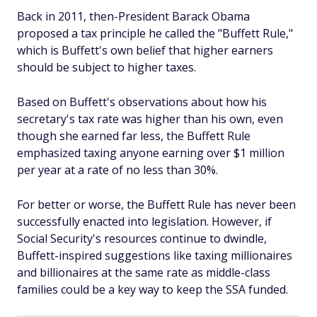
Back in 2011, then-President Barack Obama
proposed a tax principle he called the "Buffett Rule,"
which is Buffett's own belief that higher earners
should be subject to higher taxes.
Based on Buffett's observations about how his
secretary's tax rate was higher than his own, even
though she earned far less, the Buffett Rule
emphasized taxing anyone earning over $1 million
per year at a rate of no less than 30%.
For better or worse, the Buffett Rule has never been
successfully enacted into legislation. However, if
Social Security's resources continue to dwindle,
Buffett-inspired suggestions like taxing millionaires
and billionaires at the same rate as middle-class
families could be a key way to keep the SSA funded.