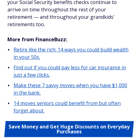
your Social Security benefits checks continue to
arrive on time throughout the rest of your
retirement — and throughout your grandkids'
retirements too.
More from FinanceBuzz:
Retire like the rich: 14 ways you could build wealth
in your 50s.
Find out if you could pay less for car insurance in
just a few clicks.
Make these 7 savvy moves when you have $1,000
in the bank.
14 moves seniors could benefit from but often
forget about.
Save Money and Get Huge Discounts on Everyday
Purchases