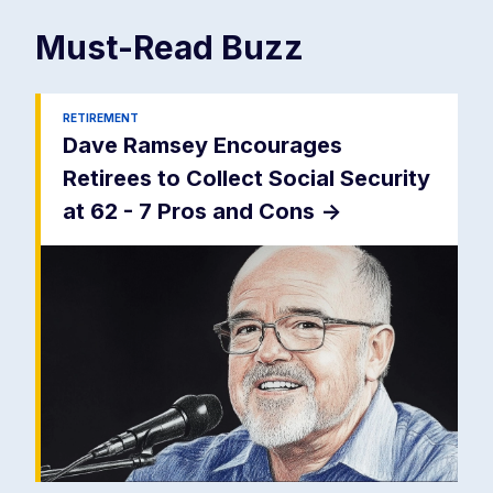
Must-Read
Buzz
RETIREMENT
Dave Ramsey Encourages
Retirees to Collect Social Security
at 62 - 7 Pros and Cons
->