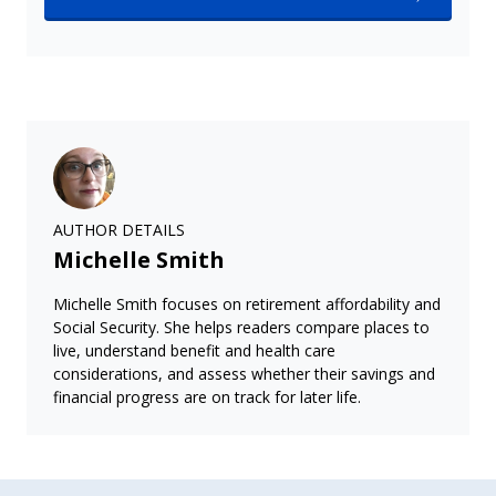
AUTHOR DETAILS
Michelle Smith
Michelle Smith focuses on retirement affordability and
Social Security. She helps readers compare places to
live, understand benefit and health care
considerations, and assess whether their savings and
financial progress are on track for later life.