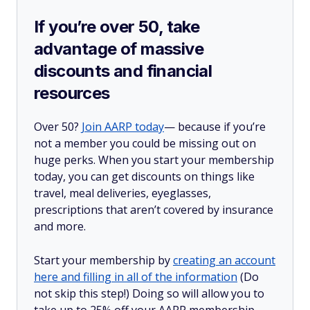
If you’re over 50, take
advantage of massive
discounts and financial
resources
Over 50?
Join AARP today
— because if you’re
not a member you could be missing out on
huge perks. When you start your membership
today, you can get discounts on things like
travel, meal deliveries, eyeglasses,
prescriptions that aren’t covered by insurance
and more.
Start your membership by
creating an account
here and filling in all of the information
(Do
not skip this step!) Doing so will allow you to