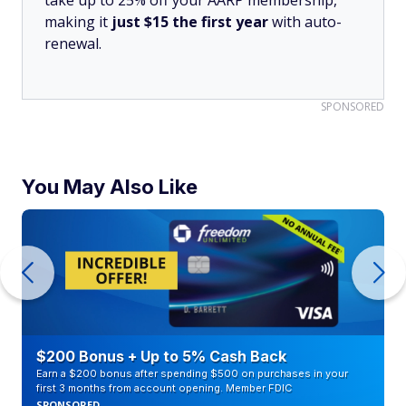
take up to 25% off your AARP membership,
making it
just $15 the first year
with auto-
renewal.
SPONSORED
You May Also Like
$200 Bonus + Up to 5% Cash Back
Earn a $200 bonus after spending $500 on purchases in your
first 3 months from account opening. Member FDIC
SPONSORED