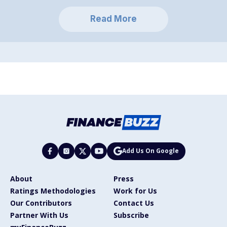
Read More
Add Us On Google
About
Press
Ratings Methodologies
Work for Us
Our Contributors
Contact Us
Partner With Us
Subscribe