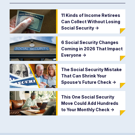
11 Kinds of Income Retirees
Can Collect Without Losing
Social Security
->
6 Social Security Changes
Coming in 2026 That Impact
Everyone
->
The Social Security Mistake
That Can Shrink Your
Spouse’s Future Check
->
This One Social Security
Move Could Add Hundreds
to Your Monthly Check
->