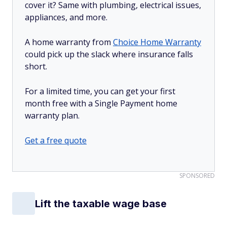
cover it? Same with plumbing, electrical issues,
appliances, and more.
A home warranty from
Choice Home Warranty
could pick up the slack where insurance falls
short.
For a limited time, you can get your first
month free with a Single Payment home
warranty plan.
Get a free quote
SPONSORED
Lift the taxable wage base