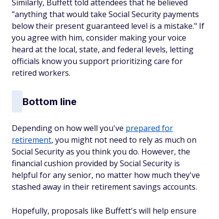
Similarly, Buffett told attendees that he believed
"anything that would take Social Security payments
below their present guaranteed level is a mistake." If
you agree with him, consider making your voice
heard at the local, state, and federal levels, letting
officials know you support prioritizing care for
retired workers.
Bottom line
Depending on how well you've
prepared for
retirement
, you might not need to rely as much on
Social Security as you think you do. However, the
financial cushion provided by Social Security is
helpful for any senior, no matter how much they've
stashed away in their retirement savings accounts.
Hopefully, proposals like Buffett's will help ensure