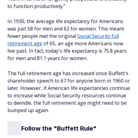
to function productively."
In 1930, the average life expectancy for Americans
was just 58 for men and 62 for women. This meant
fewer people met the original
Social Security full
retirement age
of 65, an age more Americans now
live past. In fact, today's life expectancy is 75.8 years
for men and 81.1 years for women.
The full retirement age has increased since Buffett's
shareholder speech to 67 for anyone born in 1960 or
later. However, if American life expectancies continue
to increase while Social Security resources continue
to dwindle, the full retirement age might need to be
bumped up again.
Follow the "Buffett Rule"