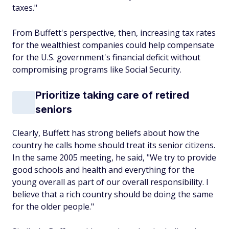
taxes."
From Buffett's perspective, then, increasing tax rates
for the wealthiest companies could help compensate
for the U.S. government's financial deficit without
compromising programs like Social Security.
Prioritize taking care of retired
seniors
Clearly, Buffett has strong beliefs about how the
country he calls home should treat its senior citizens.
In the same 2005 meeting, he said, "We try to provide
good schools and health and everything for the
young overall as part of our overall responsibility. I
believe that a rich country should be doing the same
for the older people."