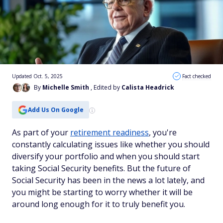
Updated Oct. 5, 2025
Fact checked
By
Michelle Smith
, Edited by
Calista Headrick
Add Us On Google
As part of your
retirement readiness
, you're
constantly calculating issues like whether you should
diversify your portfolio and when you should start
taking Social Security benefits. But the future of
Social Security has been in the news a lot lately, and
you might be starting to worry whether it will be
around long enough for it to truly benefit you.