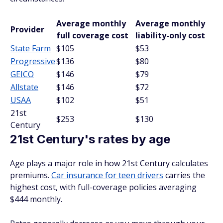
Average monthly
Average monthly
Provider
full coverage cost
liability-only cost
State Farm
$105
$53
Progressive
$136
$80
GEICO
$146
$79
Allstate
$146
$72
USAA
$102
$51
21st
$253
$130
Century
21st Century's rates by age
Age plays a major role in how 21st Century calculates
premiums.
Car insurance for teen drivers
carries the
highest cost, with full-coverage policies averaging
$444 monthly.