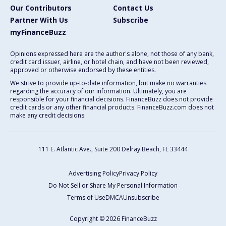
Our Contributors
Contact Us
Partner With Us
Subscribe
myFinanceBuzz
Opinions expressed here are the author's alone, not those of any bank,
credit card issuer, airline, or hotel chain, and have not been reviewed,
approved or otherwise endorsed by these entities.
We strive to provide up-to-date information, but make no warranties
regarding the accuracy of our information. Ultimately, you are
responsible for your financial decisions. FinanceBuzz does not provide
credit cards or any other financial products. FinanceBuzz.com does not
make any credit decisions.
111 E. Atlantic Ave., Suite 200
Delray Beach, FL 33444
Advertising Policy
Privacy Policy
Do Not Sell or Share My Personal Information
Terms of Use
DMCA
Unsubscribe
Copyright © 2026 FinanceBuzz