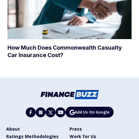
How Much Does Commonwealth Casualty
Car Insurance Cost?
Add Us On Google
About
Press
Ratings Methodologies
Work for Us