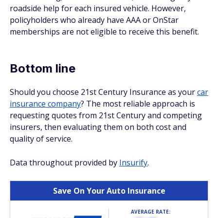
roadside help for each insured vehicle. However,
policyholders who already have AAA or OnStar
memberships are not eligible to receive this benefit.
Bottom line
Should you choose 21st Century Insurance as your
car
insurance company
? The most reliable approach is
requesting quotes from 21st Century and competing
insurers, then evaluating them on both cost and
quality of service.
Data throughout provided by
Insurify
.
Save On Your Auto Insurance
AVERAGE RATE: