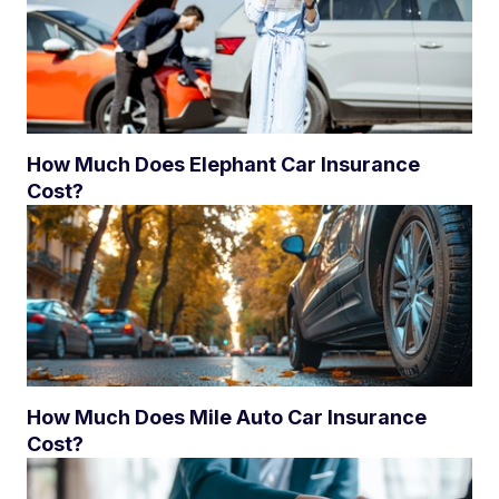
How Much Does Elephant Car Insurance
Cost?
How Much Does Mile Auto Car Insurance
Cost?