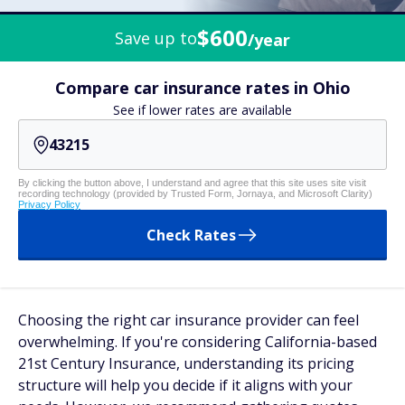
$600
Save up to
/year
Compare car insurance rates in Ohio
See if lower rates are available
By clicking the button above, I understand and agree that this site uses site visit
recording technology (provided by Trusted Form, Jornaya, and Microsoft Clarity)
Privacy Policy
Check Rates
Choosing the right car insurance provider can feel
overwhelming. If you're considering California-based
21st Century Insurance, understanding its pricing
structure will help you decide if it aligns with your