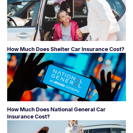
How Much Does Shelter Car Insurance Cost?
How Much Does National General Car
Insurance Cost?