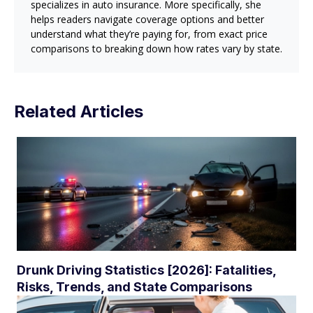
specializes in auto insurance. More specifically, she
helps readers navigate coverage options and better
understand what they’re paying for, from exact price
comparisons to breaking down how rates vary by state.
Related Articles
Drunk Driving Statistics [2026]: Fatalities,
Risks, Trends, and State Comparisons