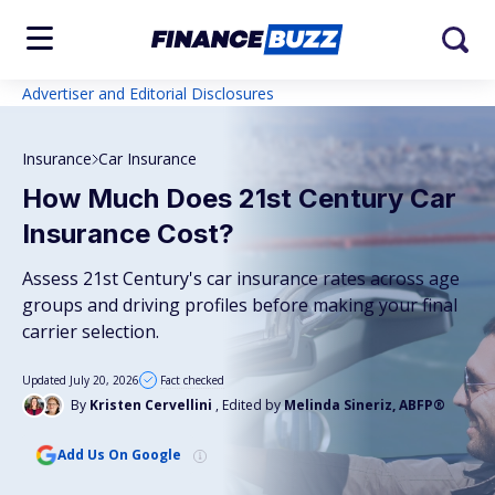
Advertiser and Editorial Disclosures
Insurance
Car Insurance
How Much Does 21st Century Car
Insurance Cost?
Assess 21st Century's car insurance rates across age
groups and driving profiles before making your final
carrier selection.
Updated July 20, 2026
Fact checked
By
Kristen Cervellini
, Edited by
Melinda Sineriz, ABFP®
Add Us On Google