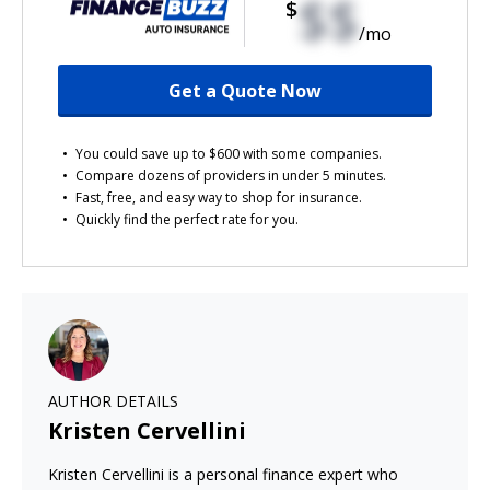
$$
$
/mo
Get a Quote Now
You could save up to $600 with some companies.
Compare dozens of providers in under 5 minutes.
Fast, free, and easy way to shop for insurance.
Quickly find the perfect rate for you.
AUTHOR DETAILS
Kristen Cervellini
Kristen Cervellini is a personal finance expert who