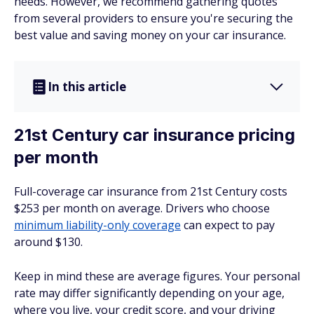
needs. However, we recommend gathering quotes
from several providers to ensure you're securing the
best value and saving money on your car insurance.
In this article
21st Century car insurance pricing
per month
Full-coverage car insurance from 21st Century costs
$253 per month on average. Drivers who choose
minimum liability-only coverage
can expect to pay
around $130.
Keep in mind these are average figures. Your personal
rate may differ significantly depending on your age,
where you live, your credit score, and your driving