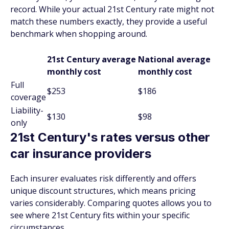
record. While your actual 21st Century rate might not
match these numbers exactly, they provide a useful
benchmark when shopping around.
21st Century average
National average
monthly cost
monthly cost
Full
$253
$186
coverage
Liability-
$130
$98
only
21st Century's rates versus other
car insurance providers
Each insurer evaluates risk differently and offers
unique discount structures, which means pricing
varies considerably. Comparing quotes allows you to
see where 21st Century fits within your specific
circumstances.