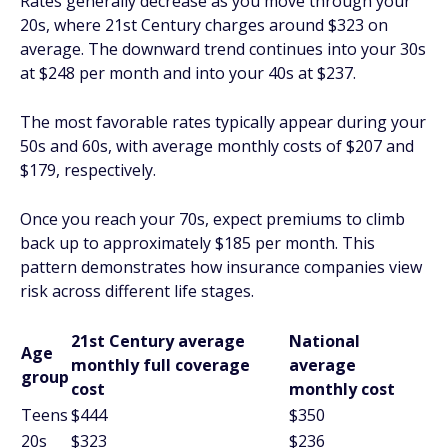
Rates generally decrease as you move through your
20s, where 21st Century charges around $323 on
average. The downward trend continues into your 30s
at $248 per month and into your 40s at $237.
The most favorable rates typically appear during your
50s and 60s, with average monthly costs of $207 and
$179, respectively.
Once you reach your 70s, expect premiums to climb
back up to approximately $185 per month. This
pattern demonstrates how insurance companies view
risk across different life stages.
21st Century average
National
Age
monthly full coverage
average
group
cost
monthly cost
Teens
$444
$350
20s
$323
$236