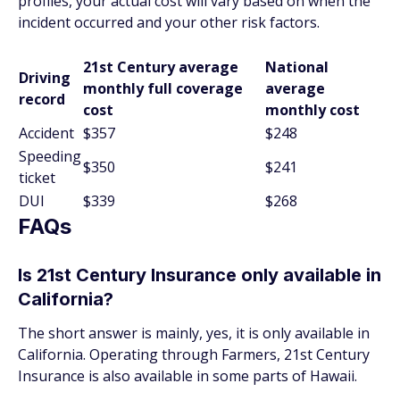
profiles, your actual cost will vary based on when the
incident occurred and your other risk factors.
21st Century average
National
Driving
monthly full coverage
average
record
cost
monthly cost
Accident
$357
$248
Speeding
$350
$241
ticket
DUI
$339
$268
FAQs
Is 21st Century Insurance only available in
California?
The short answer is mainly, yes, it is only available in
California. Operating through Farmers, 21st Century
Insurance is also available in some parts of Hawaii.