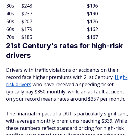
30s
$248
$196
40s
$237
$190
50s
$207
$176
60s
$179
$162
70s
$185
$167
21st Century's rates for high-risk
drivers
Drivers with traffic violations or accidents on their
record face higher premiums with 21st Century.
High-
risk drivers
who have received a speeding ticket
typically pay $350 monthly, while an at-fault accident
on your record means rates around $357 per month.
The financial impact of a DUI is particularly significant,
with average monthly premiums reaching $339. While
these numbers reflect standard pricing for high-risk