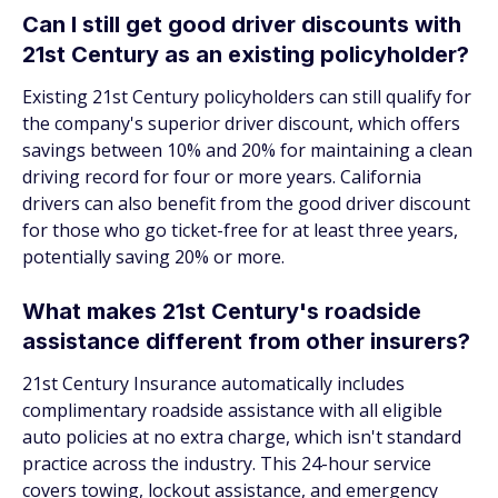
Can I still get good driver discounts with
21st Century as an existing policyholder?
Existing 21st Century policyholders can still qualify for
the company's superior driver discount, which offers
savings between 10% and 20% for maintaining a clean
driving record for four or more years. California
drivers can also benefit from the good driver discount
for those who go ticket-free for at least three years,
potentially saving 20% or more.
What makes 21st Century's roadside
assistance different from other insurers?
21st Century Insurance automatically includes
complimentary roadside assistance with all eligible
auto policies at no extra charge, which isn't standard
practice across the industry. This 24-hour service
covers towing, lockout assistance, and emergency