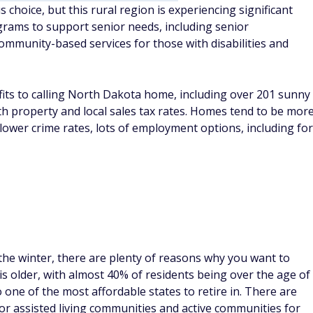
hoice, but this rural region is experiencing significant
rams to support senior needs, including senior
ommunity-based services for those with disabilities and
efits to calling North Dakota home, including over 201 sunny
 with property and local sales tax rates. Homes tend to be mor
 lower crime rates, lots of employment options, including for
 the winter, there are plenty of reasons why you want to
 older, with almost 40% of residents being over the age of
so one of the most affordable states to retire in. There are
for assisted living communities and active communities for