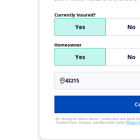
Currently Insured?
Yes
No
Homeowner
Yes
No
C
By clicking the button above, I understand and agree that
Trusted Form, Jornaya, and Microsoft Clarity)
Privacy 