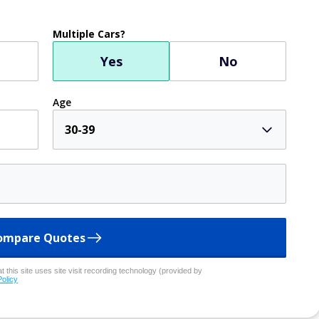
Multiple Cars?
Yes
No
Age
30-39
ompare Quotes
 this site uses site visit recording technology (provided by
Policy