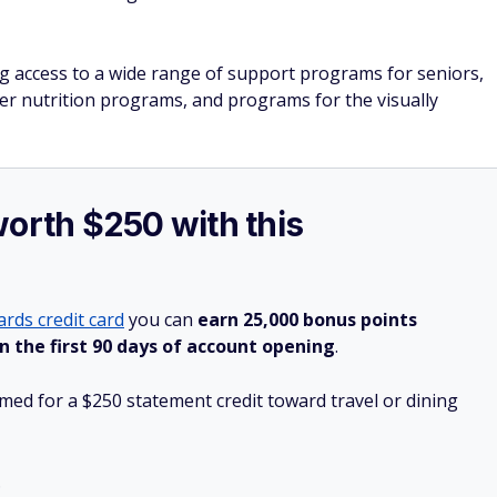
g access to a wide range of support programs for seniors,
der nutrition programs, and programs for the visually
worth $250 with this
rds credit card
you can
earn 25,000 bonus points
n the first 90 days of account opening
.
ed for a $250 statement credit toward travel or dining
.