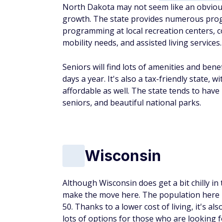
North Dakota may not seem like an obvious c
growth. The state provides numerous prog
programming at local recreation centers, c
mobility needs, and assisted living services.
Seniors will find lots of amenities and ben
days a year. It's also a tax-friendly state,
affordable as well. The state tends to have
seniors, and beautiful national parks.
Wisconsin
Although Wisconsin does get a bit chilly in
make the move here. The population here is
50. Thanks to a lower cost of living, it's al
lots of options for those who are looking 