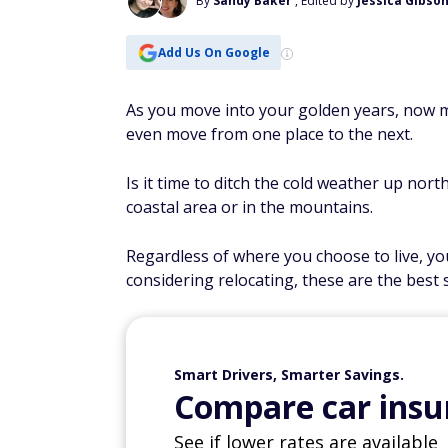
By
Sandy Baker
, Edited by
Jessica Gibso
Add Us On Google
As you move into your golden years, now m
even move from one place to the next.
Is it time to ditch the cold weather up nor
coastal area or in the mountains.
Regardless of where you choose to live, yo
considering relocating, these are the best 
Smart Drivers, Smarter Savings.
Compare car insur
See if lower rates are available