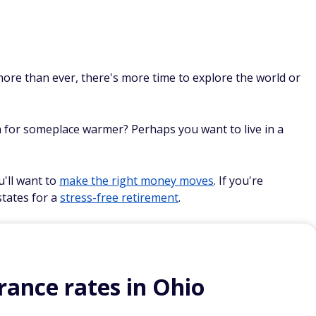
n
ore than ever, there's more time to explore the world or
th for someplace warmer? Perhaps you want to live in a
u'll want to
make the right money moves
. If you're
states for a
stress-free retirement
.
ance rates in Ohio