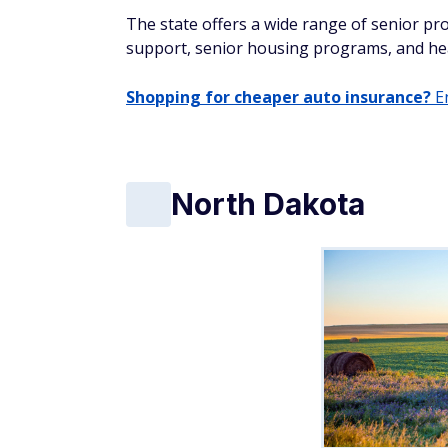
The state offers a wide range of senior pro
support, senior housing programs, and hea
Shopping for cheaper auto insurance?
En
North Dakota