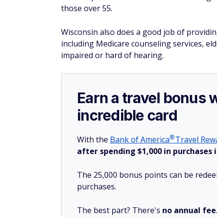
those over 55.
Wisconsin also does a good job of providin
including Medicare counseling services, el
impaired or hard of hearing.
Earn a travel bonus 
incredible card
®
With the
Bank of
America
Travel Rewa
after spending $1,000 in purchases i
The 25,000 bonus points can be redeem
purchases.
The best part? There's
no annual fee