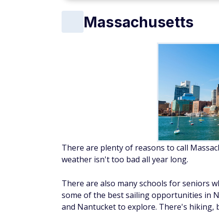
Massachusetts
There are plenty of reasons to call Massach
weather isn't too bad all year long.
There are also many schools for seniors wh
some of the best sailing opportunities in N
and Nantucket to explore. There's hiking, 