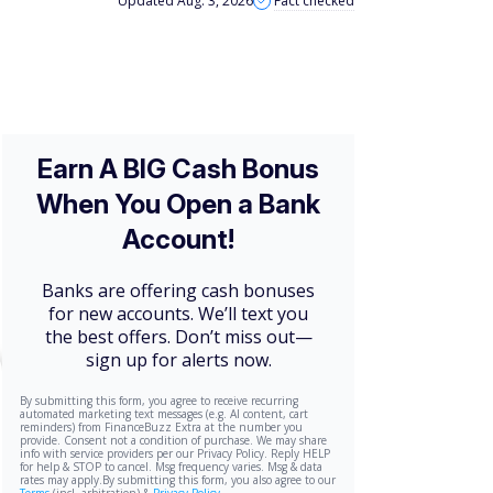
Updated Aug. 3, 2026
Fact checked