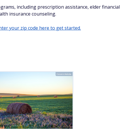
grams, including prescription assistance, elder financial
lth insurance counseling.
ter your zip code here to get started.
Cavan/Adobe