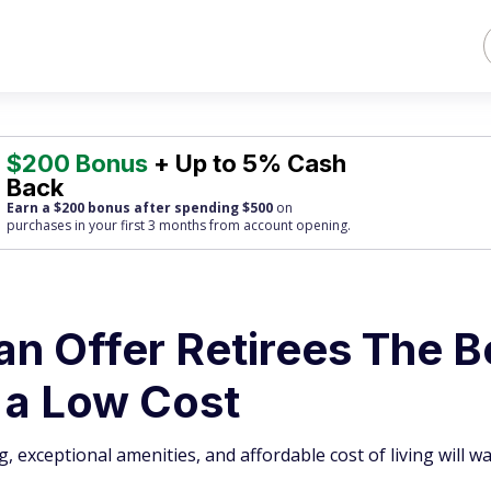
$200 Bonus
+ Up to 5% Cash
Back
Earn a $200 bonus after spending $500
on
purchases
in your first 3 months from account opening.
an Offer Retirees The B
t a Low Cost
g, exceptional amenities, and affordable cost of living will w