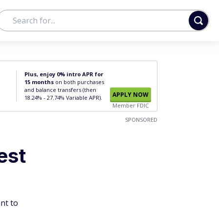
Plus, enjoy 0% intro APR for
15 months
on both purchases
and balance transfers (then
APPLY NOW
18.24% - 27.74% Variable APR).
Member FDIC
SPONSORED
est
ant to