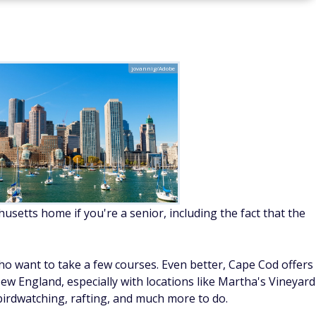
jovannig/Adobe
usetts home if you're a senior, including the fact that the
o want to take a few courses. Even better, Cape Cod offers
ew England, especially with locations like Martha's Vineyard
birdwatching, rafting, and much more to do.