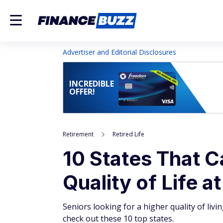
Advertiser and Editorial Disclosures
INCREDIBLE
OFFER!
Retirement
Retired Life
10 States That C
Quality of Life a
Seniors looking for a higher quality of livin
check out these 10 top states.