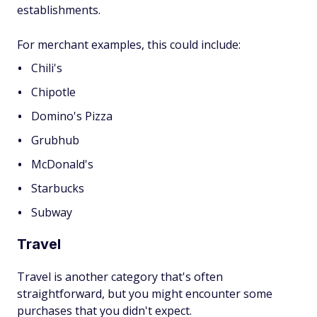
establishments.
For merchant examples, this could include:
Chili's
Chipotle
Domino's Pizza
Grubhub
McDonald's
Starbucks
Subway
Travel
Travel is another category that's often
straightforward, but you might encounter some
purchases that you didn't expect.