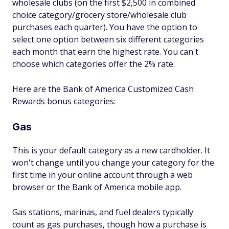
wholesale clubs (on the first $2,500 in combined
choice category/grocery store/wholesale club
purchases each quarter). You have the option to
select one option between six different categories
each month that earn the highest rate. You can't
choose which categories offer the 2% rate.
Here are the Bank of America Customized Cash
Rewards bonus categories:
Gas
This is your default category as a new cardholder. It
won't change until you change your category for the
first time in your online account through a web
browser or the Bank of America mobile app.
Gas stations, marinas, and fuel dealers typically
count as gas purchases, though how a purchase is