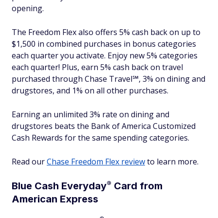
opening.
The Freedom Flex also offers 5% cash back on up to
$1,500 in combined purchases in bonus categories
each quarter you activate. Enjoy new 5% categories
each quarter! Plus, earn 5% cash back on travel
purchased through Chase Travel℠, 3% on dining and
drugstores, and 1% on all other purchases.
Earning an unlimited 3% rate on dining and
drugstores beats the Bank of America Customized
Cash Rewards for the same spending categories.
Read our
Chase Freedom Flex review
to learn more.
®
Blue Cash
Everyday
Card from
American Express