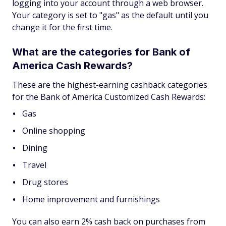
logging into your account through a web browser.
Your category is set to "gas" as the default until you
change it for the first time.
What are the categories for Bank of
America Cash Rewards?
These are the highest-earning cashback categories
for the Bank of America Customized Cash Rewards:
Gas
Online shopping
Dining
Travel
Drug stores
Home improvement and furnishings
You can also earn 2% cash back on purchases from