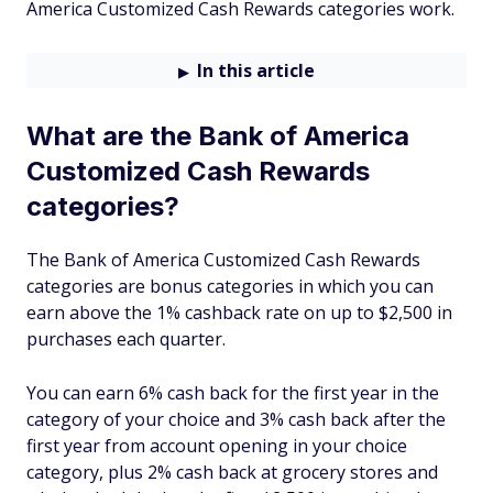
America Customized Cash Rewards categories work.
In this article
What are the Bank of America
Customized Cash Rewards
categories?
The Bank of America Customized Cash Rewards
categories are bonus categories in which you can
earn above the 1% cashback rate on up to $2,500 in
purchases each quarter.
You can earn 6% cash back for the first year in the
category of your choice and 3% cash back after the
first year from account opening in your choice
category, plus 2% cash back at grocery stores and