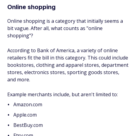
Online shopping
Online shopping is a category that initially seems a
bit vague. After all, what counts as "online
shopping"?
According to Bank of America, a variety of online
retailers fit the bill in this category. This could include
bookstores, clothing and apparel stores, department
stores, electronics stores, sporting goods stores,
and more.
Example merchants include, but aren't limited to:
Amazon.com
Apple.com
BestBuy.com
Etsy.com