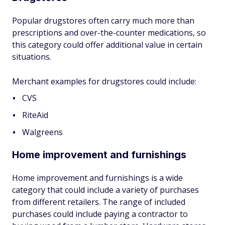
Popular drugstores often carry much more than
prescriptions and over-the-counter medications, so
this category could offer additional value in certain
situations.
Merchant examples for drugstores could include:
CVS
RiteAid
Walgreens
Home improvement and furnishings
Home improvement and furnishings is a wide
category that could include a variety of purchases
from different retailers. The range of included
purchases could include paying a contractor to