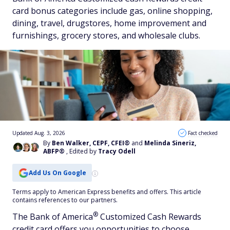
card bonus categories include gas, online shopping,
dining, travel, drugstores, home improvement and
furnishings, grocery stores, and wholesale clubs.
Updated Aug. 3, 2026
Fact checked
By
Ben Walker, CEPF, CFEI®
and
Melinda Sineriz,
ABFP®
, Edited by
Tracy Odell
Add Us On Google
Terms apply to American Express benefits and offers. This article
contains references to our partners.
®
The Bank of
America
Customized Cash Rewards
credit card offers you opportunities to choose