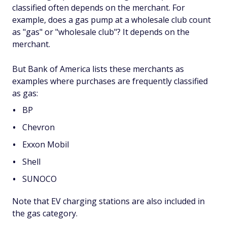
classified often depends on the merchant. For
example, does a gas pump at a wholesale club count
as "gas" or "wholesale club"? It depends on the
merchant.
But Bank of America lists these merchants as
examples where purchases are frequently classified
as gas:
BP
Chevron
Exxon Mobil
Shell
SUNOCO
Note that EV charging stations are also included in
the gas category.