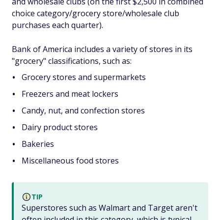
and wholesale clubs (on the first $2,500 in combined
choice category/grocery store/wholesale club
purchases each quarter).
Bank of America includes a variety of stores in its
"grocery" classifications, such as:
Grocery stores and supermarkets
Freezers and meat lockers
Candy, nut, and confection stores
Dairy product stores
Bakeries
Miscellaneous food stores
TIP
Superstores such as Walmart and Target aren't
often included in this category, which is typical