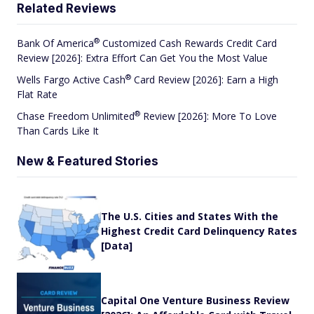
Related Reviews
®
Bank Of
America
Customized Cash Rewards Credit Card
Review [2026]: Extra Effort Can Get You the Most Value
®
Wells Fargo Active
Cash
Card Review [2026]: Earn a High
Flat Rate
®
Chase Freedom
Unlimited
Review [2026]: More To Love
Than Cards Like It
New & Featured Stories
The U.S. Cities and States With the
Highest Credit Card Delinquency Rates
[Data]
Capital One Venture Business Review