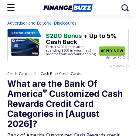
Advertiser and Editorial Disclosures
INCREDIBLE
OFFER!
$200 Bonus
+ Up to 5%
Cash Back
Earn a $200 bonus after
spending $500
in your first 3
APPLY NOW
months from account opening.
Member FDIC
SPONSORED
Credit Cards
Cash Back Credit Cards
What are the Bank Of
®
America
Customized Cash
Rewards Credit Card
Categories in [August
2026]?
Bank of America Customized Cash Rewards credit