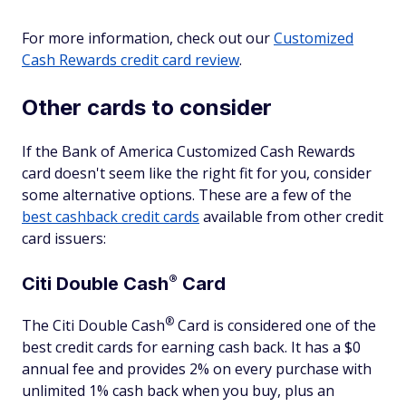
For more information, check out our
Customized
Cash Rewards credit card review
.
Other cards to consider
If the Bank of America Customized Cash Rewards
card doesn't seem like the right fit for you, consider
some alternative options. These are a few of the
best cashback credit cards
available from other credit
card issuers:
®
Citi Double
Cash
Card
®
The Citi Double
Cash
Card is considered one of the
best credit cards for earning cash back. It has a $0
annual fee and provides 2% on every purchase with
unlimited 1% cash back when you buy, plus an