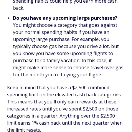
spending habits could help you earn more cash
back.
Do you have any upcoming large purchases?
You might choose a category that goes against
your normal spending habits if you have an
upcoming large purchase. For example, you
typically choose gas because you drive a lot, but
you know you have some upcoming flights to
purchase for a family vacation. In this case, it
might make more sense to choose travel over gas
for the month you're buying your flights.
Keep in mind that you have a $2,500 combined
spending limit on the elevated cash back categories.
This means that you'll only earn rewards at these
increased rates until you've spent $2,500 on those
categories in a quarter. Anything over the $2,500
limit earns 1% cash back until the next quarter when
the limit resets.