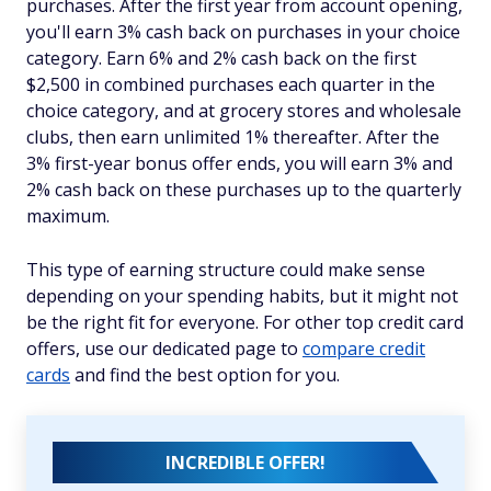
purchases. After the first year from account opening,
you'll earn 3% cash back on purchases in your choice
category. Earn 6% and 2% cash back on the first
$2,500 in combined purchases each quarter in the
choice category, and at grocery stores and wholesale
clubs, then earn unlimited 1% thereafter. After the
3% first-year bonus offer ends, you will earn 3% and
2% cash back on these purchases up to the quarterly
maximum.
This type of earning structure could make sense
depending on your spending habits, but it might not
be the right fit for everyone. For other top credit card
offers, use our dedicated page to
compare credit
cards
and find the best option for you.
INCREDIBLE OFFER!