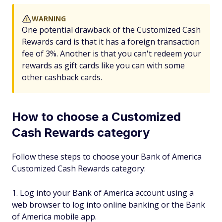
WARNING
One potential drawback of the Customized Cash
Rewards card is that it has a foreign transaction
fee of 3%. Another is that you can't redeem your
rewards as gift cards like you can with some
other cashback cards.
How to choose a Customized
Cash Rewards category
Follow these steps to choose your Bank of America
Customized Cash Rewards category:
Log into your Bank of America account using a
web browser to log into online banking or the Bank
of America mobile app.