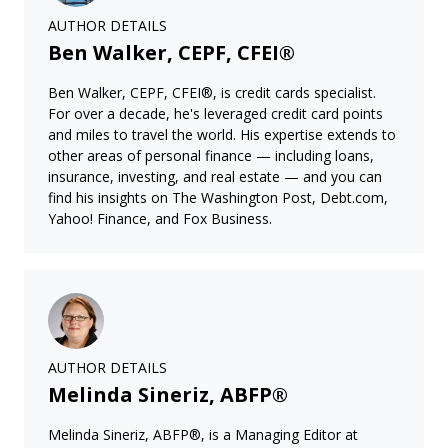
AUTHOR DETAILS
Ben Walker, CEPF, CFEI®
Ben Walker, CEPF, CFEI®, is credit cards specialist.
For over a decade, he's leveraged credit card points
and miles to travel the world. His expertise extends to
other areas of personal finance — including loans,
insurance, investing, and real estate — and you can
find his insights on The Washington Post, Debt.com,
Yahoo! Finance, and Fox Business.
AUTHOR DETAILS
Melinda Sineriz, ABFP®
Melinda Sineriz, ABFP®, is a Managing Editor at