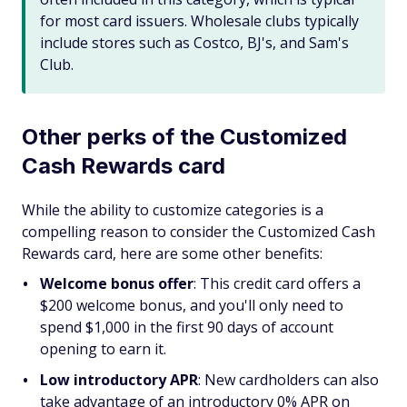
for most card issuers. Wholesale clubs typically
include stores such as Costco, BJ's, and Sam's
Club.
Other perks of the Customized
Cash Rewards card
While the ability to customize categories is a
compelling reason to consider the Customized Cash
Rewards card, here are some other benefits:
Welcome bonus offer
: This credit card offers a
$200 welcome bonus, and you'll only need to
spend $1,000 in the first 90 days of account
opening to earn it.
Low introductory APR
: New cardholders can also
take advantage of an introductory 0% APR on