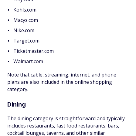
Kohls.com
Macys.com
Nike.com
Target.com
Ticketmaster.com
Walmart.com
Note that cable, streaming, internet, and phone
plans are also included in the online shopping
category.
Dining
The dining category is straightforward and typically
includes restaurants, fast food restaurants, bars,
cocktail lounges, taverns, and other similar