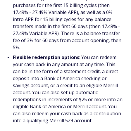
purchases for the first 15 billing cycles (then
17.49% - 27.49% Variable APR), as well as a 0%
intro APR for 15 billing cycles for any balance
transfers made in the first 60 days (then 17.49% -
27.49% Variable APR). There is a balance transfer
fee of 3% for 60 days from account opening, then
5%.
Flexible redemption options
: You can redeem
your cash back in any amount at any time. This
can be in the form of a statement credit, a direct
deposit into a Bank of America checking or
savings account, or a credit to an eligible Merrill
account. You can also set up automatic
redemptions in increments of $25 or more into an
eligible Bank of America or Merrill account. You
can also redeem your cash back as a contribution
into a qualifying Merrill 529 account.