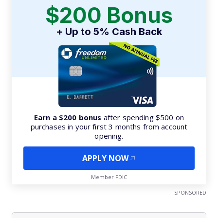
$200 Bonus
+ Up to 5% Cash Back
Earn a $200 bonus
after spending $500 on
purchases in your first 3 months from account
opening.
APPLY NOW
Member FDIC
SPONSORED