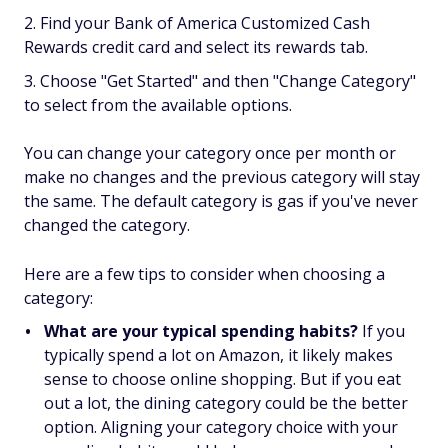
Find your Bank of America Customized Cash
Rewards credit card and select its rewards tab.
Choose "Get Started" and then "Change Category"
to select from the available options.
You can change your category once per month or
make no changes and the previous category will stay
the same. The default category is gas if you've never
changed the category.
Here are a few tips to consider when choosing a
category:
What are your typical spending habits?
If you
typically spend a lot on Amazon, it likely makes
sense to choose online shopping. But if you eat
out a lot, the dining category could be the better
option. Aligning your category choice with your