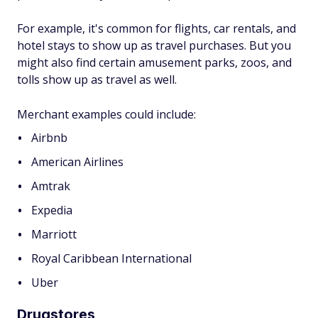
For example, it's common for flights, car rentals, and
hotel stays to show up as travel purchases. But you
might also find certain amusement parks, zoos, and
tolls show up as travel as well.
Merchant examples could include:
Airbnb
American Airlines
Amtrak
Expedia
Marriott
Royal Caribbean International
Uber
Drugstores