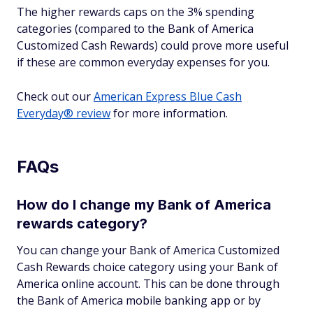
The higher rewards caps on the 3% spending
categories (compared to the Bank of America
Customized Cash Rewards) could prove more useful
if these are common everyday expenses for you.
Check out our
American Express Blue Cash
Everyday® review
for more information.
FAQs
How do I change my Bank of America
rewards category?
You can change your Bank of America Customized
Cash Rewards choice category using your Bank of
America online account. This can be done through
the Bank of America mobile banking app or by