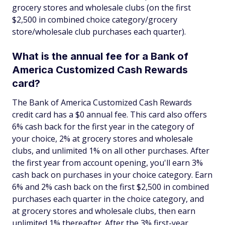
grocery stores and wholesale clubs (on the first
$2,500 in combined choice category/grocery
store/wholesale club purchases each quarter).
What is the annual fee for a Bank of
America Customized Cash Rewards
card?
The Bank of America Customized Cash Rewards
credit card has a $0 annual fee. This card also offers
6% cash back for the first year in the category of
your choice, 2% at grocery stores and wholesale
clubs, and unlimited 1% on all other purchases. After
the first year from account opening, you'll earn 3%
cash back on purchases in your choice category. Earn
6% and 2% cash back on the first $2,500 in combined
purchases each quarter in the choice category, and
at grocery stores and wholesale clubs, then earn
unlimited 1% thereafter. After the 3% first-year