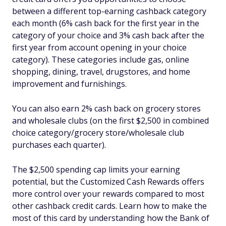
between a different top-earning cashback category
each month (6% cash back for the first year in the
category of your choice and 3% cash back after the
first year from account opening in your choice
category). These categories include gas, online
shopping, dining, travel, drugstores, and home
improvement and furnishings.
You can also earn 2% cash back on grocery stores
and wholesale clubs (on the first $2,500 in combined
choice category/grocery store/wholesale club
purchases each quarter).
The $2,500 spending cap limits your earning
potential, but the Customized Cash Rewards offers
more control over your rewards compared to most
other cashback credit cards. Learn how to make the
most of this card by understanding how the Bank of