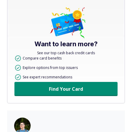
Want to learn more?
See our top cash back credit cards
Compare card benefits
Explore options from top issuers
See expert recommendations
Find Your Card