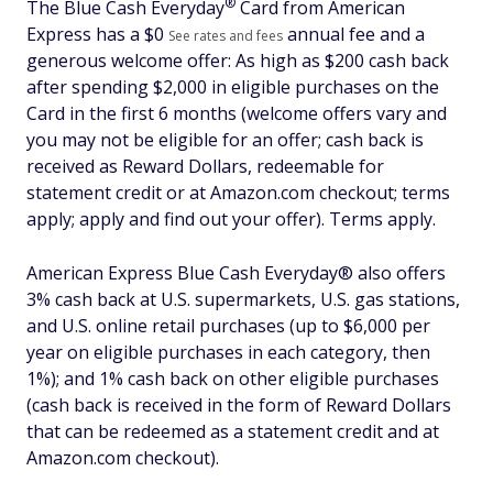
®
The Blue Cash
Everyday
Card from American
Express has a $
0
annual fee and a
See rates and fees
generous welcome offer: As high as $200 cash back
after spending $2,000 in eligible purchases on the
Card in the first 6 months (welcome offers vary and
you may not be eligible for an offer; cash back is
received as Reward Dollars, redeemable for
statement credit or at Amazon.com checkout; terms
apply; apply and find out your offer). Terms apply.
American Express Blue Cash Everyday® also offers
3% cash back at U.S. supermarkets, U.S. gas stations,
and U.S. online retail purchases (up to $6,000 per
year on eligible purchases in each category, then
1%); and 1% cash back on other eligible purchases
(cash back is received in the form of Reward Dollars
that can be redeemed as a statement credit and at
Amazon.com checkout).