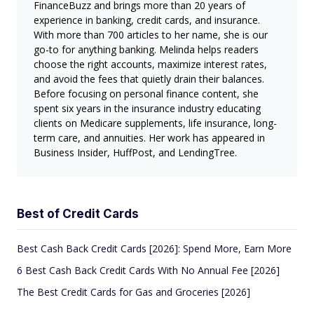
FinanceBuzz and brings more than 20 years of
experience in banking, credit cards, and insurance.
With more than 700 articles to her name, she is our
go-to for anything banking. Melinda helps readers
choose the right accounts, maximize interest rates,
and avoid the fees that quietly drain their balances.
Before focusing on personal finance content, she
spent six years in the insurance industry educating
clients on Medicare supplements, life insurance, long-
term care, and annuities. Her work has appeared in
Business Insider, HuffPost, and LendingTree.
Best of Credit Cards
Best Cash Back Credit Cards [2026]: Spend More, Earn More
6 Best Cash Back Credit Cards With No Annual Fee [2026]
The Best Credit Cards for Gas and Groceries [2026]