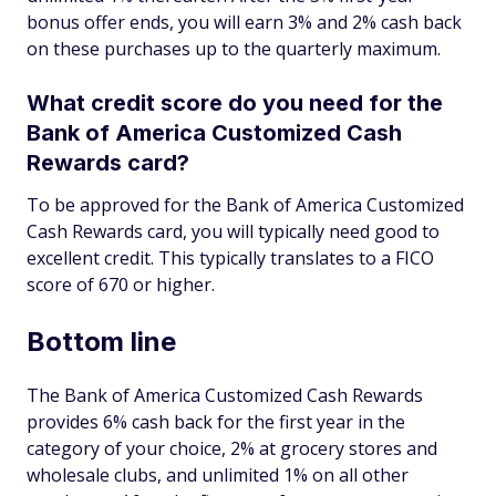
bonus offer ends, you will earn 3% and 2% cash back
on these purchases up to the quarterly maximum.
What credit score do you need for the
Bank of America Customized Cash
Rewards card?
To be approved for the Bank of America Customized
Cash Rewards card, you will typically need good to
excellent credit. This typically translates to a FICO
score of 670 or higher.
Bottom line
The Bank of America Customized Cash Rewards
provides 6% cash back for the first year in the
category of your choice, 2% at grocery stores and
wholesale clubs, and unlimited 1% on all other