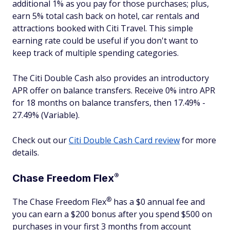
additional 1% as you pay for those purchases; plus,
earn 5% total cash back on hotel, car rentals and
attractions booked with Citi Travel. This simple
earning rate could be useful if you don't want to
keep track of multiple spending categories.
The Citi Double Cash also provides an introductory
APR offer on balance transfers. Receive 0% intro APR
for 18 months on balance transfers, then 17.49% -
27.49% (Variable).
Check out our
Citi Double Cash Card review
for more
details.
®
Chase Freedom
Flex
®
The Chase Freedom
Flex
has a $0 annual fee and
you can earn a $200 bonus after you spend $500 on
purchases in your first 3 months from account