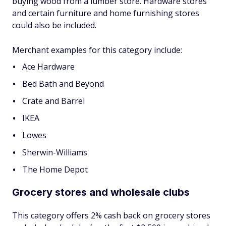
buying wood from a lumber store. Hardware stores
and certain furniture and home furnishing stores
could also be included.
Merchant examples for this category include:
Ace Hardware
Bed Bath and Beyond
Crate and Barrel
IKEA
Lowes
Sherwin-Williams
The Home Depot
Grocery stores and wholesale clubs
This category offers 2% cash back on grocery stores