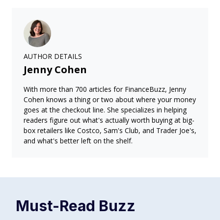
AUTHOR DETAILS
Jenny Cohen
With more than 700 articles for FinanceBuzz, Jenny
Cohen knows a thing or two about where your money
goes at the checkout line. She specializes in helping
readers figure out what's actually worth buying at big-
box retailers like Costco, Sam's Club, and Trader Joe's,
and what's better left on the shelf.
Must-Read
Buzz