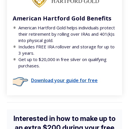
American Hartford Gold Benefits
American Hartford Gold helps individuals protect
their retirement by rolling over IRAs and 401(k)s
into physical gold.
Includes FREE IRA rollover and storage for up to
3 years.
Get up to $20,000 in free silver on qualifying
purchases.
Download your guide for free