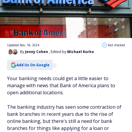
Updated Nov. 18, 2024
Fact checked
By
Jenny Cohen
, Edited by
Michael Kurko
Add Us On Google
Your banking needs could get a little easier to
manage with news that Bank of America plans to
open additional locations.
The banking industry has seen some contraction of
bank branches in recent years due to the rise of
online banking, but there's still a need for bank
branches for things like applying for a loan or