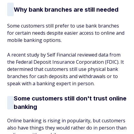
Why bank branches are still needed
Some customers still prefer to use bank branches
for certain needs despite easier access to online and
mobile banking options.
A recent study by Self Financial reviewed data from
the Federal Deposit Insurance Corporation (FDIC). It
determined that customers still use physical bank
branches for cash deposits and withdrawals or to
speak with a banking expert in person.
Some customers still don't trust online
banking
Online banking is rising in popularity, but customers
also have things they would rather do in person than