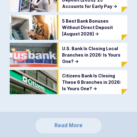
Accounts for Early Pay
->
5 Best Bank Bonuses
Without Direct Deposit
[August 2026]
->
U.S. Bank Is Closing Local
Branches in 2026: Is Yours
One?
->
Citizens Bank Is Closing
These 6 Branches in 2026:
Is Yours One?
->
Read More