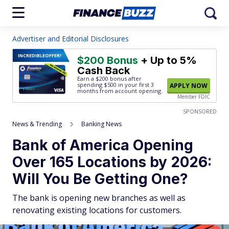
Advertiser and Editorial Disclosures
INCREDIBLE
OFFER!
$200 Bonus
+ Up to 5%
Cash Back
Earn a $200 bonus after
spending $500
in your first 3
APPLY NOW
months from account opening.
Member FDIC
SPONSORED
News & Trending
Banking News
Bank of America Opening
Over 165 Locations by 2026:
Will You Be Getting One?
The bank is opening new branches as well as
renovating existing locations for customers.