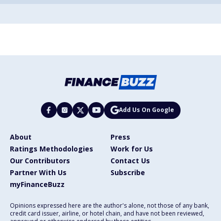
Add Us On Google
About
Press
Ratings Methodologies
Work for Us
Our Contributors
Contact Us
Partner With Us
Subscribe
myFinanceBuzz
Opinions expressed here are the author's alone, not those of any bank,
credit card issuer, airline, or hotel chain, and have not been reviewed,