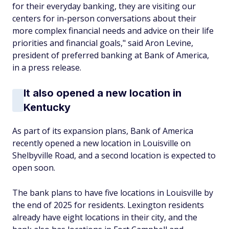
for their everyday banking, they are visiting our
centers for in-person conversations about their
more complex financial needs and advice on their life
priorities and financial goals," said Aron Levine,
president of preferred banking at Bank of America,
in a press release.
It also opened a new location in
Kentucky
As part of its expansion plans, Bank of America
recently opened a new location in Louisville on
Shelbyville Road, and a second location is expected to
open soon.
The bank plans to have five locations in Louisville by
the end of 2025 for residents. Lexington residents
already have eight locations in their city, and the