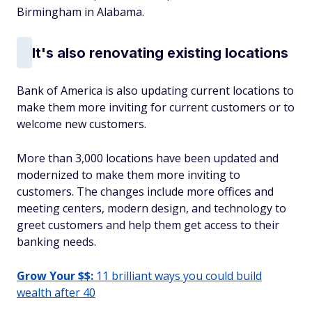
Birmingham in Alabama.
It's also renovating existing locations
Bank of America is also updating current locations to
make them more inviting for current customers or to
welcome new customers.
More than 3,000 locations have been updated and
modernized to make them more inviting to
customers. The changes include more offices and
meeting centers, modern design, and technology to
greet customers and help them get access to their
banking needs.
Grow Your $$:
11 brilliant ways you could build
wealth after 40