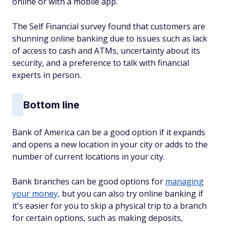
online or with a mobile app.
The Self Financial survey found that customers are
shunning online banking due to issues such as lack
of access to cash and ATMs, uncertainty about its
security, and a preference to talk with financial
experts in person.
Bottom line
Bank of America can be a good option if it expands
and opens a new location in your city or adds to the
number of current locations in your city.
Bank branches can be good options for
managing
your money,
but you can also try online banking if
it's easier for you to skip a physical trip to a branch
for certain options, such as making deposits,