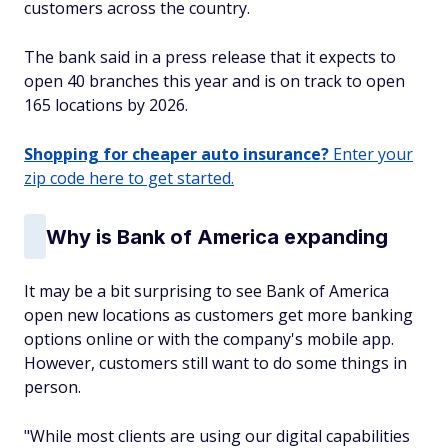
customers across the country.
The bank said in a press release that it expects to
open 40 branches this year and is on track to open
165 locations by 2026.
Shopping for cheaper auto insurance?
Enter your
zip code here to get started.
Why is Bank of America expanding
It may be a bit surprising to see Bank of America
open new locations as customers get more banking
options online or with the company's mobile app.
However, customers still want to do some things in
person.
"While most clients are using our digital capabilities