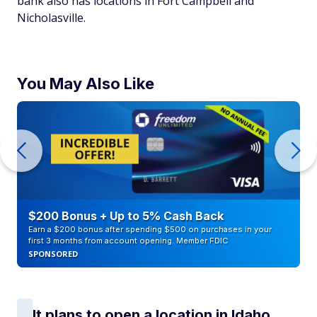
bank also has locations in Fort Campbell and
Nicholasville.
You May Also Like
$200 Bonus + Up to 5% Cash Back
Earn a $200 bonus after spending $500 on purchases in your
first 3 months from account opening. Member FDIC
SPONSORED
It plans to open a location in Idaho