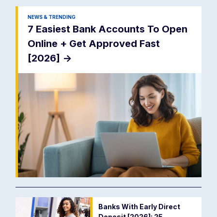
NEWS & TRENDING
7 Easiest Bank Accounts To Open
Online + Get Approved Fast
[2026]
->
Banks With Early Direct
Deposit [2026]: 25