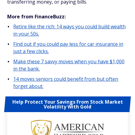
transferring money, or paying bills.
More from FinanceBuzz:
Retire like the rich: 14 ways you could build wealth
in your 50s.
Find out if you could pay less for car insurance in
just a few clicks.
Make these 7 savvy moves when you have $1,000
in the bank.
14 moves seniors could benefit from but often
forget about.
Help Protect Your Savings From Stock Market
Volatility With Gold