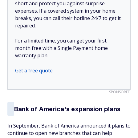
short and protect you against surprise
expenses. If a covered system in your home
breaks, you can call their hotline 24/7 to get it
repaired.
For a limited time, you can get your first
month free with a Single Payment home
warranty plan.
Get a free quote
SPONSORED
Bank of America's expansion plans
In September, Bank of America announced it plans to
continue to open new branches that can help