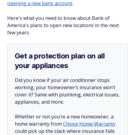
opening a new bank account
.
Here's what you need to know about Bank of
America's plans to open new locations in the next
few years.
Get a protection plan on all
your appliances
Did you know if your air conditioner stops
working, your homeowner’s insurance won’t
cover it? Same with plumbing, electrical issues,
appliances, and more.
Whether or not you’re a new homeowner, a
home warranty from
Choice Home Warranty
could pick up the slack where insurance falls