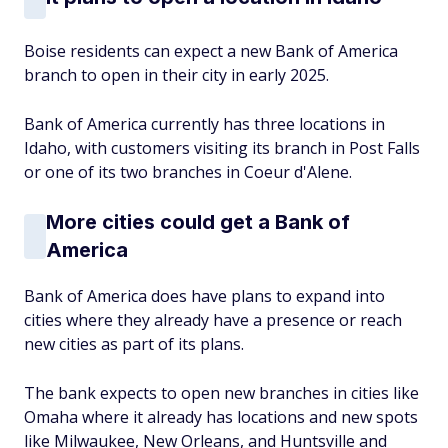
Boise residents can expect a new Bank of America
branch to open in their city in early 2025.
Bank of America currently has three locations in
Idaho, with customers visiting its branch in Post Falls
or one of its two branches in Coeur d'Alene.
More cities could get a Bank of
America
Bank of America does have plans to expand into
cities where they already have a presence or reach
new cities as part of its plans.
The bank expects to open new branches in cities like
Omaha where it already has locations and new spots
like Milwaukee, New Orleans, and Huntsville and