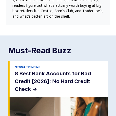
readers figure out what's actually worth buying at big-
box retailers like Costco, Sam's Club, and Trader Joe's,
and what's better left on the shelf.
Must-Read
Buzz
NEWS & TRENDING
8 Best Bank Accounts for Bad
Credit [2026]: No Hard Credit
Check
->