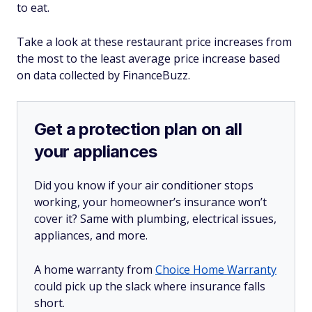
to eat.
Take a look at these restaurant price increases from
the most to the least average price increase based
on data collected by FinanceBuzz.
Get a protection plan on all
your appliances
Did you know if your air conditioner stops
working, your homeowner’s insurance won’t
cover it? Same with plumbing, electrical issues,
appliances, and more.
A home warranty from
Choice Home Warranty
could pick up the slack where insurance falls
short.