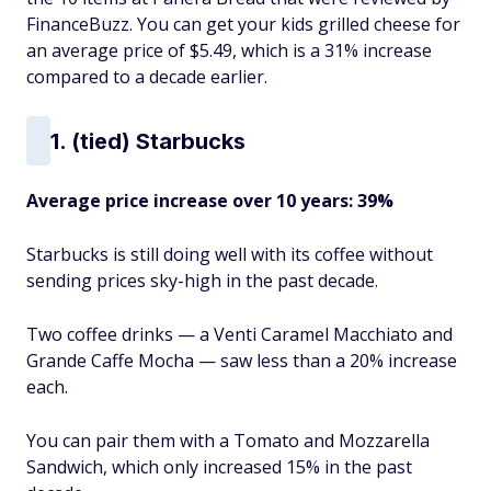
FinanceBuzz. You can get your kids grilled cheese for
an average price of $5.49, which is a 31% increase
compared to a decade earlier.
1. (tied) Starbucks
Average price increase over 10 years: 39%
Starbucks is still doing well with its coffee without
sending prices sky-high in the past decade.
Two coffee drinks — a Venti Caramel Macchiato and
Grande Caffe Mocha — saw less than a 20% increase
each.
You can pair them with a Tomato and Mozzarella
Sandwich, which only increased 15% in the past