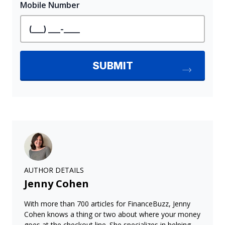
AUTHOR DETAILS
Jenny Cohen
With more than 700 articles for FinanceBuzz, Jenny
Cohen knows a thing or two about where your money
goes at the checkout line. She specializes in helping