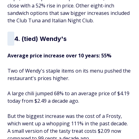
close with a 52% rise in price. Other eight-inch
sandwich options that saw bigger increases included
the Club Tuna and Italian Night Club.
4. (tied) Wendy's
Average price increase over 10 years: 55%
Two of Wendy's staple items on its menu pushed the
restaurant's prices higher.
A large chili jumped 68% to an average price of $4.19
today from $2.49 a decade ago.
But the biggest increase was the cost of a Frosty,
which went up a whopping 111% in the past decade.
A small version of the tasty treat costs $2.09 now
compared to 99 cents a decade ago.