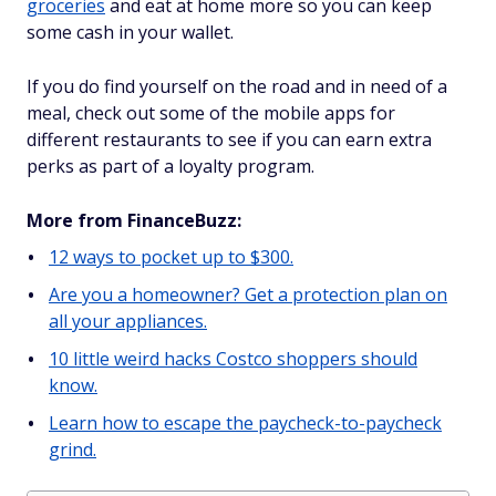
groceries
and eat at home more so you can keep
some cash in your wallet.
If you do find yourself on the road and in need of a
meal, check out some of the mobile apps for
different restaurants to see if you can earn extra
perks as part of a loyalty program.
More from FinanceBuzz:
12 ways to pocket up to $300.
Are you a homeowner? Get a protection plan on
all your appliances.
10 little weird hacks Costco shoppers should
know.
Learn how to escape the paycheck-to-paycheck
grind.