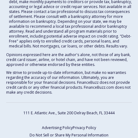
debt, make monthly payments to creditors or provide tax, bankruptcy,
accounting or legal advice or credit repair services. Not available in all
states. Please contact a tax professional to discuss tax consequences
of settlement. Please consult with a bankruptcy attorney for more
information on bankruptcy. Depending on your state, we may be
available to recommend a local tax professional and/or bankruptcy
attorney. Read and understand all program materials prior to
enrollment, including potential adverse impact on credit rating. "Debt-
Free" applies only to enrolled credit cards, personal loans, and
medical bills. Not mortgages, car loans, or other debts. Results vary.
Opinions expressed here are the author's alone, not those of any bank,
credit card issuer, airline, or hotel chain, and have not been reviewed,
approved or otherwise endorsed by these entities.
We strive to provide up-to-date information, but make no warranties
regarding the accuracy of our information. Ultimately, you are
responsible for your financial decisions. FinanceBuzz does not provide
credit cards or any other financial products. FinanceBuzz.com does not
make any credit decisions.
111 E. Atlantic Ave., Suite 200
Delray Beach, FL 33444
Advertising Policy
Privacy Policy
Do Not Sell or Share My Personal Information