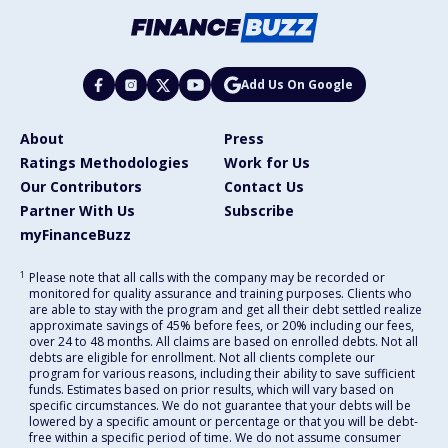
Add Us On Google
About
Press
Ratings Methodologies
Work for Us
Our Contributors
Contact Us
Partner With Us
Subscribe
myFinanceBuzz
1
Please note that all calls with the company may be recorded or
monitored for quality assurance and training purposes. Clients who
are able to stay with the program and get all their debt settled realize
approximate savings of 45% before fees, or 20% including our fees,
over 24 to 48 months. All claims are based on enrolled debts. Not all
debts are eligible for enrollment. Not all clients complete our
program for various reasons, including their ability to save sufficient
funds. Estimates based on prior results, which will vary based on
specific circumstances. We do not guarantee that your debts will be
lowered by a specific amount or percentage or that you will be debt-
free within a specific period of time. We do not assume consumer