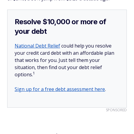
Resolve $10,000 or more of
your debt
National Debt Relief
could help you resolve
your credit card debt with an affordable plan
that works for you. Just tell them your
situation, then find out your debt relief
1
options.
Sign up for a free debt assessment here
.
SPONSORED