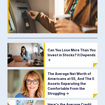
Can You Lose More Than You
Invest in Stocks? It Depends
->
The Average Net Worth of
Americans at 55, And The 5
Assets Separating the
Comfortable From the
Struggling
->
Here's the Average Credit