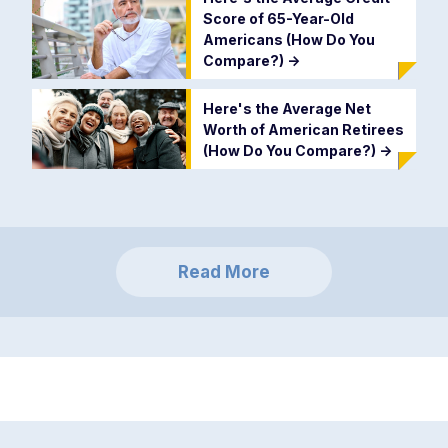
Score of 65-Year-Old
Americans (How Do You
Compare?)
->
Here's the Average Net
Worth of American Retirees
(How Do You Compare?)
->
Read More