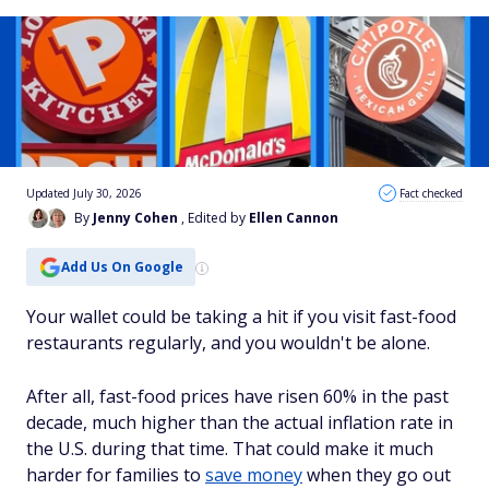
Updated July 30, 2026
Fact checked
By
Jenny Cohen
, Edited by
Ellen Cannon
Add Us On Google
Your wallet could be taking a hit if you visit fast-food
restaurants regularly, and you wouldn't be alone.
After all, fast-food prices have risen 60% in the past
decade, much higher than the actual inflation rate in
the U.S. during that time. That could make it much
harder for families to
save money
when they go out