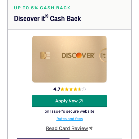
UP TO 5% CASH BACK
®
Discover
it
Cash Back
4.7
Apply Now
on Issuer's secure website
Rates and fees
Read Card Review