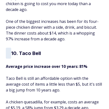
chicken is going to cost you more today than a
decade ago.
One of the biggest increases has been for its four-
piece chicken dinner with a side, drink, and biscuit.
The dinner costs about $14, which is a whopping
97% increase from a decade ago.
10. Taco Bell
Average price increase over 10 years: 81%
Taco Bell is still an affordable option with the
average cost of items a little less than $5, but it's still
a big jump from 10 years ago.
A chicken quesadilla, for example, costs an average
of $5.19, a 58% jump from $3.29 a decade ago.