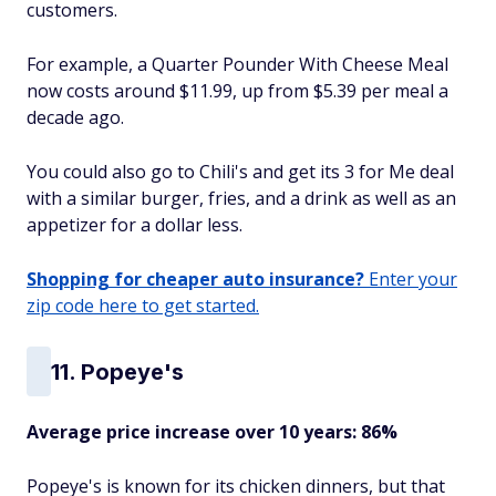
customers.
For example, a Quarter Pounder With Cheese Meal
now costs around $11.99, up from $5.39 per meal a
decade ago.
You could also go to Chili's and get its 3 for Me deal
with a similar burger, fries, and a drink as well as an
appetizer for a dollar less.
Shopping for cheaper auto insurance?
Enter your
zip code here to get started.
11. Popeye's
Average price increase over 10 years: 86%
Popeye's is known for its chicken dinners, but that