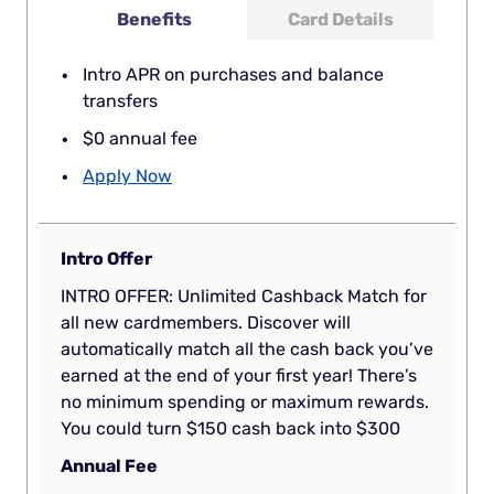
Benefits
Card Details
Intro APR on purchases and balance
transfers
$0 annual fee
Apply Now
Intro Offer
INTRO OFFER: Unlimited Cashback Match for
all new cardmembers. Discover will
automatically match all the cash back you’ve
earned at the end of your first year! There’s
no minimum spending or maximum rewards.
You could turn $150 cash back into $300
Annual Fee