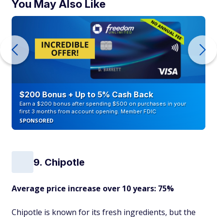
You May Also Like
$200 Bonus + Up to 5% Cash Back
Earn a $200 bonus after spending $500 on purchases in your
first 3 months from account opening. Member FDIC
SPONSORED
9. Chipotle
Average price increase over 10 years: 75%
Chipotle is known for its fresh ingredients, but the