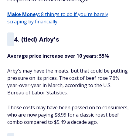
Make Money:
8 things to do if you're barely
scraping by financially
4. (tied) Arby's
Average price increase over 10 years: 55%
Arby's may have the meats, but that could be putting
pressure on its prices. The cost of beef rose 7.6%
year-over-year in March, according to the U.S.
Bureau of Labor Statistics.
Those costs may have been passed on to consumers,
who are now paying $8.99 for a classic roast beef
combo compared to $5.49 a decade ago.