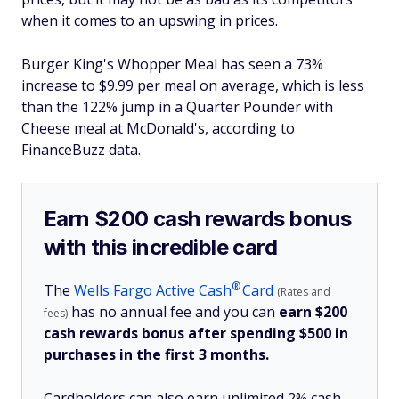
when it comes to an upswing in prices.
Burger King's Whopper Meal has seen a 73%
increase to $9.99 per meal on average, which is less
than the 122% jump in a Quarter Pounder with
Cheese meal at McDonald's, according to
FinanceBuzz data.
Earn $200 cash rewards bonus
with this incredible card
®
The
Wells Fargo Active
Cash
Card
(Rates and
has no annual fee and you can
earn $200
fees)
cash rewards bonus after spending $500 in
purchases in the first 3 months.
Cardholders can also earn unlimited 2% cash