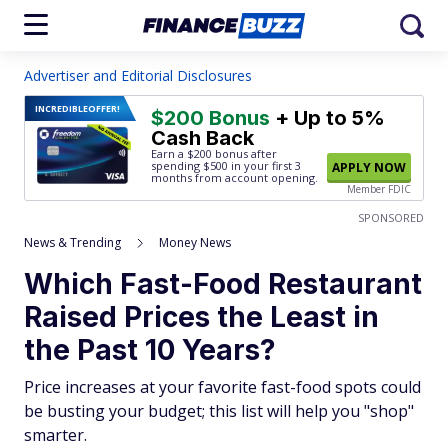
Advertiser and Editorial Disclosures
INCREDIBLE
OFFER!
$200 Bonus
+ Up to 5%
Cash Back
Earn a $200 bonus after
spending $500
in your first 3
APPLY NOW
months from account opening.
Member FDIC
SPONSORED
News & Trending
Money News
Which Fast-Food Restaurant
Raised Prices the Least in
the Past 10 Years?
Price increases at your favorite fast-food spots could
be busting your budget; this list will help you "shop"
smarter.