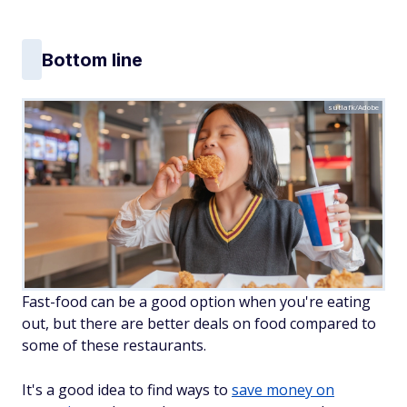
Bottom line
sutlafk/Adobe
Fast-food can be a good option when you're eating
out, but there are better deals on food compared to
some of these restaurants.
It's a good idea to find ways to
save money on