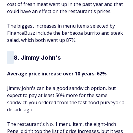
cost of fresh meat went up in the past year and that
could have an effect on the restaurant's prices.
The biggest increases in menu items selected by
FinanceBuzz include the barbacoa burrito and steak
salad, which both went up 87%.
8. Jimmy John's
Average price increase over 10 years: 62%
Jimmy John's can be a good sandwich option, but
expect to pay at least 50% more for the same
sandwich you ordered from the fast-food purveyor a
decade ago.
The restaurant's No. 1 menu item, the eight-inch
Pepe, didn't top the list of price increases, but it was