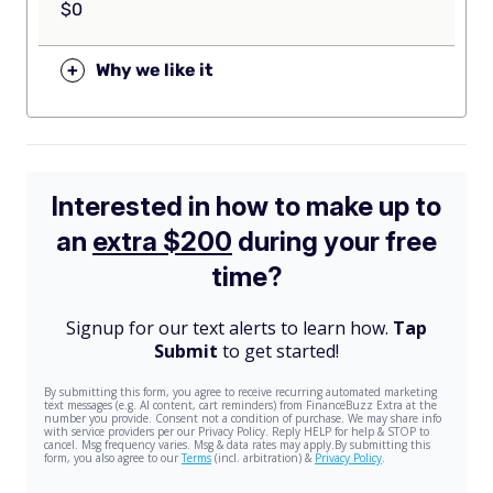
$0
+
Why we like it