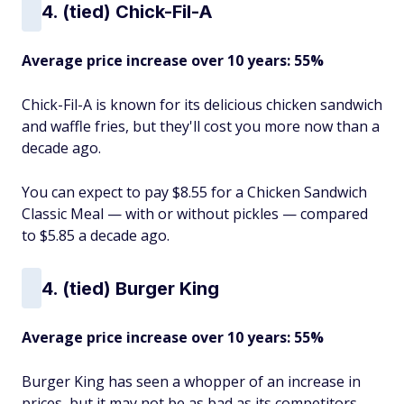
4. (tied) Chick-Fil-A
Average price increase over 10 years: 55%
Chick-Fil-A is known for its delicious chicken sandwich
and waffle fries, but they'll cost you more now than a
decade ago.
You can expect to pay $8.55 for a Chicken Sandwich
Classic Meal — with or without pickles — compared
to $5.85 a decade ago.
4. (tied) Burger King
Average price increase over 10 years: 55%
Burger King has seen a whopper of an increase in
prices, but it may not be as bad as its competitors