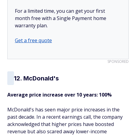
For a limited time, you can get your first
month free with a Single Payment home
warranty plan.
Get a free quote
SPONSORED
12. McDonald's
Average price increase over 10 years: 100%
McDonald's has seen major price increases in the
past decade. In a recent earnings call, the company
acknowledged that higher prices have boosted
revenue but also scared away lower-income