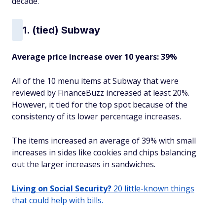
decade.
1. (tied) Subway
Average price increase over 10 years: 39%
All of the 10 menu items at Subway that were
reviewed by FinanceBuzz increased at least 20%.
However, it tied for the top spot because of the
consistency of its lower percentage increases.
The items increased an average of 39% with small
increases in sides like cookies and chips balancing
out the larger increases in sandwiches.
Living on Social Security?
20 little-known things
that could help with bills.