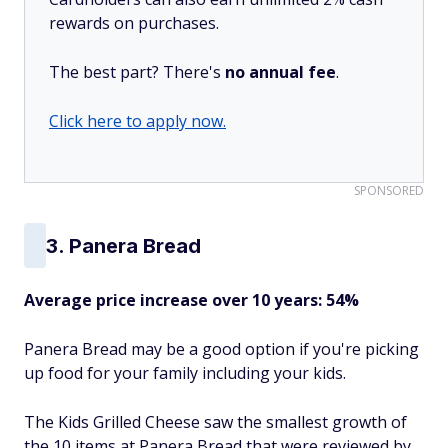
rewards on purchases.
The best part? There's
no annual fee
.
Click here to apply now.
SPONSORED
3. Panera Bread
Average price increase over 10 years: 54%
Panera Bread may be a good option if you're picking
up food for your family including your kids.
The Kids Grilled Cheese saw the smallest growth of
the 10 items at Panera Bread that were reviewed by