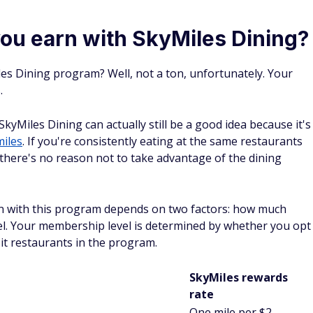
ou earn with SkyMiles Dining?
es Dining program? Well, not a ton, unfortunately. Your
.
SkyMiles Dining can actually still be a good idea because it's
miles
. If you're consistently eating at the same restaurants
 there's no reason not to take advantage of the dining
n with this program depends on two factors: how much
l. Your membership level is determined by whether you opt
sit restaurants in the program.
SkyMiles rewards
rate
One mile per $2