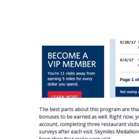
The best parts about this program are that
bonuses to be earned as well. Right now, y
account, completing three restaurant visit
surveys after each visit. Skymiles Medalli
from their first restaurant visit.