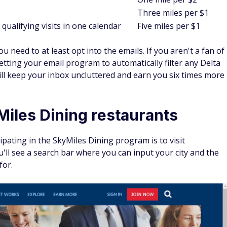
Three miles per $1
qualifying visits in one calendar
Five miles per $1
 need to at least opt into the emails. If you aren't a fan of
tting your email program to automatically filter any Delta
will keep your inbox uncluttered and earn you six times more
Miles Dining restaurants
ipating in the SkyMiles Dining program is to visit
ll see a search bar where you can input your city and the
for.