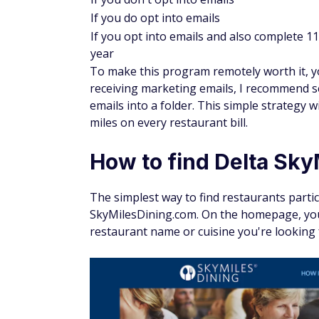
If you do opt into emails
If you opt into emails and also complete 11 
year
To make this program remotely worth it, you
receiving marketing emails, I recommend se
emails into a folder. This simple strategy 
miles on every restaurant bill.
How to find Delta Sky
The simplest way to find restaurants partic
SkyMilesDining.com. On the homepage, you'
restaurant name or cuisine you're looking 