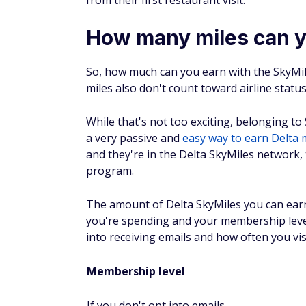
How many miles can y
So, how much can you earn with the SkyMil
miles also don't count toward airline status
While that's not too exciting, belonging to 
a very passive and
easy way to earn Delta 
and they're in the Delta SkyMiles network,
program.
The amount of Delta SkyMiles you can ear
you're spending and your membership leve
into receiving emails and how often you vi
Membership level
If you don't opt into emails