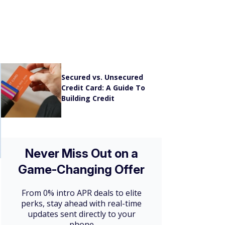
A Guide to Chase Ink
Business Credit Cards
[2026]
Secured vs. Unsecured
Credit Card: A Guide To
Building Credit