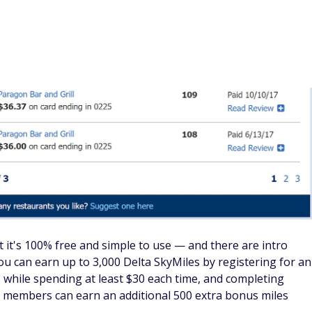
 it's 100% free and simple to use — and there are intro
ou can earn up to 3,000 Delta SkyMiles by registering for an
s while spending at least $30 each time, and completing
on members can earn an additional 500 extra bonus miles